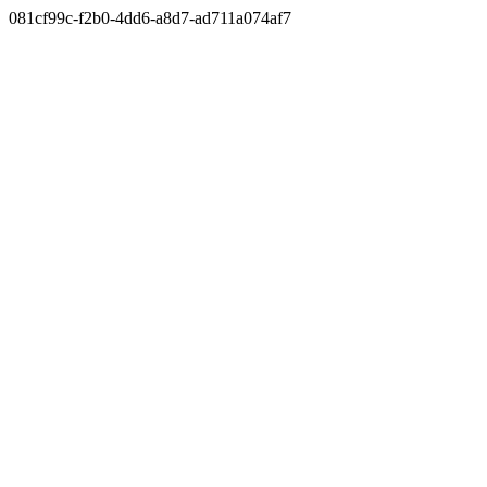
081cf99c-f2b0-4dd6-a8d7-ad711a074af7