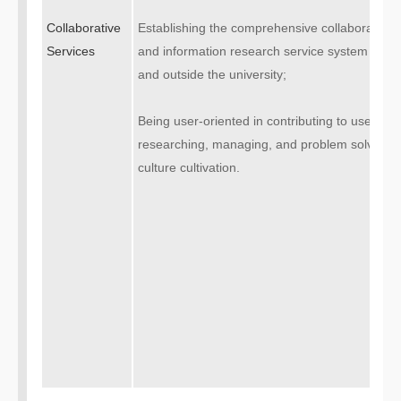
Collaborative
Establishing the comprehensive collaborative
Services
and information research service system with re
and outside the university;
Being user-oriented in contributing to user’s le
researching, managing, and problem solving act
culture cultivation.