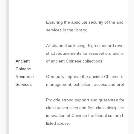
Ensuring the absolute security of the ancient l
services in the library;
All channel collecting, high standard revealing,
strict requirements for reservation, and intensiv
Ancient
of ancient Chinese collections;
Chinese
Resource
Gradually improve the ancient Chinese resour
Services
management, exhibition, access and protectio
Provide strong support and guarantee for the c
class universities and first-class disciplines” a
innovation of Chinese traditional culture by ac
listed above.