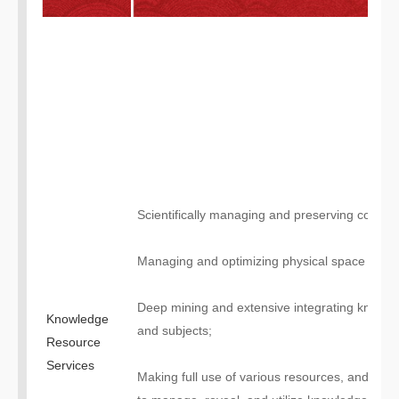
Scientifically managing and preserving collecti
Managing and optimizing physical space and 
Deep mining and extensive integrating knowled
Knowledge
and subjects;
Resource
Services
Making full use of various resources, and esta