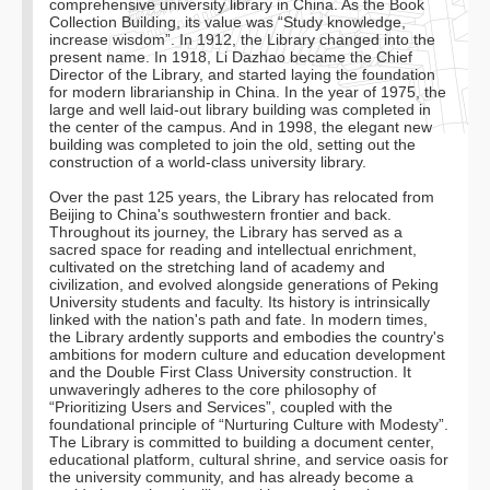
comprehensive university library in China. As the Book
Collection Building, its value was “Study knowledge,
increase wisdom”. In 1912, the Library changed into the
present name. In 1918, Li Dazhao became the Chief
Director of the Library, and started laying the foundation
for modern librarianship in China. In the year of 1975, the
large and well laid-out library building was completed in
the center of the campus. And in 1998, the elegant new
building was completed to join the old, setting out the
construction of a world-class university library.
Over the past 125 years, the Library has relocated from
Beijing to China's southwestern frontier and back.
Throughout its journey, the Library has served as a
sacred space for reading and intellectual enrichment,
cultivated on the stretching land of academy and
civilization, and evolved alongside generations of Peking
University students and faculty. Its history is intrinsically
linked with the nation's path and fate. In modern times,
the Library ardently supports and embodies the country's
ambitions for modern culture and education development
and the Double First Class University construction. It
unwaveringly adheres to the core philosophy of
“Prioritizing Users and Services”, coupled with the
foundational principle of “Nurturing Culture with Modesty”.
The Library is committed to building a document center,
educational platform, cultural shrine, and service oasis for
the university community, and has already become a