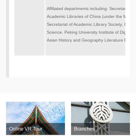
Affiliated departments including: Secretariat o
Academic Libraries of China (under the Ministr
Secretariat of Academic Library Society, China 
Science, Peking University Institute of Digital L
Asian History and Geography Literature Resea
Online VR Tour
Branches