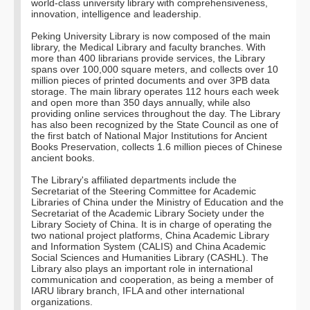
world-class university library with comprehensiveness,
innovation, intelligence and leadership.
Peking University Library is now composed of the main
library, the Medical Library and faculty branches. With
more than 400 librarians provide services, the Library
spans over 100,000 square meters, and collects over 10
million pieces of printed documents and over 3PB data
storage. The main library operates 112 hours each week
and open more than 350 days annually, while also
providing online services throughout the day. The Library
has also been recognized by the State Council as one of
the first batch of National Major Institutions for Ancient
Books Preservation, collects 1.6 million pieces of Chinese
ancient books.
The Library's affiliated departments include the
Secretariat of the Steering Committee for Academic
Libraries of China under the Ministry of Education and the
Secretariat of the Academic Library Society under the
Library Society of China. It is in charge of operating the
two national project platforms, China Academic Library
and Information System (CALIS) and China Academic
Social Sciences and Humanities Library (CASHL). The
Library also plays an important role in international
communication and cooperation, as being a member of
IARU library branch, IFLA and other international
organizations.