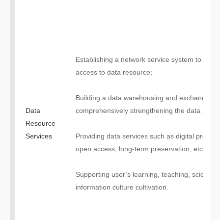
Establishing a network service system to man
access to data resource;
Building a data warehousing and exchange pl
Data
comprehensively strengthening the data aggreg
Resource
Services
Providing data services such as digital processi
open access, long-term preservation, etc.;
Supporting user’s learning, teaching, scientific
information culture cultivation.