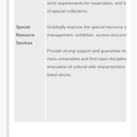
strict requirements for reservation, and intensiv
of special collections;
Special
Gradually improve the special resource servic
Resource
management, exhibition, access and protectio
Services
Provide strong support and guarantee for the c
class universities and first-class disciplines” a
innovation of cultural with characteristics by 
listed above.