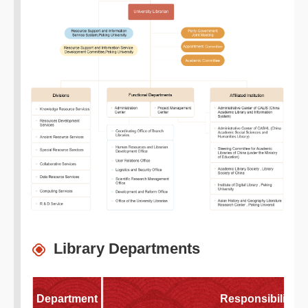
Library Departments
Department
Responsibilities