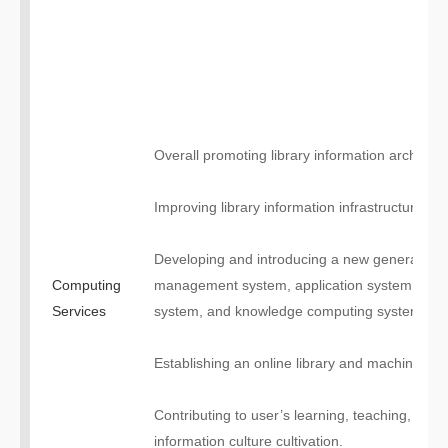
Overall promoting library information architect
Improving library information infrastructure;
Developing and introducing a new generation 
Computing
management system, application system, inte
Services
system, and knowledge computing system, etc
Establishing an online library and machine inte
Contributing to user’s learning, teaching, scien
information culture cultivation.