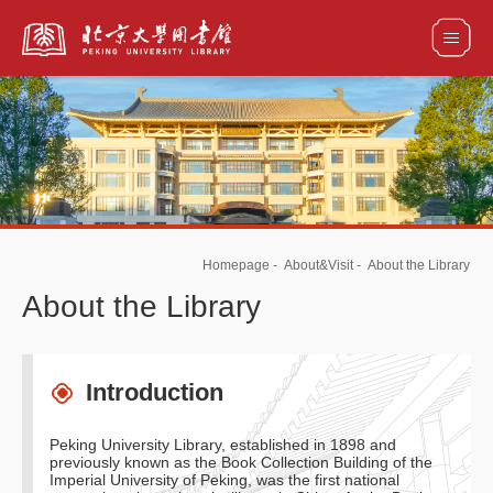
全部资源
馆藏目录检索
论文、书刊、报告检索
数据库导航
Homepage
-
About&Visit
-
About the Library
电子图书和电子期刊导航
About the Library
Introduction
Peking University Library, established in 1898 and
previously known as the Book Collection Building of the
Imperial University of Peking, was the first national