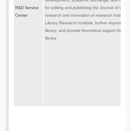
development, academic exchange, and other 
R&D Service
for editing and publishing the Journal of Univers
Center
research and innovation of research institution
Library Research Institute, further improve the
library, and provide theoretical support for the
library.