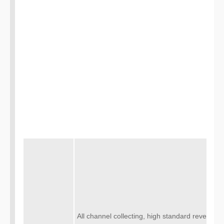
All channel collecting, high standard revealing,