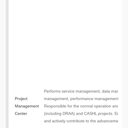
Performs service management, data managem
Project
management, performance management for ma
Management
Responsible for the normal operation and bus
Center
(including DRAA) and CASHL projects. Enhance 
and actively contribute to the advancement of un