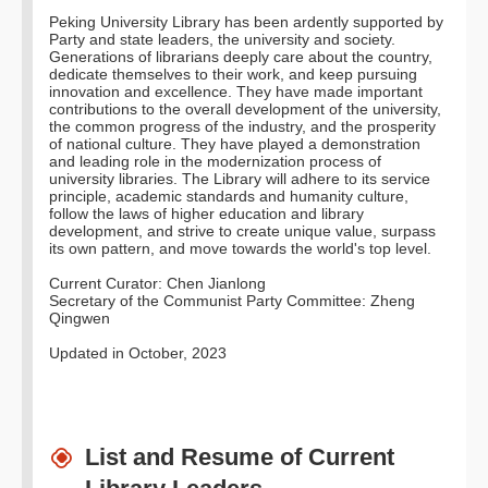
Peking University Library has been ardently supported by
Party and state leaders, the university and society.
Generations of librarians deeply care about the country,
dedicate themselves to their work, and keep pursuing
innovation and excellence. They have made important
contributions to the overall development of the university,
the common progress of the industry, and the prosperity
of national culture. They have played a demonstration
and leading role in the modernization process of
university libraries. The Library will adhere to its service
principle, academic standards and humanity culture,
follow the laws of higher education and library
development, and strive to create unique value, surpass
its own pattern, and move towards the world's top level.
Current Curator: Chen Jianlong
Secretary of the Communist Party Committee: Zheng
Qingwen
Updated in October, 2023
List and Resume of Current