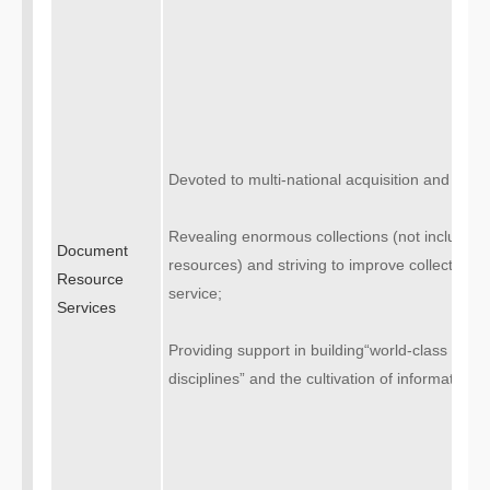
Devoted to multi-national acquisition and high
Revealing enormous collections (not including 
Document
resources) and striving to improve collectio
Resource
service;
Services
Providing support in building“world-class univer
disciplines” and the cultivation of information c