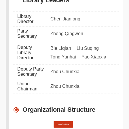
Library Leaders
Library
Chen Jianlong
Director
Party
Zheng Qingwen
Secretary
Deputy
Bie Liqian
Liu Suqing
Library
Tong Yunhai
Yao Xiaoxia
Director
Deputy Party
Zhou Chunxia
Secretary
Union
Zhou Chunxia
Chairman
Organizational Structure