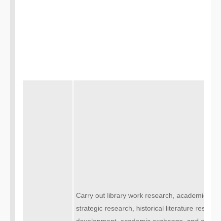
Carry out library work research, academic rese
strategic research, historical literature resea