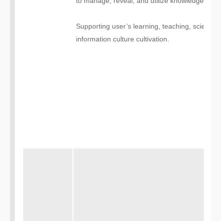
to manage, reveal, and utilize knowledge reso
Supporting user’s learning, teaching, scientific
information culture cultivation.