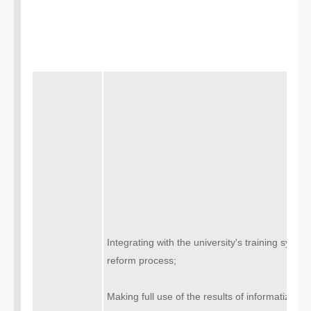
Integrating with the university's training sys
reform process;
Making full use of the results of informatization