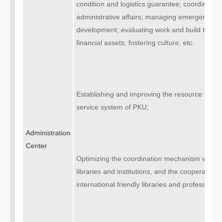
condition and logistics guarantee; coordinatin
administrative affairs; managing emergency; 
development; evaluating work and build the s
financial assets; fostering culture, etc.
Establishing and improving the resource suppo
service system of PKU;
Administration
Center
Optimizing the coordination mechanism with 
libraries and institutions, and the cooperatio
international friendly libraries and professional