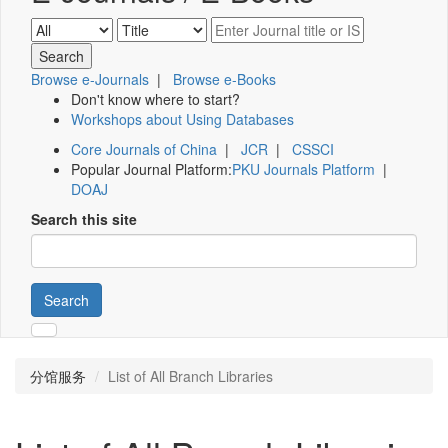
Browse e-Journals
|
Browse e-Books
Don't know where to start?
Workshops about Using Databases
Core Journals of China
|
JCR
|
CSSCI
Popular Journal Platform:
PKU Journals Platform
|
DOAJ
Search this site
Search
分馆服务
List of All Branch Libraries