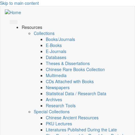
Skip to main content
Resources
Collections
Books/Journals
E-Books
E‑Journals
Databases
Theses & Dissertations
Chinese Rare Books Collection
Multimedia
CDs Attached with Books
Newspapers
Statistical Data / Research Data
Archives
Research Tools
Special Collections
Chinese Ancient Resources
PKU Lectures
Literatures Published During the Late