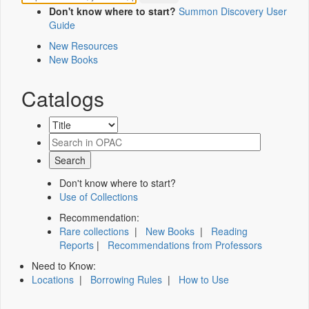
Don't know where to start?
Summon Discovery User
Guide
New Resources
New Books
Catalogs
Don't know where to start?
Use of Collections
Recommendation:
Rare collections
|
New Books
|
Reading
Reports
|
Recommendations from Professors
Need to Know:
Locations
|
Borrowing Rules
|
How to Use