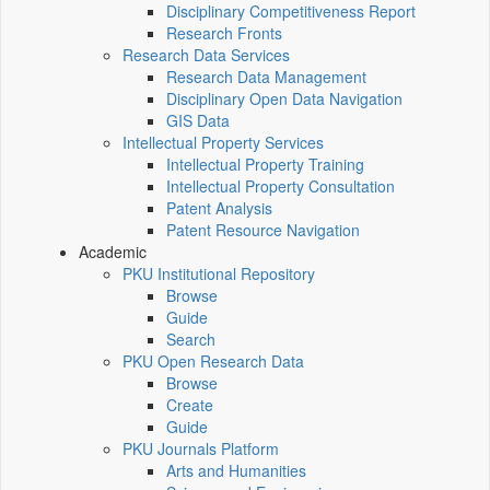
Disciplinary Competitiveness Report
Research Fronts
Research Data Services
Research Data Management
Disciplinary Open Data Navigation
GIS Data
Intellectual Property Services
Intellectual Property Training
Intellectual Property Consultation
Patent Analysis
Patent Resource Navigation
Academic
PKU Institutional Repository
Browse
Guide
Search
PKU Open Research Data
Browse
Create
Guide
PKU Journals Platform
Arts and Humanities