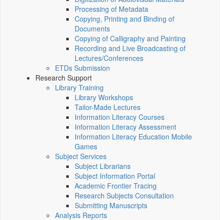
Processing of Metadata
Copying, Printing and Binding of
Documents
Copying of Calligraphy and Painting
Recording and Live Broadcasting of
Lectures/Conferences
ETDs Submission
Research Support
Library Training
Library Workshops
Tailor-Made Lectures
Information Literacy Courses
Information Literacy Assessment
Information Literacy Education Mobile
Games
Subject Services
Subject Librarians
Subject Information Portal
Academic Frontier Tracing
Research Subjects Consultation
Submitting Manuscripts
Analysis Reports