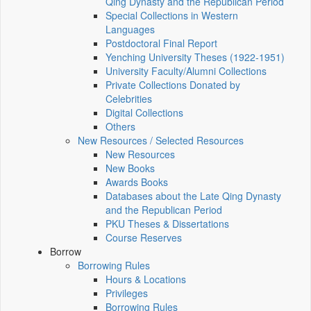
Qing Dynasty and the Republican Period
Special Collections in Western
Languages
Postdoctoral Final Report
Yenching University Theses (1922‑1951)
University Faculty/Alumni Collections
Private Collections Donated by
Celebrities
Digital Collections
Others
New Resources / Selected Resources
New Resources
New Books
Awards Books
Databases about the Late Qing Dynasty
and the Republican Period
PKU Theses & Dissertations
Course Reserves
Borrow
Borrowing Rules
Hours & Locations
Privileges
Borrowing Rules