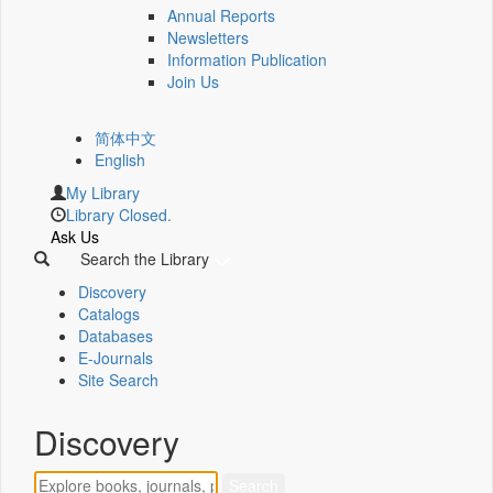
Annual Reports
Newsletters
Information Publication
Join Us
简体中文
English
My Library
Library Closed.
Ask Us
Search the Library
Discovery
Catalogs
Databases
E-Journals
Site Search
Discovery