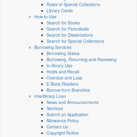
Rules of Special Collections
Library Cards
How to Use
Search for Books
Search for Periodicals
Search for Dissertations
Search for Special Collections
Borrowing Services
Borrowing Status
Borrowing, Returning and Renewing
In-library Use
Holds and Recall
Overdue and Loss
E-Book Readers
Borrow from Branches
Interlibrary Loan
News and Announcements
Services
Submit an Application
Allowance Policy
Contact Us
Copyright Notice