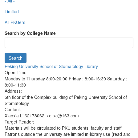
- All -
Limited
All PKUers
Search by College Name
Search
Peking University School of Stomatology Library
Open Time:
Monday to Thursday 8:00-20:00 Friday : 8:00-16:30 Saturday :
8:00-11:30
Address:
5th floor of the Complex building of Peking University School of
Stomatology
Contact:
Xiaoxia Li 62178062 lxx_xc@163.com
Target Reader:
Materials will be circulated to PKU students, faculty and staff.
Patrons outside the university are limited in-library use (read and