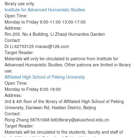
library use only.
Institute for Advanced Humanistic Studies
Open Time:
Monday to Friday 9:00-11:00 13:00-17:00
Address:
Rm.205, No.4 Building, Li Zhaoji Humanites Garden
Contact:
Di Li 62753125 macav@126.com
Target Reader:
Materials will only be circulated to patrons from Institute for
Advanced Humanistic Studies. Other patrons are limited in-library
use.
Affiliated High School of Peking University
Open Time:
Monday to Friday 8:00-18:00
Address:
3rd & 4th floor of the library of Affiliated High School of Peking
University, Daniwan Rd, Haidian District, Beijing
Contact:
Rong Zhang 58751068 bdfzlibrary@pkuschool.edu.cn
Target Reader:
Materials will be circulated to the students, faculty and staff of