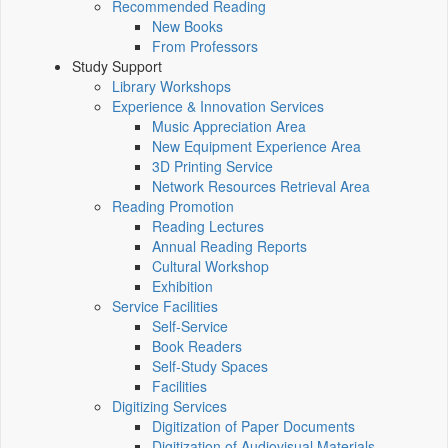
Recommended Reading
New Books
From Professors
Study Support
Library Workshops
Experience & Innovation Services
Music Appreciation Area
New Equipment Experience Area
3D Printing Service
Network Resources Retrieval Area
Reading Promotion
Reading Lectures
Annual Reading Reports
Cultural Workshop
Exhibition
Service Facilities
Self-Service
Book Readers
Self-Study Spaces
Facilities
Digitizing Services
Digitization of Paper Documents
Digitization of Audiovisual Materials