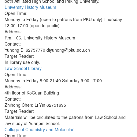
both Affiliated High School and Peking University.
University History Museum
Open Time:
Monday to Friday (open to patrons from PKU only) Thursday
13:00-17:00 (open to public)
Address:
Rm. 106, University History Museum
Contact:
Yuhong Di 62757770 diyuhong@pku.edu.cn
Target Reader:
In-library use only.
Law School Library
Open Time:
Monday to Friday 8:00-21:40 Saturday 9:00-17:00
Address:
4th floor of KoGuan Building
Contact:
Zhihong Chen; Li Yin 62751695
Target Reader:
Materials will be circulated to the patrons from Law School and
law study of Yuanpei School.
College of Chemistry and Molecular
Open Time: