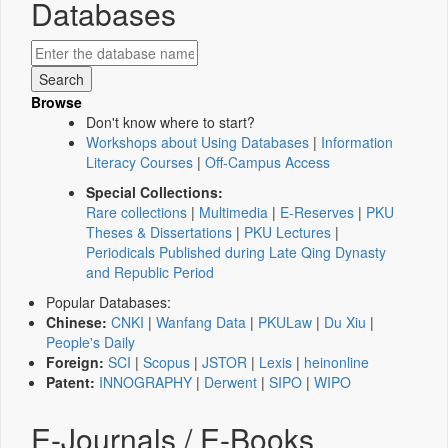
Databases
Browse
Don't know where to start?
Workshops about Using Databases
|
Information
Literacy Courses
|
Off-Campus Access
Special Collections:
Rare collections
|
Multimedia
|
E-Reserves
|
PKU
Theses & Dissertations
|
PKU Lectures
|
Periodicals Published during Late Qing Dynasty
and Republic Period
Popular Databases:
Chinese:
CNKI
|
Wanfang Data
|
PKULaw
|
Du Xiu
|
People's Daily
Foreign:
SCI
|
Scopus
|
JSTOR
|
Lexis
|
heinonline
Patent:
INNOGRAPHY
|
Derwent
|
SIPO
|
WIPO
E-Journals / E-Books