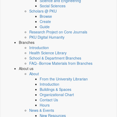
Science and Engineering
Social Sciences
Scholars @ PKU
Browse
Create
Guide
Research Project on Core Journals
PKU Digital Humanity
Branches
Introduction
Health Science Library
School & Department Branches
FAQ--Borrow Materials from Branches
About us
About
From the University Librarian
Introduction
Buildings & Spaces
Organizational Chart
Contact Us
Hours
News & Events
New Resources