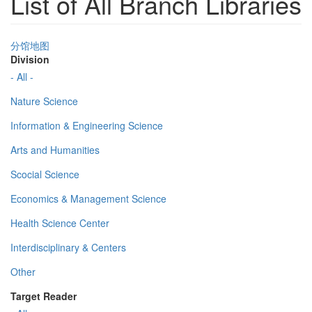
List of All Branch Libraries
分馆地图
Division
- All -
Nature Science
Information & Engineering Science
Arts and Humanities
Scocial Science
Economics & Management Science
Health Science Center
Interdisciplinary & Centers
Other
Target Reader