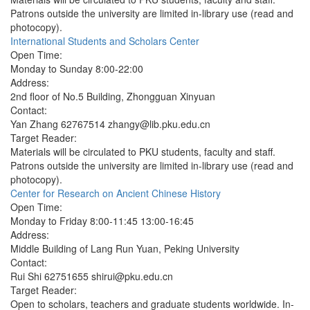
Patrons outside the university are limited in-library use (read and
photocopy).
International Students and Scholars Center
Open Time:
Monday to Sunday 8:00-22:00
Address:
2nd floor of No.5 Building, Zhongguan Xinyuan
Contact:
Yan Zhang 62767514 zhangy@lib.pku.edu.cn
Target Reader:
Materials will be circulated to PKU students, faculty and staff.
Patrons outside the university are limited in-library use (read and
photocopy).
Center for Research on Ancient Chinese History
Open Time:
Monday to Friday 8:00-11:45 13:00-16:45
Address:
Middle Building of Lang Run Yuan, Peking University
Contact:
Rui Shi 62751655 shirui@pku.edu.cn
Target Reader:
Open to scholars, teachers and graduate students worldwide. In-