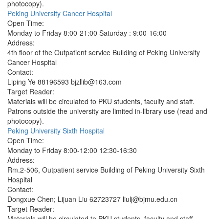
photocopy).
Peking University Cancer Hospital
Open Time:
Monday to Friday 8:00-21:00 Saturday : 9:00-16:00
Address:
4th floor of the Outpatient service Building of Peking University
Cancer Hospital
Contact:
Liping Ye 88196593 bjzllib@163.com
Target Reader:
Materials will be circulated to PKU students, faculty and staff.
Patrons outside the university are limited in-library use (read and
photocopy).
Peking University Sixth Hospital
Open Time:
Monday to Friday 8:00-12:00 12:30-16:30
Address:
Rm.2-506, Outpatient service Building of Peking University Sixth
Hospital
Contact:
Dongxue Chen; Lijuan Liu 62723727 liulj@bjmu.edu.cn
Target Reader:
Materials will be circulated to PKU students, faculty and staff.