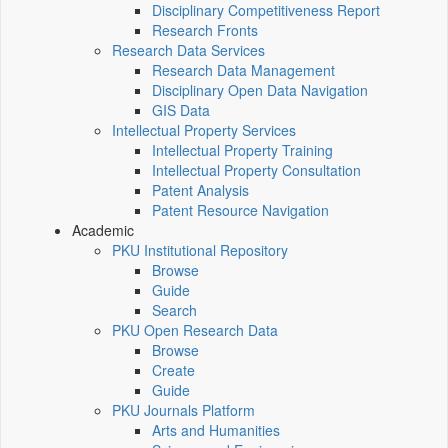
Disciplinary Competitiveness Report
Research Fronts
Research Data Services
Research Data Management
Disciplinary Open Data Navigation
GIS Data
Intellectual Property Services
Intellectual Property Training
Intellectual Property Consultation
Patent Analysis
Patent Resource Navigation
Academic
PKU Institutional Repository
Browse
Guide
Search
PKU Open Research Data
Browse
Create
Guide
PKU Journals Platform
Arts and Humanities