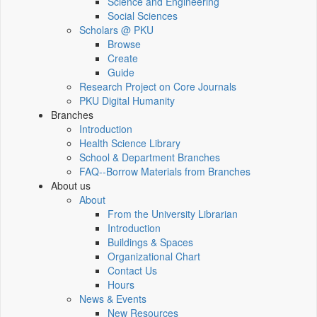
Science and Engineering
Social Sciences
Scholars @ PKU
Browse
Create
Guide
Research Project on Core Journals
PKU Digital Humanity
Branches
Introduction
Health Science Library
School & Department Branches
FAQ--Borrow Materials from Branches
About us
About
From the University Librarian
Introduction
Buildings & Spaces
Organizational Chart
Contact Us
Hours
News & Events
New Resources