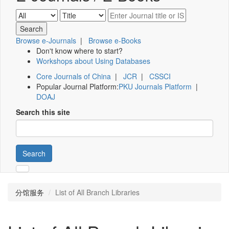
Browse e-Journals
|
Browse e-Books
Don't know where to start?
Workshops about Using Databases
Core Journals of China
|
JCR
|
CSSCI
Popular Journal Platform:
PKU Journals Platform
|
DOAJ
Search this site
Search
分馆服务
List of All Branch Libraries