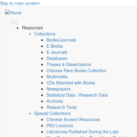
Skip to main content
Resources
Collections
Books/Journals
E-Books
E‑Journals
Databases
Theses & Dissertations
Chinese Rare Books Collection
Multimedia
CDs Attached with Books
Newspapers
Statistical Data / Research Data
Archives
Research Tools
Special Collections
Chinese Ancient Resources
PKU Lectures
Literatures Published During the Late