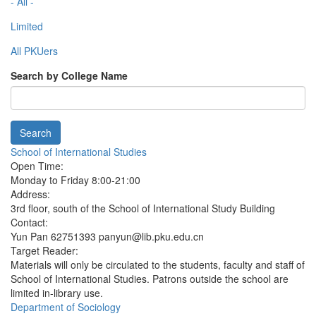
- All -
Limited
All PKUers
Search by College Name
Search
School of International Studies
Open Time:
Monday to Friday 8:00-21:00
Address:
3rd floor, south of the School of International Study Building
Contact:
Yun Pan 62751393 panyun@lib.pku.edu.cn
Target Reader:
Materials will only be circulated to the students, faculty and staff of
School of International Studies. Patrons outside the school are
limited in-library use.
Department of Sociology