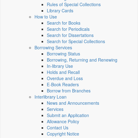
Rules of Special Collections
Library Cards
How to Use
Search for Books
Search for Periodicals
Search for Dissertations
Search for Special Collections
Borrowing Services
Borrowing Status
Borrowing, Returning and Renewing
In-library Use
Holds and Recall
Overdue and Loss
E-Book Readers
Borrow from Branches
Interlibrary Loan
News and Announcements
Services
Submit an Application
Allowance Policy
Contact Us
Copyright Notice