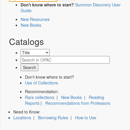
Don't know where to start?
Summon Discovery User
Guide
New Resources
New Books
Catalogs
Don't know where to start?
Use of Collections
Recommendation:
Rare collections
|
New Books
|
Reading
Reports
|
Recommendations from Professors
Need to Know:
Locations
|
Borrowing Rules
|
How to Use