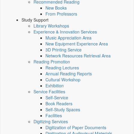
Recommended Reading
New Books
From Professors
Study Support
Library Workshops
Experience & Innovation Services
Music Appreciation Area
New Equipment Experience Area
3D Printing Service
Network Resources Retrieval Area
Reading Promotion
Reading Lectures
Annual Reading Reports
Cultural Workshop
Exhibition
Service Facilities
Self-Service
Book Readers
Self-Study Spaces
Facilities
Digitizing Services
Digitization of Paper Documents
Digitization of Audiovisual Materials