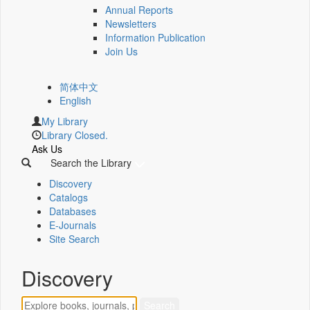
Annual Reports
Newsletters
Information Publication
Join Us
简体中文
English
My Library
Library Closed.
Ask Us
Search the Library
Discovery
Catalogs
Databases
E-Journals
Site Search
Discovery