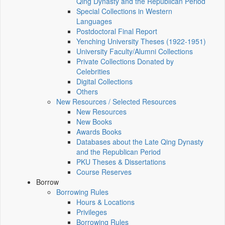
Qing Dynasty and the Republican Period
Special Collections in Western
Languages
Postdoctoral Final Report
Yenching University Theses (1922‑1951)
University Faculty/Alumni Collections
Private Collections Donated by
Celebrities
Digital Collections
Others
New Resources / Selected Resources
New Resources
New Books
Awards Books
Databases about the Late Qing Dynasty
and the Republican Period
PKU Theses & Dissertations
Course Reserves
Borrow
Borrowing Rules
Hours & Locations
Privileges
Borrowing Rules