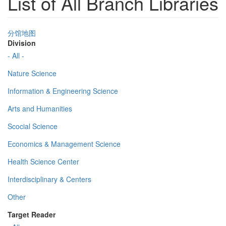
List of All Branch Libraries
分馆地图
Division
- All -
Nature Science
Information & Engineering Science
Arts and Humanities
Scocial Science
Economics & Management Science
Health Science Center
Interdisciplinary & Centers
Other
Target Reader