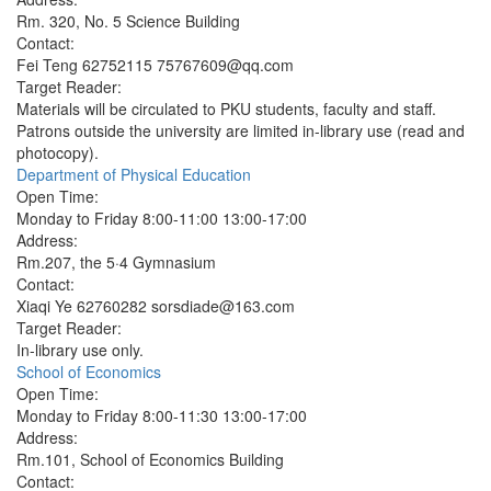
Rm. 320, No. 5 Science Building
Contact:
Fei Teng 62752115 75767609@qq.com
Target Reader:
Materials will be circulated to PKU students, faculty and staff.
Patrons outside the university are limited in-library use (read and
photocopy).
Department of Physical Education
Open Time:
Monday to Friday 8:00-11:00 13:00-17:00
Address:
Rm.207, the 5·4 Gymnasium
Contact:
Xiaqi Ye 62760282 sorsdiade@163.com
Target Reader:
In-library use only.
School of Economics
Open Time:
Monday to Friday 8:00-11:30 13:00-17:00
Address:
Rm.101, School of Economics Building
Contact: