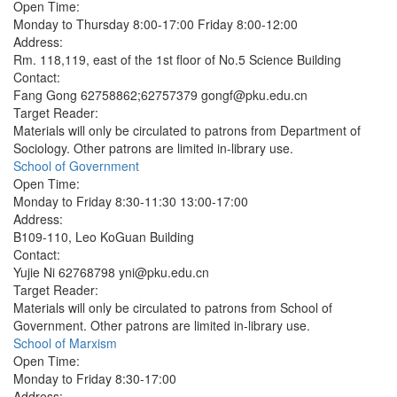
Open Time:
Monday to Thursday 8:00-17:00 Friday 8:00-12:00
Address:
Rm. 118,119, east of the 1st floor of No.5 Science Building
Contact:
Fang Gong 62758862;62757379 gongf@pku.edu.cn
Target Reader:
Materials will only be circulated to patrons from Department of
Sociology. Other patrons are limited in-library use.
School of Government
Open Time:
Monday to Friday 8:30-11:30 13:00-17:00
Address:
B109-110, Leo KoGuan Building
Contact:
Yujie Ni 62768798 yni@pku.edu.cn
Target Reader:
Materials will only be circulated to patrons from School of
Government. Other patrons are limited in-library use.
School of Marxism
Open Time:
Monday to Friday 8:30-17:00
Address: