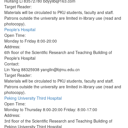
Huifang Li 83572780 bdyylib@163.com
Target Reader:
Materials will be circulated to PKU students, faculty and staff.
Patrons outside the university are limited in-library use (read and
photocopy).
People's Hospital
Open Time:
Monday to Friday 8:00-20:00
Address:
6th floor of the Scientific Research and Teaching Building of
People's Hospital
Contact:
Lin Yang 88325938 yanglin@bjmu.edu.cn
Target Reader:
Materials will be circulated to PKU students, faculty and staff.
Patrons outside the university are limited in-library use (read and
photocopy).
Peking University Third Hospital
Open Time:
Monday to Thursday 8:00-20:00 Friday: 8:00-17:00
Address:
3rd floor of the Scientific Research and Teaching Building of
Peking University Third Hospital