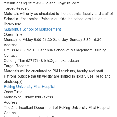
Yiyuan Zhang 62754239 leland_lin@163.com
Target Reader:
Materials will only be circulated to the students, faculty and staff of
School of Economics. Patrons outside the school are limited in-
library use.
Guanghua School of Management
Open Time:
Monday to Friday 8:00-21:30 Saturday, Sunday 8:30-16:30
Address:
Rm.303-305, No.1 Guanghua School of Management Building
Contact:
Xuhong Tian 62747148 txh@gsm.pku.edu.cn
Target Reader:
Materials will be circulated to PKU students, faculty and staff.
Patrons outside the university are limited in-library use (read and
photocopy).
Peking University First Hospital
Open Time:
Monday to Friday: 8:00-17:00
Address:
The 2nd Inpatient Department of Peking University First Hospital
Contact: