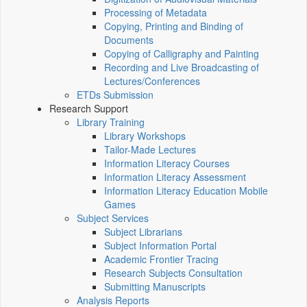
Processing of Metadata
Copying, Printing and Binding of
Documents
Copying of Calligraphy and Painting
Recording and Live Broadcasting of
Lectures/Conferences
ETDs Submission
Research Support
Library Training
Library Workshops
Tailor-Made Lectures
Information Literacy Courses
Information Literacy Assessment
Information Literacy Education Mobile
Games
Subject Services
Subject Librarians
Subject Information Portal
Academic Frontier Tracing
Research Subjects Consultation
Submitting Manuscripts
Analysis Reports