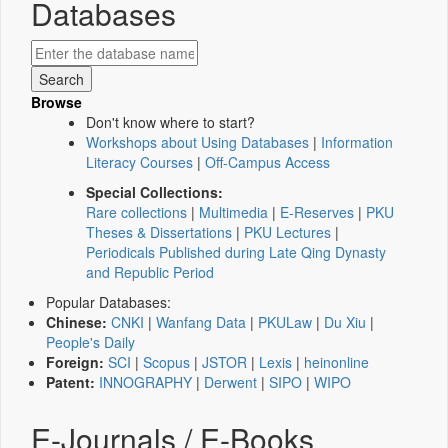
Databases
Browse
Don't know where to start?
Workshops about Using Databases
|
Information
Literacy Courses
|
Off-Campus Access
Special Collections:
Rare collections
|
Multimedia
|
E-Reserves
|
PKU
Theses & Dissertations
|
PKU Lectures
|
Periodicals Published during Late Qing Dynasty
and Republic Period
Popular Databases:
Chinese:
CNKI
|
Wanfang Data
|
PKULaw
|
Du Xiu
|
People's Daily
Foreign:
SCI
|
Scopus
|
JSTOR
|
Lexis
|
heinonline
Patent:
INNOGRAPHY
|
Derwent
|
SIPO
|
WIPO
E-Journals / E-Books