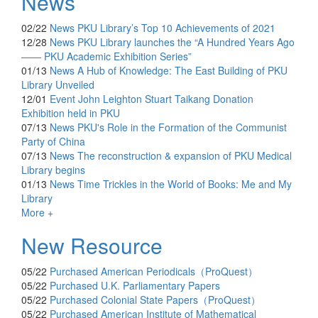
News
02/22
News
PKU Library’s Top 10 Achievements of 2021
12/28
News
PKU Library launches the “A Hundred Years Ago
—— PKU Academic Exhibition Series”
01/13
News
A Hub of Knowledge: The East Building of PKU
Library Unveiled
12/01
Event
John Leighton Stuart Taikang Donation
Exhibition held in PKU
07/13
News
PKU's Role in the Formation of the Communist
Party of China
07/13
News
The reconstruction & expansion of PKU Medical
Library begins
01/13
News
Time Trickles in the World of Books: Me and My
Library
More +
New Resource
05/22
Purchased
American Periodicals（ProQuest）
05/22
Purchased
U.K. Parliamentary Papers
05/22
Purchased
Colonial State Papers（ProQuest）
05/22
Purchased
American Institute of Mathematical