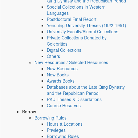
Qing Dynasty and the Republican Period
Special Collections in Western
Languages
Postdoctoral Final Report
Yenching University Theses (1922‑1951)
University Faculty/Alumni Collections
Private Collections Donated by
Celebrities
Digital Collections
Others
New Resources / Selected Resources
New Resources
New Books
Awards Books
Databases about the Late Qing Dynasty
and the Republican Period
PKU Theses & Dissertations
Course Reserves
Borrow
Borrowing Rules
Hours & Locations
Privileges
Borrowing Rules