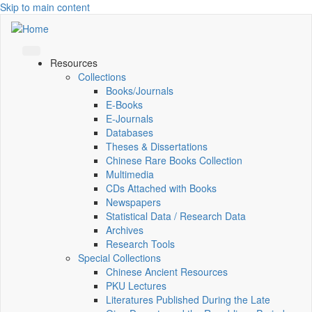
Skip to main content
Resources
Collections
Books/Journals
E-Books
E‑Journals
Databases
Theses & Dissertations
Chinese Rare Books Collection
Multimedia
CDs Attached with Books
Newspapers
Statistical Data / Research Data
Archives
Research Tools
Special Collections
Chinese Ancient Resources
PKU Lectures
Literatures Published During the Late