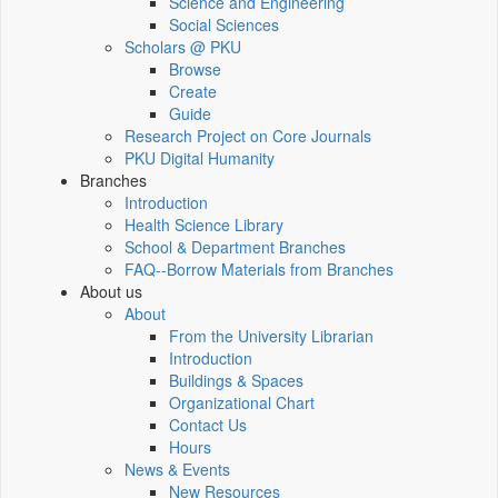
Science and Engineering
Social Sciences
Scholars @ PKU
Browse
Create
Guide
Research Project on Core Journals
PKU Digital Humanity
Branches
Introduction
Health Science Library
School & Department Branches
FAQ--Borrow Materials from Branches
About us
About
From the University Librarian
Introduction
Buildings & Spaces
Organizational Chart
Contact Us
Hours
News & Events
New Resources