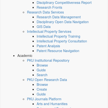
Disciplinary Competitiveness Report
Research Fronts
Research Data Services
Research Data Management
Disciplinary Open Data Navigation
GIS Data
Intellectual Property Services
Intellectual Property Training
Intellectual Property Consultation
Patent Analysis
Patent Resource Navigation
Academic
PKU Institutional Repository
Browse
Guide
Search
PKU Open Research Data
Browse
Create
Guide
PKU Journals Platform
Arts and Humanities