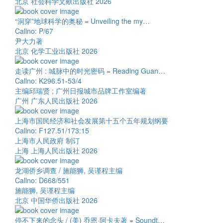
北京 社会科学文献出版社 2026
“洞穿”地球科学的奥秘 = Unveiling the my…
Callno: P/67
尹大力著
北京 化学工业出版社 2026
走读广州 : 城脉中的时光密码 = Reading Guan…
Callno: K296.51-53/4
主编邱瑞贤 ; 广州日报城市品牌工作室编著
广州 广东人民出版社 2026
上海市国民经济和社会发展第十五个五年规划纲要
Callno: F127.51/173:15
上海市人民政府 制订
上海 上海人民出版社 2026
龙湖侨乡调查 / 施能狮, 吴谨程主编
Callno: D668/551
施能狮, 吴谨程主编
北京 中国华侨出版社 2026
停不下来的念头 / (美) 乔恩·阿卡夫著 = Soundt…