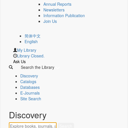
Annual Reports
Newsletters
Information Publication
Join Us
简体中文
English
My Library
Library Closed.
Ask Us
Search the Library
Discovery
Catalogs
Databases
E-Journals
Site Search
Discovery