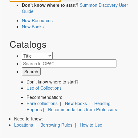
Don't know where to start?
Summon Discovery User
Guide
New Resources
New Books
Catalogs
Don't know where to start?
Use of Collections
Recommendation:
Rare collections
|
New Books
|
Reading
Reports
|
Recommendations from Professors
Need to Know:
Locations
|
Borrowing Rules
|
How to Use