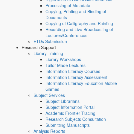
Processing of Metadata
Copying, Printing and Binding of
Documents
Copying of Calligraphy and Painting
Recording and Live Broadcasting of
Lectures/Conferences
ETDs Submission
Research Support
Library Training
Library Workshops
Tailor-Made Lectures
Information Literacy Courses
Information Literacy Assessment
Information Literacy Education Mobile
Games
Subject Services
Subject Librarians
Subject Information Portal
Academic Frontier Tracing
Research Subjects Consultation
Submitting Manuscripts
Analysis Reports