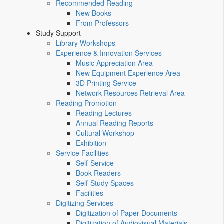
Recommended Reading
New Books
From Professors
Study Support
Library Workshops
Experience & Innovation Services
Music Appreciation Area
New Equipment Experience Area
3D Printing Service
Network Resources Retrieval Area
Reading Promotion
Reading Lectures
Annual Reading Reports
Cultural Workshop
Exhibition
Service Facilities
Self-Service
Book Readers
Self-Study Spaces
Facilities
Digitizing Services
Digitization of Paper Documents
Digitization of Audiovisual Materials