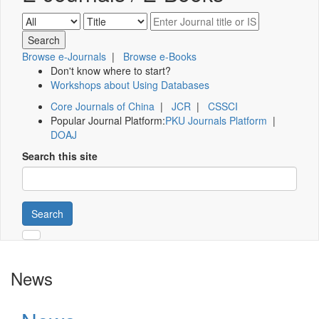
Browse e-Journals
|
Browse e-Books
Don't know where to start?
Workshops about Using Databases
Core Journals of China
|
JCR
|
CSSCI
Popular Journal Platform:
PKU Journals Platform
|
DOAJ
Search this site
Search
News