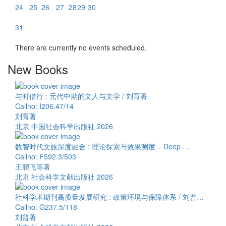
24
25
26
27
28
29
30
31
There are currently no events scheduled.
New Books
与时偕行 : 元代中期的文人与文学 / 刘育著
Callno: I206.47/14
刘育著
北京 中国社会科学出版社 2026
数智时代文旅深度融合 : 理论探索与效果测度 = Deep …
Callno: F592.3/503
王鹏飞等著
北京 社会科学文献出版社 2026
社科学术期刊高质量发展研究 : 政策环境与保障体系 / 刘普…
Callno: G237.5/118
刘普著