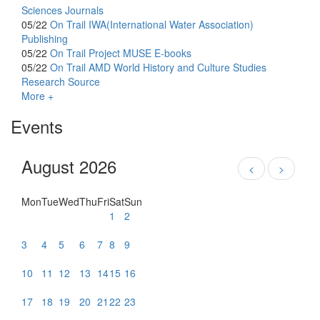
Sciences Journals
05/22
On Trail
IWA(International Water Association)
Publishing
05/22
On Trail
Project MUSE E-books
05/22
On Trail
AMD World History and Culture Studies
Research Source
More +
Events
August 2026
<
>
Mon
Tue
Wed
Thu
Fri
Sat
Sun
1
2
3
4
5
6
7
8
9
10
11
12
13
14
15
16
17
18
19
20
21
22
23