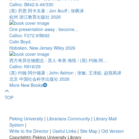
Callno: B842.6-49/330
(美) 乔恩·阿卡夫著 ; Jon Acuff ; 张飒译
杭州 浙江教育出版社 2026
One presentation away : become…
Callno: F272.9/B692
Colin Boyd.
Hoboken, New Jersey Wiley 2026
西方奇异生物图志 : 异人·奇兽·海怪 / (英) 约翰·阿…
Callno: K916/29
(英) 约翰·阿什顿著 ; John Ashton ; 张敏, 王泽皓, 赵燕凤译
北京 中国社会科学出版社 2026
More New Books
TOP
Peking University
|
Librarians Community
|
Library Mail
System
|
Write to the Director
|
Useful Links
|
Site Map
|
Old Version
Copyright© Peking University Library