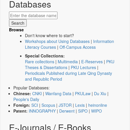
Databases
Browse
Don't know where to start?
Workshops about Using Databases
|
Information
Literacy Courses
|
Off-Campus Access
Special Collections:
Rare collections
|
Multimedia
|
E-Reserves
|
PKU
Theses & Dissertations
|
PKU Lectures
|
Periodicals Published during Late Qing Dynasty
and Republic Period
Popular Databases:
Chinese:
CNKI
|
Wanfang Data
|
PKULaw
|
Du Xiu
|
People's Daily
Foreign:
SCI
|
Scopus
|
JSTOR
|
Lexis
|
heinonline
Patent:
INNOGRAPHY
|
Derwent
|
SIPO
|
WIPO
E-Journals / E-Books