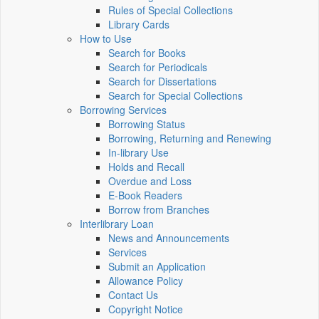
Rules of Special Collections
Library Cards
How to Use
Search for Books
Search for Periodicals
Search for Dissertations
Search for Special Collections
Borrowing Services
Borrowing Status
Borrowing, Returning and Renewing
In-library Use
Holds and Recall
Overdue and Loss
E-Book Readers
Borrow from Branches
Interlibrary Loan
News and Announcements
Services
Submit an Application
Allowance Policy
Contact Us
Copyright Notice