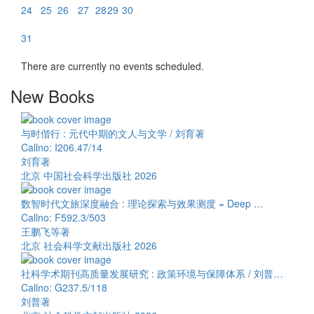
24
25
26
27
28
29
30
31
There are currently no events scheduled.
New Books
与时偕行 : 元代中期的文人与文学 / 刘育著
Callno: I206.47/14
刘育著
北京 中国社会科学出版社 2026
数智时代文旅深度融合 : 理论探索与效果测度 = Deep …
Callno: F592.3/503
王鹏飞等著
北京 社会科学文献出版社 2026
社科学术期刊高质量发展研究 : 政策环境与保障体系 / 刘普…
Callno: G237.5/118
刘普著