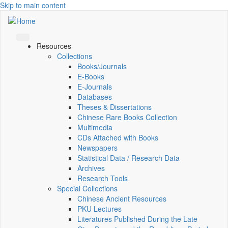
Skip to main content
Resources
Collections
Books/Journals
E-Books
E‑Journals
Databases
Theses & Dissertations
Chinese Rare Books Collection
Multimedia
CDs Attached with Books
Newspapers
Statistical Data / Research Data
Archives
Research Tools
Special Collections
Chinese Ancient Resources
PKU Lectures
Literatures Published During the Late