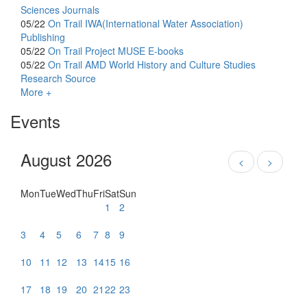
Sciences Journals
05/22
On Trail
IWA(International Water Association)
Publishing
05/22
On Trail
Project MUSE E-books
05/22
On Trail
AMD World History and Culture Studies
Research Source
More +
Events
August 2026
<
>
Mon
Tue
Wed
Thu
Fri
Sat
Sun
1
2
3
4
5
6
7
8
9
10
11
12
13
14
15
16
17
18
19
20
21
22
23