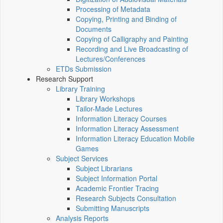
Processing of Metadata
Copying, Printing and Binding of
Documents
Copying of Calligraphy and Painting
Recording and Live Broadcasting of
Lectures/Conferences
ETDs Submission
Research Support
Library Training
Library Workshops
Tailor-Made Lectures
Information Literacy Courses
Information Literacy Assessment
Information Literacy Education Mobile
Games
Subject Services
Subject Librarians
Subject Information Portal
Academic Frontier Tracing
Research Subjects Consultation
Submitting Manuscripts
Analysis Reports