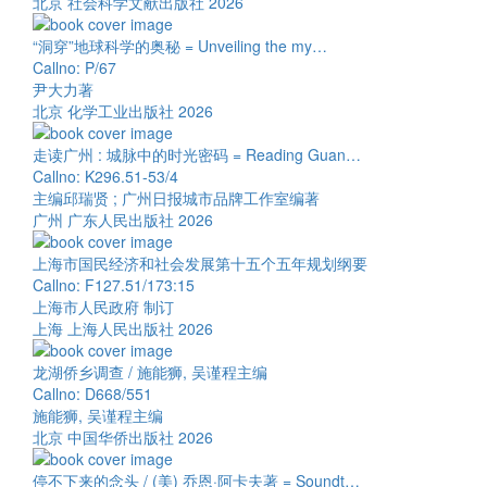
北京 社会科学文献出版社 2026
“洞穿”地球科学的奥秘 = Unveiling the my…
Callno: P/67
尹大力著
北京 化学工业出版社 2026
走读广州 : 城脉中的时光密码 = Reading Guan…
Callno: K296.51-53/4
主编邱瑞贤 ; 广州日报城市品牌工作室编著
广州 广东人民出版社 2026
上海市国民经济和社会发展第十五个五年规划纲要
Callno: F127.51/173:15
上海市人民政府 制订
上海 上海人民出版社 2026
龙湖侨乡调查 / 施能狮, 吴谨程主编
Callno: D668/551
施能狮, 吴谨程主编
北京 中国华侨出版社 2026
停不下来的念头 / (美) 乔恩·阿卡夫著 = Soundt…