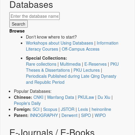
Databases
Browse
Don't know where to start?
Workshops about Using Databases
|
Information
Literacy Courses
|
Off-Campus Access
Special Collections:
Rare collections
|
Multimedia
|
E-Reserves
|
PKU
Theses & Dissertations
|
PKU Lectures
|
Periodicals Published during Late Qing Dynasty
and Republic Period
Popular Databases:
Chinese:
CNKI
|
Wanfang Data
|
PKULaw
|
Du Xiu
|
People's Daily
Foreign:
SCI
|
Scopus
|
JSTOR
|
Lexis
|
heinonline
Patent:
INNOGRAPHY
|
Derwent
|
SIPO
|
WIPO
E-Journals / E-Books