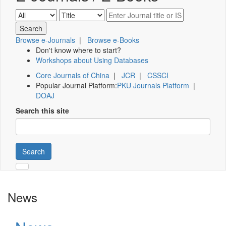
Browse e-Journals
|
Browse e-Books
Don't know where to start?
Workshops about Using Databases
Core Journals of China
|
JCR
|
CSSCI
Popular Journal Platform:
PKU Journals Platform
|
DOAJ
Search this site
Search
News