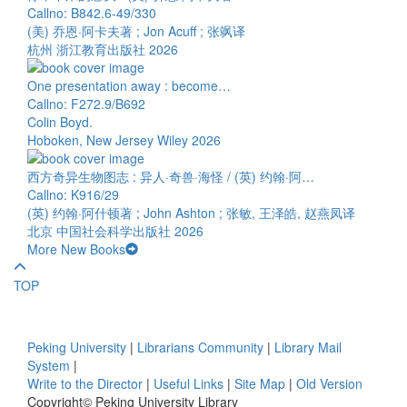
Callno: B842.6-49/330
(美) 乔恩·阿卡夫著 ; Jon Acuff ; 张飒译
杭州 浙江教育出版社 2026
One presentation away : become…
Callno: F272.9/B692
Colin Boyd.
Hoboken, New Jersey Wiley 2026
西方奇异生物图志 : 异人·奇兽·海怪 / (英) 约翰·阿…
Callno: K916/29
(英) 约翰·阿什顿著 ; John Ashton ; 张敏, 王泽皓, 赵燕凤译
北京 中国社会科学出版社 2026
More New Books
TOP
Peking University
|
Librarians Community
|
Library Mail
System
|
Write to the Director
|
Useful Links
|
Site Map
|
Old Version
Copyright© Peking University Library