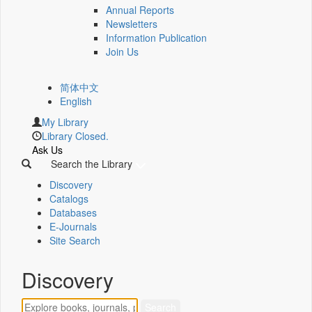
Annual Reports
Newsletters
Information Publication
Join Us
简体中文
English
My Library
Library Closed.
Ask Us
Search the Library
Discovery
Catalogs
Databases
E-Journals
Site Search
Discovery