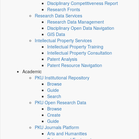
Disciplinary Competitiveness Report
Research Fronts
Research Data Services
Research Data Management
Disciplinary Open Data Navigation
GIS Data
Intellectual Property Services
Intellectual Property Training
Intellectual Property Consultation
Patent Analysis
Patent Resource Navigation
Academic
PKU Institutional Repository
Browse
Guide
Search
PKU Open Research Data
Browse
Create
Guide
PKU Journals Platform
Arts and Humanities