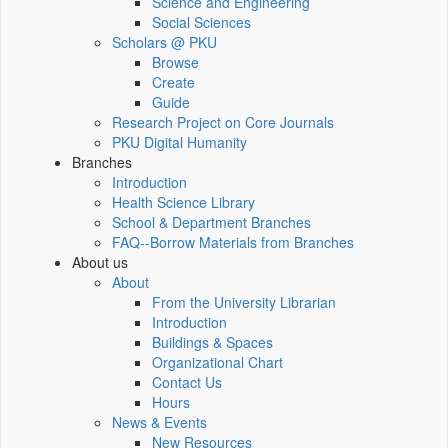
Science and Engineering
Social Sciences
Scholars @ PKU
Browse
Create
Guide
Research Project on Core Journals
PKU Digital Humanity
Branches
Introduction
Health Science Library
School & Department Branches
FAQ--Borrow Materials from Branches
About us
About
From the University Librarian
Introduction
Buildings & Spaces
Organizational Chart
Contact Us
Hours
News & Events
New Resources