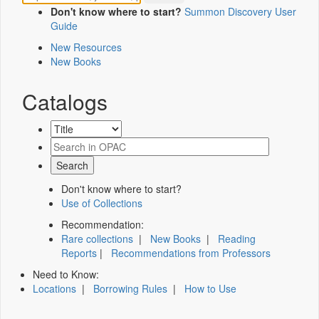
Don't know where to start?
Summon Discovery User
Guide
New Resources
New Books
Catalogs
Don't know where to start?
Use of Collections
Recommendation:
Rare collections
|
New Books
|
Reading
Reports
|
Recommendations from Professors
Need to Know:
Locations
|
Borrowing Rules
|
How to Use