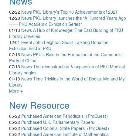
News
02/22
News
PKU Library’s Top 10 Achievements of 2021
12/28
News
PKU Library launches the “A Hundred Years Ago
—— PKU Academic Exhibition Series”
01/13
News
A Hub of Knowledge: The East Building of PKU
Library Unveiled
12/01
Event
John Leighton Stuart Taikang Donation
Exhibition held in PKU
07/13
News
PKU's Role in the Formation of the Communist
Party of China
07/13
News
The reconstruction & expansion of PKU Medical
Library begins
01/13
News
Time Trickles in the World of Books: Me and My
Library
More +
New Resource
05/22
Purchased
American Periodicals（ProQuest）
05/22
Purchased
U.K. Parliamentary Papers
05/22
Purchased
Colonial State Papers（ProQuest）
05/22
Purchased
American Institute of Mathematical