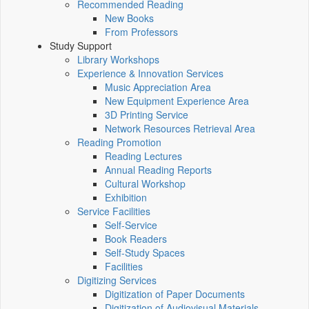
Recommended Reading
New Books
From Professors
Study Support
Library Workshops
Experience & Innovation Services
Music Appreciation Area
New Equipment Experience Area
3D Printing Service
Network Resources Retrieval Area
Reading Promotion
Reading Lectures
Annual Reading Reports
Cultural Workshop
Exhibition
Service Facilities
Self-Service
Book Readers
Self-Study Spaces
Facilities
Digitizing Services
Digitization of Paper Documents
Digitization of Audiovisual Materials