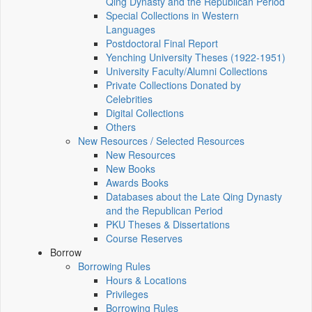
Qing Dynasty and the Republican Period
Special Collections in Western
Languages
Postdoctoral Final Report
Yenching University Theses (1922‑1951)
University Faculty/Alumni Collections
Private Collections Donated by
Celebrities
Digital Collections
Others
New Resources / Selected Resources
New Resources
New Books
Awards Books
Databases about the Late Qing Dynasty
and the Republican Period
PKU Theses & Dissertations
Course Reserves
Borrow
Borrowing Rules
Hours & Locations
Privileges
Borrowing Rules