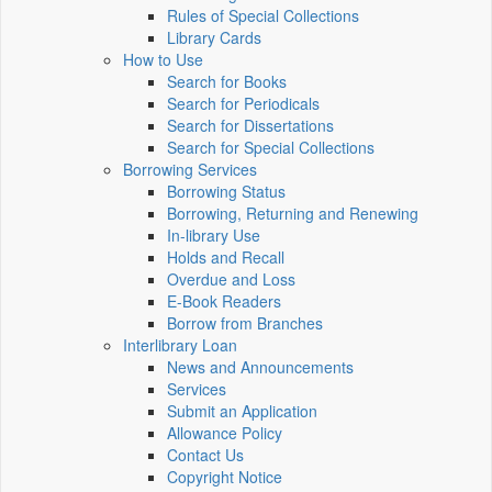
Rules of Special Collections
Library Cards
How to Use
Search for Books
Search for Periodicals
Search for Dissertations
Search for Special Collections
Borrowing Services
Borrowing Status
Borrowing, Returning and Renewing
In-library Use
Holds and Recall
Overdue and Loss
E-Book Readers
Borrow from Branches
Interlibrary Loan
News and Announcements
Services
Submit an Application
Allowance Policy
Contact Us
Copyright Notice