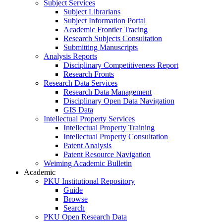
Subject Services
Subject Librarians
Subject Information Portal
Academic Frontier Tracing
Research Subjects Consultation
Submitting Manuscripts
Analysis Reports
Disciplinary Competitiveness Report
Research Fronts
Research Data Services
Research Data Management
Disciplinary Open Data Navigation
GIS Data
Intellectual Property Services
Intellectual Property Training
Intellectual Property Consultation
Patent Analysis
Patent Resource Navigation
Weiming Academic Bulletin
Academic
PKU Institutional Repository
Guide
Browse
Search
PKU Open Research Data