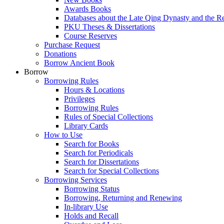
Awards Books
Databases about the Late Qing Dynasty and the R
PKU Theses & Dissertations
Course Reserves
Purchase Request
Donations
Borrow Ancient Book
Borrow
Borrowing Rules
Hours & Locations
Privileges
Borrowing Rules
Rules of Special Collections
Library Cards
How to Use
Search for Books
Search for Periodicals
Search for Dissertations
Search for Special Collections
Borrowing Services
Borrowing Status
Borrowing, Returning and Renewing
In-library Use
Holds and Recall