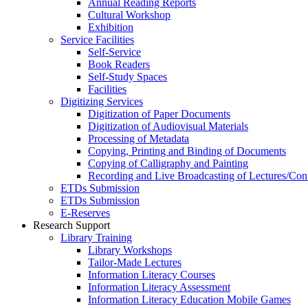
Annual Reading Reports
Cultural Workshop
Exhibition
Service Facilities
Self-Service
Book Readers
Self-Study Spaces
Facilities
Digitizing Services
Digitization of Paper Documents
Digitization of Audiovisual Materials
Processing of Metadata
Copying, Printing and Binding of Documents
Copying of Calligraphy and Painting
Recording and Live Broadcasting of Lectures/Con
ETDs Submission
ETDs Submission
E‑Reserves
Research Support
Library Training
Library Workshops
Tailor-Made Lectures
Information Literacy Courses
Information Literacy Assessment
Information Literacy Education Mobile Games