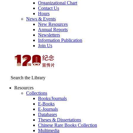
Organizational Chart
Contact Us
Hours
News & Events
New Resources
Annual Reports
Newsletters
Information Publication
Join Us
Search the Library
Resources
Collections
Books/Journals
E-Books
E‑Journals
Databases
Theses & Dissertations
Chinese Rare Books Collection
Multimedia