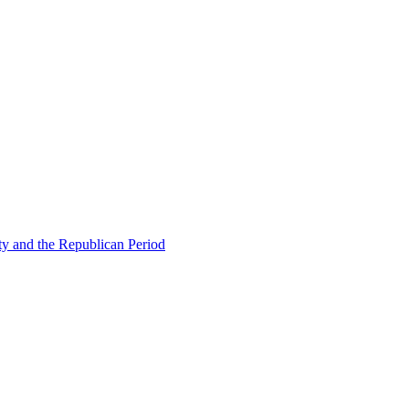
ty and the Republican Period