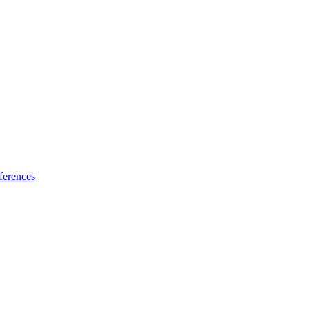
ferences