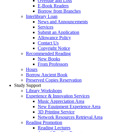
Overdue and Loss
E-Book Readers
Borrow from Branches
Interlibrary Loan
News and Announcements
Services
Submit an Application
Allowance Policy
Contact Us
Copyright Notice
Recommended Reading
New Books
From Professors
Hours
Borrow Ancient Book
Preserved Copies Reservation
Study Support
Library Workshops
Experience & Innovation Services
Music Appreciation Area
New Equipment Experience Area
3D Printing Service
Network Resources Retrieval Area
Reading Promotion
Reading Lectures