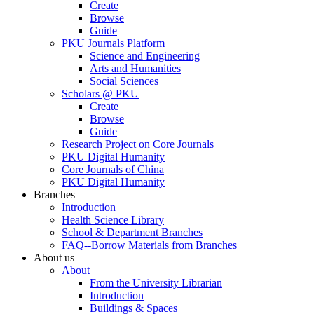
Create
Browse
Guide
PKU Journals Platform
Science and Engineering
Arts and Humanities
Social Sciences
Scholars @ PKU
Create
Browse
Guide
Research Project on Core Journals
PKU Digital Humanity
Core Journals of China
PKU Digital Humanity
Branches
Introduction
Health Science Library
School & Department Branches
FAQ--Borrow Materials from Branches
About us
About
From the University Librarian
Introduction
Buildings & Spaces