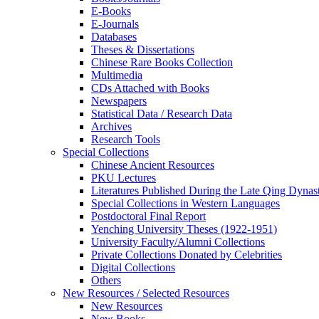
E-Books
E‑Journals
Databases
Theses & Dissertations
Chinese Rare Books Collection
Multimedia
CDs Attached with Books
Newspapers
Statistical Data / Research Data
Archives
Research Tools
Special Collections
Chinese Ancient Resources
PKU Lectures
Literatures Published During the Late Qing Dynas
Special Collections in Western Languages
Postdoctoral Final Report
Yenching University Theses (1922‑1951)
University Faculty/Alumni Collections
Private Collections Donated by Celebrities
Digital Collections
Others
New Resources / Selected Resources
New Resources
New Books