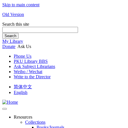
Skip to main content
Old Version
Search this site
Search
My Library
Donate
Ask Us
Phone Us
PKU Library BBS
Ask Subject Librarians
Weibo / Wechat
Write to the Director
简体中文
English
Resources
Collections
Books/Journals