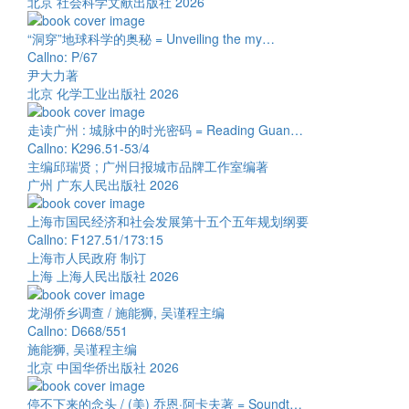
北京 社会科学文献出版社 2026
“洞穿”地球科学的奥秘 = Unveiling the my…
Callno: P/67
尹大力著
北京 化学工业出版社 2026
走读广州 : 城脉中的时光密码 = Reading Guan…
Callno: K296.51-53/4
主编邱瑞贤 ; 广州日报城市品牌工作室编著
广州 广东人民出版社 2026
上海市国民经济和社会发展第十五个五年规划纲要
Callno: F127.51/173:15
上海市人民政府 制订
上海 上海人民出版社 2026
龙湖侨乡调查 / 施能狮, 吴谨程主编
Callno: D668/551
施能狮, 吴谨程主编
北京 中国华侨出版社 2026
停不下来的念头 / (美) 乔恩·阿卡夫著 = Soundt…