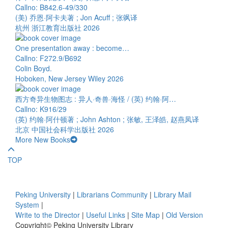
Callno: B842.6-49/330
(美) 乔恩·阿卡夫著 ; Jon Acuff ; 张飒译
杭州 浙江教育出版社 2026
One presentation away : become…
Callno: F272.9/B692
Colin Boyd.
Hoboken, New Jersey Wiley 2026
西方奇异生物图志 : 异人·奇兽·海怪 / (英) 约翰·阿…
Callno: K916/29
(英) 约翰·阿什顿著 ; John Ashton ; 张敏, 王泽皓, 赵燕凤译
北京 中国社会科学出版社 2026
More New Books
TOP
Peking University
|
Librarians Community
|
Library Mail
System
|
Write to the Director
|
Useful Links
|
Site Map
|
Old Version
Copyright© Peking University Library