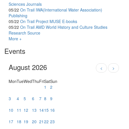
Sciences Journals
05/22
On Trail
IWA(International Water Association)
Publishing
05/22
On Trail
Project MUSE E-books
05/22
On Trail
AMD World History and Culture Studies
Research Source
More +
Events
August 2026
<
>
Mon
Tue
Wed
Thu
Fri
Sat
Sun
1
2
3
4
5
6
7
8
9
10
11
12
13
14
15
16
17
18
19
20
21
22
23