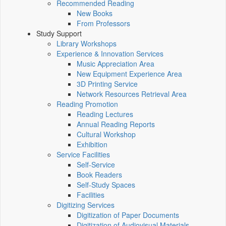
Recommended Reading
New Books
From Professors
Study Support
Library Workshops
Experience & Innovation Services
Music Appreciation Area
New Equipment Experience Area
3D Printing Service
Network Resources Retrieval Area
Reading Promotion
Reading Lectures
Annual Reading Reports
Cultural Workshop
Exhibition
Service Facilities
Self-Service
Book Readers
Self-Study Spaces
Facilities
Digitizing Services
Digitization of Paper Documents
Digitization of Audiovisual Materials