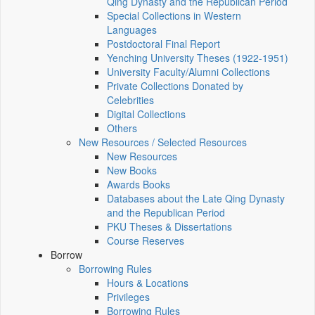
Qing Dynasty and the Republican Period
Special Collections in Western
Languages
Postdoctoral Final Report
Yenching University Theses (1922‑1951)
University Faculty/Alumni Collections
Private Collections Donated by
Celebrities
Digital Collections
Others
New Resources / Selected Resources
New Resources
New Books
Awards Books
Databases about the Late Qing Dynasty
and the Republican Period
PKU Theses & Dissertations
Course Reserves
Borrow
Borrowing Rules
Hours & Locations
Privileges
Borrowing Rules