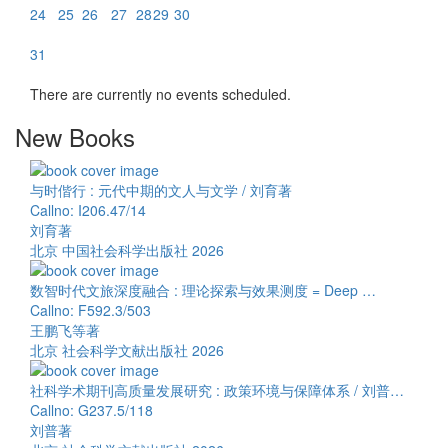
24
25
26
27
28
29
30
31
There are currently no events scheduled.
New Books
与时偕行 : 元代中期的文人与文学 / 刘育著
Callno: I206.47/14
刘育著
北京 中国社会科学出版社 2026
数智时代文旅深度融合 : 理论探索与效果测度 = Deep …
Callno: F592.3/503
王鹏飞等著
北京 社会科学文献出版社 2026
社科学术期刊高质量发展研究 : 政策环境与保障体系 / 刘普…
Callno: G237.5/118
刘普著