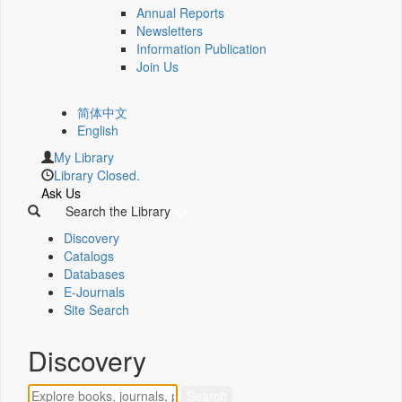
Annual Reports
Newsletters
Information Publication
Join Us
简体中文
English
My Library
Library Closed.
Ask Us
Search the Library
Discovery
Catalogs
Databases
E-Journals
Site Search
Discovery