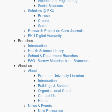
Science and Engineering
Social Sciences
Scholars @ PKU
Browse
Create
Guide
Research Project on Core Journals
PKU Digital Humanity
Branches
Introduction
Health Science Library
School & Department Branches
FAQ--Borrow Materials from Branches
About us
About
From the University Librarian
Introduction
Buildings & Spaces
Organizational Chart
Contact Us
Hours
News & Events
New Resources