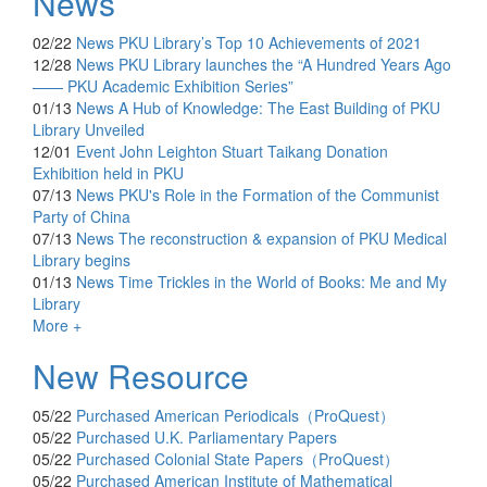
News
02/22
News
PKU Library’s Top 10 Achievements of 2021
12/28
News
PKU Library launches the “A Hundred Years Ago
—— PKU Academic Exhibition Series”
01/13
News
A Hub of Knowledge: The East Building of PKU
Library Unveiled
12/01
Event
John Leighton Stuart Taikang Donation
Exhibition held in PKU
07/13
News
PKU's Role in the Formation of the Communist
Party of China
07/13
News
The reconstruction & expansion of PKU Medical
Library begins
01/13
News
Time Trickles in the World of Books: Me and My
Library
More +
New Resource
05/22
Purchased
American Periodicals（ProQuest）
05/22
Purchased
U.K. Parliamentary Papers
05/22
Purchased
Colonial State Papers（ProQuest）
05/22
Purchased
American Institute of Mathematical