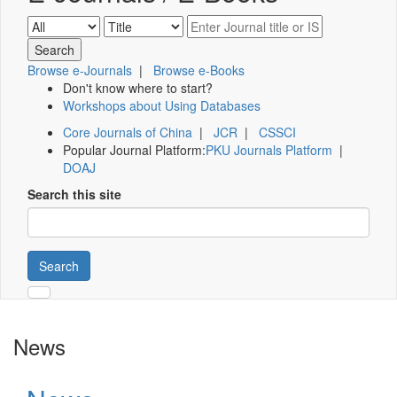
Browse e-Journals
|
Browse e-Books
Don't know where to start?
Workshops about Using Databases
Core Journals of China
|
JCR
|
CSSCI
Popular Journal Platform:
PKU Journals Platform
|
DOAJ
Search this site
Search
News