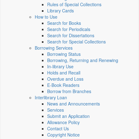
Rules of Special Collections
Library Cards
How to Use
Search for Books
Search for Periodicals
Search for Dissertations
Search for Special Collections
Borrowing Services
Borrowing Status
Borrowing, Returning and Renewing
In-library Use
Holds and Recall
Overdue and Loss
E-Book Readers
Borrow from Branches
Interlibrary Loan
News and Announcements
Services
Submit an Application
Allowance Policy
Contact Us
Copyright Notice