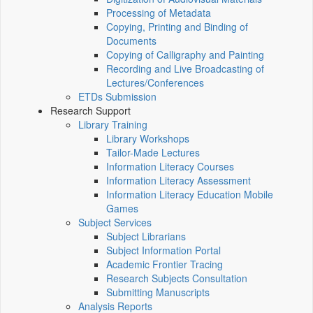
Processing of Metadata
Copying, Printing and Binding of
Documents
Copying of Calligraphy and Painting
Recording and Live Broadcasting of
Lectures/Conferences
ETDs Submission
Research Support
Library Training
Library Workshops
Tailor-Made Lectures
Information Literacy Courses
Information Literacy Assessment
Information Literacy Education Mobile
Games
Subject Services
Subject Librarians
Subject Information Portal
Academic Frontier Tracing
Research Subjects Consultation
Submitting Manuscripts
Analysis Reports