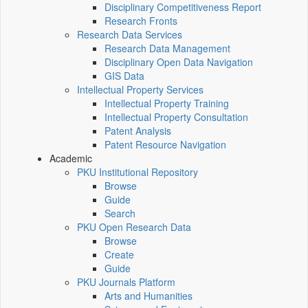
Disciplinary Competitiveness Report
Research Fronts
Research Data Services
Research Data Management
Disciplinary Open Data Navigation
GIS Data
Intellectual Property Services
Intellectual Property Training
Intellectual Property Consultation
Patent Analysis
Patent Resource Navigation
Academic
PKU Institutional Repository
Browse
Guide
Search
PKU Open Research Data
Browse
Create
Guide
PKU Journals Platform
Arts and Humanities