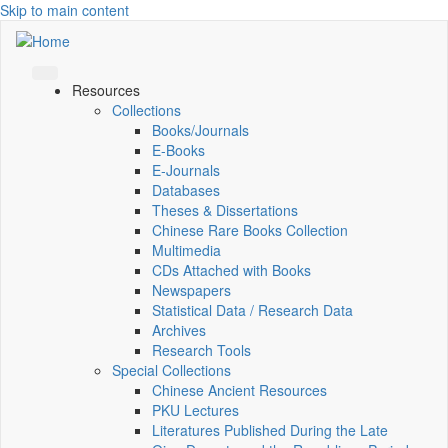
Skip to main content
Resources
Collections
Books/Journals
E-Books
E‑Journals
Databases
Theses & Dissertations
Chinese Rare Books Collection
Multimedia
CDs Attached with Books
Newspapers
Statistical Data / Research Data
Archives
Research Tools
Special Collections
Chinese Ancient Resources
PKU Lectures
Literatures Published During the Late