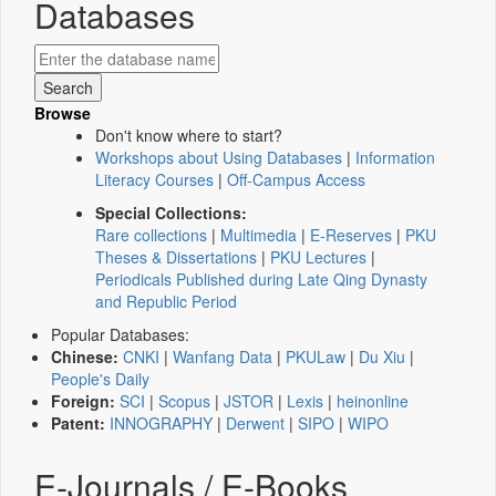
Databases
Browse
Don't know where to start?
Workshops about Using Databases
|
Information
Literacy Courses
|
Off-Campus Access
Special Collections:
Rare collections
|
Multimedia
|
E-Reserves
|
PKU
Theses & Dissertations
|
PKU Lectures
|
Periodicals Published during Late Qing Dynasty
and Republic Period
Popular Databases:
Chinese:
CNKI
|
Wanfang Data
|
PKULaw
|
Du Xiu
|
People's Daily
Foreign:
SCI
|
Scopus
|
JSTOR
|
Lexis
|
heinonline
Patent:
INNOGRAPHY
|
Derwent
|
SIPO
|
WIPO
E-Journals / E-Books