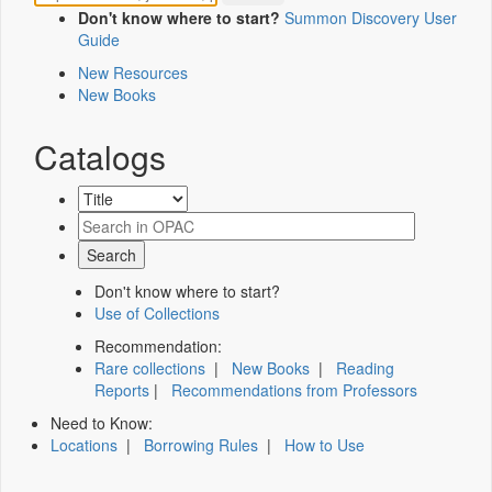
Don't know where to start?
Summon Discovery User
Guide
New Resources
New Books
Catalogs
Don't know where to start?
Use of Collections
Recommendation:
Rare collections
|
New Books
|
Reading
Reports
|
Recommendations from Professors
Need to Know:
Locations
|
Borrowing Rules
|
How to Use