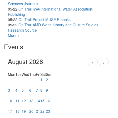
Sciences Journals
05/22
On Trail
IWA(International Water Association)
Publishing
05/22
On Trail
Project MUSE E-books
05/22
On Trail
AMD World History and Culture Studies
Research Source
More +
Events
August 2026
<
>
Mon
Tue
Wed
Thu
Fri
Sat
Sun
1
2
3
4
5
6
7
8
9
10
11
12
13
14
15
16
17
18
19
20
21
22
23