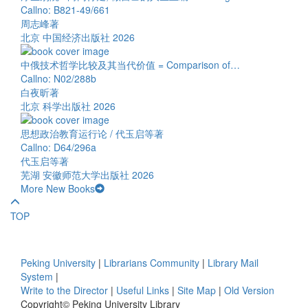
Callno: B821-49/661
周志峰著
北京 中国经济出版社 2026
中俄技术哲学比较及其当代价值 = Comparison of…
Callno: N02/288b
白夜昕著
北京 科学出版社 2026
思想政治教育运行论 / 代玉启等著
Callno: D64/296a
代玉启等著
芜湖 安徽师范大学出版社 2026
More New Books
TOP
Peking University
|
Librarians Community
|
Library Mail
System
|
Write to the Director
|
Useful Links
|
Site Map
|
Old Version
Copyright© Peking University Library