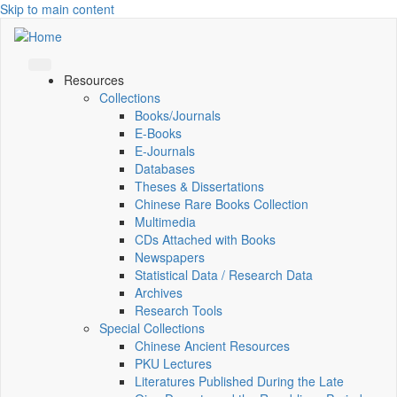
Skip to main content
Resources
Collections
Books/Journals
E-Books
E‑Journals
Databases
Theses & Dissertations
Chinese Rare Books Collection
Multimedia
CDs Attached with Books
Newspapers
Statistical Data / Research Data
Archives
Research Tools
Special Collections
Chinese Ancient Resources
PKU Lectures
Literatures Published During the Late