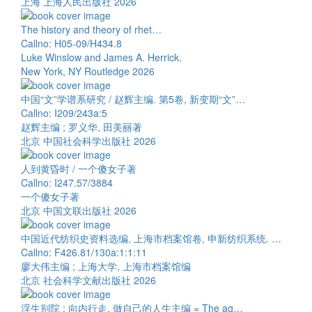
上海 上海人民出版社 2026
The history and theory of rhet…
Callno: H05-09/H434.8
Luke Winslow and James A. Herrick.
New York, NY Routledge 2026
中国“文”学谱系研究 / 赵辉主编. 第5卷, 新变期“文”…
Callno: I209/243a:5
赵辉主编 ; 罗义华, 田美丽著
北京 中国社会科学出版社 2026
人到黄昏时 / 一个傻女子著
Callno: I247.57/3884
一个傻女子著
北京 中国文联出版社 2026
中国近代纺织史资料选编, 上海市档案馆卷, 申新纺织系统. …
Callno: F426.81/130a:1:1:11
廖大伟主编 ; 上海大学, 上海市档案馆编
北京 社会科学文献出版社 2026
浮生别院 : 向内行走, 做自己的人生主编 = The ag…