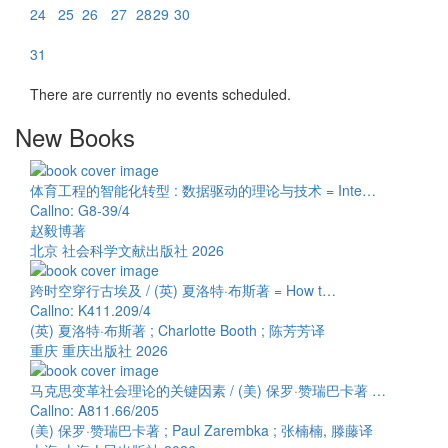
24
25
26
27
28
29
30
31
There are currently no events scheduled.
New Books
体育工程的智能化转型 : 数据驱动的理论与技术 = Inte…
Callno: G8-39/4
赵毅博著
北京 社会科学文献出版社 2026
跨时空穿行古埃及 / (英) 夏洛特·布斯著 = How t…
Callno: K411.209/4
(英) 夏洛特·布斯著 ; Charlotte Booth ; 陈芳芳译
重庆 重庆出版社 2026
马克思变革社会理论的关键因素 / (美) 保罗·赞瑞巴卡著 …
Callno: A811.66/205
(美) 保罗·赞瑞巴卡著 ; Paul Zarembka ; 张楠楠, 滕藤译