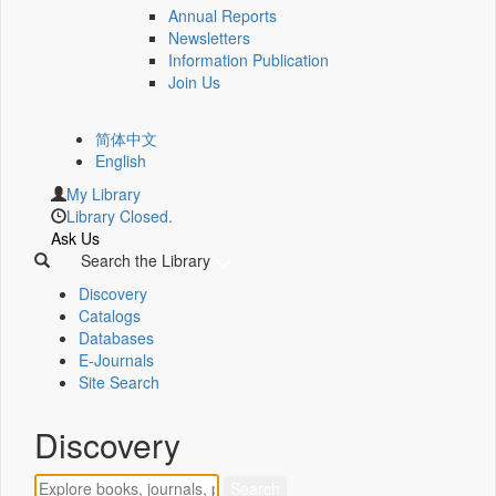
Annual Reports
Newsletters
Information Publication
Join Us
简体中文
English
My Library
Library Closed.
Ask Us
Search the Library
Discovery
Catalogs
Databases
E-Journals
Site Search
Discovery