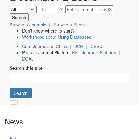
Browse e-Journals
|
Browse e-Books
Don't know where to start?
Workshops about Using Databases
Core Journals of China
|
JCR
|
CSSCI
Popular Journal Platform:
PKU Journals Platform
|
DOAJ
Search this site
Search
News