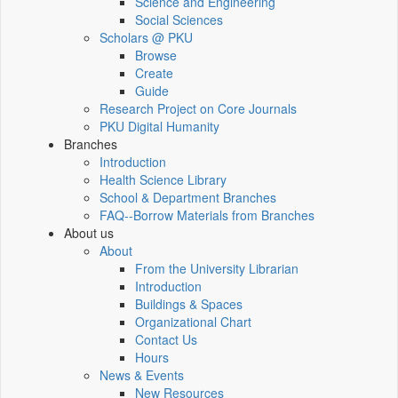
Science and Engineering
Social Sciences
Scholars @ PKU
Browse
Create
Guide
Research Project on Core Journals
PKU Digital Humanity
Branches
Introduction
Health Science Library
School & Department Branches
FAQ--Borrow Materials from Branches
About us
About
From the University Librarian
Introduction
Buildings & Spaces
Organizational Chart
Contact Us
Hours
News & Events
New Resources