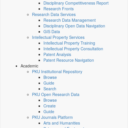
Disciplinary Competitiveness Report
Research Fronts
Research Data Services
Research Data Management
Disciplinary Open Data Navigation
GIS Data
Intellectual Property Services
Intellectual Property Training
Intellectual Property Consultation
Patent Analysis
Patent Resource Navigation
Academic
PKU Institutional Repository
Browse
Guide
Search
PKU Open Research Data
Browse
Create
Guide
PKU Journals Platform
Arts and Humanities