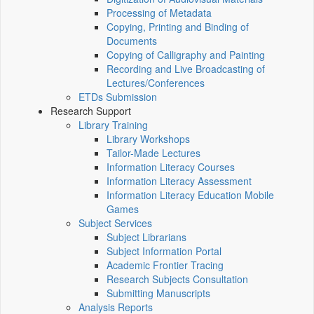
Processing of Metadata
Copying, Printing and Binding of
Documents
Copying of Calligraphy and Painting
Recording and Live Broadcasting of
Lectures/Conferences
ETDs Submission
Research Support
Library Training
Library Workshops
Tailor-Made Lectures
Information Literacy Courses
Information Literacy Assessment
Information Literacy Education Mobile
Games
Subject Services
Subject Librarians
Subject Information Portal
Academic Frontier Tracing
Research Subjects Consultation
Submitting Manuscripts
Analysis Reports