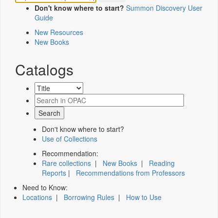
Don't know where to start?
Summon Discovery User
Guide
New Resources
New Books
Catalogs
Don't know where to start?
Use of Collections
Recommendation:
Rare collections
|
New Books
|
Reading
Reports
|
Recommendations from Professors
Need to Know:
Locations
|
Borrowing Rules
|
How to Use