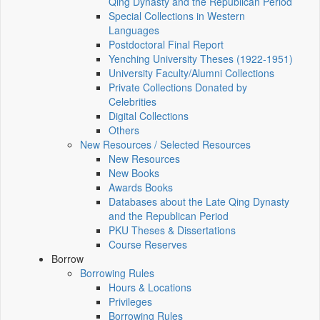
Qing Dynasty and the Republican Period
Special Collections in Western
Languages
Postdoctoral Final Report
Yenching University Theses (1922‑1951)
University Faculty/Alumni Collections
Private Collections Donated by
Celebrities
Digital Collections
Others
New Resources / Selected Resources
New Resources
New Books
Awards Books
Databases about the Late Qing Dynasty
and the Republican Period
PKU Theses & Dissertations
Course Reserves
Borrow
Borrowing Rules
Hours & Locations
Privileges
Borrowing Rules