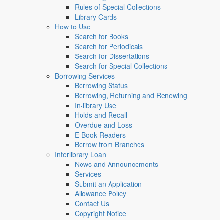
Rules of Special Collections
Library Cards
How to Use
Search for Books
Search for Periodicals
Search for Dissertations
Search for Special Collections
Borrowing Services
Borrowing Status
Borrowing, Returning and Renewing
In-library Use
Holds and Recall
Overdue and Loss
E-Book Readers
Borrow from Branches
Interlibrary Loan
News and Announcements
Services
Submit an Application
Allowance Policy
Contact Us
Copyright Notice