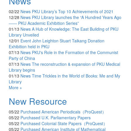
News
02/22
News
PKU Library’s Top 10 Achievements of 2021
12/28
News
PKU Library launches the “A Hundred Years Ago
—— PKU Academic Exhibition Series”
01/13
News
A Hub of Knowledge: The East Building of PKU
Library Unveiled
12/01
Event
John Leighton Stuart Taikang Donation
Exhibition held in PKU
07/13
News
PKU's Role in the Formation of the Communist
Party of China
07/13
News
The reconstruction & expansion of PKU Medical
Library begins
01/13
News
Time Trickles in the World of Books: Me and My
Library
More +
New Resource
05/22
Purchased
American Periodicals（ProQuest）
05/22
Purchased
U.K. Parliamentary Papers
05/22
Purchased
Colonial State Papers（ProQuest）
05/22
Purchased
American Institute of Mathematical