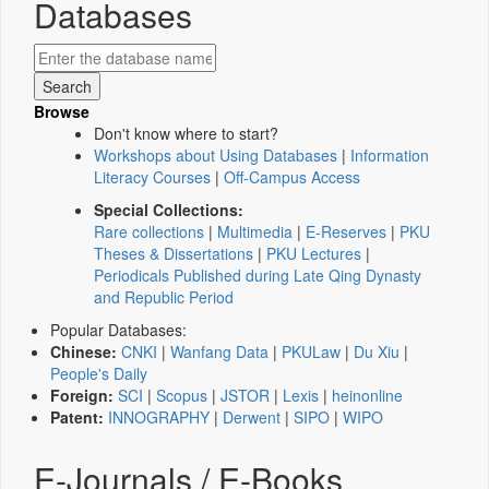
Databases
Browse
Don't know where to start?
Workshops about Using Databases
|
Information
Literacy Courses
|
Off-Campus Access
Special Collections:
Rare collections
|
Multimedia
|
E-Reserves
|
PKU
Theses & Dissertations
|
PKU Lectures
|
Periodicals Published during Late Qing Dynasty
and Republic Period
Popular Databases:
Chinese:
CNKI
|
Wanfang Data
|
PKULaw
|
Du Xiu
|
People's Daily
Foreign:
SCI
|
Scopus
|
JSTOR
|
Lexis
|
heinonline
Patent:
INNOGRAPHY
|
Derwent
|
SIPO
|
WIPO
E-Journals / E-Books