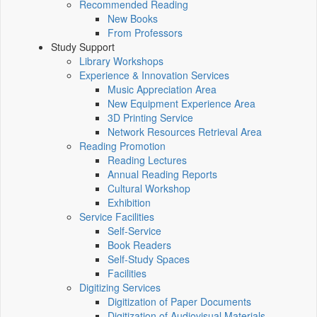
Recommended Reading
New Books
From Professors
Study Support
Library Workshops
Experience & Innovation Services
Music Appreciation Area
New Equipment Experience Area
3D Printing Service
Network Resources Retrieval Area
Reading Promotion
Reading Lectures
Annual Reading Reports
Cultural Workshop
Exhibition
Service Facilities
Self-Service
Book Readers
Self-Study Spaces
Facilities
Digitizing Services
Digitization of Paper Documents
Digitization of Audiovisual Materials