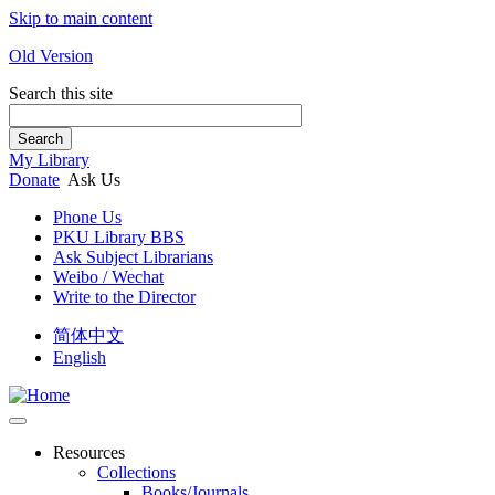
Skip to main content
Old Version
Search this site
Search
My Library
Donate
Ask Us
Phone Us
PKU Library BBS
Ask Subject Librarians
Weibo / Wechat
Write to the Director
简体中文
English
Resources
Collections
Books/Journals