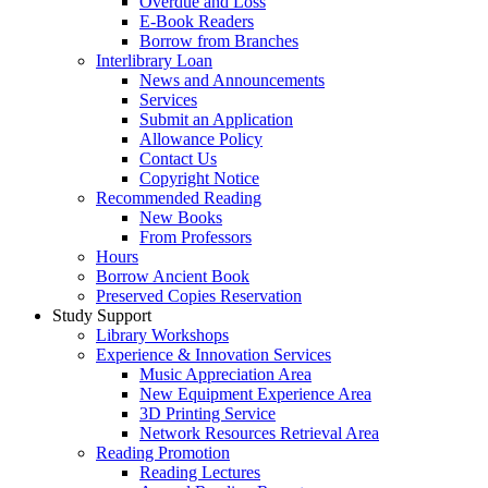
Overdue and Loss
E-Book Readers
Borrow from Branches
Interlibrary Loan
News and Announcements
Services
Submit an Application
Allowance Policy
Contact Us
Copyright Notice
Recommended Reading
New Books
From Professors
Hours
Borrow Ancient Book
Preserved Copies Reservation
Study Support
Library Workshops
Experience & Innovation Services
Music Appreciation Area
New Equipment Experience Area
3D Printing Service
Network Resources Retrieval Area
Reading Promotion
Reading Lectures