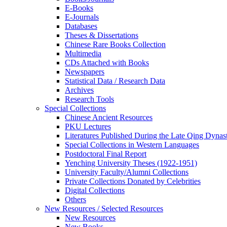
E-Books
E‑Journals
Databases
Theses & Dissertations
Chinese Rare Books Collection
Multimedia
CDs Attached with Books
Newspapers
Statistical Data / Research Data
Archives
Research Tools
Special Collections
Chinese Ancient Resources
PKU Lectures
Literatures Published During the Late Qing Dynas
Special Collections in Western Languages
Postdoctoral Final Report
Yenching University Theses (1922‑1951)
University Faculty/Alumni Collections
Private Collections Donated by Celebrities
Digital Collections
Others
New Resources / Selected Resources
New Resources
New Books