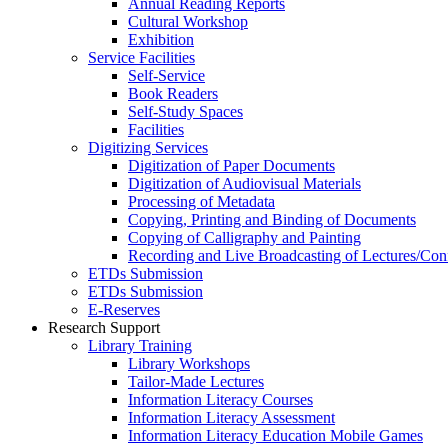
Annual Reading Reports
Cultural Workshop
Exhibition
Service Facilities
Self-Service
Book Readers
Self-Study Spaces
Facilities
Digitizing Services
Digitization of Paper Documents
Digitization of Audiovisual Materials
Processing of Metadata
Copying, Printing and Binding of Documents
Copying of Calligraphy and Painting
Recording and Live Broadcasting of Lectures/Con
ETDs Submission
ETDs Submission
E‑Reserves
Research Support
Library Training
Library Workshops
Tailor-Made Lectures
Information Literacy Courses
Information Literacy Assessment
Information Literacy Education Mobile Games