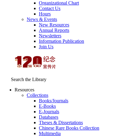
Organizational Chart
Contact Us
Hours
News & Events
New Resources
Annual Reports
Newsletters
Information Publication
Join Us
Search the Library
Resources
Collections
Books/Journals
E-Books
E‑Journals
Databases
Theses & Dissertations
Chinese Rare Books Collection
Multimedia