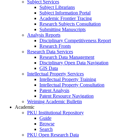
Subject Services
Subject Librarians
Subject Information Portal
Academic Frontier Tracing
Research Subjects Consultation
Submitting Manuscripts
Analysis Reports
Disciplinary Competitiveness Report
Research Fronts
Research Data Services
Research Data Management
Disciplinary Open Data Navigation
GIS Data
Intellectual Property Services
Intellectual Property Training
Intellectual Property Consultation
Patent Analysis
Patent Resource Navigation
Weiming Academic Bulletin
Academic
PKU Institutional Repository
Guide
Browse
Search
PKU Open Research Data