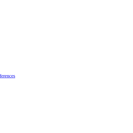
ferences