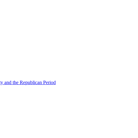
ty and the Republican Period