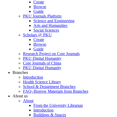
Create
Browse
Guide
PKU Journals Platform
Science and Engineering
Arts and Humanities
Social Sciences
Scholars @ PKU
Create
Browse
Guide
Research Project on Core Journals
PKU Digital Humanity
Core Journals of China
PKU Digital Humanity
Branches
Introduction
Health Science Library
School & Department Branches
FAQ--Borrow Materials from Branches
About us
About
From the University Librarian
Introduction
Buildings & Spaces