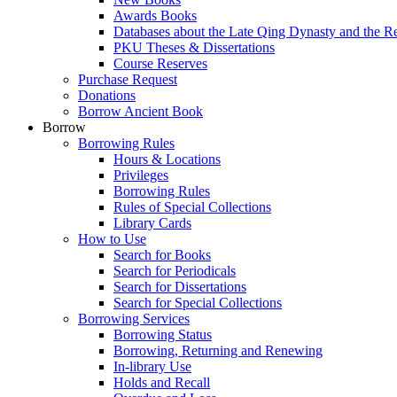
Awards Books
Databases about the Late Qing Dynasty and the R
PKU Theses & Dissertations
Course Reserves
Purchase Request
Donations
Borrow Ancient Book
Borrow
Borrowing Rules
Hours & Locations
Privileges
Borrowing Rules
Rules of Special Collections
Library Cards
How to Use
Search for Books
Search for Periodicals
Search for Dissertations
Search for Special Collections
Borrowing Services
Borrowing Status
Borrowing, Returning and Renewing
In-library Use
Holds and Recall