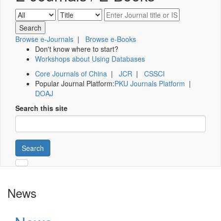
Browse e-Journals
|
Browse e-Books
Don't know where to start?
Workshops about Using Databases
Core Journals of China
|
JCR
|
CSSCI
Popular Journal Platform:
PKU Journals Platform
|
DOAJ
Search this site
Search
News