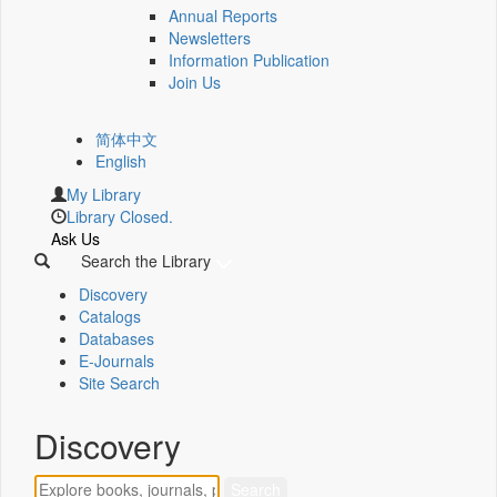
Annual Reports
Newsletters
Information Publication
Join Us
简体中文
English
My Library
Library Closed.
Ask Us
Search the Library
Discovery
Catalogs
Databases
E-Journals
Site Search
Discovery