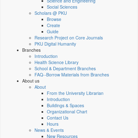
Science and Engineering
Social Sciences
Scholars @ PKU
Browse
Create
Guide
Research Project on Core Journals
PKU Digital Humanity
Branches
Introduction
Health Science Library
School & Department Branches
FAQ--Borrow Materials from Branches
About us
About
From the University Librarian
Introduction
Buildings & Spaces
Organizational Chart
Contact Us
Hours
News & Events
New Resources