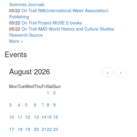
Sciences Journals
05/22
On Trail
IWA(International Water Association)
Publishing
05/22
On Trail
Project MUSE E-books
05/22
On Trail
AMD World History and Culture Studies
Research Source
More +
Events
August 2026
<
>
Mon
Tue
Wed
Thu
Fri
Sat
Sun
1
2
3
4
5
6
7
8
9
10
11
12
13
14
15
16
17
18
19
20
21
22
23