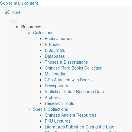
Skip to main content
Resources
Collections
Books/Journals
E-Books
E‑Journals
Databases
Theses & Dissertations
Chinese Rare Books Collection
Multimedia
CDs Attached with Books
Newspapers
Statistical Data / Research Data
Archives
Research Tools
Special Collections
Chinese Ancient Resources
PKU Lectures
Literatures Published During the Late