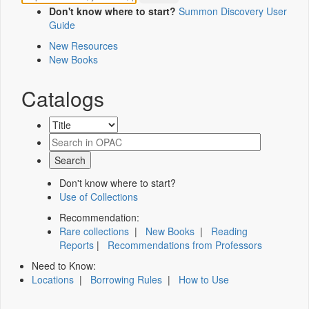
Don't know where to start?
Summon Discovery User
Guide
New Resources
New Books
Catalogs
Don't know where to start?
Use of Collections
Recommendation:
Rare collections
|
New Books
|
Reading
Reports
|
Recommendations from Professors
Need to Know:
Locations
|
Borrowing Rules
|
How to Use