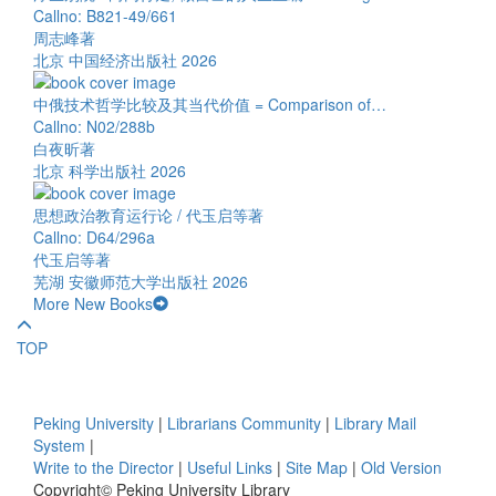
Callno: B821-49/661
周志峰著
北京 中国经济出版社 2026
中俄技术哲学比较及其当代价值 = Comparison of…
Callno: N02/288b
白夜昕著
北京 科学出版社 2026
思想政治教育运行论 / 代玉启等著
Callno: D64/296a
代玉启等著
芜湖 安徽师范大学出版社 2026
More New Books
TOP
Peking University
|
Librarians Community
|
Library Mail
System
|
Write to the Director
|
Useful Links
|
Site Map
|
Old Version
Copyright© Peking University Library