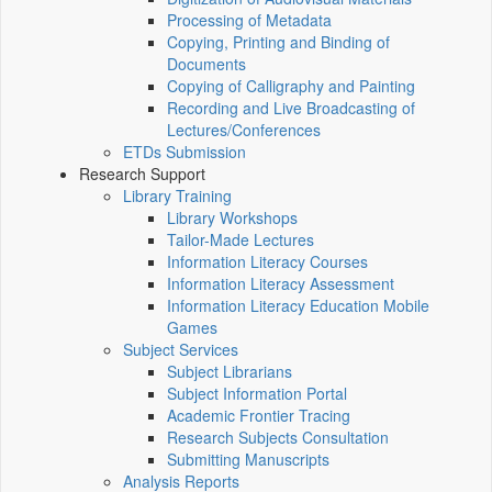
Processing of Metadata
Copying, Printing and Binding of
Documents
Copying of Calligraphy and Painting
Recording and Live Broadcasting of
Lectures/Conferences
ETDs Submission
Research Support
Library Training
Library Workshops
Tailor-Made Lectures
Information Literacy Courses
Information Literacy Assessment
Information Literacy Education Mobile
Games
Subject Services
Subject Librarians
Subject Information Portal
Academic Frontier Tracing
Research Subjects Consultation
Submitting Manuscripts
Analysis Reports