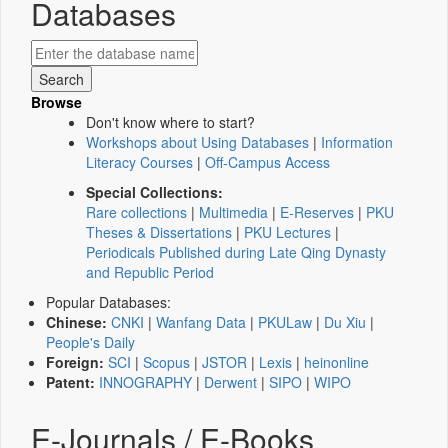
Databases
Browse
Don't know where to start?
Workshops about Using Databases
|
Information
Literacy Courses
|
Off-Campus Access
Special Collections:
Rare collections
|
Multimedia
|
E-Reserves
|
PKU
Theses & Dissertations
|
PKU Lectures
|
Periodicals Published during Late Qing Dynasty
and Republic Period
Popular Databases:
Chinese:
CNKI
|
Wanfang Data
|
PKULaw
|
Du Xiu
|
People's Daily
Foreign:
SCI
|
Scopus
|
JSTOR
|
Lexis
|
heinonline
Patent:
INNOGRAPHY
|
Derwent
|
SIPO
|
WIPO
E-Journals / E-Books