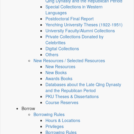
Qing Dynasty and the Republican Period
Special Collections in Western
Languages
Postdoctoral Final Report
Yenching University Theses (1922‑1951)
University Faculty/Alumni Collections
Private Collections Donated by
Celebrities
Digital Collections
Others
New Resources / Selected Resources
New Resources
New Books
Awards Books
Databases about the Late Qing Dynasty
and the Republican Period
PKU Theses & Dissertations
Course Reserves
Borrow
Borrowing Rules
Hours & Locations
Privileges
Borrowing Rules