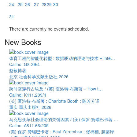
24
25
26
27
28
29
30
31
There are currently no events scheduled.
New Books
体育工程的智能化转型 : 数据驱动的理论与技术 = Inte…
Callno: G8-39/4
赵毅博著
北京 社会科学文献出版社 2026
跨时空穿行古埃及 / (英) 夏洛特·布斯著 = How t…
Callno: K411.209/4
(英) 夏洛特·布斯著 ; Charlotte Booth ; 陈芳芳译
重庆 重庆出版社 2026
马克思变革社会理论的关键因素 / (美) 保罗·赞瑞巴卡著 …
Callno: A811.66/205
(美) 保罗·赞瑞巴卡著 ; Paul Zarembka ; 张楠楠, 滕藤译