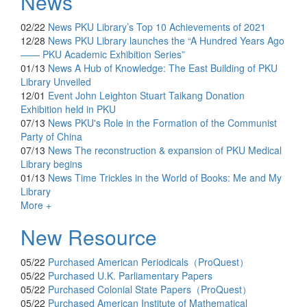
News
02/22
News
PKU Library’s Top 10 Achievements of 2021
12/28
News
PKU Library launches the “A Hundred Years Ago
—— PKU Academic Exhibition Series”
01/13
News
A Hub of Knowledge: The East Building of PKU
Library Unveiled
12/01
Event
John Leighton Stuart Taikang Donation
Exhibition held in PKU
07/13
News
PKU's Role in the Formation of the Communist
Party of China
07/13
News
The reconstruction & expansion of PKU Medical
Library begins
01/13
News
Time Trickles in the World of Books: Me and My
Library
More +
New Resource
05/22
Purchased
American Periodicals（ProQuest）
05/22
Purchased
U.K. Parliamentary Papers
05/22
Purchased
Colonial State Papers（ProQuest）
05/22
Purchased
American Institute of Mathematical