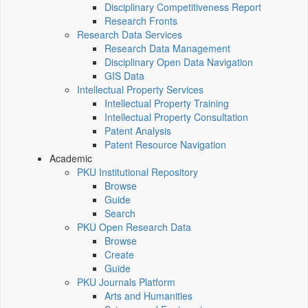
Disciplinary Competitiveness Report
Research Fronts
Research Data Services
Research Data Management
Disciplinary Open Data Navigation
GIS Data
Intellectual Property Services
Intellectual Property Training
Intellectual Property Consultation
Patent Analysis
Patent Resource Navigation
Academic
PKU Institutional Repository
Browse
Guide
Search
PKU Open Research Data
Browse
Create
Guide
PKU Journals Platform
Arts and Humanities