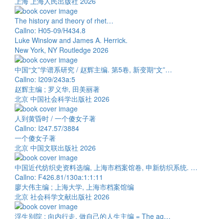
上海 上海人民出版社 2026
The history and theory of rhet…
Callno: H05-09/H434.8
Luke Winslow and James A. Herrick.
New York, NY Routledge 2026
中国“文”学谱系研究 / 赵辉主编. 第5卷, 新变期“文”…
Callno: I209/243a:5
赵辉主编 ; 罗义华, 田美丽著
北京 中国社会科学出版社 2026
人到黄昏时 / 一个傻女子著
Callno: I247.57/3884
一个傻女子著
北京 中国文联出版社 2026
中国近代纺织史资料选编, 上海市档案馆卷, 申新纺织系统. …
Callno: F426.81/130a:1:1:11
廖大伟主编 ; 上海大学, 上海市档案馆编
北京 社会科学文献出版社 2026
浮生别院 : 向内行走, 做自己的人生主编 = The ag…