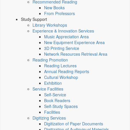
Recommended Reading
New Books
From Professors
Study Support
Library Workshops
Experience & Innovation Services
Music Appreciation Area
New Equipment Experience Area
3D Printing Service
Network Resources Retrieval Area
Reading Promotion
Reading Lectures
Annual Reading Reports
Cultural Workshop
Exhibition
Service Facilities
Self-Service
Book Readers
Self-Study Spaces
Facilities
Digitizing Services
Digitization of Paper Documents
Digitization of Audiovisual Materials