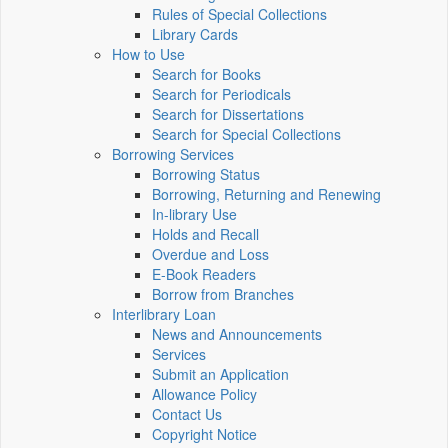
Rules of Special Collections
Library Cards
How to Use
Search for Books
Search for Periodicals
Search for Dissertations
Search for Special Collections
Borrowing Services
Borrowing Status
Borrowing, Returning and Renewing
In-library Use
Holds and Recall
Overdue and Loss
E-Book Readers
Borrow from Branches
Interlibrary Loan
News and Announcements
Services
Submit an Application
Allowance Policy
Contact Us
Copyright Notice