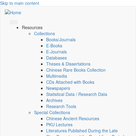
Skip to main content
Resources
Collections
Books/Journals
E-Books
E‑Journals
Databases
Theses & Dissertations
Chinese Rare Books Collection
Multimedia
CDs Attached with Books
Newspapers
Statistical Data / Research Data
Archives
Research Tools
Special Collections
Chinese Ancient Resources
PKU Lectures
Literatures Published During the Late