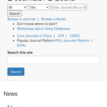
Browse e-Journals
|
Browse e-Books
Don't know where to start?
Workshops about Using Databases
Core Journals of China
|
JCR
|
CSSCI
Popular Journal Platform:
PKU Journals Platform
|
DOAJ
Search this site
Search
News