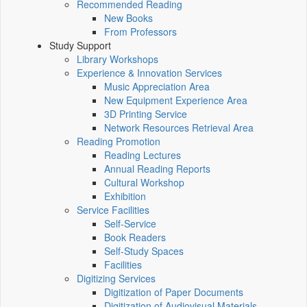
Recommended Reading
New Books
From Professors
Study Support
Library Workshops
Experience & Innovation Services
Music Appreciation Area
New Equipment Experience Area
3D Printing Service
Network Resources Retrieval Area
Reading Promotion
Reading Lectures
Annual Reading Reports
Cultural Workshop
Exhibition
Service Facilities
Self-Service
Book Readers
Self-Study Spaces
Facilities
Digitizing Services
Digitization of Paper Documents
Digitization of Audiovisual Materials