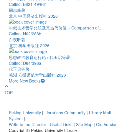
Callno: B821-49/661
周志峰著
北京 中国经济出版社 2026
中俄技术哲学比较及其当代价值 = Comparison of…
Callno: N02/288b
白夜昕著
北京 科学出版社 2026
思想政治教育运行论 / 代玉启等著
Callno: D64/296a
代玉启等著
芜湖 安徽师范大学出版社 2026
More New Books
TOP
Peking University
|
Librarians Community
|
Library Mail
System
|
Write to the Director
|
Useful Links
|
Site Map
|
Old Version
Copyright© Peking University Library