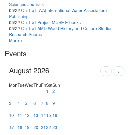
Sciences Journals
05/22
On Trail
IWA(International Water Association)
Publishing
05/22
On Trail
Project MUSE E-books
05/22
On Trail
AMD World History and Culture Studies
Research Source
More +
Events
August 2026
<
>
Mon
Tue
Wed
Thu
Fri
Sat
Sun
1
2
3
4
5
6
7
8
9
10
11
12
13
14
15
16
17
18
19
20
21
22
23