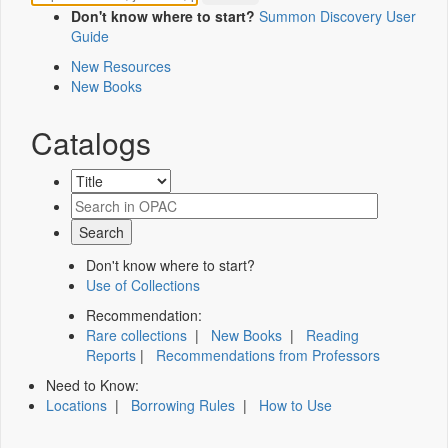
Don't know where to start?
Summon Discovery User
Guide
New Resources
New Books
Catalogs
Don't know where to start?
Use of Collections
Recommendation:
Rare collections
|
New Books
|
Reading
Reports
|
Recommendations from Professors
Need to Know:
Locations
|
Borrowing Rules
|
How to Use