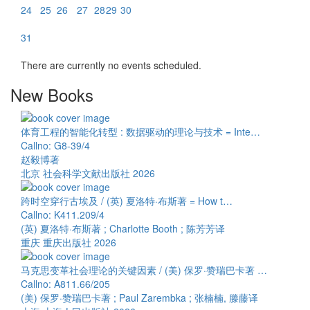
24
25
26
27
28
29
30
31
There are currently no events scheduled.
New Books
体育工程的智能化转型 : 数据驱动的理论与技术 = Inte…
Callno: G8-39/4
赵毅博著
北京 社会科学文献出版社 2026
跨时空穿行古埃及 / (英) 夏洛特·布斯著 = How t…
Callno: K411.209/4
(英) 夏洛特·布斯著 ; Charlotte Booth ; 陈芳芳译
重庆 重庆出版社 2026
马克思变革社会理论的关键因素 / (美) 保罗·赞瑞巴卡著 …
Callno: A811.66/205
(美) 保罗·赞瑞巴卡著 ; Paul Zarembka ; 张楠楠, 滕藤译