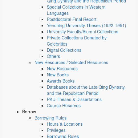
Qing Dynasty and the Republican Period
Special Collections in Western
Languages
Postdoctoral Final Report
Yenching University Theses (1922‑1951)
University Faculty/Alumni Collections
Private Collections Donated by
Celebrities
Digital Collections
Others
New Resources / Selected Resources
New Resources
New Books
Awards Books
Databases about the Late Qing Dynasty
and the Republican Period
PKU Theses & Dissertations
Course Reserves
Borrow
Borrowing Rules
Hours & Locations
Privileges
Borrowing Rules