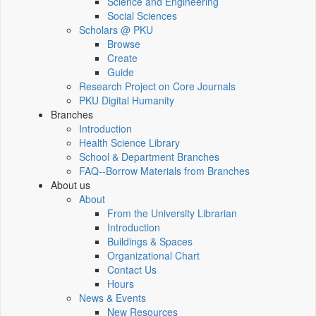
Science and Engineering
Social Sciences
Scholars @ PKU
Browse
Create
Guide
Research Project on Core Journals
PKU Digital Humanity
Branches
Introduction
Health Science Library
School & Department Branches
FAQ--Borrow Materials from Branches
About us
About
From the University Librarian
Introduction
Buildings & Spaces
Organizational Chart
Contact Us
Hours
News & Events
New Resources