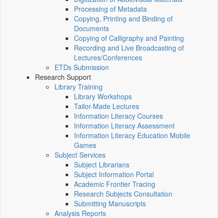
Processing of Metadata
Copying, Printing and Binding of
Documents
Copying of Calligraphy and Painting
Recording and Live Broadcasting of
Lectures/Conferences
ETDs Submission
Research Support
Library Training
Library Workshops
Tailor-Made Lectures
Information Literacy Courses
Information Literacy Assessment
Information Literacy Education Mobile
Games
Subject Services
Subject Librarians
Subject Information Portal
Academic Frontier Tracing
Research Subjects Consultation
Submitting Manuscripts
Analysis Reports