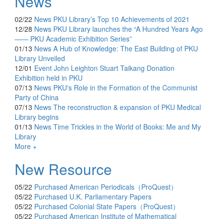
News
02/22
News
PKU Library’s Top 10 Achievements of 2021
12/28
News
PKU Library launches the “A Hundred Years Ago
—— PKU Academic Exhibition Series”
01/13
News
A Hub of Knowledge: The East Building of PKU
Library Unveiled
12/01
Event
John Leighton Stuart Taikang Donation
Exhibition held in PKU
07/13
News
PKU's Role in the Formation of the Communist
Party of China
07/13
News
The reconstruction & expansion of PKU Medical
Library begins
01/13
News
Time Trickles in the World of Books: Me and My
Library
More +
New Resource
05/22
Purchased
American Periodicals（ProQuest）
05/22
Purchased
U.K. Parliamentary Papers
05/22
Purchased
Colonial State Papers（ProQuest）
05/22
Purchased
American Institute of Mathematical