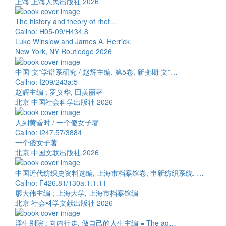
上海 上海人民出版社 2026
The history and theory of rhet…
Callno: H05-09/H434.8
Luke Winslow and James A. Herrick.
New York, NY Routledge 2026
中国“文”学谱系研究 / 赵辉主编. 第5卷, 新变期“文”…
Callno: I209/243a:5
赵辉主编 ; 罗义华, 田美丽著
北京 中国社会科学出版社 2026
人到黄昏时 / 一个傻女子著
Callno: I247.57/3884
一个傻女子著
北京 中国文联出版社 2026
中国近代纺织史资料选编, 上海市档案馆卷, 申新纺织系统. …
Callno: F426.81/130a:1:1:11
廖大伟主编 ; 上海大学, 上海市档案馆编
北京 社会科学文献出版社 2026
浮生别院 : 向内行走, 做自己的人生主编 = The ag…