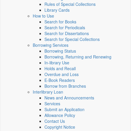
Rules of Special Collections
Library Cards
How to Use
Search for Books
Search for Periodicals
Search for Dissertations
Search for Special Collections
Borrowing Services
Borrowing Status
Borrowing, Returning and Renewing
In-library Use
Holds and Recall
Overdue and Loss
E-Book Readers
Borrow from Branches
Interlibrary Loan
News and Announcements
Services
Submit an Application
Allowance Policy
Contact Us
Copyright Notice