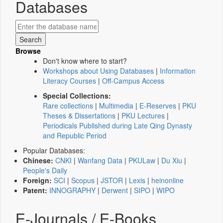
Databases
Browse
Don't know where to start?
Workshops about Using Databases
|
Information
Literacy Courses
|
Off-Campus Access
Special Collections:
Rare collections
|
Multimedia
|
E-Reserves
|
PKU
Theses & Dissertations
|
PKU Lectures
|
Periodicals Published during Late Qing Dynasty
and Republic Period
Popular Databases:
Chinese:
CNKI
|
Wanfang Data
|
PKULaw
|
Du Xiu
|
People's Daily
Foreign:
SCI
|
Scopus
|
JSTOR
|
Lexis
|
heinonline
Patent:
INNOGRAPHY
|
Derwent
|
SIPO
|
WIPO
E-Journals / E-Books