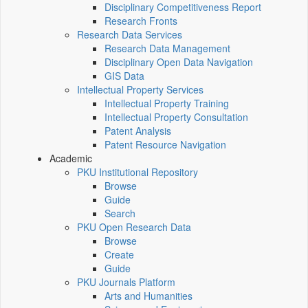
Disciplinary Competitiveness Report
Research Fronts
Research Data Services
Research Data Management
Disciplinary Open Data Navigation
GIS Data
Intellectual Property Services
Intellectual Property Training
Intellectual Property Consultation
Patent Analysis
Patent Resource Navigation
Academic
PKU Institutional Repository
Browse
Guide
Search
PKU Open Research Data
Browse
Create
Guide
PKU Journals Platform
Arts and Humanities