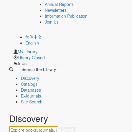
Annual Reports
Newsletters
Information Publication
Join Us
简体中文
English
My Library
Library Closed.
Ask Us
Search the Library
Discovery
Catalogs
Databases
E-Journals
Site Search
Discovery