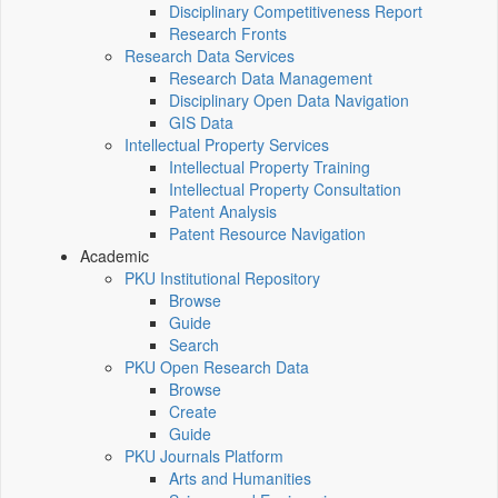
Disciplinary Competitiveness Report
Research Fronts
Research Data Services
Research Data Management
Disciplinary Open Data Navigation
GIS Data
Intellectual Property Services
Intellectual Property Training
Intellectual Property Consultation
Patent Analysis
Patent Resource Navigation
Academic
PKU Institutional Repository
Browse
Guide
Search
PKU Open Research Data
Browse
Create
Guide
PKU Journals Platform
Arts and Humanities