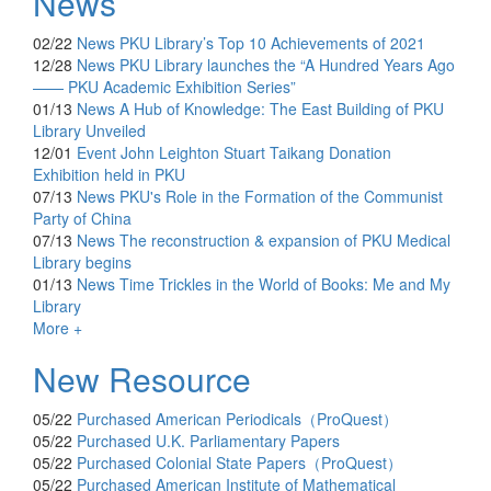
News
02/22
News
PKU Library’s Top 10 Achievements of 2021
12/28
News
PKU Library launches the “A Hundred Years Ago
—— PKU Academic Exhibition Series”
01/13
News
A Hub of Knowledge: The East Building of PKU
Library Unveiled
12/01
Event
John Leighton Stuart Taikang Donation
Exhibition held in PKU
07/13
News
PKU's Role in the Formation of the Communist
Party of China
07/13
News
The reconstruction & expansion of PKU Medical
Library begins
01/13
News
Time Trickles in the World of Books: Me and My
Library
More +
New Resource
05/22
Purchased
American Periodicals（ProQuest）
05/22
Purchased
U.K. Parliamentary Papers
05/22
Purchased
Colonial State Papers（ProQuest）
05/22
Purchased
American Institute of Mathematical