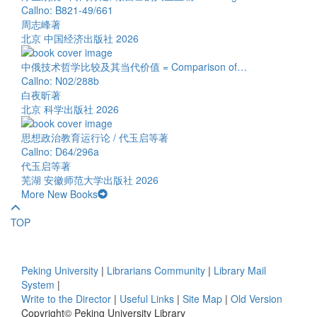
Callno: B821-49/661
周志峰著
北京 中国经济出版社 2026
中俄技术哲学比较及其当代价值 = Comparison of…
Callno: N02/288b
白夜昕著
北京 科学出版社 2026
思想政治教育运行论 / 代玉启等著
Callno: D64/296a
代玉启等著
芜湖 安徽师范大学出版社 2026
More New Books
TOP
Peking University
|
Librarians Community
|
Library Mail
System
|
Write to the Director
|
Useful Links
|
Site Map
|
Old Version
Copyright© Peking University Library