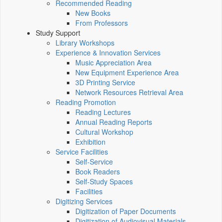
Recommended Reading
New Books
From Professors
Study Support
Library Workshops
Experience & Innovation Services
Music Appreciation Area
New Equipment Experience Area
3D Printing Service
Network Resources Retrieval Area
Reading Promotion
Reading Lectures
Annual Reading Reports
Cultural Workshop
Exhibition
Service Facilities
Self-Service
Book Readers
Self-Study Spaces
Facilities
Digitizing Services
Digitization of Paper Documents
Digitization of Audiovisual Materials