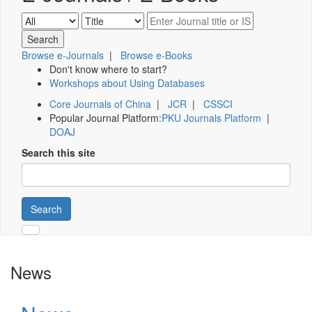
Browse e-Journals
|
Browse e-Books
Don't know where to start?
Workshops about Using Databases
Core Journals of China
|
JCR
|
CSSCI
Popular Journal Platform:
PKU Journals Platform
|
DOAJ
Search this site
Search
News