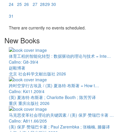
24
25
26
27
28
29
30
31
There are currently no events scheduled.
New Books
体育工程的智能化转型 : 数据驱动的理论与技术 = Inte…
Callno: G8-39/4
赵毅博著
北京 社会科学文献出版社 2026
跨时空穿行古埃及 / (英) 夏洛特·布斯著 = How t…
Callno: K411.209/4
(英) 夏洛特·布斯著 ; Charlotte Booth ; 陈芳芳译
重庆 重庆出版社 2026
马克思变革社会理论的关键因素 / (美) 保罗·赞瑞巴卡著 …
Callno: A811.66/205
(美) 保罗·赞瑞巴卡著 ; Paul Zarembka ; 张楠楠, 滕藤译