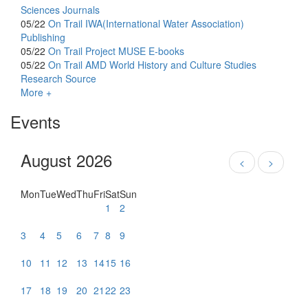
Sciences Journals
05/22
On Trail
IWA(International Water Association)
Publishing
05/22
On Trail
Project MUSE E-books
05/22
On Trail
AMD World History and Culture Studies
Research Source
More +
Events
August 2026
<
>
Mon
Tue
Wed
Thu
Fri
Sat
Sun
1
2
3
4
5
6
7
8
9
10
11
12
13
14
15
16
17
18
19
20
21
22
23