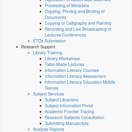
Processing of Metadata
Copying, Printing and Binding of
Documents
Copying of Calligraphy and Painting
Recording and Live Broadcasting of
Lectures/Conferences
ETDs Submission
Research Support
Library Training
Library Workshops
Tailor-Made Lectures
Information Literacy Courses
Information Literacy Assessment
Information Literacy Education Mobile
Games
Subject Services
Subject Librarians
Subject Information Portal
Academic Frontier Tracing
Research Subjects Consultation
Submitting Manuscripts
Analysis Reports