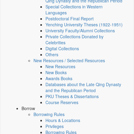
Qing Dynasty and the Republican Period
Special Collections in Western
Languages
Postdoctoral Final Report
Yenching University Theses (1922‑1951)
University Faculty/Alumni Collections
Private Collections Donated by
Celebrities
Digital Collections
Others
New Resources / Selected Resources
New Resources
New Books
Awards Books
Databases about the Late Qing Dynasty
and the Republican Period
PKU Theses & Dissertations
Course Reserves
Borrow
Borrowing Rules
Hours & Locations
Privileges
Borrowing Rules