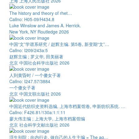
上海 上海人民出版社 2026
The history and theory of rhet…
Callno: H05-09/H434.8
Luke Winslow and James A. Herrick.
New York, NY Routledge 2026
中国“文”学谱系研究 / 赵辉主编. 第5卷, 新变期“文”…
Callno: I209/243a:5
赵辉主编 ; 罗义华, 田美丽著
北京 中国社会科学出版社 2026
人到黄昏时 / 一个傻女子著
Callno: I247.57/3884
一个傻女子著
北京 中国文联出版社 2026
中国近代纺织史资料选编, 上海市档案馆卷, 申新纺织系统. …
Callno: F426.81/130a:1:1:11
廖大伟主编 ; 上海大学, 上海市档案馆编
北京 社会科学文献出版社 2026
浮生别院 : 向内行走, 做自己的人生主编 = The ag…