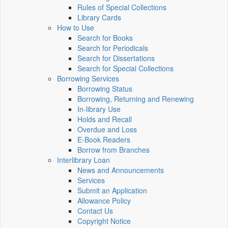
Rules of Special Collections
Library Cards
How to Use
Search for Books
Search for Periodicals
Search for Dissertations
Search for Special Collections
Borrowing Services
Borrowing Status
Borrowing, Returning and Renewing
In-library Use
Holds and Recall
Overdue and Loss
E-Book Readers
Borrow from Branches
Interlibrary Loan
News and Announcements
Services
Submit an Application
Allowance Policy
Contact Us
Copyright Notice