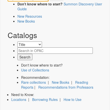
Don't know where to start?
Summon Discovery User
Guide
New Resources
New Books
Catalogs
Don't know where to start?
Use of Collections
Recommendation:
Rare collections
|
New Books
|
Reading
Reports
|
Recommendations from Professors
Need to Know:
Locations
|
Borrowing Rules
|
How to Use