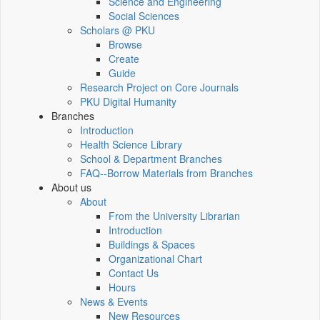
Science and Engineering
Social Sciences
Scholars @ PKU
Browse
Create
Guide
Research Project on Core Journals
PKU Digital Humanity
Branches
Introduction
Health Science Library
School & Department Branches
FAQ--Borrow Materials from Branches
About us
About
From the University Librarian
Introduction
Buildings & Spaces
Organizational Chart
Contact Us
Hours
News & Events
New Resources