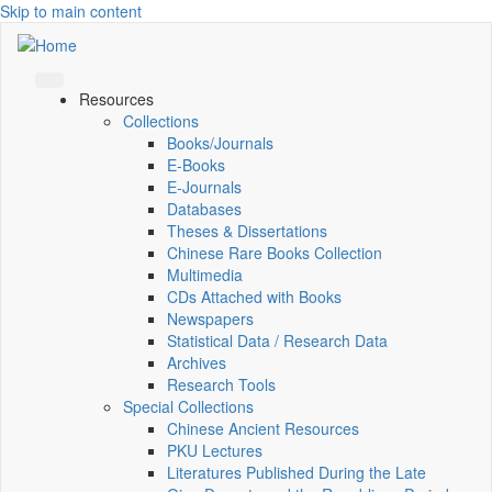
Skip to main content
Resources
Collections
Books/Journals
E-Books
E‑Journals
Databases
Theses & Dissertations
Chinese Rare Books Collection
Multimedia
CDs Attached with Books
Newspapers
Statistical Data / Research Data
Archives
Research Tools
Special Collections
Chinese Ancient Resources
PKU Lectures
Literatures Published During the Late