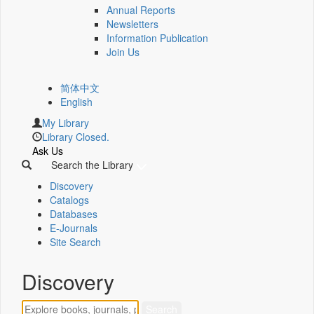
Annual Reports
Newsletters
Information Publication
Join Us
简体中文
English
My Library
Library Closed.
Ask Us
Search the Library
Discovery
Catalogs
Databases
E-Journals
Site Search
Discovery