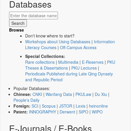
Databases
Browse
Don't know where to start?
Workshops about Using Databases
|
Information
Literacy Courses
|
Off-Campus Access
Special Collections:
Rare collections
|
Multimedia
|
E-Reserves
|
PKU
Theses & Dissertations
|
PKU Lectures
|
Periodicals Published during Late Qing Dynasty
and Republic Period
Popular Databases:
Chinese:
CNKI
|
Wanfang Data
|
PKULaw
|
Du Xiu
|
People's Daily
Foreign:
SCI
|
Scopus
|
JSTOR
|
Lexis
|
heinonline
Patent:
INNOGRAPHY
|
Derwent
|
SIPO
|
WIPO
E-Journals / E-Books