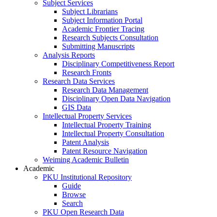
Subject Services
Subject Librarians
Subject Information Portal
Academic Frontier Tracing
Research Subjects Consultation
Submitting Manuscripts
Analysis Reports
Disciplinary Competitiveness Report
Research Fronts
Research Data Services
Research Data Management
Disciplinary Open Data Navigation
GIS Data
Intellectual Property Services
Intellectual Property Training
Intellectual Property Consultation
Patent Analysis
Patent Resource Navigation
Weiming Academic Bulletin
Academic
PKU Institutional Repository
Guide
Browse
Search
PKU Open Research Data