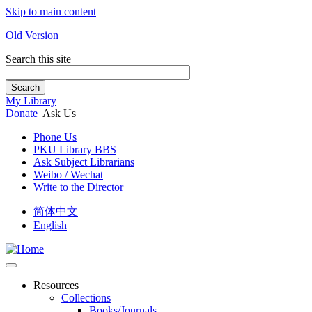
Skip to main content
Old Version
Search this site
Search
My Library
Donate
Ask Us
Phone Us
PKU Library BBS
Ask Subject Librarians
Weibo / Wechat
Write to the Director
简体中文
English
Resources
Collections
Books/Journals