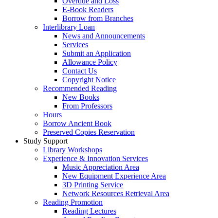
Overdue and Loss
E-Book Readers
Borrow from Branches
Interlibrary Loan
News and Announcements
Services
Submit an Application
Allowance Policy
Contact Us
Copyright Notice
Recommended Reading
New Books
From Professors
Hours
Borrow Ancient Book
Preserved Copies Reservation
Study Support
Library Workshops
Experience & Innovation Services
Music Appreciation Area
New Equipment Experience Area
3D Printing Service
Network Resources Retrieval Area
Reading Promotion
Reading Lectures