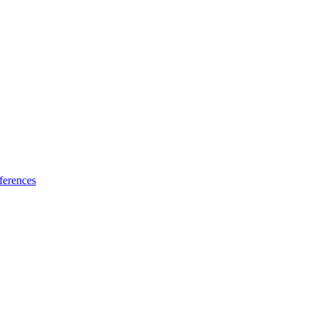
ferences