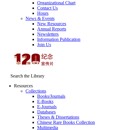
Organizational Chart
Contact Us
Hours
News & Events
New Resources
Annual Reports
Newsletters
Information Publication
Join Us
Search the Library
Resources
Collections
Books/Journals
E-Books
E‑Journals
Databases
Theses & Dissertations
Chinese Rare Books Collection
Multimedia