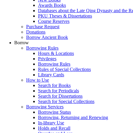
Awards Books
Databases about the Late Qing Dynasty and the R
PKU Theses & Dissertations
Course Reserves
Purchase Request
Donations
Borrow Ancient Book
Borrow
Borrowing Rules
Hours & Locations
Privileges
Borrowing Rules
Rules of Special Collections
Library Cards
How to Use
Search for Books
Search for Periodicals
Search for Dissertations
Search for Special Collections
Borrowing Services
Borrowing Status
Borrowing, Returning and Renewing
In-library Use
Holds and Recall