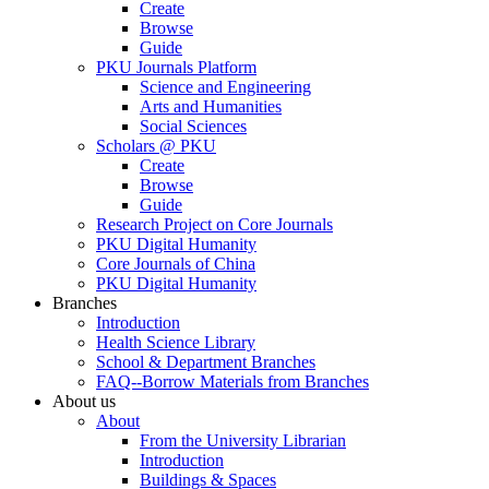
Create
Browse
Guide
PKU Journals Platform
Science and Engineering
Arts and Humanities
Social Sciences
Scholars @ PKU
Create
Browse
Guide
Research Project on Core Journals
PKU Digital Humanity
Core Journals of China
PKU Digital Humanity
Branches
Introduction
Health Science Library
School & Department Branches
FAQ--Borrow Materials from Branches
About us
About
From the University Librarian
Introduction
Buildings & Spaces