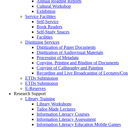
Annual Reading Reports
Cultural Workshop
Exhibition
Service Facilities
Self-Service
Book Readers
Self-Study Spaces
Facilities
Digitizing Services
Digitization of Paper Documents
Digitization of Audiovisual Materials
Processing of Metadata
Copying, Printing and Binding of Documents
Copying of Calligraphy and Painting
Recording and Live Broadcasting of Lectures/Con
ETDs Submission
ETDs Submission
E‑Reserves
Research Support
Library Training
Library Workshops
Tailor-Made Lectures
Information Literacy Courses
Information Literacy Assessment
Information Literacy Education Mobile Games