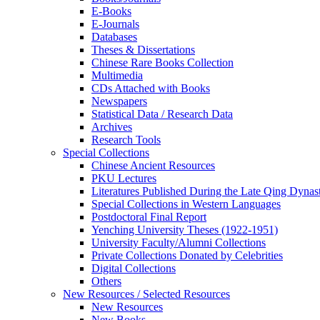
E-Books
E‑Journals
Databases
Theses & Dissertations
Chinese Rare Books Collection
Multimedia
CDs Attached with Books
Newspapers
Statistical Data / Research Data
Archives
Research Tools
Special Collections
Chinese Ancient Resources
PKU Lectures
Literatures Published During the Late Qing Dynas
Special Collections in Western Languages
Postdoctoral Final Report
Yenching University Theses (1922‑1951)
University Faculty/Alumni Collections
Private Collections Donated by Celebrities
Digital Collections
Others
New Resources / Selected Resources
New Resources
New Books