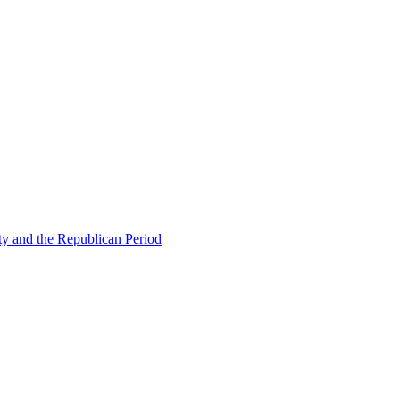
ty and the Republican Period