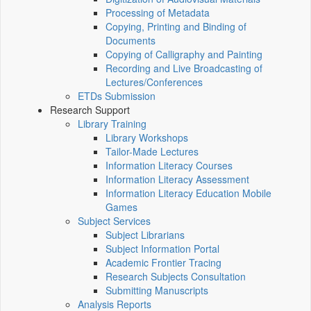
Processing of Metadata
Copying, Printing and Binding of
Documents
Copying of Calligraphy and Painting
Recording and Live Broadcasting of
Lectures/Conferences
ETDs Submission
Research Support
Library Training
Library Workshops
Tailor-Made Lectures
Information Literacy Courses
Information Literacy Assessment
Information Literacy Education Mobile
Games
Subject Services
Subject Librarians
Subject Information Portal
Academic Frontier Tracing
Research Subjects Consultation
Submitting Manuscripts
Analysis Reports