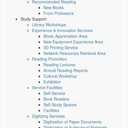
Recommended Reading
New Books
From Professors
Study Support
Library Workshops
Experience & Innovation Services
Music Appreciation Area
New Equipment Experience Area
3D Printing Service
Network Resources Retrieval Area
Reading Promotion
Reading Lectures
Annual Reading Reports
Cultural Workshop
Exhibition
Service Facilities
Self-Service
Book Readers
Self-Study Spaces
Facilities
Digitizing Services
Digitization of Paper Documents
Digitization of Audiovisual Materials