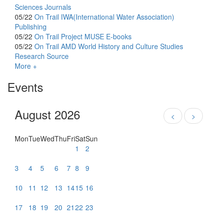
Sciences Journals
05/22
On Trail
IWA(International Water Association)
Publishing
05/22
On Trail
Project MUSE E-books
05/22
On Trail
AMD World History and Culture Studies
Research Source
More +
Events
August 2026
<
>
Mon
Tue
Wed
Thu
Fri
Sat
Sun
1
2
3
4
5
6
7
8
9
10
11
12
13
14
15
16
17
18
19
20
21
22
23