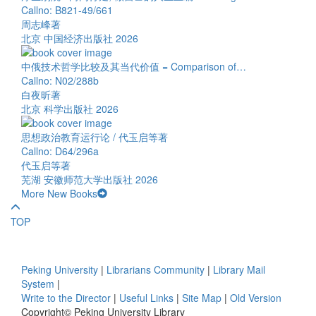
Callno: B821-49/661
周志峰著
北京 中国经济出版社 2026
中俄技术哲学比较及其当代价值 = Comparison of…
Callno: N02/288b
白夜昕著
北京 科学出版社 2026
思想政治教育运行论 / 代玉启等著
Callno: D64/296a
代玉启等著
芜湖 安徽师范大学出版社 2026
More New Books
TOP
Peking University
|
Librarians Community
|
Library Mail
System
|
Write to the Director
|
Useful Links
|
Site Map
|
Old Version
Copyright© Peking University Library