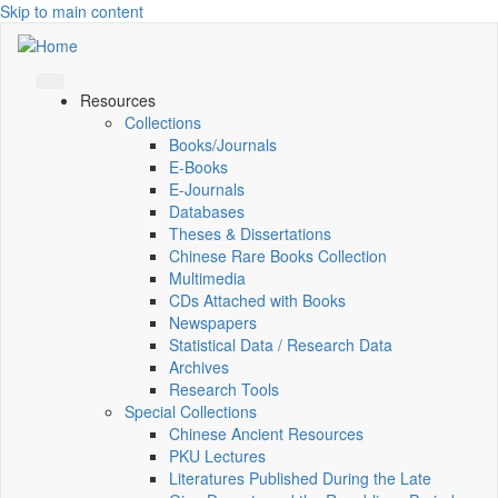
Skip to main content
Resources
Collections
Books/Journals
E-Books
E‑Journals
Databases
Theses & Dissertations
Chinese Rare Books Collection
Multimedia
CDs Attached with Books
Newspapers
Statistical Data / Research Data
Archives
Research Tools
Special Collections
Chinese Ancient Resources
PKU Lectures
Literatures Published During the Late