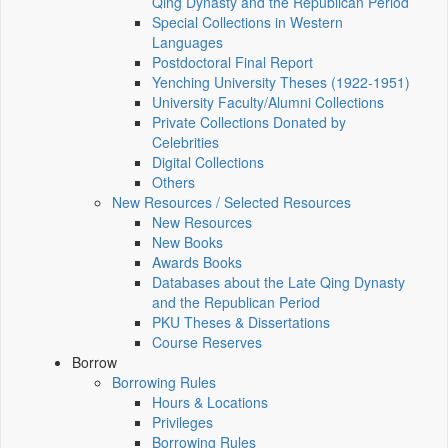
Qing Dynasty and the Republican Period
Special Collections in Western
Languages
Postdoctoral Final Report
Yenching University Theses (1922‑1951)
University Faculty/Alumni Collections
Private Collections Donated by
Celebrities
Digital Collections
Others
New Resources / Selected Resources
New Resources
New Books
Awards Books
Databases about the Late Qing Dynasty
and the Republican Period
PKU Theses & Dissertations
Course Reserves
Borrow
Borrowing Rules
Hours & Locations
Privileges
Borrowing Rules