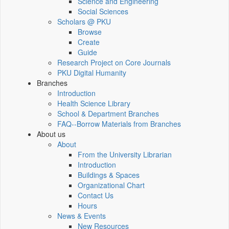
Science and Engineering
Social Sciences
Scholars @ PKU
Browse
Create
Guide
Research Project on Core Journals
PKU Digital Humanity
Branches
Introduction
Health Science Library
School & Department Branches
FAQ--Borrow Materials from Branches
About us
About
From the University Librarian
Introduction
Buildings & Spaces
Organizational Chart
Contact Us
Hours
News & Events
New Resources