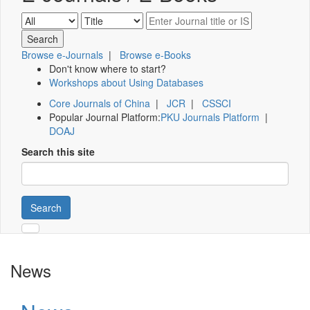
Browse e-Journals
|
Browse e-Books
Don't know where to start?
Workshops about Using Databases
Core Journals of China
|
JCR
|
CSSCI
Popular Journal Platform:
PKU Journals Platform
|
DOAJ
Search this site
Search
News