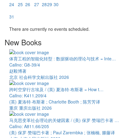
24
25
26
27
28
29
30
31
There are currently no events scheduled.
New Books
体育工程的智能化转型 : 数据驱动的理论与技术 = Inte…
Callno: G8-39/4
赵毅博著
北京 社会科学文献出版社 2026
跨时空穿行古埃及 / (英) 夏洛特·布斯著 = How t…
Callno: K411.209/4
(英) 夏洛特·布斯著 ; Charlotte Booth ; 陈芳芳译
重庆 重庆出版社 2026
马克思变革社会理论的关键因素 / (美) 保罗·赞瑞巴卡著 …
Callno: A811.66/205
(美) 保罗·赞瑞巴卡著 ; Paul Zarembka ; 张楠楠, 滕藤译