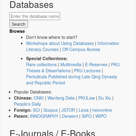
Databases
Browse
Don't know where to start?
Workshops about Using Databases
|
Information
Literacy Courses
|
Off-Campus Access
Special Collections:
Rare collections
|
Multimedia
|
E-Reserves
|
PKU
Theses & Dissertations
|
PKU Lectures
|
Periodicals Published during Late Qing Dynasty
and Republic Period
Popular Databases:
Chinese:
CNKI
|
Wanfang Data
|
PKULaw
|
Du Xiu
|
People's Daily
Foreign:
SCI
|
Scopus
|
JSTOR
|
Lexis
|
heinonline
Patent:
INNOGRAPHY
|
Derwent
|
SIPO
|
WIPO
E-Journals / E-Books