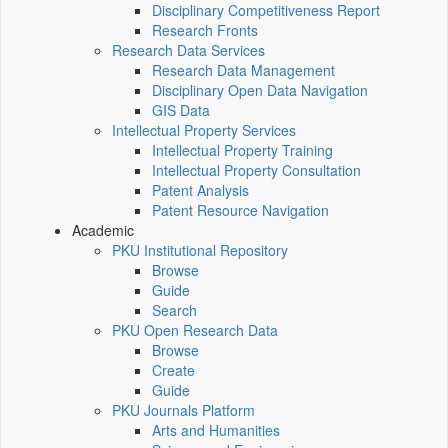
Disciplinary Competitiveness Report
Research Fronts
Research Data Services
Research Data Management
Disciplinary Open Data Navigation
GIS Data
Intellectual Property Services
Intellectual Property Training
Intellectual Property Consultation
Patent Analysis
Patent Resource Navigation
Academic
PKU Institutional Repository
Browse
Guide
Search
PKU Open Research Data
Browse
Create
Guide
PKU Journals Platform
Arts and Humanities