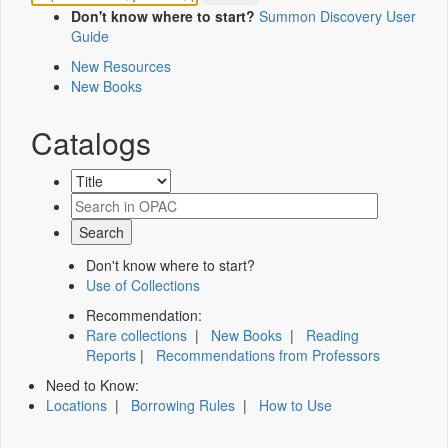
Don't know where to start?
Summon Discovery User
Guide
New Resources
New Books
Catalogs
Don't know where to start?
Use of Collections
Recommendation:
Rare collections
|
New Books
|
Reading
Reports
|
Recommendations from Professors
Need to Know:
Locations
|
Borrowing Rules
|
How to Use