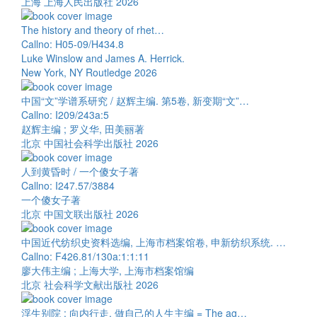
上海 上海人民出版社 2026
The history and theory of rhet…
Callno: H05-09/H434.8
Luke Winslow and James A. Herrick.
New York, NY Routledge 2026
中国“文”学谱系研究 / 赵辉主编. 第5卷, 新变期“文”…
Callno: I209/243a:5
赵辉主编 ; 罗义华, 田美丽著
北京 中国社会科学出版社 2026
人到黄昏时 / 一个傻女子著
Callno: I247.57/3884
一个傻女子著
北京 中国文联出版社 2026
中国近代纺织史资料选编, 上海市档案馆卷, 申新纺织系统. …
Callno: F426.81/130a:1:1:11
廖大伟主编 ; 上海大学, 上海市档案馆编
北京 社会科学文献出版社 2026
浮生别院 : 向内行走, 做自己的人生主编 = The ag…