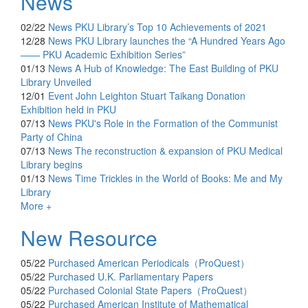
News
02/22
News
PKU Library’s Top 10 Achievements of 2021
12/28
News
PKU Library launches the “A Hundred Years Ago
—— PKU Academic Exhibition Series”
01/13
News
A Hub of Knowledge: The East Building of PKU
Library Unveiled
12/01
Event
John Leighton Stuart Taikang Donation
Exhibition held in PKU
07/13
News
PKU's Role in the Formation of the Communist
Party of China
07/13
News
The reconstruction & expansion of PKU Medical
Library begins
01/13
News
Time Trickles in the World of Books: Me and My
Library
More +
New Resource
05/22
Purchased
American Periodicals（ProQuest）
05/22
Purchased
U.K. Parliamentary Papers
05/22
Purchased
Colonial State Papers（ProQuest）
05/22
Purchased
American Institute of Mathematical