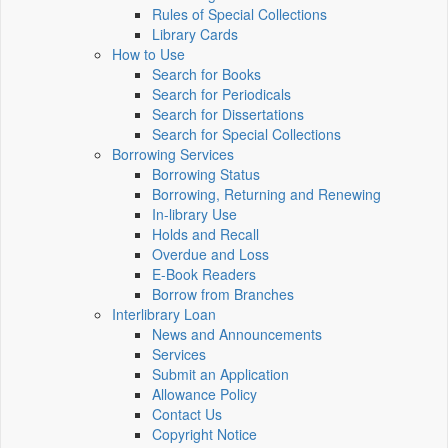
Rules of Special Collections
Library Cards
How to Use
Search for Books
Search for Periodicals
Search for Dissertations
Search for Special Collections
Borrowing Services
Borrowing Status
Borrowing, Returning and Renewing
In-library Use
Holds and Recall
Overdue and Loss
E-Book Readers
Borrow from Branches
Interlibrary Loan
News and Announcements
Services
Submit an Application
Allowance Policy
Contact Us
Copyright Notice