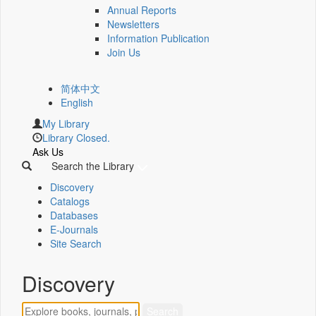
Annual Reports
Newsletters
Information Publication
Join Us
简体中文
English
My Library
Library Closed.
Ask Us
Search the Library
Discovery
Catalogs
Databases
E-Journals
Site Search
Discovery