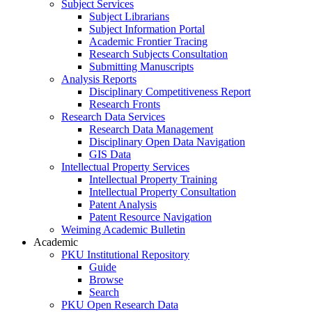
Subject Services
Subject Librarians
Subject Information Portal
Academic Frontier Tracing
Research Subjects Consultation
Submitting Manuscripts
Analysis Reports
Disciplinary Competitiveness Report
Research Fronts
Research Data Services
Research Data Management
Disciplinary Open Data Navigation
GIS Data
Intellectual Property Services
Intellectual Property Training
Intellectual Property Consultation
Patent Analysis
Patent Resource Navigation
Weiming Academic Bulletin
Academic
PKU Institutional Repository
Guide
Browse
Search
PKU Open Research Data