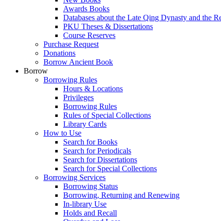
Awards Books
Databases about the Late Qing Dynasty and the R
PKU Theses & Dissertations
Course Reserves
Purchase Request
Donations
Borrow Ancient Book
Borrow
Borrowing Rules
Hours & Locations
Privileges
Borrowing Rules
Rules of Special Collections
Library Cards
How to Use
Search for Books
Search for Periodicals
Search for Dissertations
Search for Special Collections
Borrowing Services
Borrowing Status
Borrowing, Returning and Renewing
In-library Use
Holds and Recall