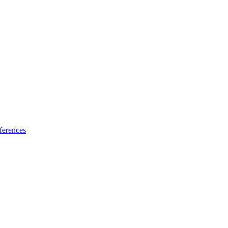
ferences