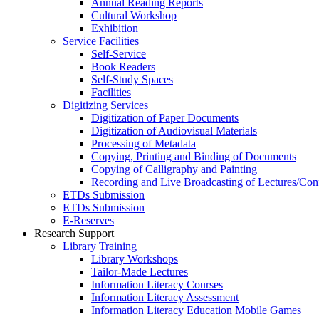
Annual Reading Reports
Cultural Workshop
Exhibition
Service Facilities
Self-Service
Book Readers
Self-Study Spaces
Facilities
Digitizing Services
Digitization of Paper Documents
Digitization of Audiovisual Materials
Processing of Metadata
Copying, Printing and Binding of Documents
Copying of Calligraphy and Painting
Recording and Live Broadcasting of Lectures/Con
ETDs Submission
ETDs Submission
E‑Reserves
Research Support
Library Training
Library Workshops
Tailor-Made Lectures
Information Literacy Courses
Information Literacy Assessment
Information Literacy Education Mobile Games