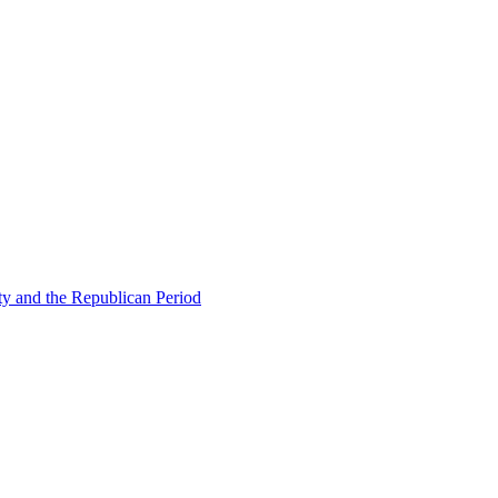
ty and the Republican Period