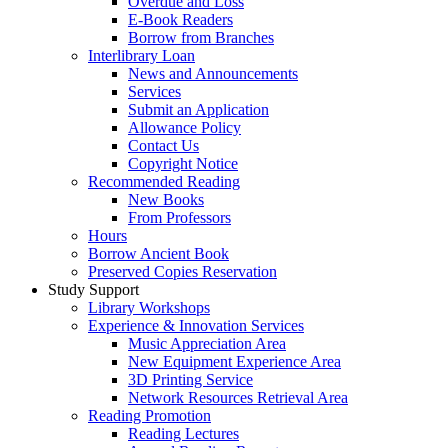
Overdue and Loss
E-Book Readers
Borrow from Branches
Interlibrary Loan
News and Announcements
Services
Submit an Application
Allowance Policy
Contact Us
Copyright Notice
Recommended Reading
New Books
From Professors
Hours
Borrow Ancient Book
Preserved Copies Reservation
Study Support
Library Workshops
Experience & Innovation Services
Music Appreciation Area
New Equipment Experience Area
3D Printing Service
Network Resources Retrieval Area
Reading Promotion
Reading Lectures