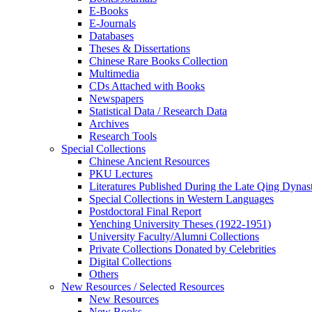
E-Books
E‑Journals
Databases
Theses & Dissertations
Chinese Rare Books Collection
Multimedia
CDs Attached with Books
Newspapers
Statistical Data / Research Data
Archives
Research Tools
Special Collections
Chinese Ancient Resources
PKU Lectures
Literatures Published During the Late Qing Dynas
Special Collections in Western Languages
Postdoctoral Final Report
Yenching University Theses (1922‑1951)
University Faculty/Alumni Collections
Private Collections Donated by Celebrities
Digital Collections
Others
New Resources / Selected Resources
New Resources
New Books