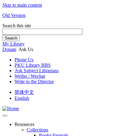
Skip to main content
Old Version
Search this site
Search
My Library
Donate
Ask Us
Phone Us
PKU Library BBS
Ask Subject Librarians
Weibo / Wechat
Write to the Director
简体中文
English
Resources
Collections
Books/Journals