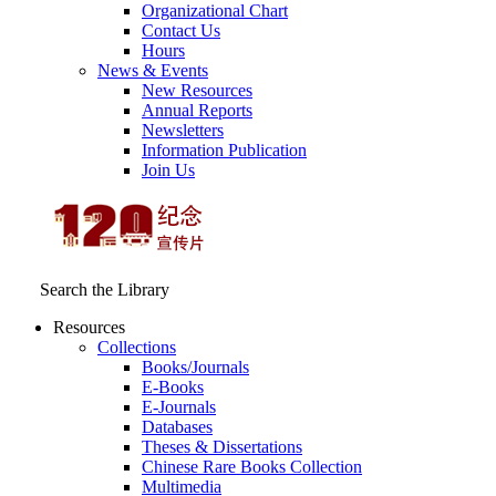
Organizational Chart
Contact Us
Hours
News & Events
New Resources
Annual Reports
Newsletters
Information Publication
Join Us
Search the Library
Resources
Collections
Books/Journals
E-Books
E‑Journals
Databases
Theses & Dissertations
Chinese Rare Books Collection
Multimedia