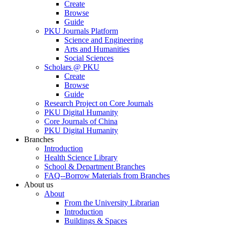
Create
Browse
Guide
PKU Journals Platform
Science and Engineering
Arts and Humanities
Social Sciences
Scholars @ PKU
Create
Browse
Guide
Research Project on Core Journals
PKU Digital Humanity
Core Journals of China
PKU Digital Humanity
Branches
Introduction
Health Science Library
School & Department Branches
FAQ--Borrow Materials from Branches
About us
About
From the University Librarian
Introduction
Buildings & Spaces