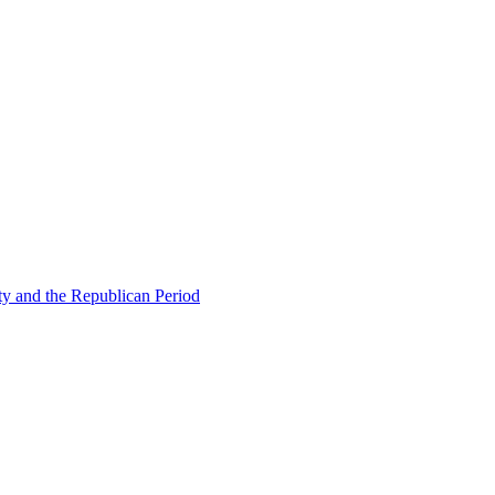
ty and the Republican Period