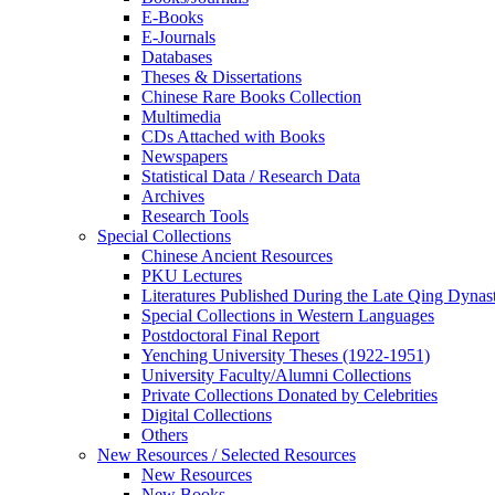
E-Books
E‑Journals
Databases
Theses & Dissertations
Chinese Rare Books Collection
Multimedia
CDs Attached with Books
Newspapers
Statistical Data / Research Data
Archives
Research Tools
Special Collections
Chinese Ancient Resources
PKU Lectures
Literatures Published During the Late Qing Dynas
Special Collections in Western Languages
Postdoctoral Final Report
Yenching University Theses (1922‑1951)
University Faculty/Alumni Collections
Private Collections Donated by Celebrities
Digital Collections
Others
New Resources / Selected Resources
New Resources
New Books