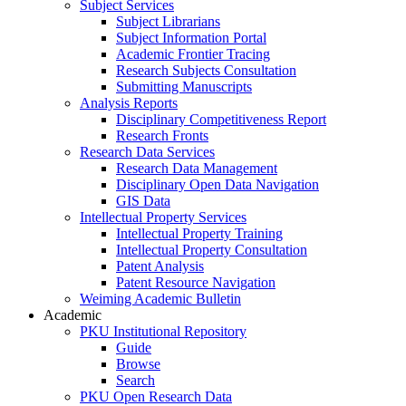
Subject Services
Subject Librarians
Subject Information Portal
Academic Frontier Tracing
Research Subjects Consultation
Submitting Manuscripts
Analysis Reports
Disciplinary Competitiveness Report
Research Fronts
Research Data Services
Research Data Management
Disciplinary Open Data Navigation
GIS Data
Intellectual Property Services
Intellectual Property Training
Intellectual Property Consultation
Patent Analysis
Patent Resource Navigation
Weiming Academic Bulletin
Academic
PKU Institutional Repository
Guide
Browse
Search
PKU Open Research Data