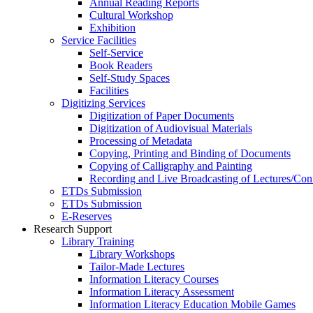
Annual Reading Reports
Cultural Workshop
Exhibition
Service Facilities
Self-Service
Book Readers
Self-Study Spaces
Facilities
Digitizing Services
Digitization of Paper Documents
Digitization of Audiovisual Materials
Processing of Metadata
Copying, Printing and Binding of Documents
Copying of Calligraphy and Painting
Recording and Live Broadcasting of Lectures/Con
ETDs Submission
ETDs Submission
E‑Reserves
Research Support
Library Training
Library Workshops
Tailor-Made Lectures
Information Literacy Courses
Information Literacy Assessment
Information Literacy Education Mobile Games