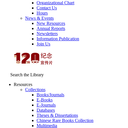
Organizational Chart
Contact Us
Hours
News & Events
New Resources
Annual Reports
Newsletters
Information Publication
Join Us
Search the Library
Resources
Collections
Books/Journals
E-Books
E‑Journals
Databases
Theses & Dissertations
Chinese Rare Books Collection
Multimedia