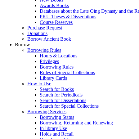
Awards Books
Databases about the Late Qing Dynasty and the R
PKU Theses & Dissertations
Course Reserves
Purchase Request
Donations
Borrow Ancient Book
Borrow
Borrowing Rules
Hours & Locations
Privileges
Borrowing Rules
Rules of Special Collections
Library Cards
How to Use
Search for Books
Search for Periodicals
Search for Dissertations
Search for Special Collections
Borrowing Services
Borrowing Status
Borrowing, Returning and Renewing
In-library Use
Holds and Recall