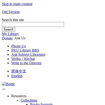
Skip to main content
Old Version
Search this site
Search
My Library
Donate
Ask Us
Phone Us
PKU Library BBS
Ask Subject Librarians
Weibo / Wechat
Write to the Director
简体中文
English
Resources
Collections
Books/Journals