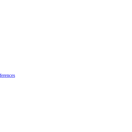
ferences