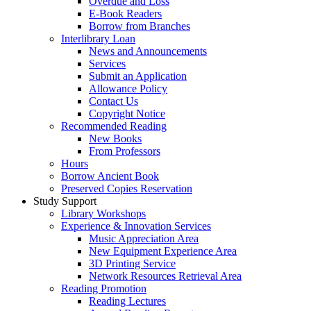
Overdue and Loss
E-Book Readers
Borrow from Branches
Interlibrary Loan
News and Announcements
Services
Submit an Application
Allowance Policy
Contact Us
Copyright Notice
Recommended Reading
New Books
From Professors
Hours
Borrow Ancient Book
Preserved Copies Reservation
Study Support
Library Workshops
Experience & Innovation Services
Music Appreciation Area
New Equipment Experience Area
3D Printing Service
Network Resources Retrieval Area
Reading Promotion
Reading Lectures