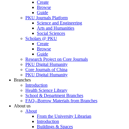
Create
Browse
Guide
PKU Journals Platform
Science and Engineering
Arts and Humanities
Social Sciences
Scholars @ PKU
Create
Browse
Guide
Research Project on Core Journals
PKU Digital Humanity
Core Journals of China
PKU Digital Humanity
Branches
Introduction
Health Science Library
School & Department Branches
FAQ--Borrow Materials from Branches
About us
About
From the University Librarian
Introduction
Buildings & Spaces