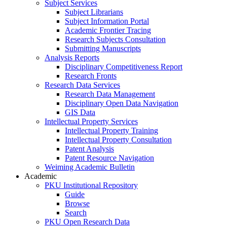
Subject Services
Subject Librarians
Subject Information Portal
Academic Frontier Tracing
Research Subjects Consultation
Submitting Manuscripts
Analysis Reports
Disciplinary Competitiveness Report
Research Fronts
Research Data Services
Research Data Management
Disciplinary Open Data Navigation
GIS Data
Intellectual Property Services
Intellectual Property Training
Intellectual Property Consultation
Patent Analysis
Patent Resource Navigation
Weiming Academic Bulletin
Academic
PKU Institutional Repository
Guide
Browse
Search
PKU Open Research Data