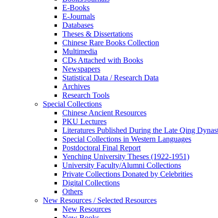
E-Books
E‑Journals
Databases
Theses & Dissertations
Chinese Rare Books Collection
Multimedia
CDs Attached with Books
Newspapers
Statistical Data / Research Data
Archives
Research Tools
Special Collections
Chinese Ancient Resources
PKU Lectures
Literatures Published During the Late Qing Dynas
Special Collections in Western Languages
Postdoctoral Final Report
Yenching University Theses (1922‑1951)
University Faculty/Alumni Collections
Private Collections Donated by Celebrities
Digital Collections
Others
New Resources / Selected Resources
New Resources
New Books