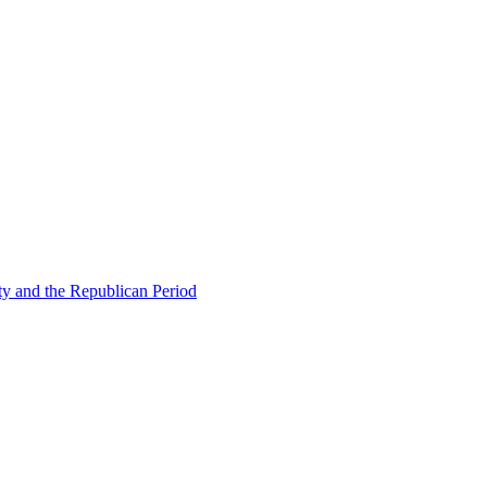
ty and the Republican Period