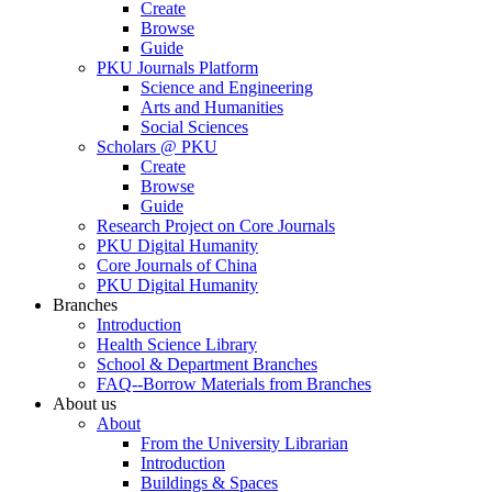
Create
Browse
Guide
PKU Journals Platform
Science and Engineering
Arts and Humanities
Social Sciences
Scholars @ PKU
Create
Browse
Guide
Research Project on Core Journals
PKU Digital Humanity
Core Journals of China
PKU Digital Humanity
Branches
Introduction
Health Science Library
School & Department Branches
FAQ--Borrow Materials from Branches
About us
About
From the University Librarian
Introduction
Buildings & Spaces