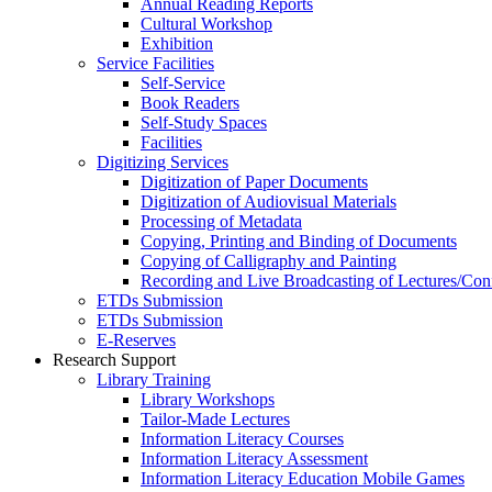
Annual Reading Reports
Cultural Workshop
Exhibition
Service Facilities
Self-Service
Book Readers
Self-Study Spaces
Facilities
Digitizing Services
Digitization of Paper Documents
Digitization of Audiovisual Materials
Processing of Metadata
Copying, Printing and Binding of Documents
Copying of Calligraphy and Painting
Recording and Live Broadcasting of Lectures/Con
ETDs Submission
ETDs Submission
E‑Reserves
Research Support
Library Training
Library Workshops
Tailor-Made Lectures
Information Literacy Courses
Information Literacy Assessment
Information Literacy Education Mobile Games