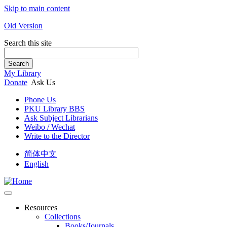
Skip to main content
Old Version
Search this site
Search
My Library
Donate
Ask Us
Phone Us
PKU Library BBS
Ask Subject Librarians
Weibo / Wechat
Write to the Director
简体中文
English
Resources
Collections
Books/Journals