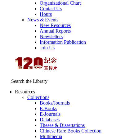
Organizational Chart
Contact Us
Hours
News & Events
New Resources
Annual Reports
Newsletters
Information Publication
Join Us
Search the Library
Resources
Collections
Books/Journals
E-Books
E‑Journals
Databases
Theses & Dissertations
Chinese Rare Books Collection
Multimedia