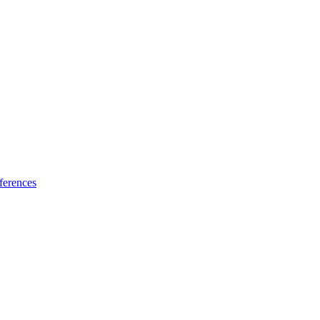
ferences