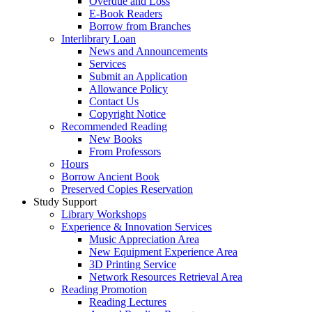
Overdue and Loss
E-Book Readers
Borrow from Branches
Interlibrary Loan
News and Announcements
Services
Submit an Application
Allowance Policy
Contact Us
Copyright Notice
Recommended Reading
New Books
From Professors
Hours
Borrow Ancient Book
Preserved Copies Reservation
Study Support
Library Workshops
Experience & Innovation Services
Music Appreciation Area
New Equipment Experience Area
3D Printing Service
Network Resources Retrieval Area
Reading Promotion
Reading Lectures