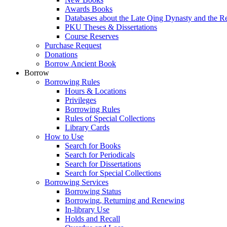
Awards Books
Databases about the Late Qing Dynasty and the R
PKU Theses & Dissertations
Course Reserves
Purchase Request
Donations
Borrow Ancient Book
Borrow
Borrowing Rules
Hours & Locations
Privileges
Borrowing Rules
Rules of Special Collections
Library Cards
How to Use
Search for Books
Search for Periodicals
Search for Dissertations
Search for Special Collections
Borrowing Services
Borrowing Status
Borrowing, Returning and Renewing
In-library Use
Holds and Recall