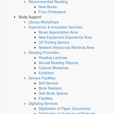
Recommended Reading
New Books
From Professors
Study Support
Library Workshops
Experience & Innovation Services
Music Appreciation Area
New Equipment Experience Area
3D Printing Service
Network Resources Retrieval Area
Reading Promotion
Reading Lectures
Annual Reading Reports
Cultural Workshop
Exhibition
Service Facilities
Self-Service
Book Readers
Self-Study Spaces
Facilities
Digitizing Services
Digitization of Paper Documents
Digitization of Audiovisual Materials