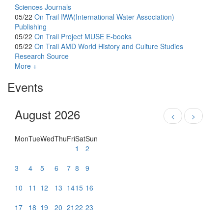
Sciences Journals
05/22
On Trail
IWA(International Water Association)
Publishing
05/22
On Trail
Project MUSE E-books
05/22
On Trail
AMD World History and Culture Studies
Research Source
More +
Events
August 2026
<
>
Mon
Tue
Wed
Thu
Fri
Sat
Sun
1
2
3
4
5
6
7
8
9
10
11
12
13
14
15
16
17
18
19
20
21
22
23