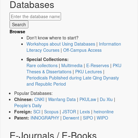
Databases
Browse
Don't know where to start?
Workshops about Using Databases
|
Information
Literacy Courses
|
Off-Campus Access
Special Collections:
Rare collections
|
Multimedia
|
E-Reserves
|
PKU
Theses & Dissertations
|
PKU Lectures
|
Periodicals Published during Late Qing Dynasty
and Republic Period
Popular Databases:
Chinese:
CNKI
|
Wanfang Data
|
PKULaw
|
Du Xiu
|
People's Daily
Foreign:
SCI
|
Scopus
|
JSTOR
|
Lexis
|
heinonline
Patent:
INNOGRAPHY
|
Derwent
|
SIPO
|
WIPO
E-Journals / E-Books