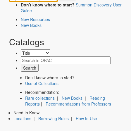
Don't know where to start?
Summon Discovery User
Guide
New Resources
New Books
Catalogs
Don't know where to start?
Use of Collections
Recommendation:
Rare collections
|
New Books
|
Reading
Reports
|
Recommendations from Professors
Need to Know:
Locations
|
Borrowing Rules
|
How to Use