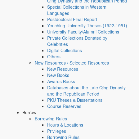
Qing Dynasty and the Republican Period
Special Collections in Western
Languages
Postdoctoral Final Report
Yenching University Theses (1922‑1951)
University Faculty/Alumni Collections
Private Collections Donated by
Celebrities
Digital Collections
Others
New Resources / Selected Resources
New Resources
New Books
Awards Books
Databases about the Late Qing Dynasty
and the Republican Period
PKU Theses & Dissertations
Course Reserves
Borrow
Borrowing Rules
Hours & Locations
Privileges
Borrowing Rules