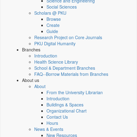
Science and Engineering
Social Sciences
Scholars @ PKU
Browse
Create
Guide
Research Project on Core Journals
PKU Digital Humanity
Branches
Introduction
Health Science Library
School & Department Branches
FAQ--Borrow Materials from Branches
About us
About
From the University Librarian
Introduction
Buildings & Spaces
Organizational Chart
Contact Us
Hours
News & Events
New Resources