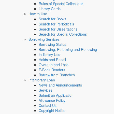
Rules of Special Collections
Library Cards
How to Use
Search for Books
Search for Periodicals
Search for Dissertations
Search for Special Collections
Borrowing Services
Borrowing Status
Borrowing, Returning and Renewing
In-library Use
Holds and Recall
Overdue and Loss
E-Book Readers
Borrow from Branches
Interlibrary Loan
News and Announcements
Services
Submit an Application
Allowance Policy
Contact Us
Copyright Notice