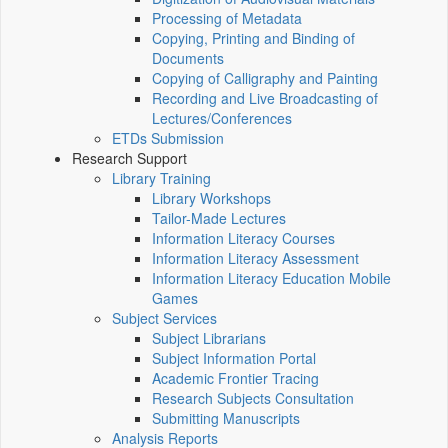
Processing of Metadata
Copying, Printing and Binding of
Documents
Copying of Calligraphy and Painting
Recording and Live Broadcasting of
Lectures/Conferences
ETDs Submission
Research Support
Library Training
Library Workshops
Tailor-Made Lectures
Information Literacy Courses
Information Literacy Assessment
Information Literacy Education Mobile
Games
Subject Services
Subject Librarians
Subject Information Portal
Academic Frontier Tracing
Research Subjects Consultation
Submitting Manuscripts
Analysis Reports