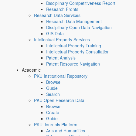
Disciplinary Competitiveness Report
Research Fronts
Research Data Services
Research Data Management
Disciplinary Open Data Navigation
GIS Data
Intellectual Property Services
Intellectual Property Training
Intellectual Property Consultation
Patent Analysis
Patent Resource Navigation
Academic
PKU Institutional Repository
Browse
Guide
Search
PKU Open Research Data
Browse
Create
Guide
PKU Journals Platform
Arts and Humanities