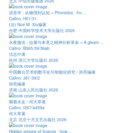
北京 中信出版集团 2026
语音学 : 从物理到认知 = Phonetics : fro…
Callno: H01/31
(法) Noé M. Xiu编著
合肥 中国科学技术大学出版社 2026
永夜微光 : 拉康与未竟之精神分析革命 = A gleam …
Callno: B565.59/36ab
沈志中著
杭州 浙江大学出版社 2026
中国舞台艺术的数字化与智能化研究 / 孙亮编著
Callno: J81-39/2
孙亮编著
济南 山东人民出版社 2026
顺着水走 / 何大草著
Callno: I267/4459a
何大草著
北京 北京十月文艺出版社 2026
Hidden empire of finance : how…