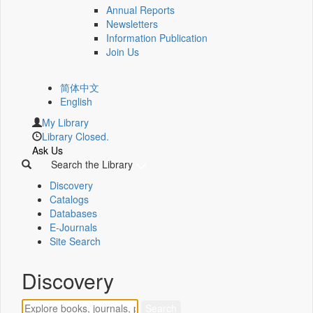
Annual Reports
Newsletters
Information Publication
Join Us
简体中文
English
My Library
Library Closed.
Ask Us
Search the Library
Discovery
Catalogs
Databases
E-Journals
Site Search
Discovery