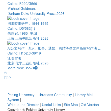
Callno: F290/G569
Michael Goldman.
Durham Duke University Press 2026
國際時事研究 : 1944-1945
Callno: D5/582(1)
朱鸿召, 1965- 主编
上海 上海书店出版社 2026
AI公文写作 : 请示、报告、通知、总结等多文体高效写作法 …
Callno: H152.3-39/19
江映雪著
北京 化学工业出版社 2026
More New Books
TOP
Peking University
|
Librarians Community
|
Library Mail
System
|
Write to the Director
|
Useful Links
|
Site Map
|
Old Version
Copyright© Peking University Library