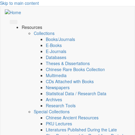
Skip to main content
Resources
Collections
Books/Journals
E-Books
E‑Journals
Databases
Theses & Dissertations
Chinese Rare Books Collection
Multimedia
CDs Attached with Books
Newspapers
Statistical Data / Research Data
Archives
Research Tools
Special Collections
Chinese Ancient Resources
PKU Lectures
Literatures Published During the Late