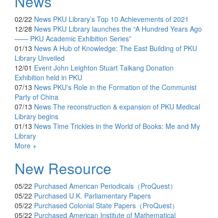
News
02/22
News
PKU Library’s Top 10 Achievements of 2021
12/28
News
PKU Library launches the “A Hundred Years Ago
—— PKU Academic Exhibition Series”
01/13
News
A Hub of Knowledge: The East Building of PKU
Library Unveiled
12/01
Event
John Leighton Stuart Taikang Donation
Exhibition held in PKU
07/13
News
PKU's Role in the Formation of the Communist
Party of China
07/13
News
The reconstruction & expansion of PKU Medical
Library begins
01/13
News
Time Trickles in the World of Books: Me and My
Library
More +
New Resource
05/22
Purchased
American Periodicals（ProQuest）
05/22
Purchased
U.K. Parliamentary Papers
05/22
Purchased
Colonial State Papers（ProQuest）
05/22
Purchased
American Institute of Mathematical