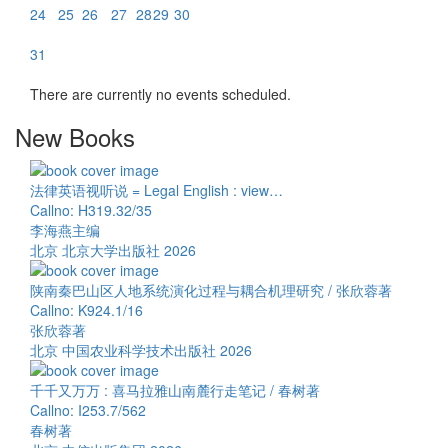
24
25
26
27
28
29
30
31
There are currently no events scheduled.
New Books
法律英语视听说 = Legal English : view…
Callno: H319.32/35
李海燕主编
北京 北京大学出版社 2026
陕南秦巴山区人地系统演化过程与耦合机理研究 / 张欣蓉著
Callno: K924.1/16
张欣蓉著
北京 中国农业科学技术出版社 2026
千千又万万 : 喜马拉雅山南麓行走笔记 / 春树著
Callno: I253.7/562
春树著