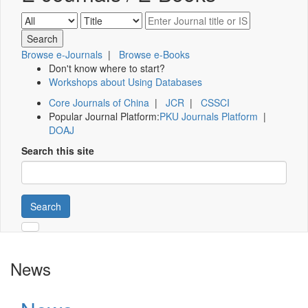
Browse e-Journals
|
Browse e-Books
Don't know where to start?
Workshops about Using Databases
Core Journals of China
|
JCR
|
CSSCI
Popular Journal Platform:
PKU Journals Platform
|
DOAJ
Search this site
Search
News