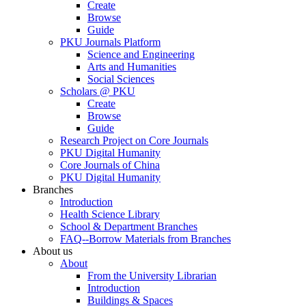
Create
Browse
Guide
PKU Journals Platform
Science and Engineering
Arts and Humanities
Social Sciences
Scholars @ PKU
Create
Browse
Guide
Research Project on Core Journals
PKU Digital Humanity
Core Journals of China
PKU Digital Humanity
Branches
Introduction
Health Science Library
School & Department Branches
FAQ--Borrow Materials from Branches
About us
About
From the University Librarian
Introduction
Buildings & Spaces