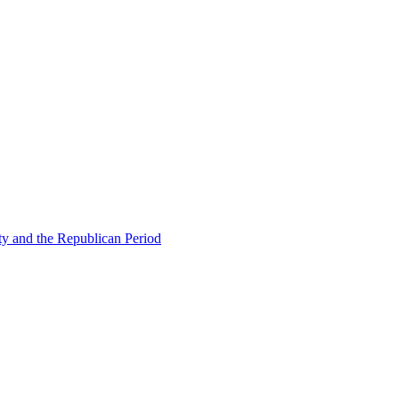
ty and the Republican Period