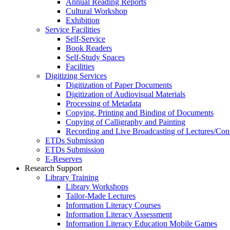
Annual Reading Reports
Cultural Workshop
Exhibition
Service Facilities
Self-Service
Book Readers
Self-Study Spaces
Facilities
Digitizing Services
Digitization of Paper Documents
Digitization of Audiovisual Materials
Processing of Metadata
Copying, Printing and Binding of Documents
Copying of Calligraphy and Painting
Recording and Live Broadcasting of Lectures/Con
ETDs Submission
ETDs Submission
E‑Reserves
Research Support
Library Training
Library Workshops
Tailor-Made Lectures
Information Literacy Courses
Information Literacy Assessment
Information Literacy Education Mobile Games