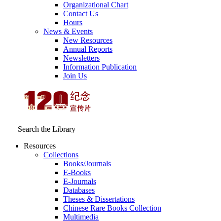
Organizational Chart
Contact Us
Hours
News & Events
New Resources
Annual Reports
Newsletters
Information Publication
Join Us
Search the Library
Resources
Collections
Books/Journals
E-Books
E‑Journals
Databases
Theses & Dissertations
Chinese Rare Books Collection
Multimedia