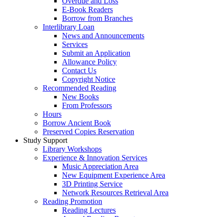
Overdue and Loss
E-Book Readers
Borrow from Branches
Interlibrary Loan
News and Announcements
Services
Submit an Application
Allowance Policy
Contact Us
Copyright Notice
Recommended Reading
New Books
From Professors
Hours
Borrow Ancient Book
Preserved Copies Reservation
Study Support
Library Workshops
Experience & Innovation Services
Music Appreciation Area
New Equipment Experience Area
3D Printing Service
Network Resources Retrieval Area
Reading Promotion
Reading Lectures