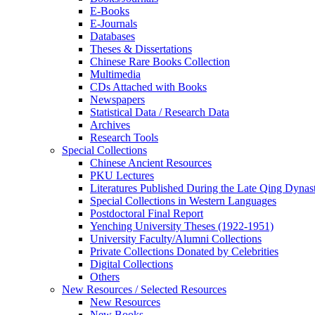
E-Books
E‑Journals
Databases
Theses & Dissertations
Chinese Rare Books Collection
Multimedia
CDs Attached with Books
Newspapers
Statistical Data / Research Data
Archives
Research Tools
Special Collections
Chinese Ancient Resources
PKU Lectures
Literatures Published During the Late Qing Dynas
Special Collections in Western Languages
Postdoctoral Final Report
Yenching University Theses (1922‑1951)
University Faculty/Alumni Collections
Private Collections Donated by Celebrities
Digital Collections
Others
New Resources / Selected Resources
New Resources
New Books