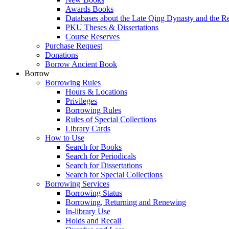
Awards Books
Databases about the Late Qing Dynasty and the R
PKU Theses & Dissertations
Course Reserves
Purchase Request
Donations
Borrow Ancient Book
Borrow
Borrowing Rules
Hours & Locations
Privileges
Borrowing Rules
Rules of Special Collections
Library Cards
How to Use
Search for Books
Search for Periodicals
Search for Dissertations
Search for Special Collections
Borrowing Services
Borrowing Status
Borrowing, Returning and Renewing
In-library Use
Holds and Recall