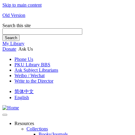
Skip to main content
Old Version
Search this site
Search
My Library
Donate
Ask Us
Phone Us
PKU Library BBS
Ask Subject Librarians
Weibo / Wechat
Write to the Director
简体中文
English
Resources
Collections
Books/Journals