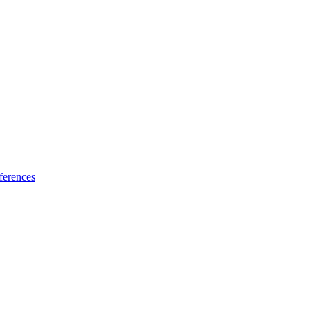
ferences