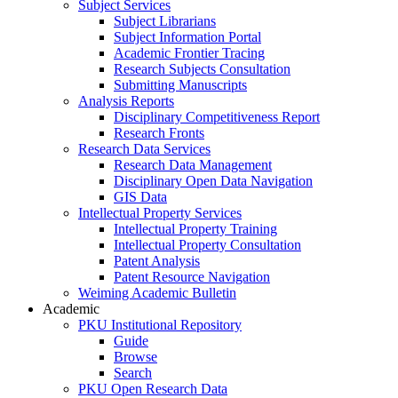
Subject Services
Subject Librarians
Subject Information Portal
Academic Frontier Tracing
Research Subjects Consultation
Submitting Manuscripts
Analysis Reports
Disciplinary Competitiveness Report
Research Fronts
Research Data Services
Research Data Management
Disciplinary Open Data Navigation
GIS Data
Intellectual Property Services
Intellectual Property Training
Intellectual Property Consultation
Patent Analysis
Patent Resource Navigation
Weiming Academic Bulletin
Academic
PKU Institutional Repository
Guide
Browse
Search
PKU Open Research Data