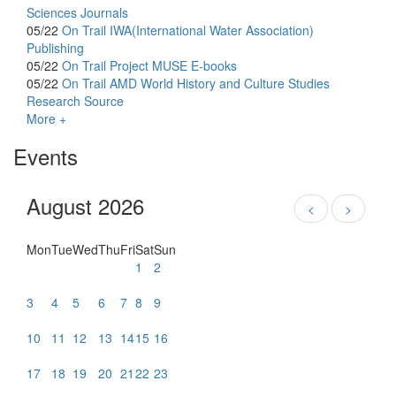
Sciences Journals
05/22
On Trail
IWA(International Water Association)
Publishing
05/22
On Trail
Project MUSE E-books
05/22
On Trail
AMD World History and Culture Studies
Research Source
More +
Events
August 2026
<
>
Mon
Tue
Wed
Thu
Fri
Sat
Sun
1
2
3
4
5
6
7
8
9
10
11
12
13
14
15
16
17
18
19
20
21
22
23