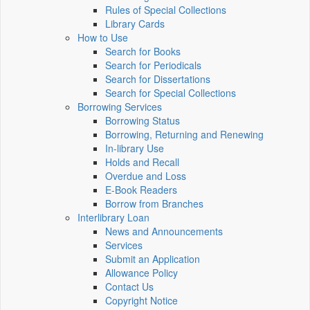
Rules of Special Collections
Library Cards
How to Use
Search for Books
Search for Periodicals
Search for Dissertations
Search for Special Collections
Borrowing Services
Borrowing Status
Borrowing, Returning and Renewing
In-library Use
Holds and Recall
Overdue and Loss
E-Book Readers
Borrow from Branches
Interlibrary Loan
News and Announcements
Services
Submit an Application
Allowance Policy
Contact Us
Copyright Notice