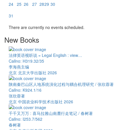
24
25
26
27
28
29
30
31
There are currently no events scheduled.
New Books
法律英语视听说 = Legal English : view…
Callno: H319.32/35
李海燕主编
北京 北京大学出版社 2026
陕南秦巴山区人地系统演化过程与耦合机理研究 / 张欣蓉著
Callno: K924.1/16
张欣蓉著
北京 中国农业科学技术出版社 2026
千千又万万 : 喜马拉雅山南麓行走笔记 / 春树著
Callno: I253.7/562
春树著