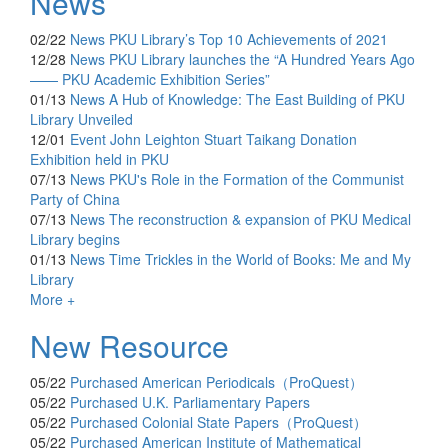
News
02/22
News
PKU Library’s Top 10 Achievements of 2021
12/28
News
PKU Library launches the “A Hundred Years Ago
—— PKU Academic Exhibition Series”
01/13
News
A Hub of Knowledge: The East Building of PKU
Library Unveiled
12/01
Event
John Leighton Stuart Taikang Donation
Exhibition held in PKU
07/13
News
PKU's Role in the Formation of the Communist
Party of China
07/13
News
The reconstruction & expansion of PKU Medical
Library begins
01/13
News
Time Trickles in the World of Books: Me and My
Library
More +
New Resource
05/22
Purchased
American Periodicals（ProQuest）
05/22
Purchased
U.K. Parliamentary Papers
05/22
Purchased
Colonial State Papers（ProQuest）
05/22
Purchased
American Institute of Mathematical