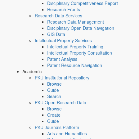
Disciplinary Competitiveness Report
Research Fronts
Research Data Services
Research Data Management
Disciplinary Open Data Navigation
GIS Data
Intellectual Property Services
Intellectual Property Training
Intellectual Property Consultation
Patent Analysis
Patent Resource Navigation
Academic
PKU Institutional Repository
Browse
Guide
Search
PKU Open Research Data
Browse
Create
Guide
PKU Journals Platform
Arts and Humanities