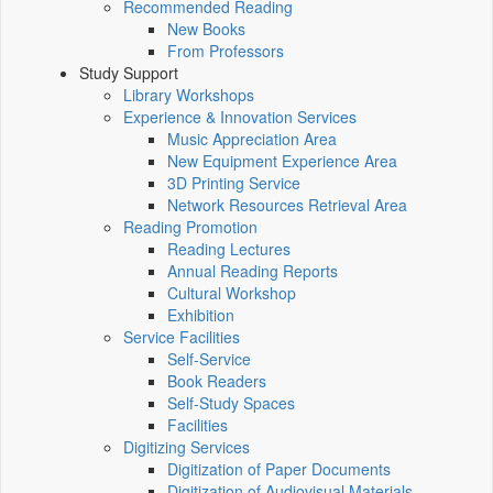
Recommended Reading
New Books
From Professors
Study Support
Library Workshops
Experience & Innovation Services
Music Appreciation Area
New Equipment Experience Area
3D Printing Service
Network Resources Retrieval Area
Reading Promotion
Reading Lectures
Annual Reading Reports
Cultural Workshop
Exhibition
Service Facilities
Self-Service
Book Readers
Self-Study Spaces
Facilities
Digitizing Services
Digitization of Paper Documents
Digitization of Audiovisual Materials