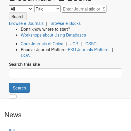
Browse e-Journals
|
Browse e-Books
Don't know where to start?
Workshops about Using Databases
Core Journals of China
|
JCR
|
CSSCI
Popular Journal Platform:
PKU Journals Platform
|
DOAJ
Search this site
Search
News