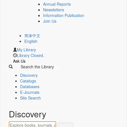
Annual Reports
Newsletters
Information Publication
Join Us
简体中文
English
My Library
Library Closed.
Ask Us
Search the Library
Discovery
Catalogs
Databases
E-Journals
Site Search
Discovery