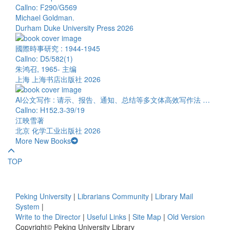
Callno: F290/G569
Michael Goldman.
Durham Duke University Press 2026
國際時事研究 : 1944-1945
Callno: D5/582(1)
朱鸿召, 1965- 主编
上海 上海书店出版社 2026
AI公文写作 : 请示、报告、通知、总结等多文体高效写作法 …
Callno: H152.3-39/19
江映雪著
北京 化学工业出版社 2026
More New Books
TOP
Peking University
|
Librarians Community
|
Library Mail
System
|
Write to the Director
|
Useful Links
|
Site Map
|
Old Version
Copyright© Peking University Library