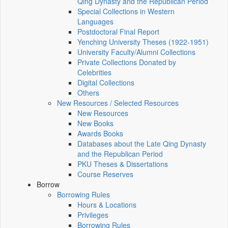
Qing Dynasty and the Republican Period
Special Collections in Western
Languages
Postdoctoral Final Report
Yenching University Theses (1922‑1951)
University Faculty/Alumni Collections
Private Collections Donated by
Celebrities
Digital Collections
Others
New Resources / Selected Resources
New Resources
New Books
Awards Books
Databases about the Late Qing Dynasty
and the Republican Period
PKU Theses & Dissertations
Course Reserves
Borrow
Borrowing Rules
Hours & Locations
Privileges
Borrowing Rules