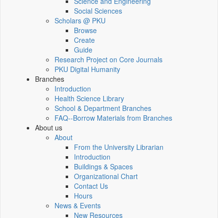
Science and Engineering
Social Sciences
Scholars @ PKU
Browse
Create
Guide
Research Project on Core Journals
PKU Digital Humanity
Branches
Introduction
Health Science Library
School & Department Branches
FAQ--Borrow Materials from Branches
About us
About
From the University Librarian
Introduction
Buildings & Spaces
Organizational Chart
Contact Us
Hours
News & Events
New Resources