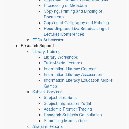
Processing of Metadata
Copying, Printing and Binding of
Documents
Copying of Calligraphy and Painting
Recording and Live Broadcasting of
Lectures/Conferences
ETDs Submission
Research Support
Library Training
Library Workshops
Tailor-Made Lectures
Information Literacy Courses
Information Literacy Assessment
Information Literacy Education Mobile
Games
Subject Services
Subject Librarians
Subject Information Portal
Academic Frontier Tracing
Research Subjects Consultation
Submitting Manuscripts
Analysis Reports