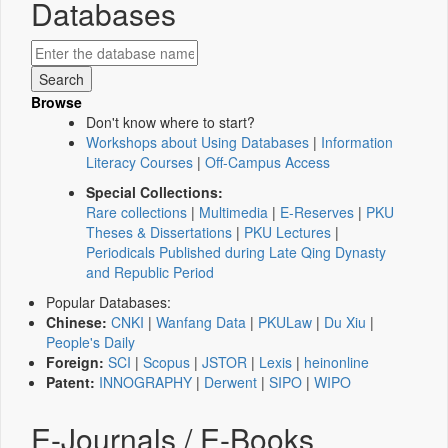
Databases
Browse
Don't know where to start?
Workshops about Using Databases
|
Information
Literacy Courses
|
Off-Campus Access
Special Collections:
Rare collections
|
Multimedia
|
E-Reserves
|
PKU
Theses & Dissertations
|
PKU Lectures
|
Periodicals Published during Late Qing Dynasty
and Republic Period
Popular Databases:
Chinese:
CNKI
|
Wanfang Data
|
PKULaw
|
Du Xiu
|
People's Daily
Foreign:
SCI
|
Scopus
|
JSTOR
|
Lexis
|
heinonline
Patent:
INNOGRAPHY
|
Derwent
|
SIPO
|
WIPO
E-Journals / E-Books