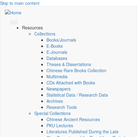
Skip to main content
Resources
Collections
Books/Journals
E-Books
E‑Journals
Databases
Theses & Dissertations
Chinese Rare Books Collection
Multimedia
CDs Attached with Books
Newspapers
Statistical Data / Research Data
Archives
Research Tools
Special Collections
Chinese Ancient Resources
PKU Lectures
Literatures Published During the Late