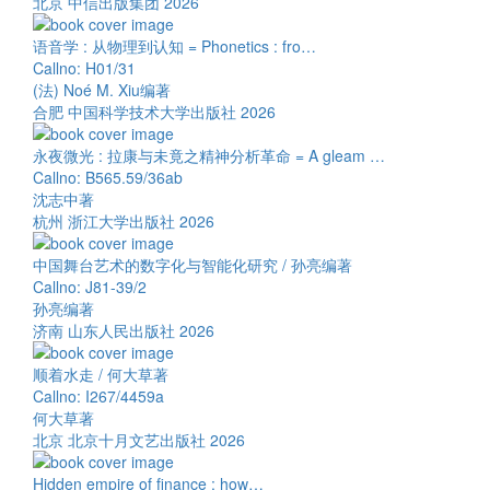
北京 中信出版集团 2026
语音学 : 从物理到认知 = Phonetics : fro…
Callno: H01/31
(法) Noé M. Xiu编著
合肥 中国科学技术大学出版社 2026
永夜微光 : 拉康与未竟之精神分析革命 = A gleam …
Callno: B565.59/36ab
沈志中著
杭州 浙江大学出版社 2026
中国舞台艺术的数字化与智能化研究 / 孙亮编著
Callno: J81-39/2
孙亮编著
济南 山东人民出版社 2026
顺着水走 / 何大草著
Callno: I267/4459a
何大草著
北京 北京十月文艺出版社 2026
Hidden empire of finance : how…