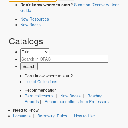
Don't know where to start?
Summon Discovery User
Guide
New Resources
New Books
Catalogs
Don't know where to start?
Use of Collections
Recommendation:
Rare collections
|
New Books
|
Reading
Reports
|
Recommendations from Professors
Need to Know:
Locations
|
Borrowing Rules
|
How to Use