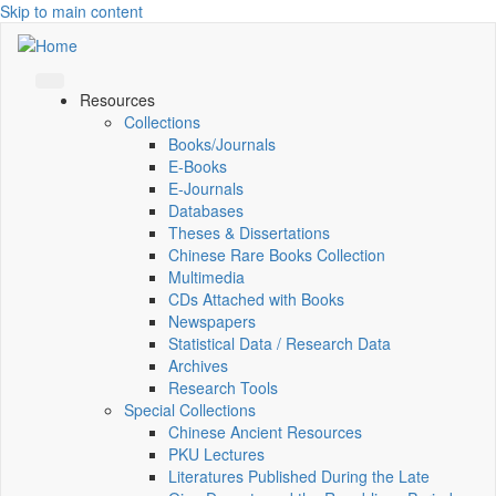
Skip to main content
Resources
Collections
Books/Journals
E-Books
E‑Journals
Databases
Theses & Dissertations
Chinese Rare Books Collection
Multimedia
CDs Attached with Books
Newspapers
Statistical Data / Research Data
Archives
Research Tools
Special Collections
Chinese Ancient Resources
PKU Lectures
Literatures Published During the Late