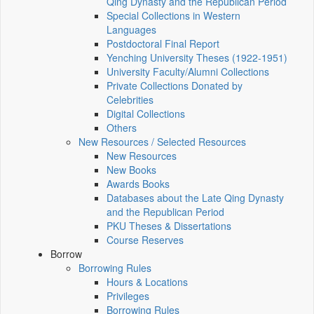
Qing Dynasty and the Republican Period
Special Collections in Western
Languages
Postdoctoral Final Report
Yenching University Theses (1922‑1951)
University Faculty/Alumni Collections
Private Collections Donated by
Celebrities
Digital Collections
Others
New Resources / Selected Resources
New Resources
New Books
Awards Books
Databases about the Late Qing Dynasty
and the Republican Period
PKU Theses & Dissertations
Course Reserves
Borrow
Borrowing Rules
Hours & Locations
Privileges
Borrowing Rules