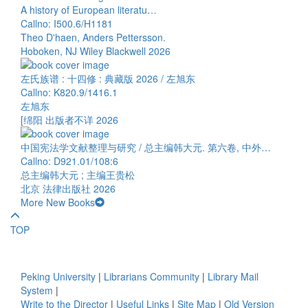
A history of European literatu…
Callno: I500.6/H1181
Theo D'haen, Anders Pettersson.
Hoboken, NJ Wiley Blackwell 2026
左氏族谱 : 十四修 : 典藏版 2026 / 左旭东
Callno: K820.9/1416.1
左旭东
[绵阳 出版者不详 2026
中国宪法学文献整理与研究 / 总主编韩大元. 第六卷, 中外…
Callno: D921.01/108:6
总主编韩大元 ; 主编王贵松
北京 法律出版社 2026
More New Books
TOP
Peking University
|
Librarians Community
|
Library Mail
System
|
Write to the Director
|
Useful Links
|
Site Map
|
Old Version