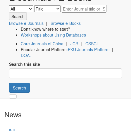
Browse e-Journals
|
Browse e-Books
Don't know where to start?
Workshops about Using Databases
Core Journals of China
|
JCR
|
CSSCI
Popular Journal Platform:
PKU Journals Platform
|
DOAJ
Search this site
Search
News