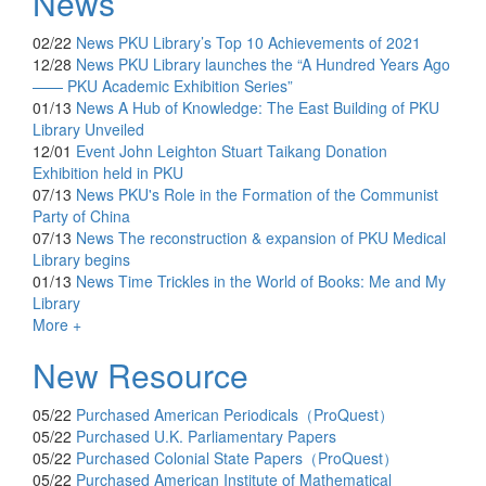
News
02/22
News
PKU Library’s Top 10 Achievements of 2021
12/28
News
PKU Library launches the “A Hundred Years Ago
—— PKU Academic Exhibition Series”
01/13
News
A Hub of Knowledge: The East Building of PKU
Library Unveiled
12/01
Event
John Leighton Stuart Taikang Donation
Exhibition held in PKU
07/13
News
PKU's Role in the Formation of the Communist
Party of China
07/13
News
The reconstruction & expansion of PKU Medical
Library begins
01/13
News
Time Trickles in the World of Books: Me and My
Library
More +
New Resource
05/22
Purchased
American Periodicals（ProQuest）
05/22
Purchased
U.K. Parliamentary Papers
05/22
Purchased
Colonial State Papers（ProQuest）
05/22
Purchased
American Institute of Mathematical