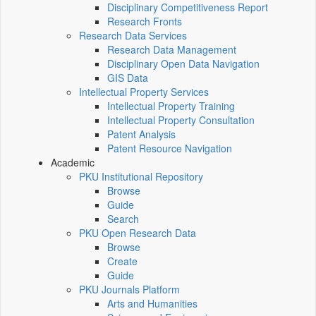
Disciplinary Competitiveness Report
Research Fronts
Research Data Services
Research Data Management
Disciplinary Open Data Navigation
GIS Data
Intellectual Property Services
Intellectual Property Training
Intellectual Property Consultation
Patent Analysis
Patent Resource Navigation
Academic
PKU Institutional Repository
Browse
Guide
Search
PKU Open Research Data
Browse
Create
Guide
PKU Journals Platform
Arts and Humanities