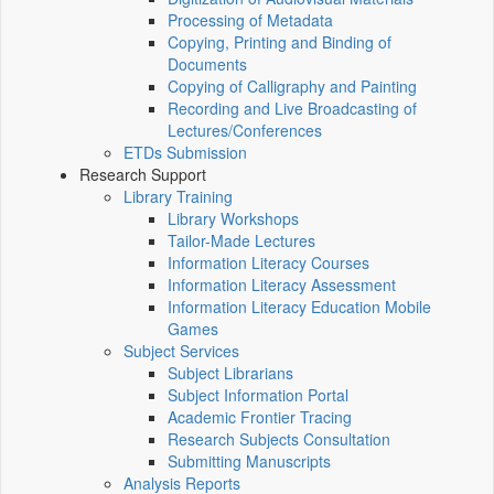
Processing of Metadata
Copying, Printing and Binding of
Documents
Copying of Calligraphy and Painting
Recording and Live Broadcasting of
Lectures/Conferences
ETDs Submission
Research Support
Library Training
Library Workshops
Tailor-Made Lectures
Information Literacy Courses
Information Literacy Assessment
Information Literacy Education Mobile
Games
Subject Services
Subject Librarians
Subject Information Portal
Academic Frontier Tracing
Research Subjects Consultation
Submitting Manuscripts
Analysis Reports