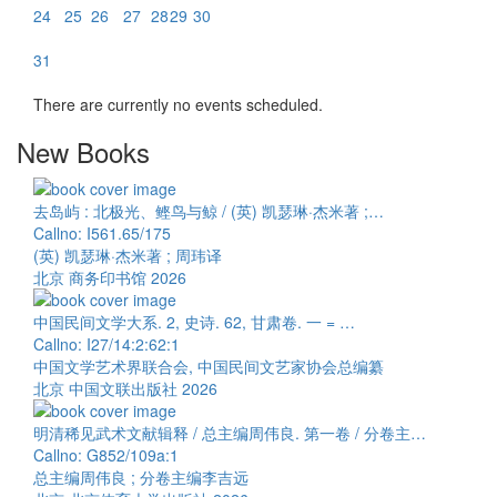
24
25
26
27
28
29
30
31
There are currently no events scheduled.
New Books
去岛屿 : 北极光、鲣鸟与鲸 / (英) 凯瑟琳·杰米著 ;…
Callno: I561.65/175
(英) 凯瑟琳·杰米著 ; 周玮译
北京 商务印书馆 2026
中国民间文学大系. 2, 史诗. 62, 甘肃卷. 一 = …
Callno: I27/14:2:62:1
中国文学艺术界联合会, 中国民间文艺家协会总编纂
北京 中国文联出版社 2026
明清稀见武术文献辑释 / 总主编周伟良. 第一卷 / 分卷主…
Callno: G852/109a:1
总主编周伟良 ; 分卷主编李吉远