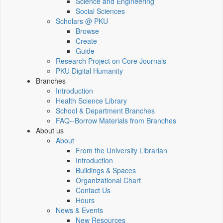
Science and Engineering
Social Sciences
Scholars @ PKU
Browse
Create
Guide
Research Project on Core Journals
PKU Digital Humanity
Branches
Introduction
Health Science Library
School & Department Branches
FAQ--Borrow Materials from Branches
About us
About
From the University Librarian
Introduction
Buildings & Spaces
Organizational Chart
Contact Us
Hours
News & Events
New Resources