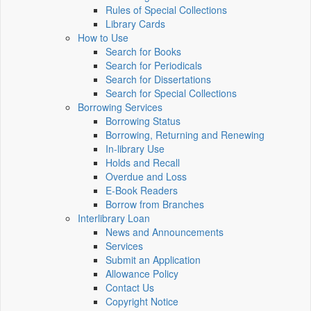
Rules of Special Collections
Library Cards
How to Use
Search for Books
Search for Periodicals
Search for Dissertations
Search for Special Collections
Borrowing Services
Borrowing Status
Borrowing, Returning and Renewing
In-library Use
Holds and Recall
Overdue and Loss
E-Book Readers
Borrow from Branches
Interlibrary Loan
News and Announcements
Services
Submit an Application
Allowance Policy
Contact Us
Copyright Notice