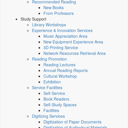
Recommended Reading
New Books
From Professors
Study Support
Library Workshops
Experience & Innovation Services
Music Appreciation Area
New Equipment Experience Area
3D Printing Service
Network Resources Retrieval Area
Reading Promotion
Reading Lectures
Annual Reading Reports
Cultural Workshop
Exhibition
Service Facilities
Self-Service
Book Readers
Self-Study Spaces
Facilities
Digitizing Services
Digitization of Paper Documents
Digitization of Audiovisual Materials