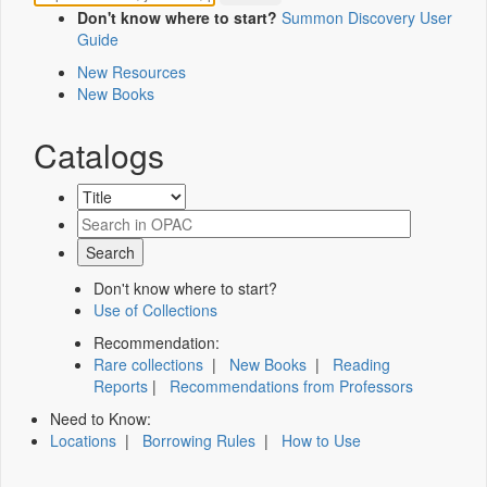
Don't know where to start?
Summon Discovery User
Guide
New Resources
New Books
Catalogs
Don't know where to start?
Use of Collections
Recommendation:
Rare collections
|
New Books
|
Reading
Reports
|
Recommendations from Professors
Need to Know:
Locations
|
Borrowing Rules
|
How to Use