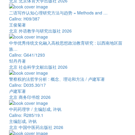
北京 北京体育大学出版社 2026
二语写作认知心理研究方法与趋势 = Methods and …
Callno: H09/387
王俊菊著
北京 外语教学与研究出版社 2026
中华优秀传统文化融入高校思想政治教育研究 : 以西南地区苗
族…
Callno: G641/1293
邹丹丹著
北京 社会科学文献出版社 2026
警察权的法哲学分析 : 概念、理论和方法 / 卢建军著
Callno: D035.30/17
卢建军著
北京 商务印书馆 2026
中药药理学 / 主编彭成, 许钒
Callno: R285/19.1
主编彭成, 许钒
北京 中国中医药出版社 2026