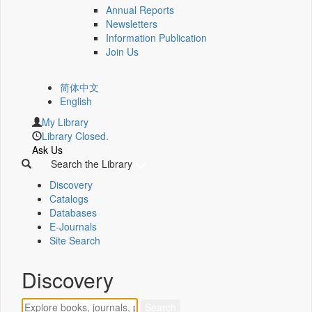
Annual Reports
Newsletters
Information Publication
Join Us
简体中文
English
My Library
Library Closed.
Ask Us
Search the Library
Discovery
Catalogs
Databases
E-Journals
Site Search
Discovery