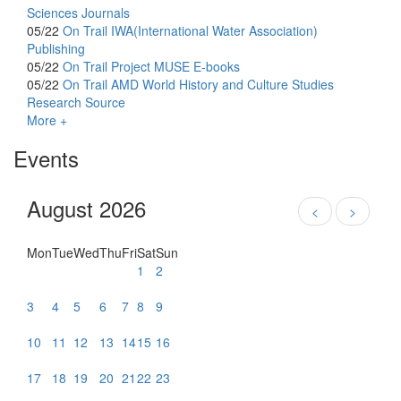
Sciences Journals
05/22
On Trail
IWA(International Water Association)
Publishing
05/22
On Trail
Project MUSE E-books
05/22
On Trail
AMD World History and Culture Studies
Research Source
More +
Events
August 2026
<
>
Mon
Tue
Wed
Thu
Fri
Sat
Sun
1
2
3
4
5
6
7
8
9
10
11
12
13
14
15
16
17
18
19
20
21
22
23