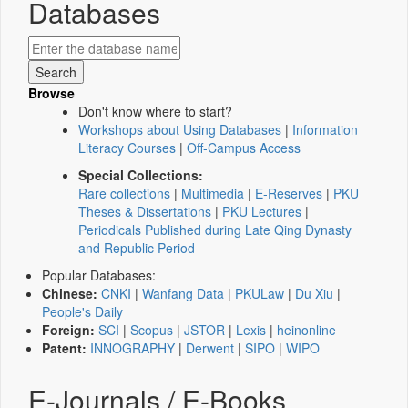
Databases
Browse
Don't know where to start?
Workshops about Using Databases
|
Information
Literacy Courses
|
Off-Campus Access
Special Collections:
Rare collections
|
Multimedia
|
E-Reserves
|
PKU
Theses & Dissertations
|
PKU Lectures
|
Periodicals Published during Late Qing Dynasty
and Republic Period
Popular Databases:
Chinese:
CNKI
|
Wanfang Data
|
PKULaw
|
Du Xiu
|
People's Daily
Foreign:
SCI
|
Scopus
|
JSTOR
|
Lexis
|
heinonline
Patent:
INNOGRAPHY
|
Derwent
|
SIPO
|
WIPO
E-Journals / E-Books