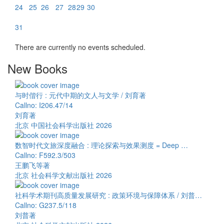
24
25
26
27
28
29
30
31
There are currently no events scheduled.
New Books
与时偕行 : 元代中期的文人与文学 / 刘育著
Callno: I206.47/14
刘育著
北京 中国社会科学出版社 2026
数智时代文旅深度融合 : 理论探索与效果测度 = Deep …
Callno: F592.3/503
王鹏飞等著
北京 社会科学文献出版社 2026
社科学术期刊高质量发展研究 : 政策环境与保障体系 / 刘普…
Callno: G237.5/118
刘普著