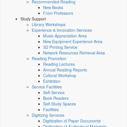
Recommended Reading
New Books
From Professors
Study Support
Library Workshops
Experience & Innovation Services
Music Appreciation Area
New Equipment Experience Area
3D Printing Service
Network Resources Retrieval Area
Reading Promotion
Reading Lectures
Annual Reading Reports
Cultural Workshop
Exhibition
Service Facilities
Self-Service
Book Readers
Self-Study Spaces
Facilities
Digitizing Services
Digitization of Paper Documents
Digitization of Audiovisual Materials