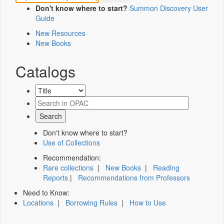
Don't know where to start?
Summon Discovery User
Guide
New Resources
New Books
Catalogs
Don't know where to start?
Use of Collections
Recommendation:
Rare collections
|
New Books
|
Reading
Reports
|
Recommendations from Professors
Need to Know:
Locations
|
Borrowing Rules
|
How to Use