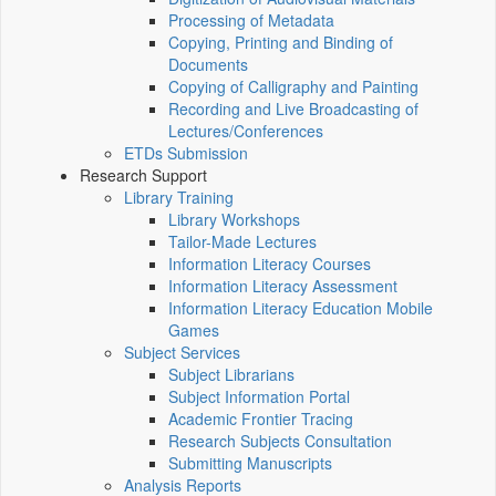
Processing of Metadata
Copying, Printing and Binding of
Documents
Copying of Calligraphy and Painting
Recording and Live Broadcasting of
Lectures/Conferences
ETDs Submission
Research Support
Library Training
Library Workshops
Tailor-Made Lectures
Information Literacy Courses
Information Literacy Assessment
Information Literacy Education Mobile
Games
Subject Services
Subject Librarians
Subject Information Portal
Academic Frontier Tracing
Research Subjects Consultation
Submitting Manuscripts
Analysis Reports