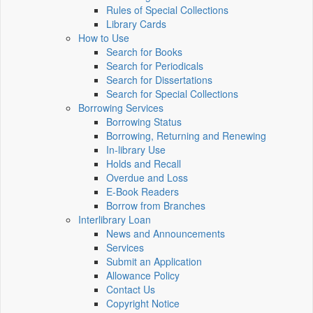
Rules of Special Collections
Library Cards
How to Use
Search for Books
Search for Periodicals
Search for Dissertations
Search for Special Collections
Borrowing Services
Borrowing Status
Borrowing, Returning and Renewing
In-library Use
Holds and Recall
Overdue and Loss
E-Book Readers
Borrow from Branches
Interlibrary Loan
News and Announcements
Services
Submit an Application
Allowance Policy
Contact Us
Copyright Notice