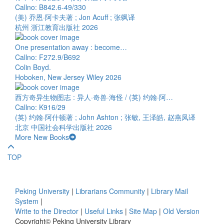
Callno: B842.6-49/330
(美) 乔恩·阿卡夫著 ; Jon Acuff ; 张飒译
杭州 浙江教育出版社 2026
One presentation away : become…
Callno: F272.9/B692
Colin Boyd.
Hoboken, New Jersey Wiley 2026
西方奇异生物图志 : 异人·奇兽·海怪 / (英) 约翰·阿…
Callno: K916/29
(英) 约翰·阿什顿著 ; John Ashton ; 张敏, 王泽皓, 赵燕凤译
北京 中国社会科学出版社 2026
More New Books
TOP
Peking University
|
Librarians Community
|
Library Mail
System
|
Write to the Director
|
Useful Links
|
Site Map
|
Old Version
Copyright© Peking University Library