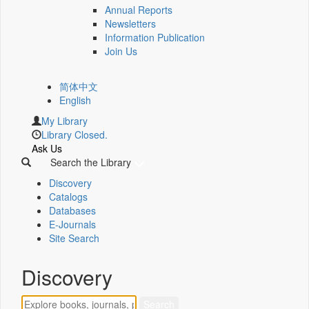
Annual Reports
Newsletters
Information Publication
Join Us
简体中文
English
My Library
Library Closed.
Ask Us
Search the Library
Discovery
Catalogs
Databases
E-Journals
Site Search
Discovery