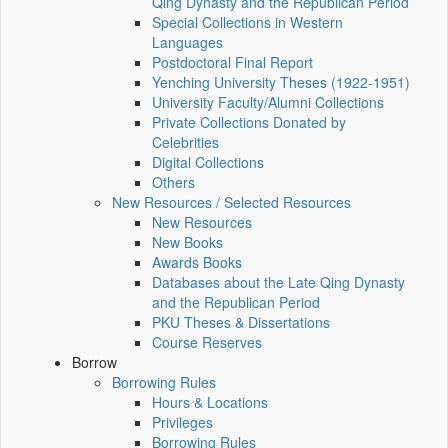
Qing Dynasty and the Republican Period
Special Collections in Western
Languages
Postdoctoral Final Report
Yenching University Theses (1922‑1951)
University Faculty/Alumni Collections
Private Collections Donated by
Celebrities
Digital Collections
Others
New Resources / Selected Resources
New Resources
New Books
Awards Books
Databases about the Late Qing Dynasty
and the Republican Period
PKU Theses & Dissertations
Course Reserves
Borrow
Borrowing Rules
Hours & Locations
Privileges
Borrowing Rules