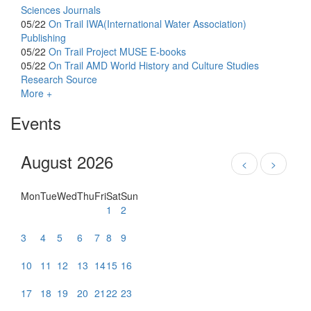
Sciences Journals
05/22
On Trail
IWA(International Water Association)
Publishing
05/22
On Trail
Project MUSE E-books
05/22
On Trail
AMD World History and Culture Studies
Research Source
More +
Events
August 2026
<
>
Mon
Tue
Wed
Thu
Fri
Sat
Sun
1
2
3
4
5
6
7
8
9
10
11
12
13
14
15
16
17
18
19
20
21
22
23