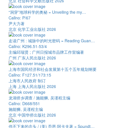
北京 社会科学文献出版社 2026
“洞穿”地球科学的奥秘 = Unveiling the my…
Callno: P/67
尹大力著
北京 化学工业出版社 2026
走读广州 : 城脉中的时光密码 = Reading Guan…
Callno: K296.51-53/4
主编邱瑞贤 ; 广州日报城市品牌工作室编著
广州 广东人民出版社 2026
上海市国民经济和社会发展第十五个五年规划纲要
Callno: F127.51/173:15
上海市人民政府 制订
上海 上海人民出版社 2026
龙湖侨乡调查 / 施能狮, 吴谨程主编
Callno: D668/551
施能狮, 吴谨程主编
北京 中国华侨出版社 2026
停不下来的念头 / (美) 乔恩·阿卡夫著 = Soundt…