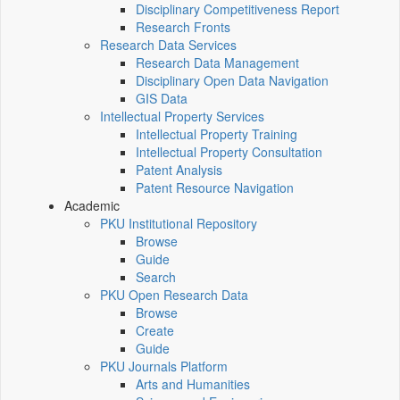
Disciplinary Competitiveness Report
Research Fronts
Research Data Services
Research Data Management
Disciplinary Open Data Navigation
GIS Data
Intellectual Property Services
Intellectual Property Training
Intellectual Property Consultation
Patent Analysis
Patent Resource Navigation
Academic
PKU Institutional Repository
Browse
Guide
Search
PKU Open Research Data
Browse
Create
Guide
PKU Journals Platform
Arts and Humanities