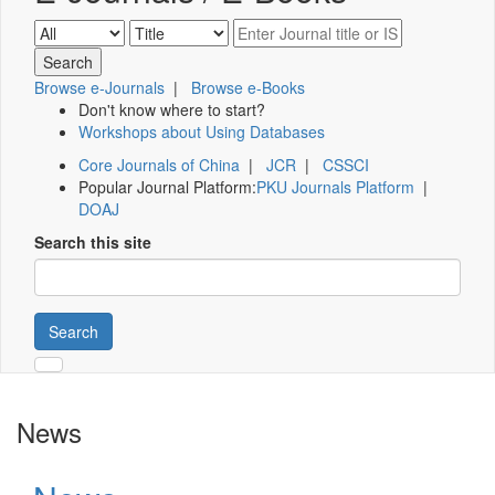
Browse e-Journals
|
Browse e-Books
Don't know where to start?
Workshops about Using Databases
Core Journals of China
|
JCR
|
CSSCI
Popular Journal Platform:
PKU Journals Platform
|
DOAJ
Search this site
Search
News