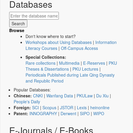
Databases
Browse
Don't know where to start?
Workshops about Using Databases
|
Information
Literacy Courses
|
Off-Campus Access
Special Collections:
Rare collections
|
Multimedia
|
E-Reserves
|
PKU
Theses & Dissertations
|
PKU Lectures
|
Periodicals Published during Late Qing Dynasty
and Republic Period
Popular Databases:
Chinese:
CNKI
|
Wanfang Data
|
PKULaw
|
Du Xiu
|
People's Daily
Foreign:
SCI
|
Scopus
|
JSTOR
|
Lexis
|
heinonline
Patent:
INNOGRAPHY
|
Derwent
|
SIPO
|
WIPO
E-Journals / E-Books