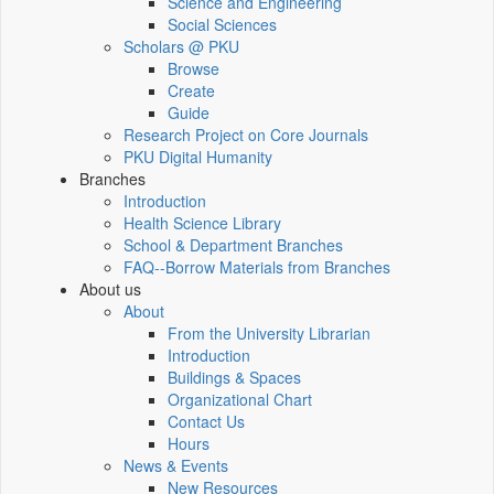
Science and Engineering
Social Sciences
Scholars @ PKU
Browse
Create
Guide
Research Project on Core Journals
PKU Digital Humanity
Branches
Introduction
Health Science Library
School & Department Branches
FAQ--Borrow Materials from Branches
About us
About
From the University Librarian
Introduction
Buildings & Spaces
Organizational Chart
Contact Us
Hours
News & Events
New Resources