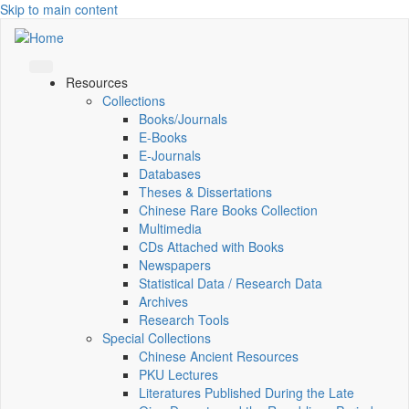
Skip to main content
Resources
Collections
Books/Journals
E-Books
E‑Journals
Databases
Theses & Dissertations
Chinese Rare Books Collection
Multimedia
CDs Attached with Books
Newspapers
Statistical Data / Research Data
Archives
Research Tools
Special Collections
Chinese Ancient Resources
PKU Lectures
Literatures Published During the Late