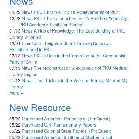
News
02/22
News
PKU Library’s Top 10 Achievements of 2021
12/28
News
PKU Library launches the “A Hundred Years Ago
—— PKU Academic Exhibition Series”
01/13
News
A Hub of Knowledge: The East Building of PKU
Library Unveiled
12/01
Event
John Leighton Stuart Taikang Donation
Exhibition held in PKU
07/13
News
PKU's Role in the Formation of the Communist
Party of China
07/13
News
The reconstruction & expansion of PKU Medical
Library begins
01/13
News
Time Trickles in the World of Books: Me and My
Library
More +
New Resource
05/22
Purchased
American Periodicals（ProQuest）
05/22
Purchased
U.K. Parliamentary Papers
05/22
Purchased
Colonial State Papers（ProQuest）
05/22
Purchased
American Institute of Mathematical