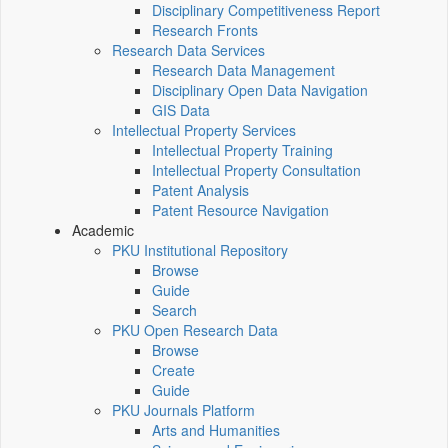
Disciplinary Competitiveness Report
Research Fronts
Research Data Services
Research Data Management
Disciplinary Open Data Navigation
GIS Data
Intellectual Property Services
Intellectual Property Training
Intellectual Property Consultation
Patent Analysis
Patent Resource Navigation
Academic
PKU Institutional Repository
Browse
Guide
Search
PKU Open Research Data
Browse
Create
Guide
PKU Journals Platform
Arts and Humanities