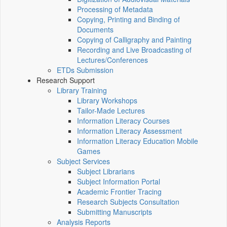
Processing of Metadata
Copying, Printing and Binding of
Documents
Copying of Calligraphy and Painting
Recording and Live Broadcasting of
Lectures/Conferences
ETDs Submission
Research Support
Library Training
Library Workshops
Tailor-Made Lectures
Information Literacy Courses
Information Literacy Assessment
Information Literacy Education Mobile
Games
Subject Services
Subject Librarians
Subject Information Portal
Academic Frontier Tracing
Research Subjects Consultation
Submitting Manuscripts
Analysis Reports