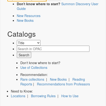
Don't know where to start?
Summon Discovery User
Guide
New Resources
New Books
Catalogs
Don't know where to start?
Use of Collections
Recommendation:
Rare collections
|
New Books
|
Reading
Reports
|
Recommendations from Professors
Need to Know:
Locations
|
Borrowing Rules
|
How to Use