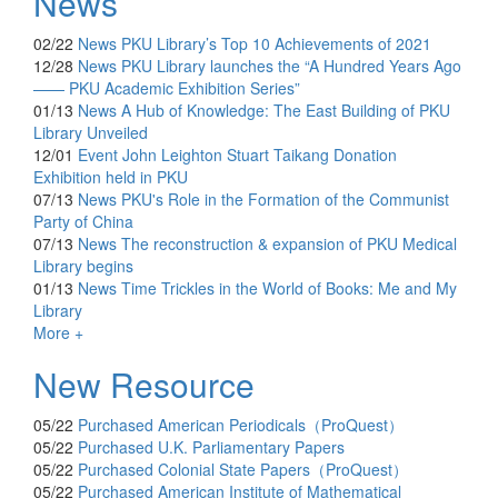
News
02/22
News
PKU Library’s Top 10 Achievements of 2021
12/28
News
PKU Library launches the “A Hundred Years Ago
—— PKU Academic Exhibition Series”
01/13
News
A Hub of Knowledge: The East Building of PKU
Library Unveiled
12/01
Event
John Leighton Stuart Taikang Donation
Exhibition held in PKU
07/13
News
PKU's Role in the Formation of the Communist
Party of China
07/13
News
The reconstruction & expansion of PKU Medical
Library begins
01/13
News
Time Trickles in the World of Books: Me and My
Library
More +
New Resource
05/22
Purchased
American Periodicals（ProQuest）
05/22
Purchased
U.K. Parliamentary Papers
05/22
Purchased
Colonial State Papers（ProQuest）
05/22
Purchased
American Institute of Mathematical