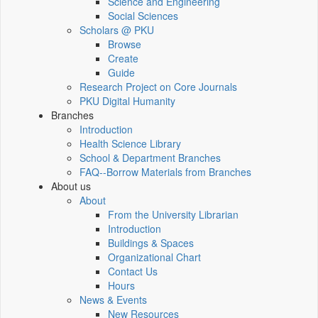
Science and Engineering
Social Sciences
Scholars @ PKU
Browse
Create
Guide
Research Project on Core Journals
PKU Digital Humanity
Branches
Introduction
Health Science Library
School & Department Branches
FAQ--Borrow Materials from Branches
About us
About
From the University Librarian
Introduction
Buildings & Spaces
Organizational Chart
Contact Us
Hours
News & Events
New Resources