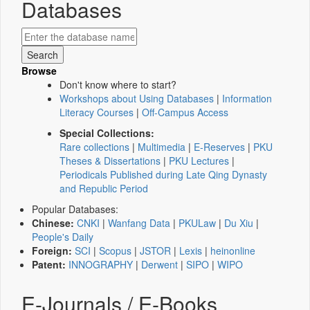
Databases
Browse
Don't know where to start?
Workshops about Using Databases
|
Information
Literacy Courses
|
Off-Campus Access
Special Collections:
Rare collections
|
Multimedia
|
E-Reserves
|
PKU
Theses & Dissertations
|
PKU Lectures
|
Periodicals Published during Late Qing Dynasty
and Republic Period
Popular Databases:
Chinese:
CNKI
|
Wanfang Data
|
PKULaw
|
Du Xiu
|
People's Daily
Foreign:
SCI
|
Scopus
|
JSTOR
|
Lexis
|
heinonline
Patent:
INNOGRAPHY
|
Derwent
|
SIPO
|
WIPO
E-Journals / E-Books