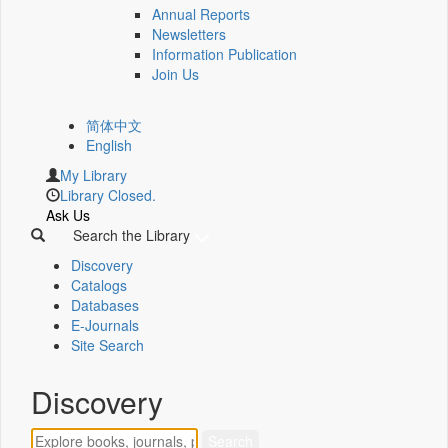
Annual Reports
Newsletters
Information Publication
Join Us
简体中文
English
My Library
Library Closed.
Ask Us
Search the Library
Discovery
Catalogs
Databases
E-Journals
Site Search
Discovery