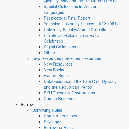
Qing Dynasty and the Republican Period
Special Collections in Western
Languages
Postdoctoral Final Report
Yenching University Theses (1922‑1951)
University Faculty/Alumni Collections
Private Collections Donated by
Celebrities
Digital Collections
Others
New Resources / Selected Resources
New Resources
New Books
Awards Books
Databases about the Late Qing Dynasty
and the Republican Period
PKU Theses & Dissertations
Course Reserves
Borrow
Borrowing Rules
Hours & Locations
Privileges
Borrowing Rules