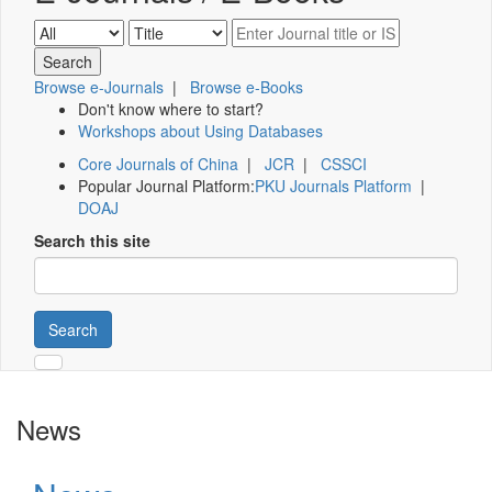
Browse e-Journals
|
Browse e-Books
Don't know where to start?
Workshops about Using Databases
Core Journals of China
|
JCR
|
CSSCI
Popular Journal Platform:
PKU Journals Platform
|
DOAJ
Search this site
Search
News