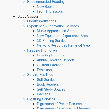
Recommended Reading
New Books
From Professors
Study Support
Library Workshops
Experience & Innovation Services
Music Appreciation Area
New Equipment Experience Area
3D Printing Service
Network Resources Retrieval Area
Reading Promotion
Reading Lectures
Annual Reading Reports
Cultural Workshop
Exhibition
Service Facilities
Self-Service
Book Readers
Self-Study Spaces
Facilities
Digitizing Services
Digitization of Paper Documents
Digitization of Audiovisual Materials