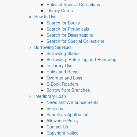
Rules of Special Collections
Library Cards
How to Use
Search for Books
Search for Periodicals
Search for Dissertations
Search for Special Collections
Borrowing Services
Borrowing Status
Borrowing, Returning and Renewing
In-library Use
Holds and Recall
Overdue and Loss
E-Book Readers
Borrow from Branches
Interlibrary Loan
News and Announcements
Services
Submit an Application
Allowance Policy
Contact Us
Copyright Notice