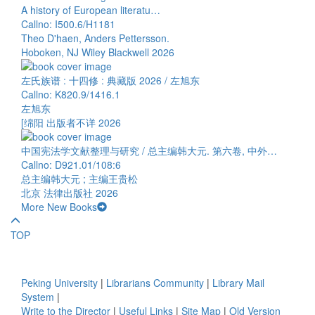
A history of European literatu…
Callno: I500.6/H1181
Theo D'haen, Anders Pettersson.
Hoboken, NJ Wiley Blackwell 2026
左氏族谱 : 十四修 : 典藏版 2026 / 左旭东
Callno: K820.9/1416.1
左旭东
[绵阳 出版者不详 2026
中国宪法学文献整理与研究 / 总主编韩大元. 第六卷, 中外…
Callno: D921.01/108:6
总主编韩大元 ; 主编王贵松
北京 法律出版社 2026
More New Books
TOP
Peking University
|
Librarians Community
|
Library Mail
System
|
Write to the Director
|
Useful Links
|
Site Map
|
Old Version