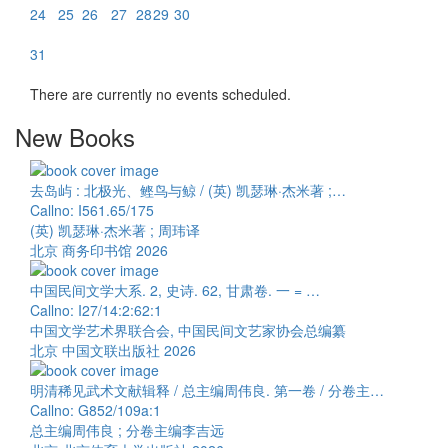
24
25
26
27
28
29
30
31
There are currently no events scheduled.
New Books
去岛屿 : 北极光、鲣鸟与鲸 / (英) 凯瑟琳·杰米著 ;…
Callno: I561.65/175
(英) 凯瑟琳·杰米著 ; 周玮译
北京 商务印书馆 2026
中国民间文学大系. 2, 史诗. 62, 甘肃卷. 一 = …
Callno: I27/14:2:62:1
中国文学艺术界联合会, 中国民间文艺家协会总编纂
北京 中国文联出版社 2026
明清稀见武术文献辑释 / 总主编周伟良. 第一卷 / 分卷主…
Callno: G852/109a:1
总主编周伟良 ; 分卷主编李吉远