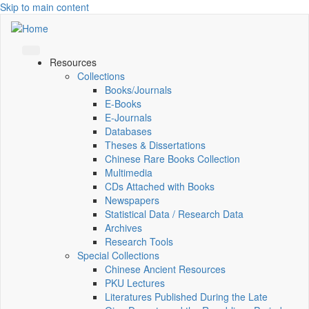
Skip to main content
Resources
Collections
Books/Journals
E-Books
E‑Journals
Databases
Theses & Dissertations
Chinese Rare Books Collection
Multimedia
CDs Attached with Books
Newspapers
Statistical Data / Research Data
Archives
Research Tools
Special Collections
Chinese Ancient Resources
PKU Lectures
Literatures Published During the Late