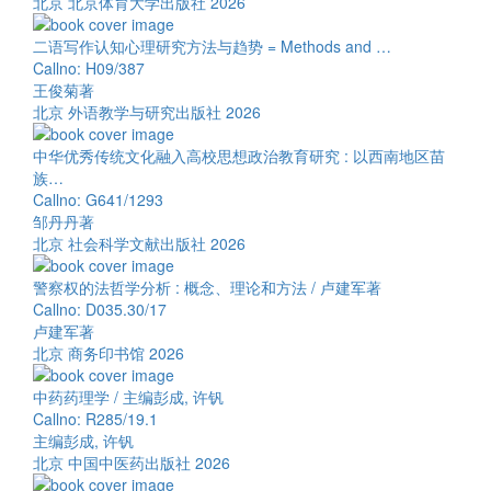
北京 北京体育大学出版社 2026
二语写作认知心理研究方法与趋势 = Methods and …
Callno: H09/387
王俊菊著
北京 外语教学与研究出版社 2026
中华优秀传统文化融入高校思想政治教育研究 : 以西南地区苗
族…
Callno: G641/1293
邹丹丹著
北京 社会科学文献出版社 2026
警察权的法哲学分析 : 概念、理论和方法 / 卢建军著
Callno: D035.30/17
卢建军著
北京 商务印书馆 2026
中药药理学 / 主编彭成, 许钒
Callno: R285/19.1
主编彭成, 许钒
北京 中国中医药出版社 2026