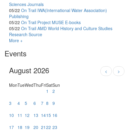
Sciences Journals
05/22
On Trail
IWA(International Water Association)
Publishing
05/22
On Trail
Project MUSE E-books
05/22
On Trail
AMD World History and Culture Studies
Research Source
More +
Events
August 2026
<
>
Mon
Tue
Wed
Thu
Fri
Sat
Sun
1
2
3
4
5
6
7
8
9
10
11
12
13
14
15
16
17
18
19
20
21
22
23