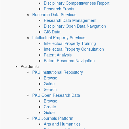
Disciplinary Competitiveness Report
Research Fronts
Research Data Services
Research Data Management
Disciplinary Open Data Navigation
GIS Data
Intellectual Property Services
Intellectual Property Training
Intellectual Property Consultation
Patent Analysis
Patent Resource Navigation
Academic
PKU Institutional Repository
Browse
Guide
Search
PKU Open Research Data
Browse
Create
Guide
PKU Journals Platform
Arts and Humanities