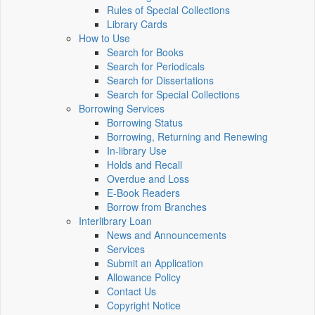
Rules of Special Collections
Library Cards
How to Use
Search for Books
Search for Periodicals
Search for Dissertations
Search for Special Collections
Borrowing Services
Borrowing Status
Borrowing, Returning and Renewing
In-library Use
Holds and Recall
Overdue and Loss
E-Book Readers
Borrow from Branches
Interlibrary Loan
News and Announcements
Services
Submit an Application
Allowance Policy
Contact Us
Copyright Notice