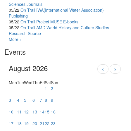
Sciences Journals
05/22
On Trail
IWA(International Water Association)
Publishing
05/22
On Trail
Project MUSE E-books
05/22
On Trail
AMD World History and Culture Studies
Research Source
More +
Events
August 2026
<
>
Mon
Tue
Wed
Thu
Fri
Sat
Sun
1
2
3
4
5
6
7
8
9
10
11
12
13
14
15
16
17
18
19
20
21
22
23