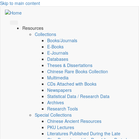
Skip to main content
Resources
Collections
Books/Journals
E-Books
E‑Journals
Databases
Theses & Dissertations
Chinese Rare Books Collection
Multimedia
CDs Attached with Books
Newspapers
Statistical Data / Research Data
Archives
Research Tools
Special Collections
Chinese Ancient Resources
PKU Lectures
Literatures Published During the Late