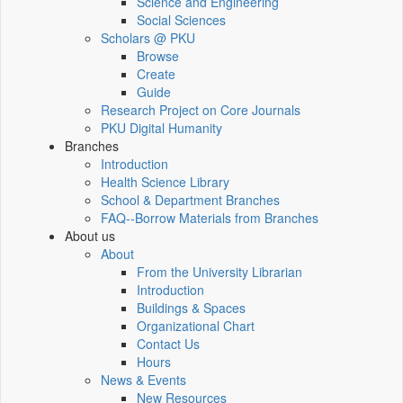
Science and Engineering
Social Sciences
Scholars @ PKU
Browse
Create
Guide
Research Project on Core Journals
PKU Digital Humanity
Branches
Introduction
Health Science Library
School & Department Branches
FAQ--Borrow Materials from Branches
About us
About
From the University Librarian
Introduction
Buildings & Spaces
Organizational Chart
Contact Us
Hours
News & Events
New Resources