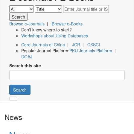
Browse e-Journals
|
Browse e-Books
Don't know where to start?
Workshops about Using Databases
Core Journals of China
|
JCR
|
CSSCI
Popular Journal Platform:
PKU Journals Platform
|
DOAJ
Search this site
Search
News