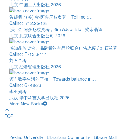
北京 中国工人出版社 2026
告诉我 / (美) 金·阿多尼兹奥著 = Tell me :…
Callno: I712.25/128
(美) 金·阿多尼兹奥著 ; Kim Addonizio ; 梁余晶译
北京 北京联合出版公司 2026
感知品牌契合、品牌帮衬与品牌联合广告态度 / 刘石兰著
Callno: F713.3/414
刘石兰著
北京 经济管理出版社 2026
迈向数字生活的平衡 = Towards balance in…
Callno: G448/23
李亚娟著
武汉 华中科技大学出版社 2026
More New Books
TOP
Peking University
|
Librarians Community
|
Library Mail