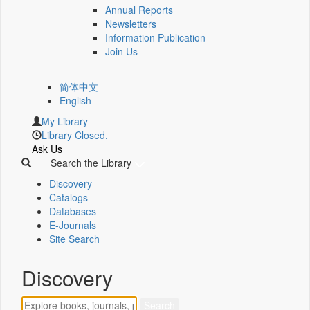
Annual Reports
Newsletters
Information Publication
Join Us
简体中文
English
My Library
Library Closed.
Ask Us
Search the Library
Discovery
Catalogs
Databases
E-Journals
Site Search
Discovery