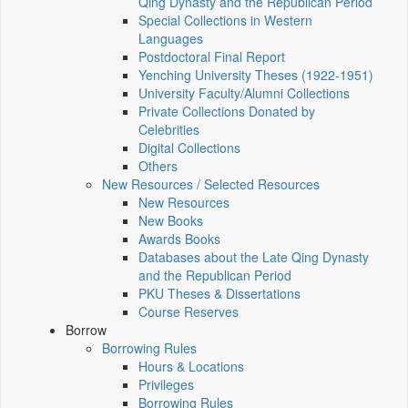
Qing Dynasty and the Republican Period
Special Collections in Western
Languages
Postdoctoral Final Report
Yenching University Theses (1922‑1951)
University Faculty/Alumni Collections
Private Collections Donated by
Celebrities
Digital Collections
Others
New Resources / Selected Resources
New Resources
New Books
Awards Books
Databases about the Late Qing Dynasty
and the Republican Period
PKU Theses & Dissertations
Course Reserves
Borrow
Borrowing Rules
Hours & Locations
Privileges
Borrowing Rules