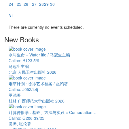
24
25
26
27
28
29
30
31
There are currently no events scheduled.
New Books
水与生命 = Water life / 马冠生主编
Callno: R123.5/6
马冠生主编
北京 人民卫生出版社 2026
烟草计划 : 徐冰艺术档案 / 巫鸿著
Callno: J052/44j
巫鸿著
桂林 广西师范大学出版社 2026
计算传播学 : 基础、方法与实践 = Computation…
Callno: G206-39/25
吴晔, 张伦著