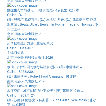
北京 清华大学出版社 2026
癌症生态学与进化 / (澳) 贝娅塔·乌伊瓦里, (法) 本…
Callno: R73/82
(澳) 贝娅塔·乌伊瓦里, (法) 本杰明·罗奇, (法) 弗雷德里克·托马
斯主编 ; Beata Ujvari, Benjamin Roche, Frédéric Thomas ; 罗
伟仁主译
北京 清华大学出版社 2026
药学数理统计方法 / 主编项荣武
Callno: R311/40.1
主编项荣武
北京 中国医药科技出版社 2026
修仙 : 古代中国的修行与社会记忆 / (美) 康儒博著 =…
Callno: B958/230.1
(美) 康儒博著 ; Robert Ford Campany ; 顾漩译
南京 江苏人民出版社 2026
灰度空间 : 城市贫民的地下经济 / (美) 苏德·阿拉迪·…
Callno: F269.712/4
(美) 苏德·阿拉迪·文卡特斯著 ; Sudhir Alladi Venkatesh ; 张小
平, 李卓怿译