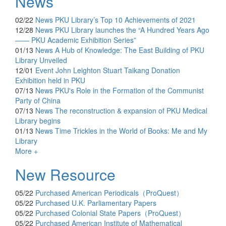
News
02/22
News
PKU Library’s Top 10 Achievements of 2021
12/28
News
PKU Library launches the “A Hundred Years Ago
—— PKU Academic Exhibition Series”
01/13
News
A Hub of Knowledge: The East Building of PKU
Library Unveiled
12/01
Event
John Leighton Stuart Taikang Donation
Exhibition held in PKU
07/13
News
PKU's Role in the Formation of the Communist
Party of China
07/13
News
The reconstruction & expansion of PKU Medical
Library begins
01/13
News
Time Trickles in the World of Books: Me and My
Library
More +
New Resource
05/22
Purchased
American Periodicals（ProQuest）
05/22
Purchased
U.K. Parliamentary Papers
05/22
Purchased
Colonial State Papers（ProQuest）
05/22
Purchased
American Institute of Mathematical