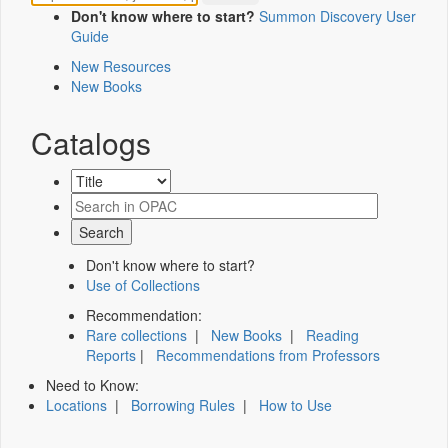
Don't know where to start?
Summon Discovery User
Guide
New Resources
New Books
Catalogs
Don't know where to start?
Use of Collections
Recommendation:
Rare collections
|
New Books
|
Reading
Reports
|
Recommendations from Professors
Need to Know:
Locations
|
Borrowing Rules
|
How to Use