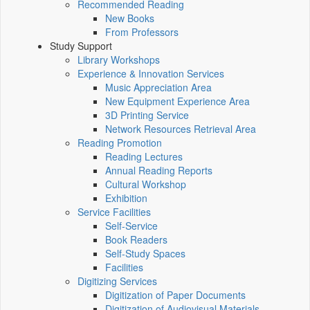
Recommended Reading
New Books
From Professors
Study Support
Library Workshops
Experience & Innovation Services
Music Appreciation Area
New Equipment Experience Area
3D Printing Service
Network Resources Retrieval Area
Reading Promotion
Reading Lectures
Annual Reading Reports
Cultural Workshop
Exhibition
Service Facilities
Self-Service
Book Readers
Self-Study Spaces
Facilities
Digitizing Services
Digitization of Paper Documents
Digitization of Audiovisual Materials