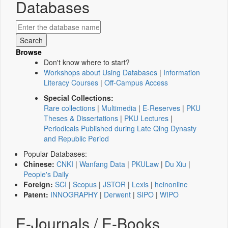
Databases
Browse
Don't know where to start?
Workshops about Using Databases
|
Information
Literacy Courses
|
Off-Campus Access
Special Collections:
Rare collections
|
Multimedia
|
E-Reserves
|
PKU
Theses & Dissertations
|
PKU Lectures
|
Periodicals Published during Late Qing Dynasty
and Republic Period
Popular Databases:
Chinese:
CNKI
|
Wanfang Data
|
PKULaw
|
Du Xiu
|
People's Daily
Foreign:
SCI
|
Scopus
|
JSTOR
|
Lexis
|
heinonline
Patent:
INNOGRAPHY
|
Derwent
|
SIPO
|
WIPO
E-Journals / E-Books