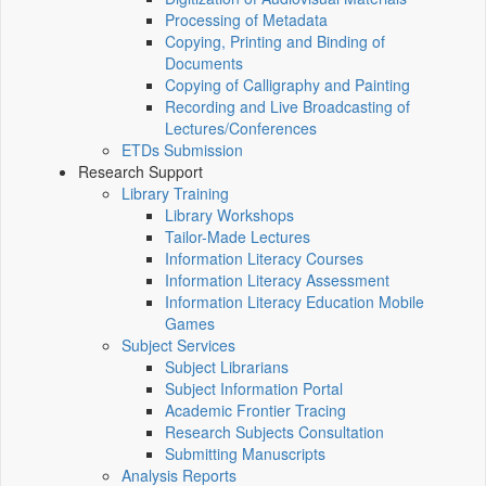
Processing of Metadata
Copying, Printing and Binding of
Documents
Copying of Calligraphy and Painting
Recording and Live Broadcasting of
Lectures/Conferences
ETDs Submission
Research Support
Library Training
Library Workshops
Tailor-Made Lectures
Information Literacy Courses
Information Literacy Assessment
Information Literacy Education Mobile
Games
Subject Services
Subject Librarians
Subject Information Portal
Academic Frontier Tracing
Research Subjects Consultation
Submitting Manuscripts
Analysis Reports