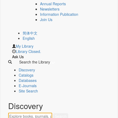
Annual Reports
Newsletters
Information Publication
Join Us
简体中文
English
My Library
Library Closed.
Ask Us
Search the Library
Discovery
Catalogs
Databases
E-Journals
Site Search
Discovery