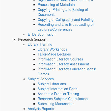
Processing of Metadata
Copying, Printing and Binding of
Documents
Copying of Calligraphy and Painting
Recording and Live Broadcasting of
Lectures/Conferences
ETDs Submission
Research Support
Library Training
Library Workshops
Tailor-Made Lectures
Information Literacy Courses
Information Literacy Assessment
Information Literacy Education Mobile
Games
Subject Services
Subject Librarians
Subject Information Portal
Academic Frontier Tracing
Research Subjects Consultation
Submitting Manuscripts
Analysis Reports