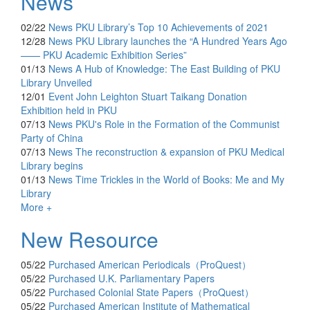
News
02/22
News
PKU Library’s Top 10 Achievements of 2021
12/28
News
PKU Library launches the “A Hundred Years Ago
—— PKU Academic Exhibition Series”
01/13
News
A Hub of Knowledge: The East Building of PKU
Library Unveiled
12/01
Event
John Leighton Stuart Taikang Donation
Exhibition held in PKU
07/13
News
PKU's Role in the Formation of the Communist
Party of China
07/13
News
The reconstruction & expansion of PKU Medical
Library begins
01/13
News
Time Trickles in the World of Books: Me and My
Library
More +
New Resource
05/22
Purchased
American Periodicals（ProQuest）
05/22
Purchased
U.K. Parliamentary Papers
05/22
Purchased
Colonial State Papers（ProQuest）
05/22
Purchased
American Institute of Mathematical