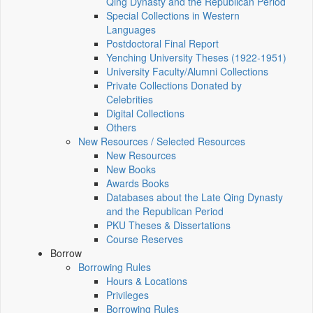
Qing Dynasty and the Republican Period
Special Collections in Western
Languages
Postdoctoral Final Report
Yenching University Theses (1922‑1951)
University Faculty/Alumni Collections
Private Collections Donated by
Celebrities
Digital Collections
Others
New Resources / Selected Resources
New Resources
New Books
Awards Books
Databases about the Late Qing Dynasty
and the Republican Period
PKU Theses & Dissertations
Course Reserves
Borrow
Borrowing Rules
Hours & Locations
Privileges
Borrowing Rules