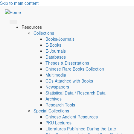
Skip to main content
Resources
Collections
Books/Journals
E-Books
E‑Journals
Databases
Theses & Dissertations
Chinese Rare Books Collection
Multimedia
CDs Attached with Books
Newspapers
Statistical Data / Research Data
Archives
Research Tools
Special Collections
Chinese Ancient Resources
PKU Lectures
Literatures Published During the Late