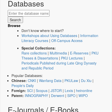
Databases
Browse
Don't know where to start?
Workshops about Using Databases
|
Information
Literacy Courses
|
Off-Campus Access
Special Collections:
Rare collections
|
Multimedia
|
E-Reserves
|
PKU
Theses & Dissertations
|
PKU Lectures
|
Periodicals Published during Late Qing Dynasty
and Republic Period
Popular Databases:
Chinese:
CNKI
|
Wanfang Data
|
PKULaw
|
Du Xiu
|
People's Daily
Foreign:
SCI
|
Scopus
|
JSTOR
|
Lexis
|
heinonline
Patent:
INNOGRAPHY
|
Derwent
|
SIPO
|
WIPO
E-Journals / E-Books