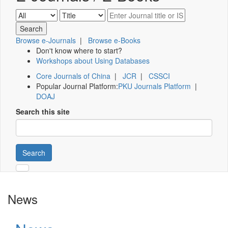
Browse e-Journals
|
Browse e-Books
Don't know where to start?
Workshops about Using Databases
Core Journals of China
|
JCR
|
CSSCI
Popular Journal Platform:
PKU Journals Platform
|
DOAJ
Search this site
Search
News