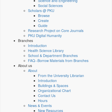
Science and Engineering
Social Sciences
Scholars @ PKU
Browse
Create
Guide
Research Project on Core Journals
PKU Digital Humanity
Branches
Introduction
Health Science Library
School & Department Branches
FAQ--Borrow Materials from Branches
About us
About
From the University Librarian
Introduction
Buildings & Spaces
Organizational Chart
Contact Us
Hours
News & Events
New Resources