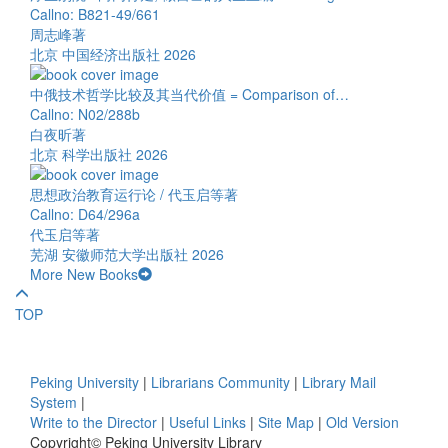
Callno: B821-49/661
周志峰著
北京 中国经济出版社 2026
中俄技术哲学比较及其当代价值 = Comparison of…
Callno: N02/288b
白夜昕著
北京 科学出版社 2026
思想政治教育运行论 / 代玉启等著
Callno: D64/296a
代玉启等著
芜湖 安徽师范大学出版社 2026
More New Books
TOP
Peking University
|
Librarians Community
|
Library Mail
System
|
Write to the Director
|
Useful Links
|
Site Map
|
Old Version
Copyright© Peking University Library