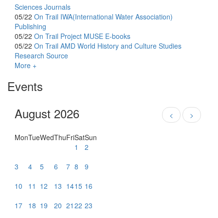
Sciences Journals
05/22
On Trail
IWA(International Water Association)
Publishing
05/22
On Trail
Project MUSE E-books
05/22
On Trail
AMD World History and Culture Studies
Research Source
More +
Events
August 2026
<
>
Mon
Tue
Wed
Thu
Fri
Sat
Sun
1
2
3
4
5
6
7
8
9
10
11
12
13
14
15
16
17
18
19
20
21
22
23