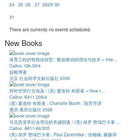
24
25
26
27
28
29
30
31
There are currently no events scheduled.
New Books
体育工程的智能化转型 : 数据驱动的理论与技术 = Inte…
Callno: G8-39/4
赵毅博著
北京 社会科学文献出版社 2026
跨时空穿行古埃及 / (英) 夏洛特·布斯著 = How t…
Callno: K411.209/4
(英) 夏洛特·布斯著 ; Charlotte Booth ; 陈芳芳译
重庆 重庆出版社 2026
马克思变革社会理论的关键因素 / (美) 保罗·赞瑞巴卡著 …
Callno: A811.66/205
(美) 保罗·赞瑞巴卡著 ; Paul Zarembka ; 张楠楠, 滕藤译