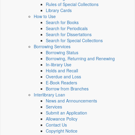
Rules of Special Collections
Library Cards
How to Use
Search for Books
Search for Periodicals
Search for Dissertations
Search for Special Collections
Borrowing Services
Borrowing Status
Borrowing, Returning and Renewing
In-library Use
Holds and Recall
Overdue and Loss
E-Book Readers
Borrow from Branches
Interlibrary Loan
News and Announcements
Services
Submit an Application
Allowance Policy
Contact Us
Copyright Notice