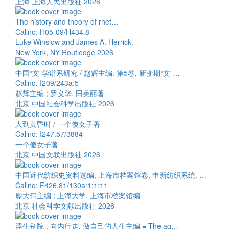
上海 上海人民出版社 2026
The history and theory of rhet…
Callno: H05-09/H434.8
Luke Winslow and James A. Herrick.
New York, NY Routledge 2026
中国“文”学谱系研究 / 赵辉主编. 第5卷, 新变期“文”…
Callno: I209/243a:5
赵辉主编 ; 罗义华, 田美丽著
北京 中国社会科学出版社 2026
人到黄昏时 / 一个傻女子著
Callno: I247.57/3884
一个傻女子著
北京 中国文联出版社 2026
中国近代纺织史资料选编, 上海市档案馆卷, 申新纺织系统. …
Callno: F426.81/130a:1:1:11
廖大伟主编 ; 上海大学, 上海市档案馆编
北京 社会科学文献出版社 2026
浮生别院 : 向内行走, 做自己的人生主编 = The ag…