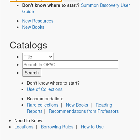
Don't know where to start?
Summon Discovery User
Guide
New Resources
New Books
Catalogs
Don't know where to start?
Use of Collections
Recommendation:
Rare collections
|
New Books
|
Reading
Reports
|
Recommendations from Professors
Need to Know:
Locations
|
Borrowing Rules
|
How to Use