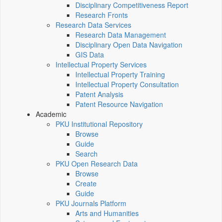
Disciplinary Competitiveness Report
Research Fronts
Research Data Services
Research Data Management
Disciplinary Open Data Navigation
GIS Data
Intellectual Property Services
Intellectual Property Training
Intellectual Property Consultation
Patent Analysis
Patent Resource Navigation
Academic
PKU Institutional Repository
Browse
Guide
Search
PKU Open Research Data
Browse
Create
Guide
PKU Journals Platform
Arts and Humanities