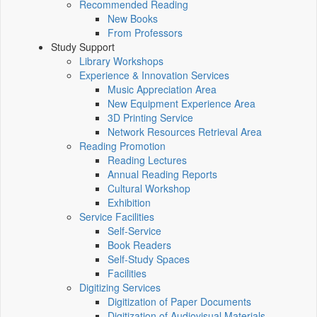
Recommended Reading
New Books
From Professors
Study Support
Library Workshops
Experience & Innovation Services
Music Appreciation Area
New Equipment Experience Area
3D Printing Service
Network Resources Retrieval Area
Reading Promotion
Reading Lectures
Annual Reading Reports
Cultural Workshop
Exhibition
Service Facilities
Self-Service
Book Readers
Self-Study Spaces
Facilities
Digitizing Services
Digitization of Paper Documents
Digitization of Audiovisual Materials