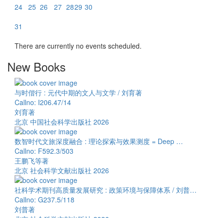
24
25
26
27
28
29
30
31
There are currently no events scheduled.
New Books
与时偕行 : 元代中期的文人与文学 / 刘育著
Callno: I206.47/14
刘育著
北京 中国社会科学出版社 2026
数智时代文旅深度融合 : 理论探索与效果测度 = Deep …
Callno: F592.3/503
王鹏飞等著
北京 社会科学文献出版社 2026
社科学术期刊高质量发展研究 : 政策环境与保障体系 / 刘普…
Callno: G237.5/118
刘普著