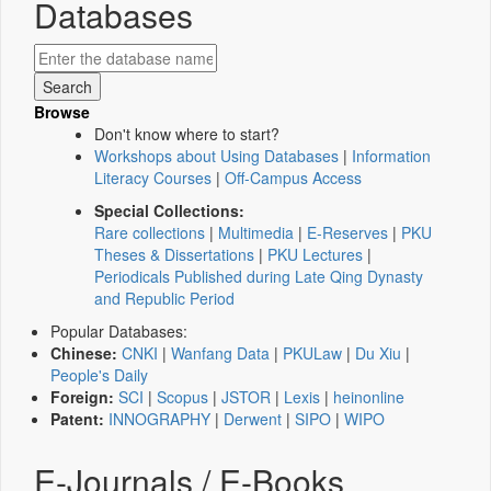
Databases
Browse
Don't know where to start?
Workshops about Using Databases
|
Information
Literacy Courses
|
Off-Campus Access
Special Collections:
Rare collections
|
Multimedia
|
E-Reserves
|
PKU
Theses & Dissertations
|
PKU Lectures
|
Periodicals Published during Late Qing Dynasty
and Republic Period
Popular Databases:
Chinese:
CNKI
|
Wanfang Data
|
PKULaw
|
Du Xiu
|
People's Daily
Foreign:
SCI
|
Scopus
|
JSTOR
|
Lexis
|
heinonline
Patent:
INNOGRAPHY
|
Derwent
|
SIPO
|
WIPO
E-Journals / E-Books