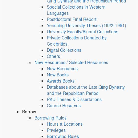
Qing Dynasty and the Republican Period
Special Collections in Western
Languages
Postdoctoral Final Report
Yenching University Theses (1922‑1951)
University Faculty/Alumni Collections
Private Collections Donated by
Celebrities
Digital Collections
Others
New Resources / Selected Resources
New Resources
New Books
Awards Books
Databases about the Late Qing Dynasty
and the Republican Period
PKU Theses & Dissertations
Course Reserves
Borrow
Borrowing Rules
Hours & Locations
Privileges
Borrowing Rules