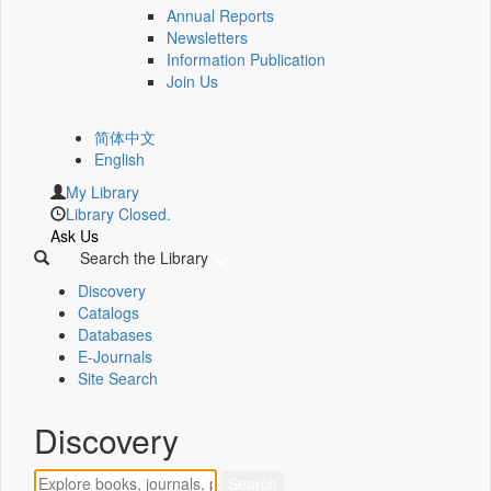
Annual Reports
Newsletters
Information Publication
Join Us
简体中文
English
My Library
Library Closed.
Ask Us
Search the Library
Discovery
Catalogs
Databases
E-Journals
Site Search
Discovery