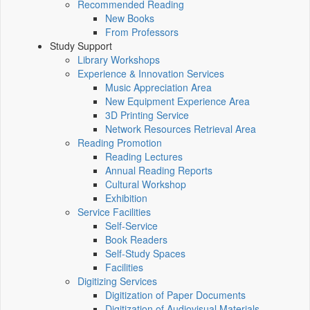
Recommended Reading
New Books
From Professors
Study Support
Library Workshops
Experience & Innovation Services
Music Appreciation Area
New Equipment Experience Area
3D Printing Service
Network Resources Retrieval Area
Reading Promotion
Reading Lectures
Annual Reading Reports
Cultural Workshop
Exhibition
Service Facilities
Self-Service
Book Readers
Self-Study Spaces
Facilities
Digitizing Services
Digitization of Paper Documents
Digitization of Audiovisual Materials