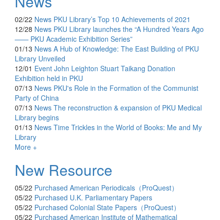
News
02/22
News
PKU Library’s Top 10 Achievements of 2021
12/28
News
PKU Library launches the “A Hundred Years Ago
—— PKU Academic Exhibition Series”
01/13
News
A Hub of Knowledge: The East Building of PKU
Library Unveiled
12/01
Event
John Leighton Stuart Taikang Donation
Exhibition held in PKU
07/13
News
PKU's Role in the Formation of the Communist
Party of China
07/13
News
The reconstruction & expansion of PKU Medical
Library begins
01/13
News
Time Trickles in the World of Books: Me and My
Library
More +
New Resource
05/22
Purchased
American Periodicals（ProQuest）
05/22
Purchased
U.K. Parliamentary Papers
05/22
Purchased
Colonial State Papers（ProQuest）
05/22
Purchased
American Institute of Mathematical