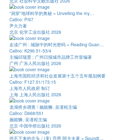
北京 社会科学文献出版社 2026
“洞穿”地球科学的奥秘 = Unveiling the my…
Callno: P/67
尹大力著
北京 化学工业出版社 2026
走读广州 : 城脉中的时光密码 = Reading Guan…
Callno: K296.51-53/4
主编邱瑞贤 ; 广州日报城市品牌工作室编著
广州 广东人民出版社 2026
上海市国民经济和社会发展第十五个五年规划纲要
Callno: F127.51/173:15
上海市人民政府 制订
上海 上海人民出版社 2026
龙湖侨乡调查 / 施能狮, 吴谨程主编
Callno: D668/551
施能狮, 吴谨程主编
北京 中国华侨出版社 2026
停不下来的念头 / (美) 乔恩·阿卡夫著 = Soundt…