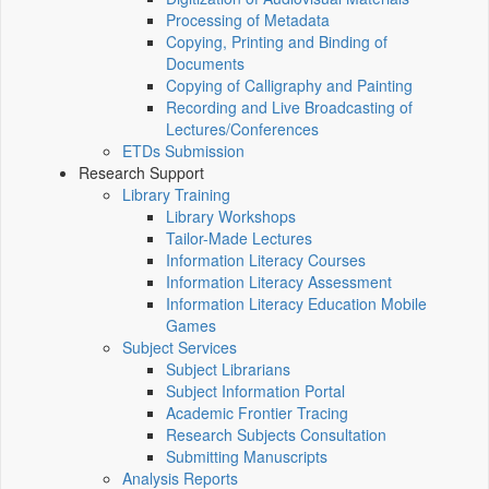
Processing of Metadata
Copying, Printing and Binding of
Documents
Copying of Calligraphy and Painting
Recording and Live Broadcasting of
Lectures/Conferences
ETDs Submission
Research Support
Library Training
Library Workshops
Tailor-Made Lectures
Information Literacy Courses
Information Literacy Assessment
Information Literacy Education Mobile
Games
Subject Services
Subject Librarians
Subject Information Portal
Academic Frontier Tracing
Research Subjects Consultation
Submitting Manuscripts
Analysis Reports