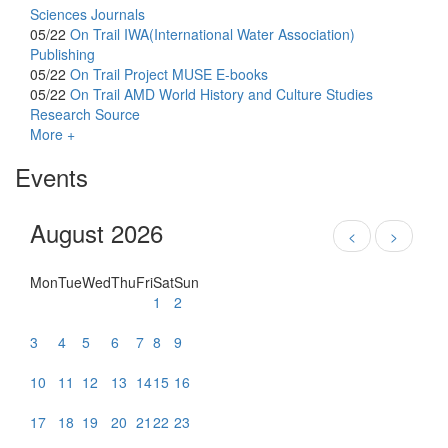
Sciences Journals
05/22
On Trail
IWA(International Water Association)
Publishing
05/22
On Trail
Project MUSE E-books
05/22
On Trail
AMD World History and Culture Studies
Research Source
More +
Events
August 2026
<
>
Mon
Tue
Wed
Thu
Fri
Sat
Sun
1
2
3
4
5
6
7
8
9
10
11
12
13
14
15
16
17
18
19
20
21
22
23