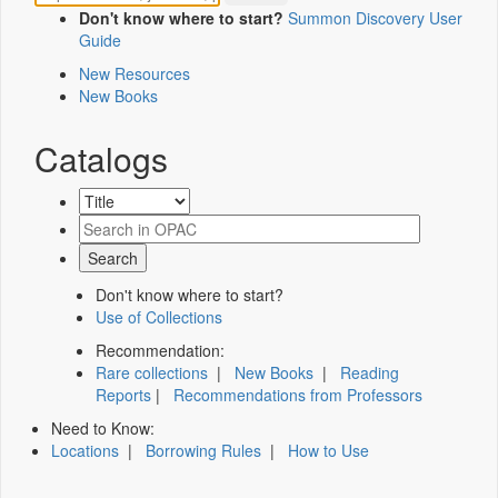
Don't know where to start?
Summon Discovery User
Guide
New Resources
New Books
Catalogs
Don't know where to start?
Use of Collections
Recommendation:
Rare collections
|
New Books
|
Reading
Reports
|
Recommendations from Professors
Need to Know:
Locations
|
Borrowing Rules
|
How to Use