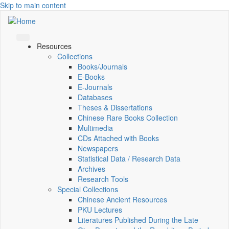
Skip to main content
Resources
Collections
Books/Journals
E-Books
E‑Journals
Databases
Theses & Dissertations
Chinese Rare Books Collection
Multimedia
CDs Attached with Books
Newspapers
Statistical Data / Research Data
Archives
Research Tools
Special Collections
Chinese Ancient Resources
PKU Lectures
Literatures Published During the Late