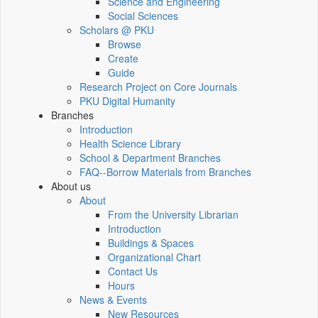
Science and Engineering
Social Sciences
Scholars @ PKU
Browse
Create
Guide
Research Project on Core Journals
PKU Digital Humanity
Branches
Introduction
Health Science Library
School & Department Branches
FAQ--Borrow Materials from Branches
About us
About
From the University Librarian
Introduction
Buildings & Spaces
Organizational Chart
Contact Us
Hours
News & Events
New Resources