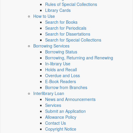
Rules of Special Collections
Library Cards
How to Use
Search for Books
Search for Periodicals
Search for Dissertations
Search for Special Collections
Borrowing Services
Borrowing Status
Borrowing, Returning and Renewing
In-library Use
Holds and Recall
Overdue and Loss
E-Book Readers
Borrow from Branches
Interlibrary Loan
News and Announcements
Services
Submit an Application
Allowance Policy
Contact Us
Copyright Notice