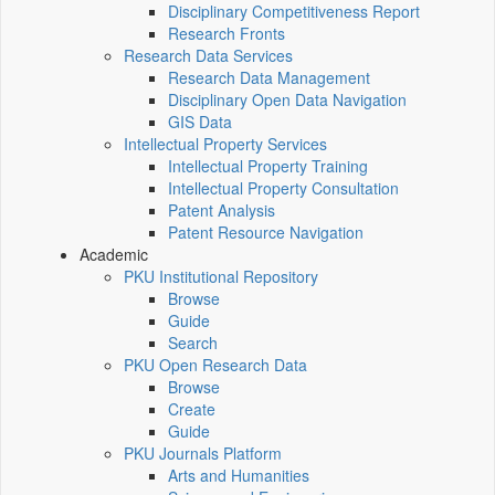
Disciplinary Competitiveness Report
Research Fronts
Research Data Services
Research Data Management
Disciplinary Open Data Navigation
GIS Data
Intellectual Property Services
Intellectual Property Training
Intellectual Property Consultation
Patent Analysis
Patent Resource Navigation
Academic
PKU Institutional Repository
Browse
Guide
Search
PKU Open Research Data
Browse
Create
Guide
PKU Journals Platform
Arts and Humanities