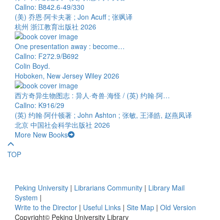
Callno: B842.6-49/330
(美) 乔恩·阿卡夫著 ; Jon Acuff ; 张飒译
杭州 浙江教育出版社 2026
One presentation away : become…
Callno: F272.9/B692
Colin Boyd.
Hoboken, New Jersey Wiley 2026
西方奇异生物图志 : 异人·奇兽·海怪 / (英) 约翰·阿…
Callno: K916/29
(英) 约翰·阿什顿著 ; John Ashton ; 张敏, 王泽皓, 赵燕凤译
北京 中国社会科学出版社 2026
More New Books
TOP
Peking University
|
Librarians Community
|
Library Mail
System
|
Write to the Director
|
Useful Links
|
Site Map
|
Old Version
Copyright© Peking University Library