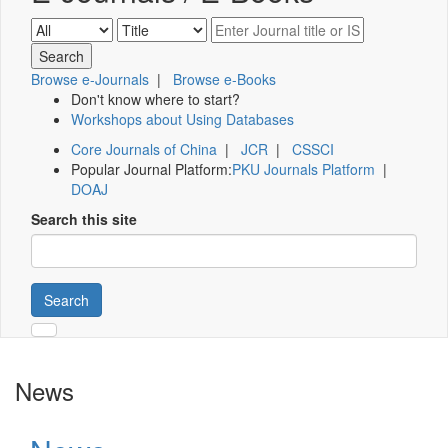
Browse e-Journals
|
Browse e-Books
Don't know where to start?
Workshops about Using Databases
Core Journals of China
|
JCR
|
CSSCI
Popular Journal Platform:
PKU Journals Platform
|
DOAJ
Search this site
Search
News