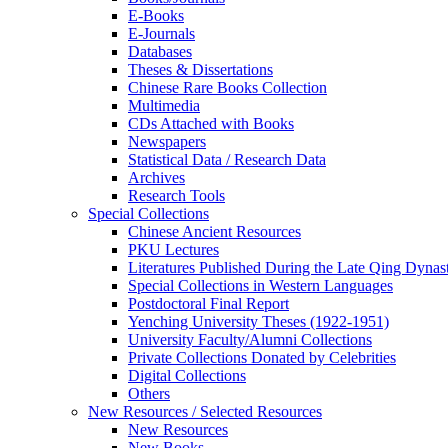
E-Books
E‑Journals
Databases
Theses & Dissertations
Chinese Rare Books Collection
Multimedia
CDs Attached with Books
Newspapers
Statistical Data / Research Data
Archives
Research Tools
Special Collections
Chinese Ancient Resources
PKU Lectures
Literatures Published During the Late Qing Dynas
Special Collections in Western Languages
Postdoctoral Final Report
Yenching University Theses (1922‑1951)
University Faculty/Alumni Collections
Private Collections Donated by Celebrities
Digital Collections
Others
New Resources / Selected Resources
New Resources
New Books