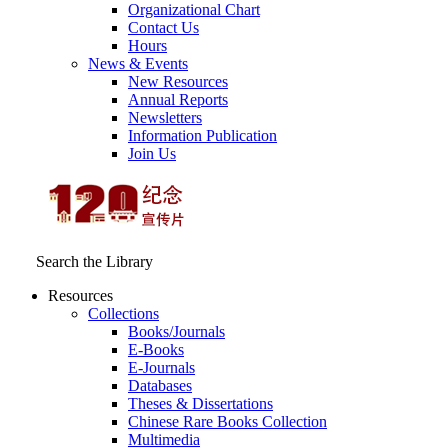
Organizational Chart
Contact Us
Hours
News & Events
New Resources
Annual Reports
Newsletters
Information Publication
Join Us
Search the Library
Resources
Collections
Books/Journals
E-Books
E‑Journals
Databases
Theses & Dissertations
Chinese Rare Books Collection
Multimedia