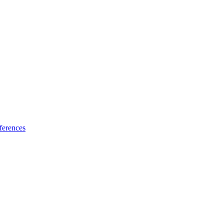
ferences