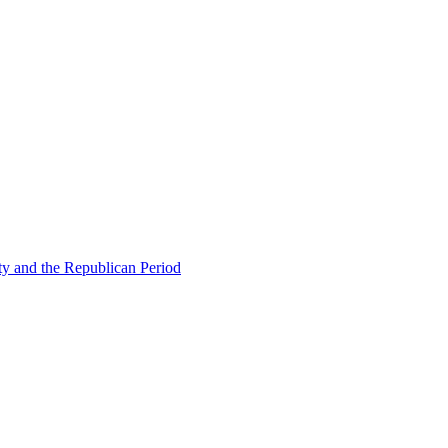
ty and the Republican Period