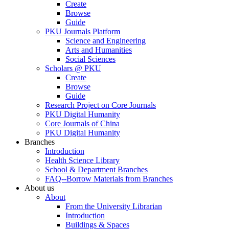
Create
Browse
Guide
PKU Journals Platform
Science and Engineering
Arts and Humanities
Social Sciences
Scholars @ PKU
Create
Browse
Guide
Research Project on Core Journals
PKU Digital Humanity
Core Journals of China
PKU Digital Humanity
Branches
Introduction
Health Science Library
School & Department Branches
FAQ--Borrow Materials from Branches
About us
About
From the University Librarian
Introduction
Buildings & Spaces