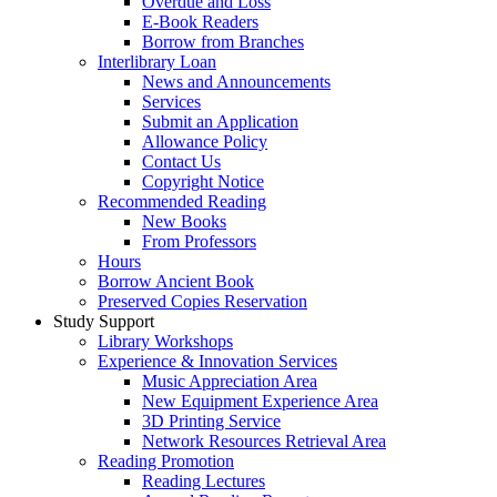
Overdue and Loss
E-Book Readers
Borrow from Branches
Interlibrary Loan
News and Announcements
Services
Submit an Application
Allowance Policy
Contact Us
Copyright Notice
Recommended Reading
New Books
From Professors
Hours
Borrow Ancient Book
Preserved Copies Reservation
Study Support
Library Workshops
Experience & Innovation Services
Music Appreciation Area
New Equipment Experience Area
3D Printing Service
Network Resources Retrieval Area
Reading Promotion
Reading Lectures