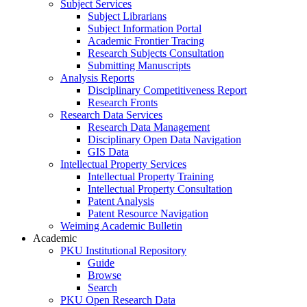
Subject Services
Subject Librarians
Subject Information Portal
Academic Frontier Tracing
Research Subjects Consultation
Submitting Manuscripts
Analysis Reports
Disciplinary Competitiveness Report
Research Fronts
Research Data Services
Research Data Management
Disciplinary Open Data Navigation
GIS Data
Intellectual Property Services
Intellectual Property Training
Intellectual Property Consultation
Patent Analysis
Patent Resource Navigation
Weiming Academic Bulletin
Academic
PKU Institutional Repository
Guide
Browse
Search
PKU Open Research Data