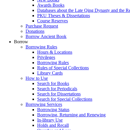
Awards Books
Databases about the Late Qing Dynasty and the R
PKU Theses & Dissertations
Course Reserves
Purchase Request
Donations
Borrow Ancient Book
Borrow
Borrowing Rules
Hours & Locations
Privileges
Borrowing Rules
Rules of Special Collections
Library Cards
How to Use
Search for Books
Search for Periodicals
Search for Dissertations
Search for Special Collections
Borrowing Services
Borrowing Status
Borrowing, Returning and Renewing
In-library Use
Holds and Recall