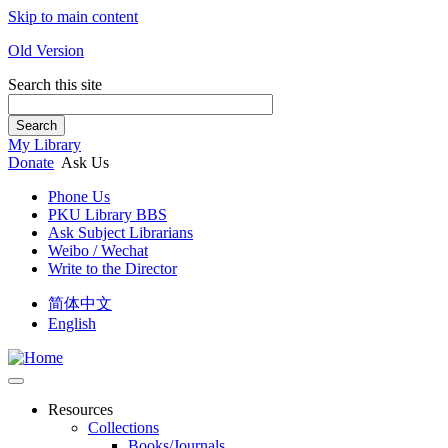
Skip to main content
Old Version
Search this site
Search
My Library
Donate
Ask Us
Phone Us
PKU Library BBS
Ask Subject Librarians
Weibo / Wechat
Write to the Director
简体中文
English
Resources
Collections
Books/Journals