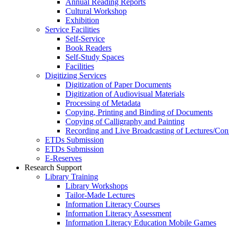
Annual Reading Reports
Cultural Workshop
Exhibition
Service Facilities
Self-Service
Book Readers
Self-Study Spaces
Facilities
Digitizing Services
Digitization of Paper Documents
Digitization of Audiovisual Materials
Processing of Metadata
Copying, Printing and Binding of Documents
Copying of Calligraphy and Painting
Recording and Live Broadcasting of Lectures/Con
ETDs Submission
ETDs Submission
E‑Reserves
Research Support
Library Training
Library Workshops
Tailor-Made Lectures
Information Literacy Courses
Information Literacy Assessment
Information Literacy Education Mobile Games