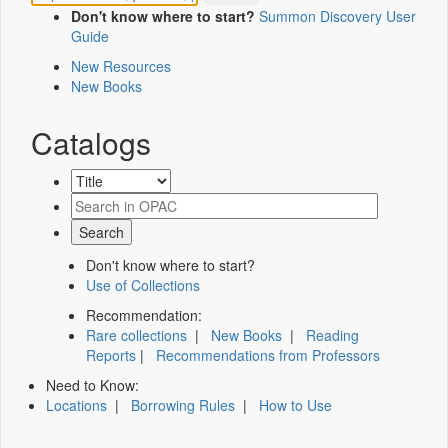
Don't know where to start?
Summon Discovery User
Guide
New Resources
New Books
Catalogs
Don't know where to start?
Use of Collections
Recommendation:
Rare collections
|
New Books
|
Reading
Reports
|
Recommendations from Professors
Need to Know:
Locations
|
Borrowing Rules
|
How to Use