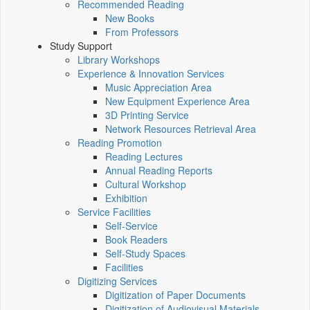
Recommended Reading
New Books
From Professors
Study Support
Library Workshops
Experience & Innovation Services
Music Appreciation Area
New Equipment Experience Area
3D Printing Service
Network Resources Retrieval Area
Reading Promotion
Reading Lectures
Annual Reading Reports
Cultural Workshop
Exhibition
Service Facilities
Self-Service
Book Readers
Self-Study Spaces
Facilities
Digitizing Services
Digitization of Paper Documents
Digitization of Audiovisual Materials