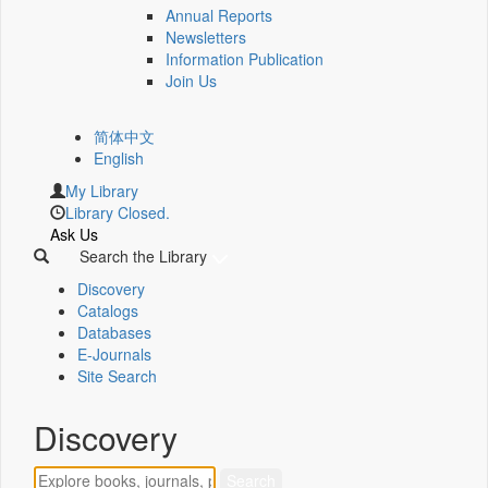
Annual Reports
Newsletters
Information Publication
Join Us
简体中文
English
My Library
Library Closed.
Ask Us
Search the Library
Discovery
Catalogs
Databases
E-Journals
Site Search
Discovery