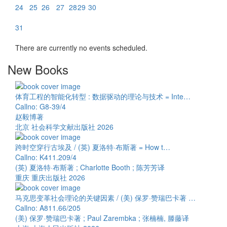
24
25
26
27
28
29
30
31
There are currently no events scheduled.
New Books
体育工程的智能化转型 : 数据驱动的理论与技术 = Inte…
Callno: G8-39/4
赵毅博著
北京 社会科学文献出版社 2026
跨时空穿行古埃及 / (英) 夏洛特·布斯著 = How t…
Callno: K411.209/4
(英) 夏洛特·布斯著 ; Charlotte Booth ; 陈芳芳译
重庆 重庆出版社 2026
马克思变革社会理论的关键因素 / (美) 保罗·赞瑞巴卡著 …
Callno: A811.66/205
(美) 保罗·赞瑞巴卡著 ; Paul Zarembka ; 张楠楠, 滕藤译