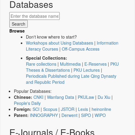
Databases
Browse
Don't know where to start?
Workshops about Using Databases
|
Information
Literacy Courses
|
Off-Campus Access
Special Collections:
Rare collections
|
Multimedia
|
E-Reserves
|
PKU
Theses & Dissertations
|
PKU Lectures
|
Periodicals Published during Late Qing Dynasty
and Republic Period
Popular Databases:
Chinese:
CNKI
|
Wanfang Data
|
PKULaw
|
Du Xiu
|
People's Daily
Foreign:
SCI
|
Scopus
|
JSTOR
|
Lexis
|
heinonline
Patent:
INNOGRAPHY
|
Derwent
|
SIPO
|
WIPO
E-Journals / E-Books