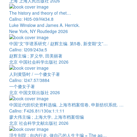
上海 上海人民出版社 2026
The history and theory of rhet…
Callno: H05-09/H434.8
Luke Winslow and James A. Herrick.
New York, NY Routledge 2026
中国“文”学谱系研究 / 赵辉主编. 第5卷, 新变期“文”…
Callno: I209/243a:5
赵辉主编 ; 罗义华, 田美丽著
北京 中国社会科学出版社 2026
人到黄昏时 / 一个傻女子著
Callno: I247.57/3884
一个傻女子著
北京 中国文联出版社 2026
中国近代纺织史资料选编, 上海市档案馆卷, 申新纺织系统. …
Callno: F426.81/130a:1:1:11
廖大伟主编 ; 上海大学, 上海市档案馆编
北京 社会科学文献出版社 2026
浮生别院 : 向内行走, 做自己的人生主编 = The ag…