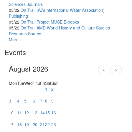
Sciences Journals
05/22
On Trail
IWA(International Water Association)
Publishing
05/22
On Trail
Project MUSE E-books
05/22
On Trail
AMD World History and Culture Studies
Research Source
More +
Events
August 2026
<
>
Mon
Tue
Wed
Thu
Fri
Sat
Sun
1
2
3
4
5
6
7
8
9
10
11
12
13
14
15
16
17
18
19
20
21
22
23