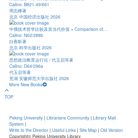
Callno: B821-49/661
周志峰著
北京 中国经济出版社 2026
中俄技术哲学比较及其当代价值 = Comparison of…
Callno: N02/288b
白夜昕著
北京 科学出版社 2026
思想政治教育运行论 / 代玉启等著
Callno: D64/296a
代玉启等著
芜湖 安徽师范大学出版社 2026
More New Books
TOP
Peking University
|
Librarians Community
|
Library Mail
System
|
Write to the Director
|
Useful Links
|
Site Map
|
Old Version
Copyright© Peking University Library