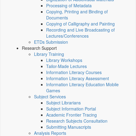
Processing of Metadata
Copying, Printing and Binding of
Documents
Copying of Calligraphy and Painting
Recording and Live Broadcasting of
Lectures/Conferences
ETDs Submission
Research Support
Library Training
Library Workshops
Tailor-Made Lectures
Information Literacy Courses
Information Literacy Assessment
Information Literacy Education Mobile
Games
Subject Services
Subject Librarians
Subject Information Portal
Academic Frontier Tracing
Research Subjects Consultation
Submitting Manuscripts
Analysis Reports