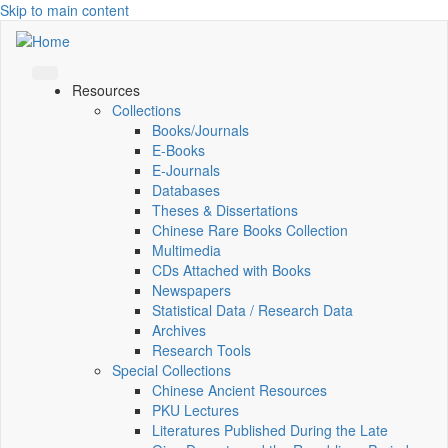
Skip to main content
Resources
Collections
Books/Journals
E-Books
E‑Journals
Databases
Theses & Dissertations
Chinese Rare Books Collection
Multimedia
CDs Attached with Books
Newspapers
Statistical Data / Research Data
Archives
Research Tools
Special Collections
Chinese Ancient Resources
PKU Lectures
Literatures Published During the Late