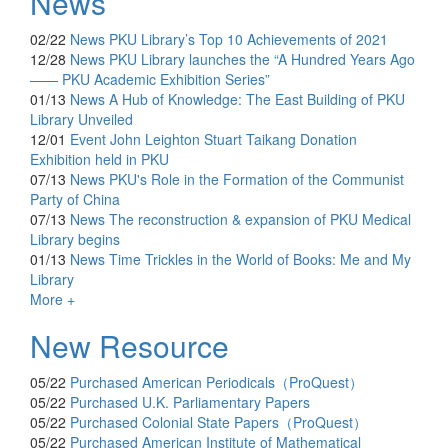
News
02/22
News
PKU Library’s Top 10 Achievements of 2021
12/28
News
PKU Library launches the “A Hundred Years Ago
—— PKU Academic Exhibition Series”
01/13
News
A Hub of Knowledge: The East Building of PKU
Library Unveiled
12/01
Event
John Leighton Stuart Taikang Donation
Exhibition held in PKU
07/13
News
PKU's Role in the Formation of the Communist
Party of China
07/13
News
The reconstruction & expansion of PKU Medical
Library begins
01/13
News
Time Trickles in the World of Books: Me and My
Library
More +
New Resource
05/22
Purchased
American Periodicals（ProQuest）
05/22
Purchased
U.K. Parliamentary Papers
05/22
Purchased
Colonial State Papers（ProQuest）
05/22
Purchased
American Institute of Mathematical