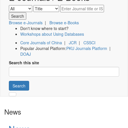
Browse e-Journals
|
Browse e-Books
Don't know where to start?
Workshops about Using Databases
Core Journals of China
|
JCR
|
CSSCI
Popular Journal Platform:
PKU Journals Platform
|
DOAJ
Search this site
Search
News