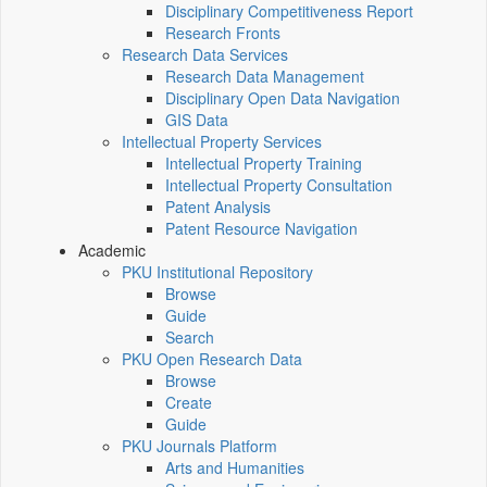
Disciplinary Competitiveness Report
Research Fronts
Research Data Services
Research Data Management
Disciplinary Open Data Navigation
GIS Data
Intellectual Property Services
Intellectual Property Training
Intellectual Property Consultation
Patent Analysis
Patent Resource Navigation
Academic
PKU Institutional Repository
Browse
Guide
Search
PKU Open Research Data
Browse
Create
Guide
PKU Journals Platform
Arts and Humanities