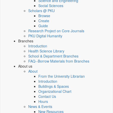
Science and Engineering
Social Sciences
Scholars @ PKU
Browse
Create
Guide
Research Project on Core Journals
PKU Digital Humanity
Branches
Introduction
Health Science Library
School & Department Branches
FAQ--Borrow Materials from Branches
About us
About
From the University Librarian
Introduction
Buildings & Spaces
Organizational Chart
Contact Us
Hours
News & Events
New Resources