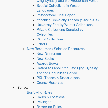
Qing Dynasty and the Republican Period
Special Collections in Western
Languages
Postdoctoral Final Report
Yenching University Theses (1922‑1951)
University Faculty/Alumni Collections
Private Collections Donated by
Celebrities
Digital Collections
Others
New Resources / Selected Resources
New Resources
New Books
Awards Books
Databases about the Late Qing Dynasty
and the Republican Period
PKU Theses & Dissertations
Course Reserves
Borrow
Borrowing Rules
Hours & Locations
Privileges
Borrowing Rules