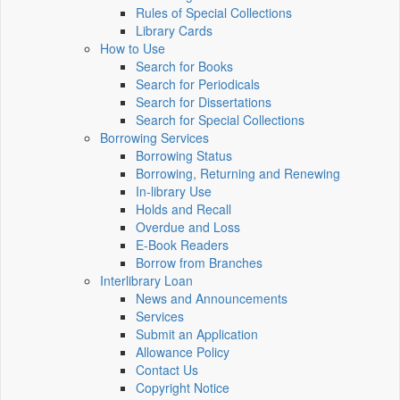
Rules of Special Collections
Library Cards
How to Use
Search for Books
Search for Periodicals
Search for Dissertations
Search for Special Collections
Borrowing Services
Borrowing Status
Borrowing, Returning and Renewing
In-library Use
Holds and Recall
Overdue and Loss
E-Book Readers
Borrow from Branches
Interlibrary Loan
News and Announcements
Services
Submit an Application
Allowance Policy
Contact Us
Copyright Notice