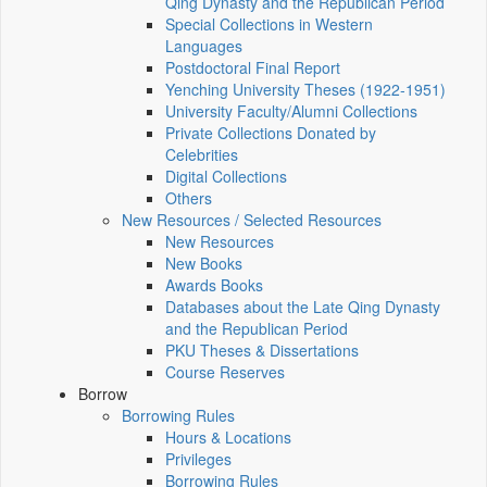
Qing Dynasty and the Republican Period
Special Collections in Western
Languages
Postdoctoral Final Report
Yenching University Theses (1922‑1951)
University Faculty/Alumni Collections
Private Collections Donated by
Celebrities
Digital Collections
Others
New Resources / Selected Resources
New Resources
New Books
Awards Books
Databases about the Late Qing Dynasty
and the Republican Period
PKU Theses & Dissertations
Course Reserves
Borrow
Borrowing Rules
Hours & Locations
Privileges
Borrowing Rules