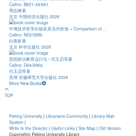
Callno: B821-49/661
周志峰著
北京 中国经济出版社 2026
中俄技术哲学比较及其当代价值 = Comparison of…
Callno: N02/288b
白夜昕著
北京 科学出版社 2026
思想政治教育运行论 / 代玉启等著
Callno: D64/296a
代玉启等著
芜湖 安徽师范大学出版社 2026
More New Books
TOP
Peking University
|
Librarians Community
|
Library Mail
System
|
Write to the Director
|
Useful Links
|
Site Map
|
Old Version
Copyright© Peking University Library