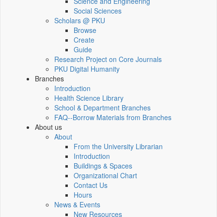
Science and Engineering
Social Sciences
Scholars @ PKU
Browse
Create
Guide
Research Project on Core Journals
PKU Digital Humanity
Branches
Introduction
Health Science Library
School & Department Branches
FAQ--Borrow Materials from Branches
About us
About
From the University Librarian
Introduction
Buildings & Spaces
Organizational Chart
Contact Us
Hours
News & Events
New Resources