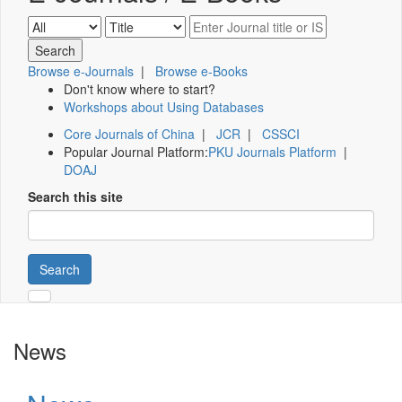
Browse e-Journals
|
Browse e-Books
Don't know where to start?
Workshops about Using Databases
Core Journals of China
|
JCR
|
CSSCI
Popular Journal Platform:
PKU Journals Platform
|
DOAJ
Search this site
Search
News