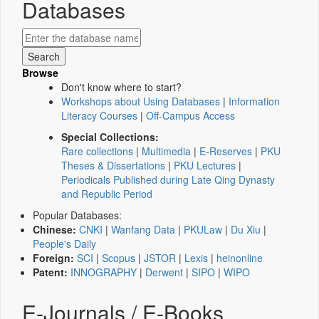
Databases
Browse
Don't know where to start?
Workshops about Using Databases
|
Information
Literacy Courses
|
Off-Campus Access
Special Collections:
Rare collections
|
Multimedia
|
E-Reserves
|
PKU
Theses & Dissertations
|
PKU Lectures
|
Periodicals Published during Late Qing Dynasty
and Republic Period
Popular Databases:
Chinese:
CNKI
|
Wanfang Data
|
PKULaw
|
Du Xiu
|
People's Daily
Foreign:
SCI
|
Scopus
|
JSTOR
|
Lexis
|
heinonline
Patent:
INNOGRAPHY
|
Derwent
|
SIPO
|
WIPO
E-Journals / E-Books