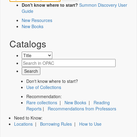
Don't know where to start?
Summon Discovery User
Guide
New Resources
New Books
Catalogs
Don't know where to start?
Use of Collections
Recommendation:
Rare collections
|
New Books
|
Reading
Reports
|
Recommendations from Professors
Need to Know:
Locations
|
Borrowing Rules
|
How to Use