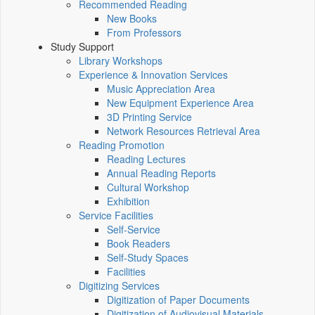
Recommended Reading
New Books
From Professors
Study Support
Library Workshops
Experience & Innovation Services
Music Appreciation Area
New Equipment Experience Area
3D Printing Service
Network Resources Retrieval Area
Reading Promotion
Reading Lectures
Annual Reading Reports
Cultural Workshop
Exhibition
Service Facilities
Self-Service
Book Readers
Self-Study Spaces
Facilities
Digitizing Services
Digitization of Paper Documents
Digitization of Audiovisual Materials