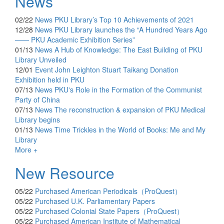
News
02/22
News
PKU Library’s Top 10 Achievements of 2021
12/28
News
PKU Library launches the “A Hundred Years Ago
—— PKU Academic Exhibition Series”
01/13
News
A Hub of Knowledge: The East Building of PKU
Library Unveiled
12/01
Event
John Leighton Stuart Taikang Donation
Exhibition held in PKU
07/13
News
PKU's Role in the Formation of the Communist
Party of China
07/13
News
The reconstruction & expansion of PKU Medical
Library begins
01/13
News
Time Trickles in the World of Books: Me and My
Library
More +
New Resource
05/22
Purchased
American Periodicals（ProQuest）
05/22
Purchased
U.K. Parliamentary Papers
05/22
Purchased
Colonial State Papers（ProQuest）
05/22
Purchased
American Institute of Mathematical