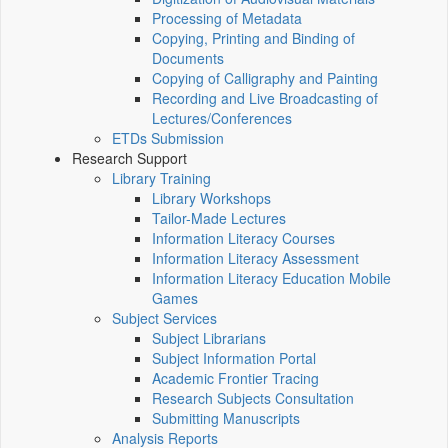
Processing of Metadata
Copying, Printing and Binding of
Documents
Copying of Calligraphy and Painting
Recording and Live Broadcasting of
Lectures/Conferences
ETDs Submission
Research Support
Library Training
Library Workshops
Tailor-Made Lectures
Information Literacy Courses
Information Literacy Assessment
Information Literacy Education Mobile
Games
Subject Services
Subject Librarians
Subject Information Portal
Academic Frontier Tracing
Research Subjects Consultation
Submitting Manuscripts
Analysis Reports