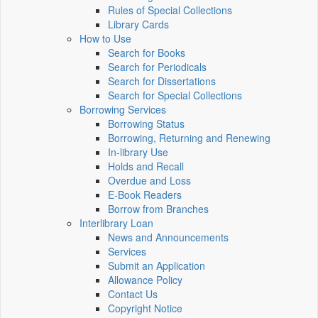
Rules of Special Collections
Library Cards
How to Use
Search for Books
Search for Periodicals
Search for Dissertations
Search for Special Collections
Borrowing Services
Borrowing Status
Borrowing, Returning and Renewing
In-library Use
Holds and Recall
Overdue and Loss
E-Book Readers
Borrow from Branches
Interlibrary Loan
News and Announcements
Services
Submit an Application
Allowance Policy
Contact Us
Copyright Notice