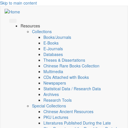
Skip to main content
Resources
Collections
Books/Journals
E-Books
E‑Journals
Databases
Theses & Dissertations
Chinese Rare Books Collection
Multimedia
CDs Attached with Books
Newspapers
Statistical Data / Research Data
Archives
Research Tools
Special Collections
Chinese Ancient Resources
PKU Lectures
Literatures Published During the Late