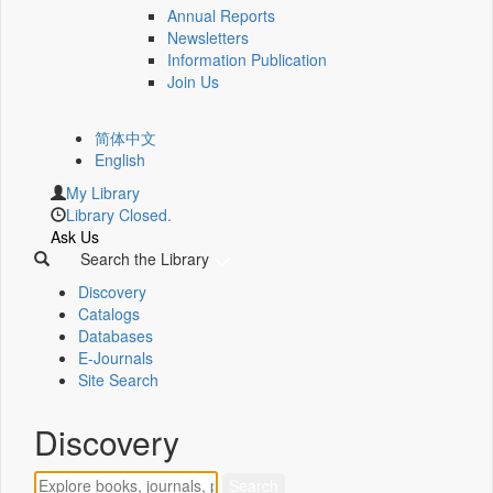
Annual Reports
Newsletters
Information Publication
Join Us
简体中文
English
My Library
Library Closed.
Ask Us
Search the Library
Discovery
Catalogs
Databases
E-Journals
Site Search
Discovery