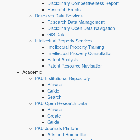
Disciplinary Competitiveness Report
Research Fronts
Research Data Services
Research Data Management
Disciplinary Open Data Navigation
GIS Data
Intellectual Property Services
Intellectual Property Training
Intellectual Property Consultation
Patent Analysis
Patent Resource Navigation
Academic
PKU Institutional Repository
Browse
Guide
Search
PKU Open Research Data
Browse
Create
Guide
PKU Journals Platform
Arts and Humanities