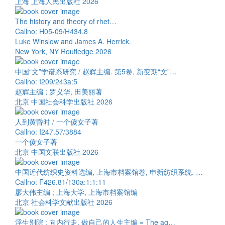
上海 上海人民出版社 2026
The history and theory of rhet…
Callno: H05-09/H434.8
Luke Winslow and James A. Herrick.
New York, NY Routledge 2026
中国“文”学谱系研究 / 赵辉主编. 第5卷, 新变期“文”…
Callno: I209/243a:5
赵辉主编 ; 罗义华, 田美丽著
北京 中国社会科学出版社 2026
人到黄昏时 / 一个傻女子著
Callno: I247.57/3884
一个傻女子著
北京 中国文联出版社 2026
中国近代纺织史资料选编, 上海市档案馆卷, 申新纺织系统. …
Callno: F426.81/130a:1:1:11
廖大伟主编 ; 上海大学, 上海市档案馆编
北京 社会科学文献出版社 2026
浮生别院 : 向内行走, 做自己的人生主编 = The ag…