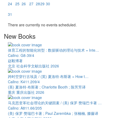
24
25
26
27
28
29
30
31
There are currently no events scheduled.
New Books
体育工程的智能化转型 : 数据驱动的理论与技术 = Inte…
Callno: G8-39/4
赵毅博著
北京 社会科学文献出版社 2026
跨时空穿行古埃及 / (英) 夏洛特·布斯著 = How t…
Callno: K411.209/4
(英) 夏洛特·布斯著 ; Charlotte Booth ; 陈芳芳译
重庆 重庆出版社 2026
马克思变革社会理论的关键因素 / (美) 保罗·赞瑞巴卡著 …
Callno: A811.66/205
(美) 保罗·赞瑞巴卡著 ; Paul Zarembka ; 张楠楠, 滕藤译