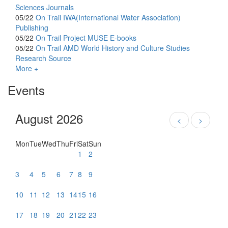
Sciences Journals
05/22
On Trail
IWA(International Water Association)
Publishing
05/22
On Trail
Project MUSE E-books
05/22
On Trail
AMD World History and Culture Studies
Research Source
More +
Events
August 2026
<
>
Mon
Tue
Wed
Thu
Fri
Sat
Sun
1
2
3
4
5
6
7
8
9
10
11
12
13
14
15
16
17
18
19
20
21
22
23