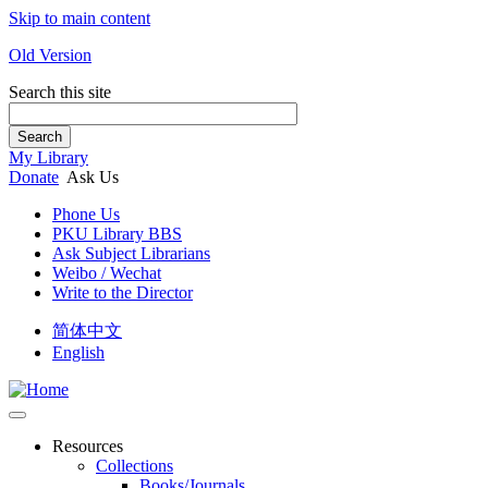
Skip to main content
Old Version
Search this site
Search
My Library
Donate
Ask Us
Phone Us
PKU Library BBS
Ask Subject Librarians
Weibo / Wechat
Write to the Director
简体中文
English
Resources
Collections
Books/Journals