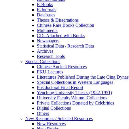
E-Books
E‑Journals
Databases
Theses & Dissertations
Chinese Rare Books Collection
Multimedia
CDs Attached with Books
Newspapers
Statistical Data / Research Data
Archives
Research Tools
Special Collections
Chinese Ancient Resources
PKU Lectures
Literatures Published During the Late Qing Dynas
Special Collections in Western Languages
Postdoctoral Final Report
Yenching University Theses (1922‑1951)
University Faculty/Alumni Collections
Private Collections Donated by Celebrities
Digital Collections
Others
New Resources / Selected Resources
New Resources
New Books