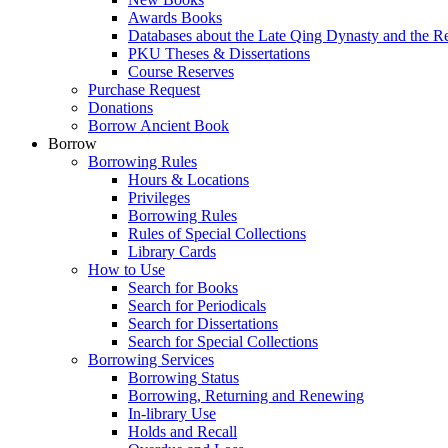
Awards Books
Databases about the Late Qing Dynasty and the R
PKU Theses & Dissertations
Course Reserves
Purchase Request
Donations
Borrow Ancient Book
Borrow
Borrowing Rules
Hours & Locations
Privileges
Borrowing Rules
Rules of Special Collections
Library Cards
How to Use
Search for Books
Search for Periodicals
Search for Dissertations
Search for Special Collections
Borrowing Services
Borrowing Status
Borrowing, Returning and Renewing
In-library Use
Holds and Recall