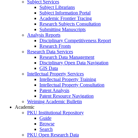
Subject Services
Subject Librarians
Subject Information Portal
Academic Frontier Tracing
Research Subjects Consultation
Submitting Manuscripts
Analysis Reports
Disciplinary Competitiveness Report
Research Fronts
Research Data Services
Research Data Management
Disciplinary Open Data Navigation
GIS Data
Intellectual Property Services
Intellectual Property Training
Intellectual Property Consultation
Patent Analysis
Patent Resource Navigation
Weiming Academic Bulletin
Academic
PKU Institutional Repository
Guide
Browse
Search
PKU Open Research Data