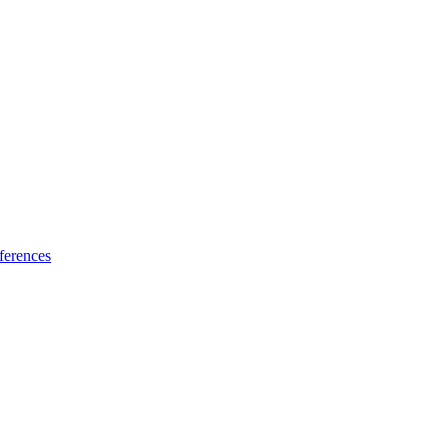
ferences