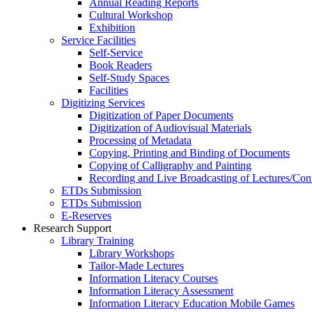
Annual Reading Reports
Cultural Workshop
Exhibition
Service Facilities
Self-Service
Book Readers
Self-Study Spaces
Facilities
Digitizing Services
Digitization of Paper Documents
Digitization of Audiovisual Materials
Processing of Metadata
Copying, Printing and Binding of Documents
Copying of Calligraphy and Painting
Recording and Live Broadcasting of Lectures/Con
ETDs Submission
ETDs Submission
E‑Reserves
Research Support
Library Training
Library Workshops
Tailor-Made Lectures
Information Literacy Courses
Information Literacy Assessment
Information Literacy Education Mobile Games