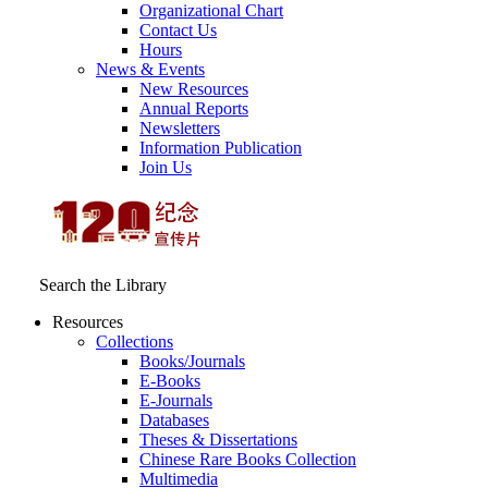
Organizational Chart
Contact Us
Hours
News & Events
New Resources
Annual Reports
Newsletters
Information Publication
Join Us
Search the Library
Resources
Collections
Books/Journals
E-Books
E‑Journals
Databases
Theses & Dissertations
Chinese Rare Books Collection
Multimedia