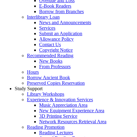
Overdue and Loss
E-Book Readers
Borrow from Branches
Interlibrary Loan
News and Announcements
Services
Submit an Application
Allowance Policy
Contact Us
Copyright Notice
Recommended Reading
New Books
From Professors
Hours
Borrow Ancient Book
Preserved Copies Reservation
Study Support
Library Workshops
Experience & Innovation Services
Music Appreciation Area
New Equipment Experience Area
3D Printing Service
Network Resources Retrieval Area
Reading Promotion
Reading Lectures