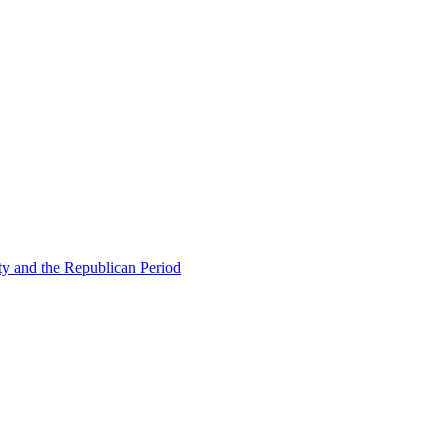
ty and the Republican Period