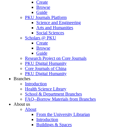
Create
Browse
Guide
PKU Journals Platform
Science and Engineering
Arts and Humanities
Social Sciences
Scholars @ PKU
Create
Browse
Guide
Research Project on Core Journals
PKU Digital Humanity
Core Journals of China
PKU Digital Humanity
Branches
Introduction
Health Science Library
School & Department Branches
FAQ--Borrow Materials from Branches
About us
About
From the University Librarian
Introduction
Buildings & Spaces