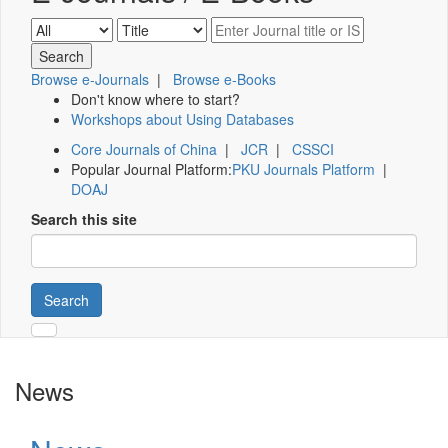
Browse e-Journals
|
Browse e-Books
Don't know where to start?
Workshops about Using Databases
Core Journals of China
|
JCR
|
CSSCI
Popular Journal Platform:
PKU Journals Platform
|
DOAJ
Search this site
Search
News