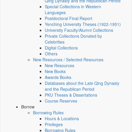
Qing Dynasty and the Republican Period
Special Collections in Western
Languages
Postdoctoral Final Report
Yenching University Theses (1922‑1951)
University Faculty/Alumni Collections
Private Collections Donated by
Celebrities
Digital Collections
Others
New Resources / Selected Resources
New Resources
New Books
Awards Books
Databases about the Late Qing Dynasty
and the Republican Period
PKU Theses & Dissertations
Course Reserves
Borrow
Borrowing Rules
Hours & Locations
Privileges
Borrowing Rules