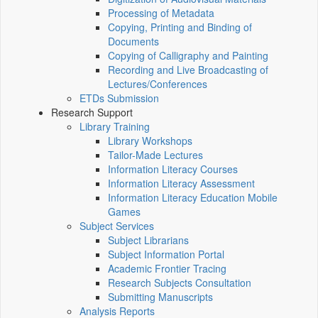
Processing of Metadata
Copying, Printing and Binding of
Documents
Copying of Calligraphy and Painting
Recording and Live Broadcasting of
Lectures/Conferences
ETDs Submission
Research Support
Library Training
Library Workshops
Tailor-Made Lectures
Information Literacy Courses
Information Literacy Assessment
Information Literacy Education Mobile
Games
Subject Services
Subject Librarians
Subject Information Portal
Academic Frontier Tracing
Research Subjects Consultation
Submitting Manuscripts
Analysis Reports