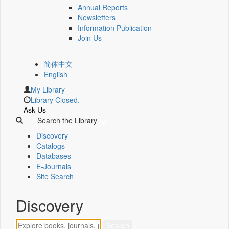
Annual Reports
Newsletters
Information Publication
Join Us
简体中文
English
My Library
Library Closed.
Ask Us
Search the Library
Discovery
Catalogs
Databases
E-Journals
Site Search
Discovery