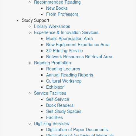
Recommended Reading
New Books
From Professors
Study Support
Library Workshops
Experience & Innovation Services
Music Appreciation Area
New Equipment Experience Area
3D Printing Service
Network Resources Retrieval Area
Reading Promotion
Reading Lectures
Annual Reading Reports
Cultural Workshop
Exhibition
Service Facilities
Self-Service
Book Readers
Self-Study Spaces
Facilities
Digitizing Services
Digitization of Paper Documents
Digitization of Audiovisual Materials