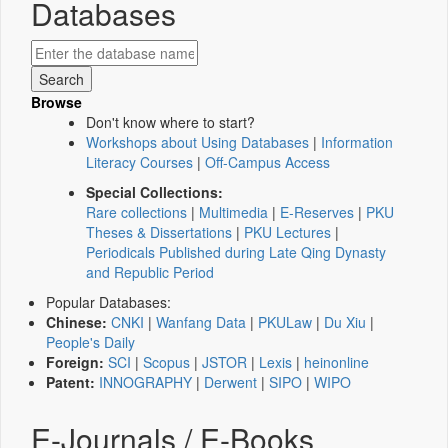
Databases
Browse
Don't know where to start?
Workshops about Using Databases
|
Information
Literacy Courses
|
Off-Campus Access
Special Collections:
Rare collections
|
Multimedia
|
E-Reserves
|
PKU
Theses & Dissertations
|
PKU Lectures
|
Periodicals Published during Late Qing Dynasty
and Republic Period
Popular Databases:
Chinese:
CNKI
|
Wanfang Data
|
PKULaw
|
Du Xiu
|
People's Daily
Foreign:
SCI
|
Scopus
|
JSTOR
|
Lexis
|
heinonline
Patent:
INNOGRAPHY
|
Derwent
|
SIPO
|
WIPO
E-Journals / E-Books