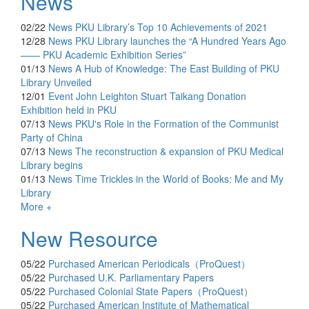
News
02/22
News
PKU Library’s Top 10 Achievements of 2021
12/28
News
PKU Library launches the “A Hundred Years Ago
—— PKU Academic Exhibition Series”
01/13
News
A Hub of Knowledge: The East Building of PKU
Library Unveiled
12/01
Event
John Leighton Stuart Taikang Donation
Exhibition held in PKU
07/13
News
PKU's Role in the Formation of the Communist
Party of China
07/13
News
The reconstruction & expansion of PKU Medical
Library begins
01/13
News
Time Trickles in the World of Books: Me and My
Library
More +
New Resource
05/22
Purchased
American Periodicals（ProQuest）
05/22
Purchased
U.K. Parliamentary Papers
05/22
Purchased
Colonial State Papers（ProQuest）
05/22
Purchased
American Institute of Mathematical