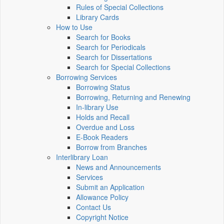
Rules of Special Collections
Library Cards
How to Use
Search for Books
Search for Periodicals
Search for Dissertations
Search for Special Collections
Borrowing Services
Borrowing Status
Borrowing, Returning and Renewing
In-library Use
Holds and Recall
Overdue and Loss
E-Book Readers
Borrow from Branches
Interlibrary Loan
News and Announcements
Services
Submit an Application
Allowance Policy
Contact Us
Copyright Notice