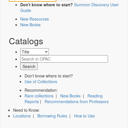
Don't know where to start?
Summon Discovery User
Guide
New Resources
New Books
Catalogs
Don't know where to start?
Use of Collections
Recommendation:
Rare collections
|
New Books
|
Reading
Reports
|
Recommendations from Professors
Need to Know:
Locations
|
Borrowing Rules
|
How to Use