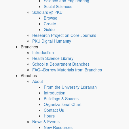
Science and Engineering
Social Sciences
Scholars @ PKU
Browse
Create
Guide
Research Project on Core Journals
PKU Digital Humanity
Branches
Introduction
Health Science Library
School & Department Branches
FAQ--Borrow Materials from Branches
About us
About
From the University Librarian
Introduction
Buildings & Spaces
Organizational Chart
Contact Us
Hours
News & Events
New Resources