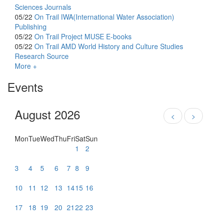
Sciences Journals
05/22
On Trail
IWA(International Water Association)
Publishing
05/22
On Trail
Project MUSE E-books
05/22
On Trail
AMD World History and Culture Studies
Research Source
More +
Events
August 2026
<
>
Mon
Tue
Wed
Thu
Fri
Sat
Sun
1
2
3
4
5
6
7
8
9
10
11
12
13
14
15
16
17
18
19
20
21
22
23