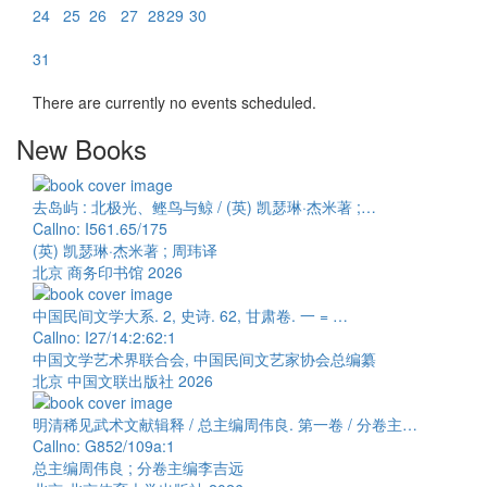
24
25
26
27
28
29
30
31
There are currently no events scheduled.
New Books
去岛屿 : 北极光、鲣鸟与鲸 / (英) 凯瑟琳·杰米著 ;…
Callno: I561.65/175
(英) 凯瑟琳·杰米著 ; 周玮译
北京 商务印书馆 2026
中国民间文学大系. 2, 史诗. 62, 甘肃卷. 一 = …
Callno: I27/14:2:62:1
中国文学艺术界联合会, 中国民间文艺家协会总编纂
北京 中国文联出版社 2026
明清稀见武术文献辑释 / 总主编周伟良. 第一卷 / 分卷主…
Callno: G852/109a:1
总主编周伟良 ; 分卷主编李吉远