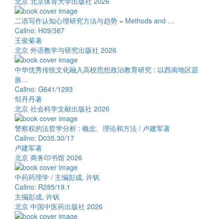
北京 北京体育大学出版社 2026
二语写作认知心理研究方法与趋势 = Methods and …
Callno: H09/387
王俊菊著
北京 外语教学与研究出版社 2026
中华优秀传统文化融入高校思想政治教育研究 : 以西南地区苗
族…
Callno: G641/1293
邹丹丹著
北京 社会科学文献出版社 2026
警察权的法哲学分析 : 概念、理论和方法 / 卢建军著
Callno: D035.30/17
卢建军著
北京 商务印书馆 2026
中药药理学 / 主编彭成, 许钒
Callno: R285/19.1
主编彭成, 许钒
北京 中国中医药出版社 2026