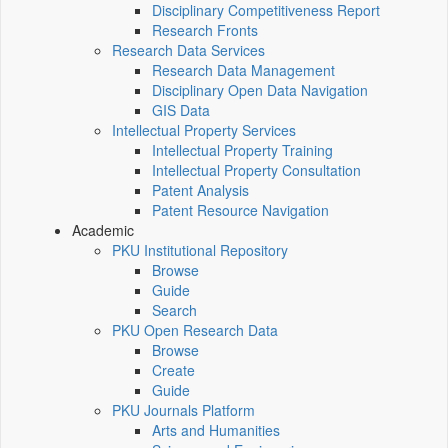
Disciplinary Competitiveness Report
Research Fronts
Research Data Services
Research Data Management
Disciplinary Open Data Navigation
GIS Data
Intellectual Property Services
Intellectual Property Training
Intellectual Property Consultation
Patent Analysis
Patent Resource Navigation
Academic
PKU Institutional Repository
Browse
Guide
Search
PKU Open Research Data
Browse
Create
Guide
PKU Journals Platform
Arts and Humanities