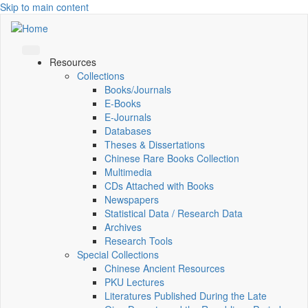
Skip to main content
Resources
Collections
Books/Journals
E-Books
E‑Journals
Databases
Theses & Dissertations
Chinese Rare Books Collection
Multimedia
CDs Attached with Books
Newspapers
Statistical Data / Research Data
Archives
Research Tools
Special Collections
Chinese Ancient Resources
PKU Lectures
Literatures Published During the Late