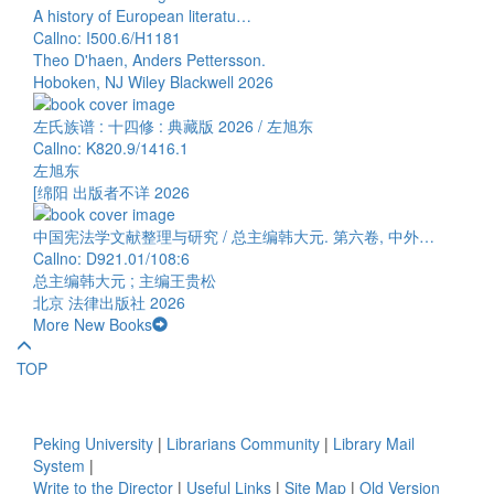
A history of European literatu…
Callno: I500.6/H1181
Theo D'haen, Anders Pettersson.
Hoboken, NJ Wiley Blackwell 2026
左氏族谱 : 十四修 : 典藏版 2026 / 左旭东
Callno: K820.9/1416.1
左旭东
[绵阳 出版者不详 2026
中国宪法学文献整理与研究 / 总主编韩大元. 第六卷, 中外…
Callno: D921.01/108:6
总主编韩大元 ; 主编王贵松
北京 法律出版社 2026
More New Books
TOP
Peking University
|
Librarians Community
|
Library Mail
System
|
Write to the Director
|
Useful Links
|
Site Map
|
Old Version