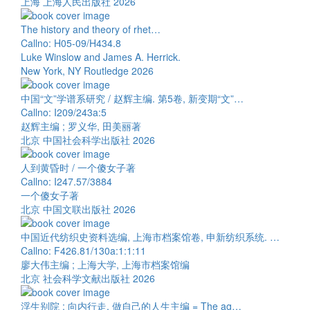
上海 上海人民出版社 2026
The history and theory of rhet…
Callno: H05-09/H434.8
Luke Winslow and James A. Herrick.
New York, NY Routledge 2026
中国“文”学谱系研究 / 赵辉主编. 第5卷, 新变期“文”…
Callno: I209/243a:5
赵辉主编 ; 罗义华, 田美丽著
北京 中国社会科学出版社 2026
人到黄昏时 / 一个傻女子著
Callno: I247.57/3884
一个傻女子著
北京 中国文联出版社 2026
中国近代纺织史资料选编, 上海市档案馆卷, 申新纺织系统. …
Callno: F426.81/130a:1:1:11
廖大伟主编 ; 上海大学, 上海市档案馆编
北京 社会科学文献出版社 2026
浮生别院 : 向内行走, 做自己的人生主编 = The ag…