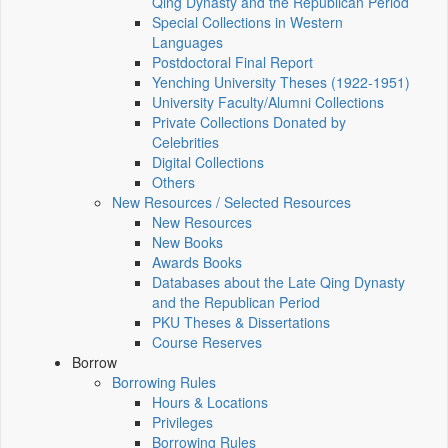
Qing Dynasty and the Republican Period
Special Collections in Western
Languages
Postdoctoral Final Report
Yenching University Theses (1922‑1951)
University Faculty/Alumni Collections
Private Collections Donated by
Celebrities
Digital Collections
Others
New Resources / Selected Resources
New Resources
New Books
Awards Books
Databases about the Late Qing Dynasty
and the Republican Period
PKU Theses & Dissertations
Course Reserves
Borrow
Borrowing Rules
Hours & Locations
Privileges
Borrowing Rules