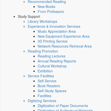
Recommended Reading
New Books
From Professors
Study Support
Library Workshops
Experience & Innovation Services
Music Appreciation Area
New Equipment Experience Area
3D Printing Service
Network Resources Retrieval Area
Reading Promotion
Reading Lectures
Annual Reading Reports
Cultural Workshop
Exhibition
Service Facilities
Self-Service
Book Readers
Self-Study Spaces
Facilities
Digitizing Services
Digitization of Paper Documents
Digitization of Audiovisual Materials