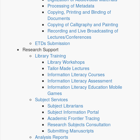
Processing of Metadata
Copying, Printing and Binding of
Documents
Copying of Calligraphy and Painting
Recording and Live Broadcasting of
Lectures/Conferences
ETDs Submission
Research Support
Library Training
Library Workshops
Tailor-Made Lectures
Information Literacy Courses
Information Literacy Assessment
Information Literacy Education Mobile
Games
Subject Services
Subject Librarians
Subject Information Portal
Academic Frontier Tracing
Research Subjects Consultation
Submitting Manuscripts
Analysis Reports