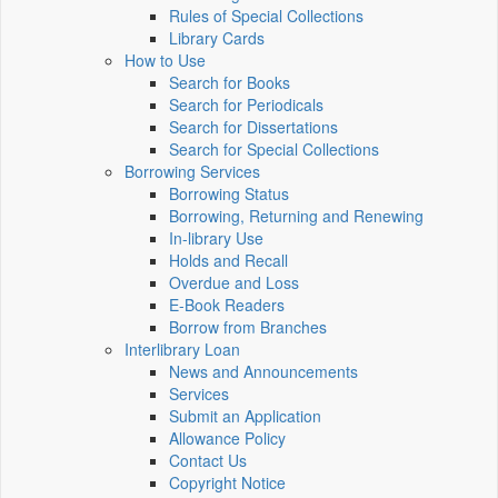
Rules of Special Collections
Library Cards
How to Use
Search for Books
Search for Periodicals
Search for Dissertations
Search for Special Collections
Borrowing Services
Borrowing Status
Borrowing, Returning and Renewing
In-library Use
Holds and Recall
Overdue and Loss
E-Book Readers
Borrow from Branches
Interlibrary Loan
News and Announcements
Services
Submit an Application
Allowance Policy
Contact Us
Copyright Notice