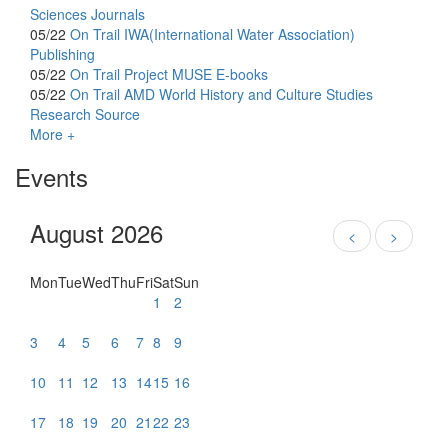
Sciences Journals
05/22
On Trail
IWA(International Water Association)
Publishing
05/22
On Trail
Project MUSE E-books
05/22
On Trail
AMD World History and Culture Studies
Research Source
More +
Events
August 2026
<
>
Mon
Tue
Wed
Thu
Fri
Sat
Sun
1
2
3
4
5
6
7
8
9
10
11
12
13
14
15
16
17
18
19
20
21
22
23