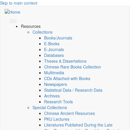
Skip to main content
Resources
Collections
Books/Journals
E-Books
E‑Journals
Databases
Theses & Dissertations
Chinese Rare Books Collection
Multimedia
CDs Attached with Books
Newspapers
Statistical Data / Research Data
Archives
Research Tools
Special Collections
Chinese Ancient Resources
PKU Lectures
Literatures Published During the Late