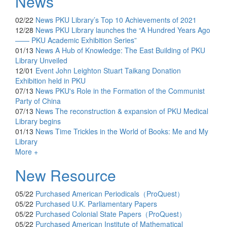
News
02/22
News
PKU Library’s Top 10 Achievements of 2021
12/28
News
PKU Library launches the “A Hundred Years Ago
—— PKU Academic Exhibition Series”
01/13
News
A Hub of Knowledge: The East Building of PKU
Library Unveiled
12/01
Event
John Leighton Stuart Taikang Donation
Exhibition held in PKU
07/13
News
PKU's Role in the Formation of the Communist
Party of China
07/13
News
The reconstruction & expansion of PKU Medical
Library begins
01/13
News
Time Trickles in the World of Books: Me and My
Library
More +
New Resource
05/22
Purchased
American Periodicals（ProQuest）
05/22
Purchased
U.K. Parliamentary Papers
05/22
Purchased
Colonial State Papers（ProQuest）
05/22
Purchased
American Institute of Mathematical