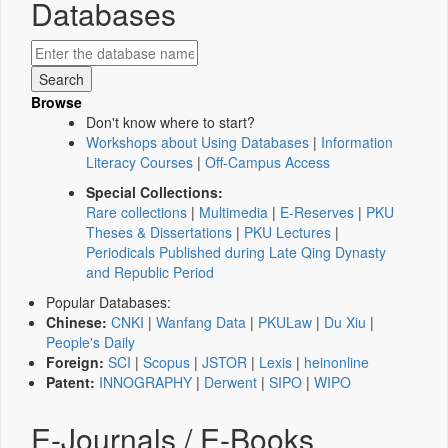
Databases
Browse
Don't know where to start?
Workshops about Using Databases
|
Information
Literacy Courses
|
Off-Campus Access
Special Collections:
Rare collections
|
Multimedia
|
E-Reserves
|
PKU
Theses & Dissertations
|
PKU Lectures
|
Periodicals Published during Late Qing Dynasty
and Republic Period
Popular Databases:
Chinese:
CNKI
|
Wanfang Data
|
PKULaw
|
Du Xiu
|
People's Daily
Foreign:
SCI
|
Scopus
|
JSTOR
|
Lexis
|
heinonline
Patent:
INNOGRAPHY
|
Derwent
|
SIPO
|
WIPO
E-Journals / E-Books