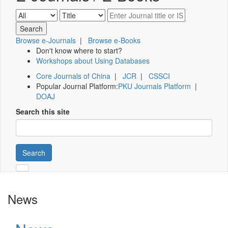
Browse e-Journals
|
Browse e-Books
Don't know where to start?
Workshops about Using Databases
Core Journals of China
|
JCR
|
CSSCI
Popular Journal Platform:
PKU Journals Platform
|
DOAJ
Search this site
Search
News