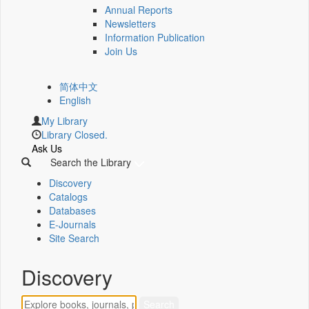
Annual Reports
Newsletters
Information Publication
Join Us
简体中文
English
My Library
Library Closed.
Ask Us
Search the Library
Discovery
Catalogs
Databases
E-Journals
Site Search
Discovery