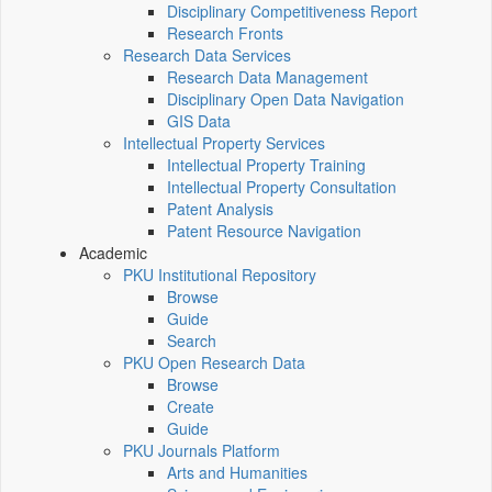
Disciplinary Competitiveness Report
Research Fronts
Research Data Services
Research Data Management
Disciplinary Open Data Navigation
GIS Data
Intellectual Property Services
Intellectual Property Training
Intellectual Property Consultation
Patent Analysis
Patent Resource Navigation
Academic
PKU Institutional Repository
Browse
Guide
Search
PKU Open Research Data
Browse
Create
Guide
PKU Journals Platform
Arts and Humanities