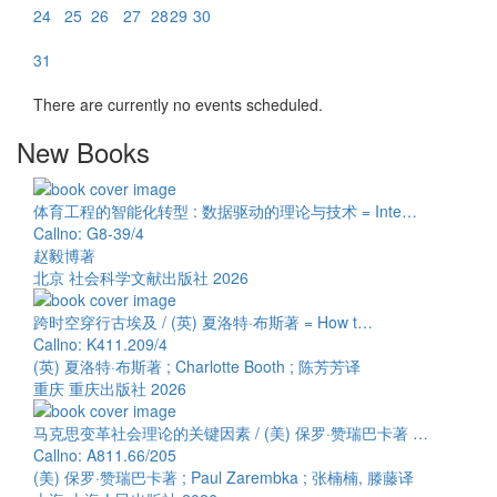
24
25
26
27
28
29
30
31
There are currently no events scheduled.
New Books
体育工程的智能化转型 : 数据驱动的理论与技术 = Inte…
Callno: G8-39/4
赵毅博著
北京 社会科学文献出版社 2026
跨时空穿行古埃及 / (英) 夏洛特·布斯著 = How t…
Callno: K411.209/4
(英) 夏洛特·布斯著 ; Charlotte Booth ; 陈芳芳译
重庆 重庆出版社 2026
马克思变革社会理论的关键因素 / (美) 保罗·赞瑞巴卡著 …
Callno: A811.66/205
(美) 保罗·赞瑞巴卡著 ; Paul Zarembka ; 张楠楠, 滕藤译