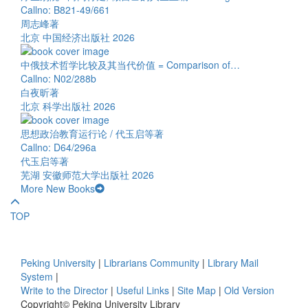
Callno: B821-49/661
周志峰著
北京 中国经济出版社 2026
中俄技术哲学比较及其当代价值 = Comparison of…
Callno: N02/288b
白夜昕著
北京 科学出版社 2026
思想政治教育运行论 / 代玉启等著
Callno: D64/296a
代玉启等著
芜湖 安徽师范大学出版社 2026
More New Books
TOP
Peking University
|
Librarians Community
|
Library Mail
System
|
Write to the Director
|
Useful Links
|
Site Map
|
Old Version
Copyright© Peking University Library