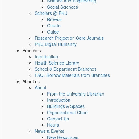
Science and Engineering
Social Sciences
Scholars @ PKU
Browse
Create
Guide
Research Project on Core Journals
PKU Digital Humanity
Branches
Introduction
Health Science Library
School & Department Branches
FAQ--Borrow Materials from Branches
About us
About
From the University Librarian
Introduction
Buildings & Spaces
Organizational Chart
Contact Us
Hours
News & Events
New Resources