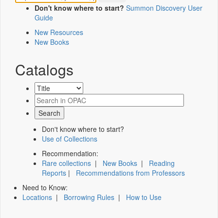
Don't know where to start?
Summon Discovery User
Guide
New Resources
New Books
Catalogs
Don't know where to start?
Use of Collections
Recommendation:
Rare collections
|
New Books
|
Reading
Reports
|
Recommendations from Professors
Need to Know:
Locations
|
Borrowing Rules
|
How to Use