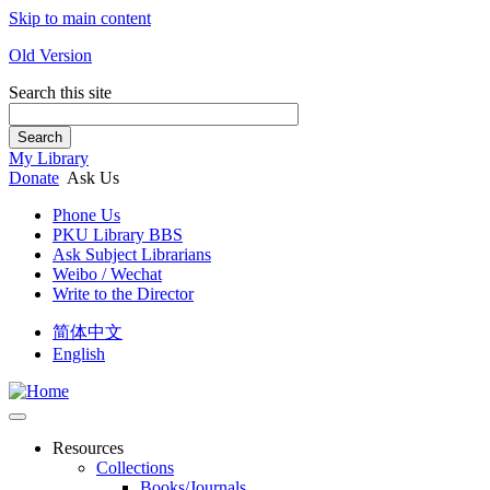
Skip to main content
Old Version
Search this site
Search
My Library
Donate
Ask Us
Phone Us
PKU Library BBS
Ask Subject Librarians
Weibo / Wechat
Write to the Director
简体中文
English
Resources
Collections
Books/Journals