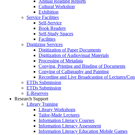
Annual Reading Reports
Cultural Workshop
Exhibition
Service Facilities
Self-Service
Book Readers
Self-Study Spaces
Facilities
Digitizing Services
Digitization of Paper Documents
Digitization of Audiovisual Materials
Processing of Metadata
Copying, Printing and Binding of Documents
Copying of Calligraphy and Painting
Recording and Live Broadcasting of Lectures/Con
ETDs Submission
ETDs Submission
E‑Reserves
Research Support
Library Training
Library Workshops
Tailor-Made Lectures
Information Literacy Courses
Information Literacy Assessment
Information Literacy Education Mobile Games