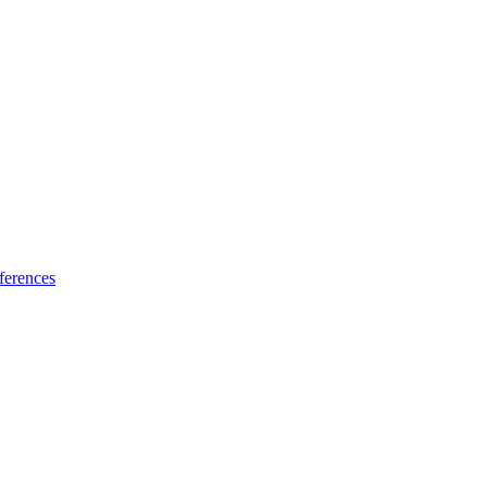
ferences