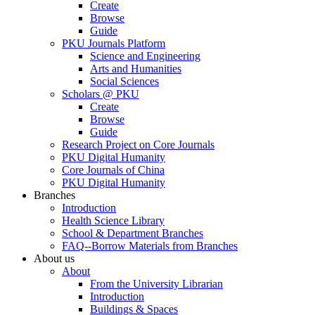
Create
Browse
Guide
PKU Journals Platform
Science and Engineering
Arts and Humanities
Social Sciences
Scholars @ PKU
Create
Browse
Guide
Research Project on Core Journals
PKU Digital Humanity
Core Journals of China
PKU Digital Humanity
Branches
Introduction
Health Science Library
School & Department Branches
FAQ--Borrow Materials from Branches
About us
About
From the University Librarian
Introduction
Buildings & Spaces