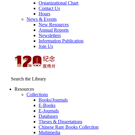
Organizational Chart
Contact Us
Hours
News & Events
New Resources
Annual Reports
Newsletters
Information Publication
Join Us
Search the Library
Resources
Collections
Books/Journals
E-Books
E‑Journals
Databases
Theses & Dissertations
Chinese Rare Books Collection
Multimedia