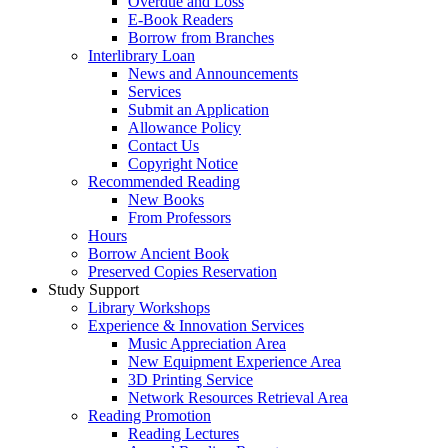
Overdue and Loss
E-Book Readers
Borrow from Branches
Interlibrary Loan
News and Announcements
Services
Submit an Application
Allowance Policy
Contact Us
Copyright Notice
Recommended Reading
New Books
From Professors
Hours
Borrow Ancient Book
Preserved Copies Reservation
Study Support
Library Workshops
Experience & Innovation Services
Music Appreciation Area
New Equipment Experience Area
3D Printing Service
Network Resources Retrieval Area
Reading Promotion
Reading Lectures