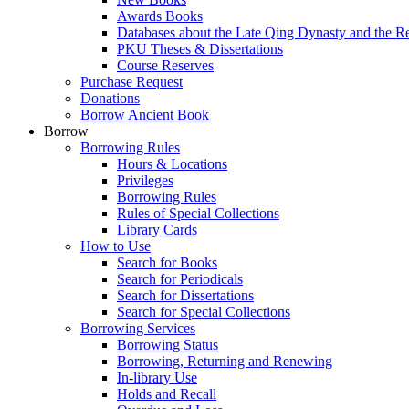
Awards Books
Databases about the Late Qing Dynasty and the R
PKU Theses & Dissertations
Course Reserves
Purchase Request
Donations
Borrow Ancient Book
Borrow
Borrowing Rules
Hours & Locations
Privileges
Borrowing Rules
Rules of Special Collections
Library Cards
How to Use
Search for Books
Search for Periodicals
Search for Dissertations
Search for Special Collections
Borrowing Services
Borrowing Status
Borrowing, Returning and Renewing
In-library Use
Holds and Recall