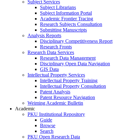
Subject Services
Subject Librarians
Subject Information Portal
Academic Frontier Tracing
Research Subjects Consultation
Submitting Manuscripts
Analysis Reports
Disciplinary Competitiveness Report
Research Fronts
Research Data Services
Research Data Management
Disciplinary Open Data Navigation
GIS Data
Intellectual Property Services
Intellectual Property Training
Intellectual Property Consultation
Patent Analysis
Patent Resource Navigation
Weiming Academic Bulletin
Academic
PKU Institutional Repository
Guide
Browse
Search
PKU Open Research Data