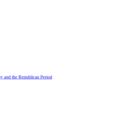
ty and the Republican Period