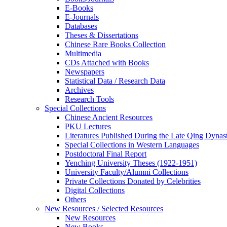
E-Books
E‑Journals
Databases
Theses & Dissertations
Chinese Rare Books Collection
Multimedia
CDs Attached with Books
Newspapers
Statistical Data / Research Data
Archives
Research Tools
Special Collections
Chinese Ancient Resources
PKU Lectures
Literatures Published During the Late Qing Dynas
Special Collections in Western Languages
Postdoctoral Final Report
Yenching University Theses (1922‑1951)
University Faculty/Alumni Collections
Private Collections Donated by Celebrities
Digital Collections
Others
New Resources / Selected Resources
New Resources
New Books