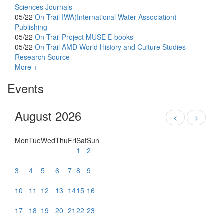
Sciences Journals
05/22
On Trail
IWA(International Water Association)
Publishing
05/22
On Trail
Project MUSE E-books
05/22
On Trail
AMD World History and Culture Studies
Research Source
More +
Events
August 2026
<
>
Mon
Tue
Wed
Thu
Fri
Sat
Sun
1
2
3
4
5
6
7
8
9
10
11
12
13
14
15
16
17
18
19
20
21
22
23