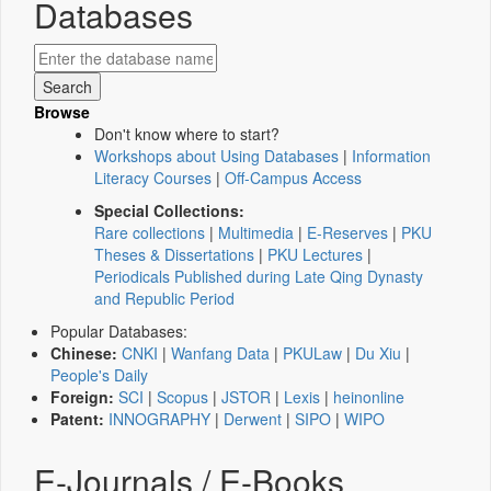
Databases
Browse
Don't know where to start?
Workshops about Using Databases
|
Information
Literacy Courses
|
Off-Campus Access
Special Collections:
Rare collections
|
Multimedia
|
E-Reserves
|
PKU
Theses & Dissertations
|
PKU Lectures
|
Periodicals Published during Late Qing Dynasty
and Republic Period
Popular Databases:
Chinese:
CNKI
|
Wanfang Data
|
PKULaw
|
Du Xiu
|
People's Daily
Foreign:
SCI
|
Scopus
|
JSTOR
|
Lexis
|
heinonline
Patent:
INNOGRAPHY
|
Derwent
|
SIPO
|
WIPO
E-Journals / E-Books