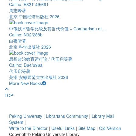
Callno: B821-49/661
周志峰著
北京 中国经济出版社 2026
中俄技术哲学比较及其当代价值 = Comparison of…
Callno: N02/288b
白夜昕著
北京 科学出版社 2026
思想政治教育运行论 / 代玉启等著
Callno: D64/296a
代玉启等著
芜湖 安徽师范大学出版社 2026
More New Books
TOP
Peking University
|
Librarians Community
|
Library Mail
System
|
Write to the Director
|
Useful Links
|
Site Map
|
Old Version
Copyright© Peking University Library