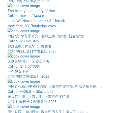
上海 上海人民出版社 2026
The history and theory of rhet…
Callno: H05-09/H434.8
Luke Winslow and James A. Herrick.
New York, NY Routledge 2026
中国“文”学谱系研究 / 赵辉主编. 第5卷, 新变期“文”…
Callno: I209/243a:5
赵辉主编 ; 罗义华, 田美丽著
北京 中国社会科学出版社 2026
人到黄昏时 / 一个傻女子著
Callno: I247.57/3884
一个傻女子著
北京 中国文联出版社 2026
中国近代纺织史资料选编, 上海市档案馆卷, 申新纺织系统. …
Callno: F426.81/130a:1:1:11
廖大伟主编 ; 上海大学, 上海市档案馆编
北京 社会科学文献出版社 2026
浮生别院 : 向内行走, 做自己的人生主编 = The ag…