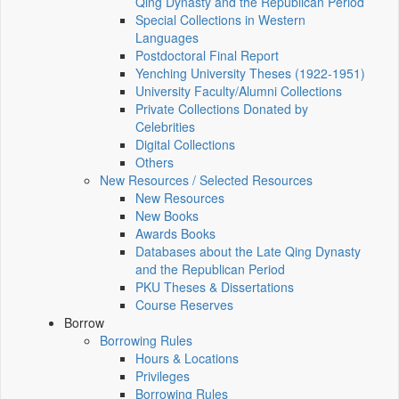
Qing Dynasty and the Republican Period
Special Collections in Western
Languages
Postdoctoral Final Report
Yenching University Theses (1922‑1951)
University Faculty/Alumni Collections
Private Collections Donated by
Celebrities
Digital Collections
Others
New Resources / Selected Resources
New Resources
New Books
Awards Books
Databases about the Late Qing Dynasty
and the Republican Period
PKU Theses & Dissertations
Course Reserves
Borrow
Borrowing Rules
Hours & Locations
Privileges
Borrowing Rules