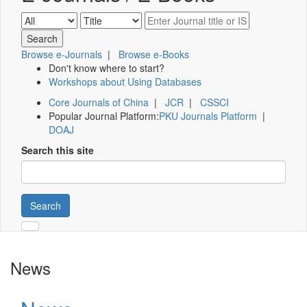
Browse e-Journals
|
Browse e-Books
Don't know where to start?
Workshops about Using Databases
Core Journals of China
|
JCR
|
CSSCI
Popular Journal Platform:
PKU Journals Platform
|
DOAJ
Search this site
Search
News