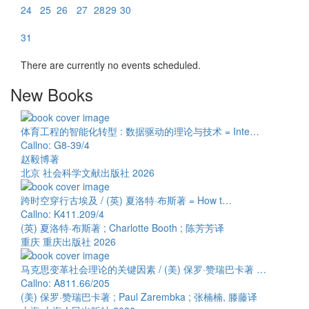
24
25
26
27
28
29
30
31
There are currently no events scheduled.
New Books
体育工程的智能化转型 : 数据驱动的理论与技术 = Inte…
Callno: G8-39/4
赵毅博著
北京 社会科学文献出版社 2026
跨时空穿行古埃及 / (英) 夏洛特·布斯著 = How t…
Callno: K411.209/4
(英) 夏洛特·布斯著 ; Charlotte Booth ; 陈芳芳译
重庆 重庆出版社 2026
马克思变革社会理论的关键因素 / (美) 保罗·赞瑞巴卡著 …
Callno: A811.66/205
(美) 保罗·赞瑞巴卡著 ; Paul Zarembka ; 张楠楠, 滕藤译