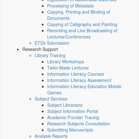
Processing of Metadata
Copying, Printing and Binding of
Documents
Copying of Calligraphy and Painting
Recording and Live Broadcasting of
Lectures/Conferences
ETDs Submission
Research Support
Library Training
Library Workshops
Tailor-Made Lectures
Information Literacy Courses
Information Literacy Assessment
Information Literacy Education Mobile
Games
Subject Services
Subject Librarians
Subject Information Portal
Academic Frontier Tracing
Research Subjects Consultation
Submitting Manuscripts
Analysis Reports