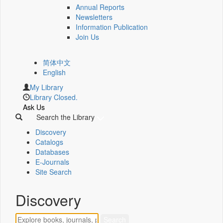
Annual Reports
Newsletters
Information Publication
Join Us
简体中文
English
My Library
Library Closed.
Ask Us
Search the Library
Discovery
Catalogs
Databases
E-Journals
Site Search
Discovery