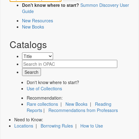
Don't know where to start?
Summon Discovery User
Guide
New Resources
New Books
Catalogs
Don't know where to start?
Use of Collections
Recommendation:
Rare collections
|
New Books
|
Reading
Reports
|
Recommendations from Professors
Need to Know:
Locations
|
Borrowing Rules
|
How to Use