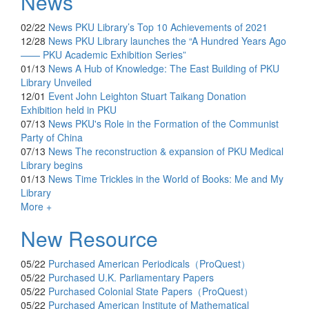
News
02/22
News
PKU Library’s Top 10 Achievements of 2021
12/28
News
PKU Library launches the “A Hundred Years Ago
—— PKU Academic Exhibition Series”
01/13
News
A Hub of Knowledge: The East Building of PKU
Library Unveiled
12/01
Event
John Leighton Stuart Taikang Donation
Exhibition held in PKU
07/13
News
PKU's Role in the Formation of the Communist
Party of China
07/13
News
The reconstruction & expansion of PKU Medical
Library begins
01/13
News
Time Trickles in the World of Books: Me and My
Library
More +
New Resource
05/22
Purchased
American Periodicals（ProQuest）
05/22
Purchased
U.K. Parliamentary Papers
05/22
Purchased
Colonial State Papers（ProQuest）
05/22
Purchased
American Institute of Mathematical