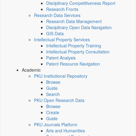
Disciplinary Competitiveness Report
Research Fronts
Research Data Services
Research Data Management
Disciplinary Open Data Navigation
GIS Data
Intellectual Property Services
Intellectual Property Training
Intellectual Property Consultation
Patent Analysis
Patent Resource Navigation
Academic
PKU Institutional Repository
Browse
Guide
Search
PKU Open Research Data
Browse
Create
Guide
PKU Journals Platform
Arts and Humanities