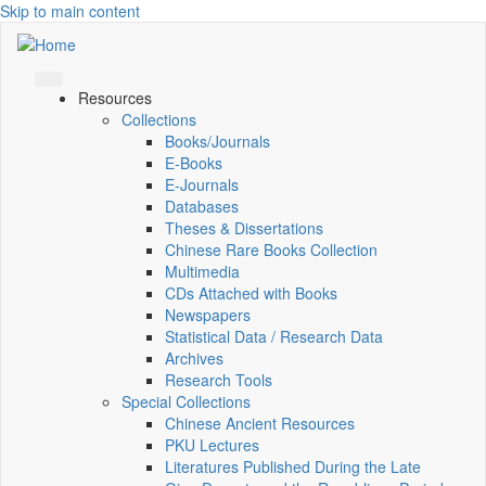
Skip to main content
Resources
Collections
Books/Journals
E-Books
E‑Journals
Databases
Theses & Dissertations
Chinese Rare Books Collection
Multimedia
CDs Attached with Books
Newspapers
Statistical Data / Research Data
Archives
Research Tools
Special Collections
Chinese Ancient Resources
PKU Lectures
Literatures Published During the Late