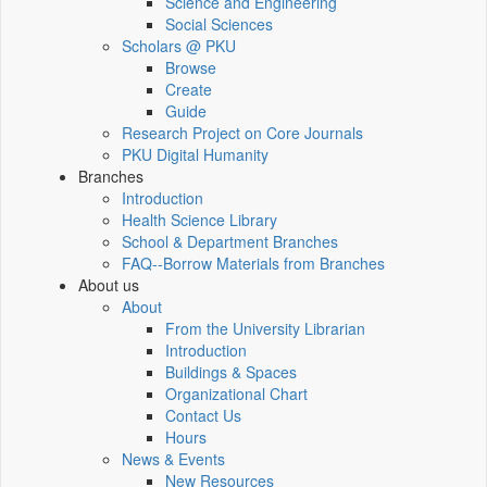
Science and Engineering
Social Sciences
Scholars @ PKU
Browse
Create
Guide
Research Project on Core Journals
PKU Digital Humanity
Branches
Introduction
Health Science Library
School & Department Branches
FAQ--Borrow Materials from Branches
About us
About
From the University Librarian
Introduction
Buildings & Spaces
Organizational Chart
Contact Us
Hours
News & Events
New Resources