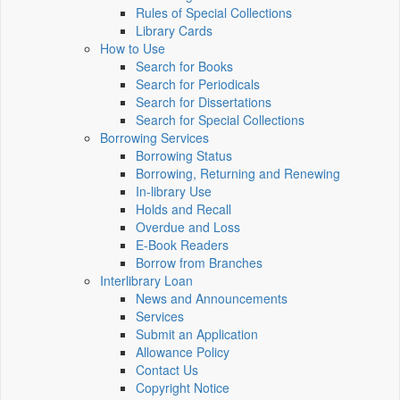
Rules of Special Collections
Library Cards
How to Use
Search for Books
Search for Periodicals
Search for Dissertations
Search for Special Collections
Borrowing Services
Borrowing Status
Borrowing, Returning and Renewing
In-library Use
Holds and Recall
Overdue and Loss
E-Book Readers
Borrow from Branches
Interlibrary Loan
News and Announcements
Services
Submit an Application
Allowance Policy
Contact Us
Copyright Notice