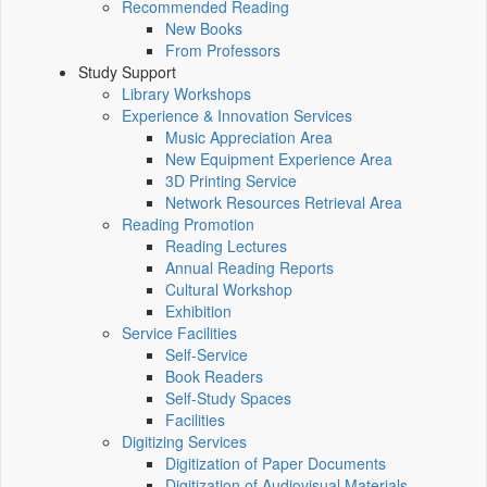
Recommended Reading
New Books
From Professors
Study Support
Library Workshops
Experience & Innovation Services
Music Appreciation Area
New Equipment Experience Area
3D Printing Service
Network Resources Retrieval Area
Reading Promotion
Reading Lectures
Annual Reading Reports
Cultural Workshop
Exhibition
Service Facilities
Self-Service
Book Readers
Self-Study Spaces
Facilities
Digitizing Services
Digitization of Paper Documents
Digitization of Audiovisual Materials