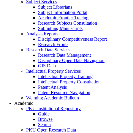
Subject Services
Subject Librarians
Subject Information Portal
Academic Frontier Tracing
Research Subjects Consultation
Submitting Manuscripts
Analysis Reports
Disciplinary Competitiveness Report
Research Fronts
Research Data Services
Research Data Management
Disciplinary Open Data Navigation
GIS Data
Intellectual Property Services
Intellectual Property Training
Intellectual Property Consultation
Patent Analysis
Patent Resource Navigation
Weiming Academic Bulletin
Academic
PKU Institutional Repository
Guide
Browse
Search
PKU Open Research Data