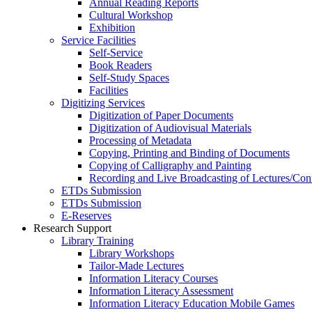
Annual Reading Reports
Cultural Workshop
Exhibition
Service Facilities
Self-Service
Book Readers
Self-Study Spaces
Facilities
Digitizing Services
Digitization of Paper Documents
Digitization of Audiovisual Materials
Processing of Metadata
Copying, Printing and Binding of Documents
Copying of Calligraphy and Painting
Recording and Live Broadcasting of Lectures/Con
ETDs Submission
ETDs Submission
E‑Reserves
Research Support
Library Training
Library Workshops
Tailor-Made Lectures
Information Literacy Courses
Information Literacy Assessment
Information Literacy Education Mobile Games