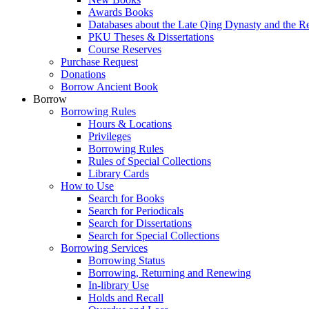
Awards Books
Databases about the Late Qing Dynasty and the R
PKU Theses & Dissertations
Course Reserves
Purchase Request
Donations
Borrow Ancient Book
Borrow
Borrowing Rules
Hours & Locations
Privileges
Borrowing Rules
Rules of Special Collections
Library Cards
How to Use
Search for Books
Search for Periodicals
Search for Dissertations
Search for Special Collections
Borrowing Services
Borrowing Status
Borrowing, Returning and Renewing
In-library Use
Holds and Recall