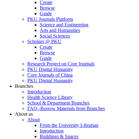
Create
Browse
Guide
PKU Journals Platform
Science and Engineering
Arts and Humanities
Social Sciences
Scholars @ PKU
Create
Browse
Guide
Research Project on Core Journals
PKU Digital Humanity
Core Journals of China
PKU Digital Humanity
Branches
Introduction
Health Science Library
School & Department Branches
FAQ--Borrow Materials from Branches
About us
About
From the University Librarian
Introduction
Buildings & Spaces