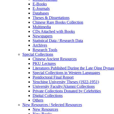
E-Books
E‑Journals
Databases
Theses & Dissertations
Chinese Rare Books Collection
Multimedia
CDs Attached with Books
Newspapers
Statistical Data / Research Data
Archives
Research Tools
Special Collections
Chinese Ancient Resources
PKU Lectures
Literatures Published During the Late Qing Dynas
Special Collections in Western Languages
Postdoctoral Final Report
Yenching University Theses (1922‑1951)
University Faculty/Alumni Collections
Private Collections Donated by Celebrities
Digital Collections
Others
New Resources / Selected Resources
New Resources
New Books