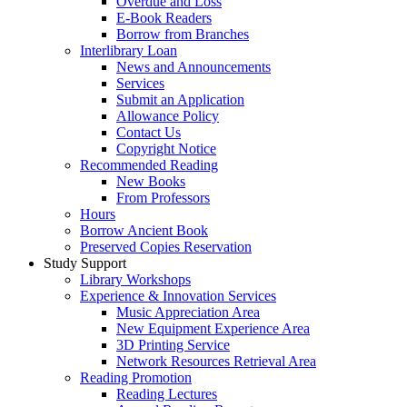
Overdue and Loss
E-Book Readers
Borrow from Branches
Interlibrary Loan
News and Announcements
Services
Submit an Application
Allowance Policy
Contact Us
Copyright Notice
Recommended Reading
New Books
From Professors
Hours
Borrow Ancient Book
Preserved Copies Reservation
Study Support
Library Workshops
Experience & Innovation Services
Music Appreciation Area
New Equipment Experience Area
3D Printing Service
Network Resources Retrieval Area
Reading Promotion
Reading Lectures