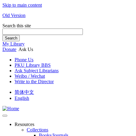
Skip to main content
Old Version
Search this site
Search
My Library
Donate
Ask Us
Phone Us
PKU Library BBS
Ask Subject Librarians
Weibo / Wechat
Write to the Director
简体中文
English
Resources
Collections
Books/Journals