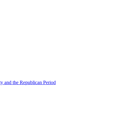
ty and the Republican Period