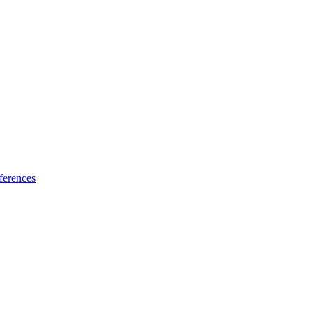
ferences