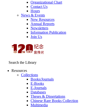
Organizational Chart
Contact Us
Hours
News & Events
New Resources
Annual Reports
Newsletters
Information Publication
Join Us
Search the Library
Resources
Collections
Books/Journals
E-Books
E‑Journals
Databases
Theses & Dissertations
Chinese Rare Books Collection
Multimedia