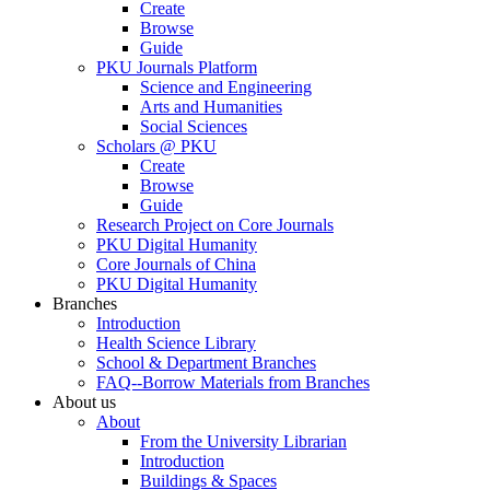
Create
Browse
Guide
PKU Journals Platform
Science and Engineering
Arts and Humanities
Social Sciences
Scholars @ PKU
Create
Browse
Guide
Research Project on Core Journals
PKU Digital Humanity
Core Journals of China
PKU Digital Humanity
Branches
Introduction
Health Science Library
School & Department Branches
FAQ--Borrow Materials from Branches
About us
About
From the University Librarian
Introduction
Buildings & Spaces