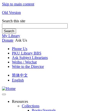
Skip to main content
Old Version
Search this site
Search
My Library
Donate
Ask Us
Phone Us
PKU Library BBS
Ask Subject Librarians
Weibo / Wechat
Write to the Director
简体中文
English
Resources
Collections
Books/Journals