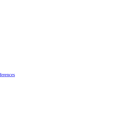
ferences