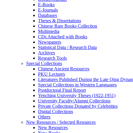
E-Books
E‑Journals
Databases
Theses & Dissertations
Chinese Rare Books Collection
Multimedia
CDs Attached with Books
Newspapers
Statistical Data / Research Data
Archives
Research Tools
Special Collections
Chinese Ancient Resources
PKU Lectures
Literatures Published During the Late Qing Dynas
Special Collections in Western Languages
Postdoctoral Final Report
Yenching University Theses (1922‑1951)
University Faculty/Alumni Collections
Private Collections Donated by Celebrities
Digital Collections
Others
New Resources / Selected Resources
New Resources
New Books