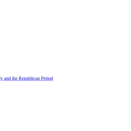
ty and the Republican Period