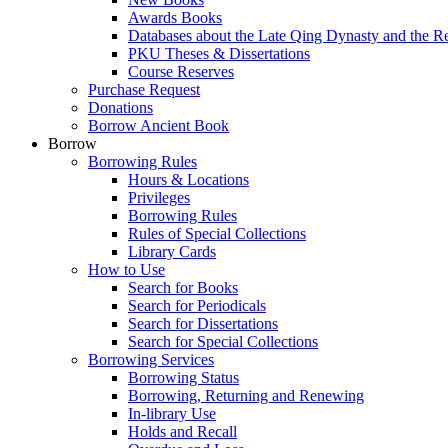
Awards Books
Databases about the Late Qing Dynasty and the R
PKU Theses & Dissertations
Course Reserves
Purchase Request
Donations
Borrow Ancient Book
Borrow
Borrowing Rules
Hours & Locations
Privileges
Borrowing Rules
Rules of Special Collections
Library Cards
How to Use
Search for Books
Search for Periodicals
Search for Dissertations
Search for Special Collections
Borrowing Services
Borrowing Status
Borrowing, Returning and Renewing
In-library Use
Holds and Recall