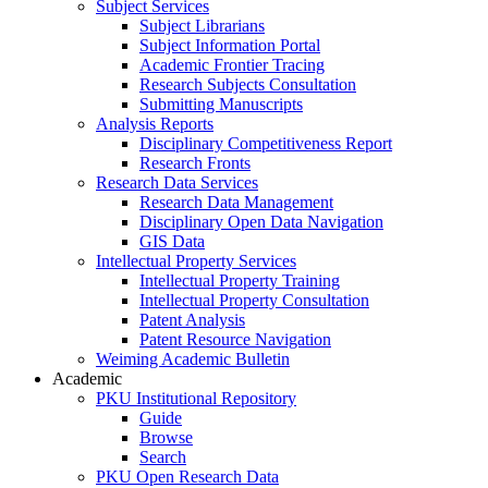
Subject Services
Subject Librarians
Subject Information Portal
Academic Frontier Tracing
Research Subjects Consultation
Submitting Manuscripts
Analysis Reports
Disciplinary Competitiveness Report
Research Fronts
Research Data Services
Research Data Management
Disciplinary Open Data Navigation
GIS Data
Intellectual Property Services
Intellectual Property Training
Intellectual Property Consultation
Patent Analysis
Patent Resource Navigation
Weiming Academic Bulletin
Academic
PKU Institutional Repository
Guide
Browse
Search
PKU Open Research Data