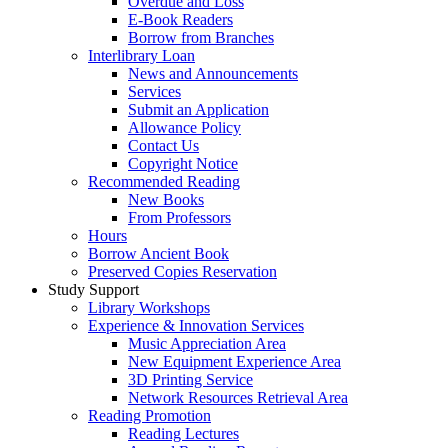
Overdue and Loss
E-Book Readers
Borrow from Branches
Interlibrary Loan
News and Announcements
Services
Submit an Application
Allowance Policy
Contact Us
Copyright Notice
Recommended Reading
New Books
From Professors
Hours
Borrow Ancient Book
Preserved Copies Reservation
Study Support
Library Workshops
Experience & Innovation Services
Music Appreciation Area
New Equipment Experience Area
3D Printing Service
Network Resources Retrieval Area
Reading Promotion
Reading Lectures