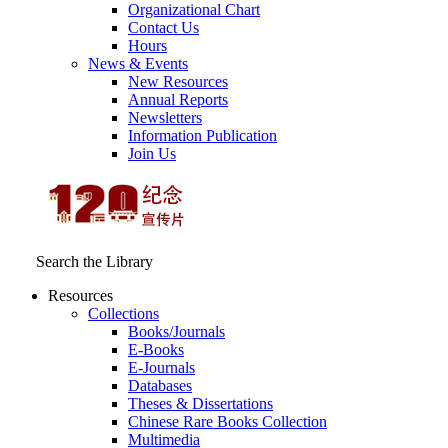
Organizational Chart
Contact Us
Hours
News & Events
New Resources
Annual Reports
Newsletters
Information Publication
Join Us
Search the Library
Resources
Collections
Books/Journals
E-Books
E‑Journals
Databases
Theses & Dissertations
Chinese Rare Books Collection
Multimedia