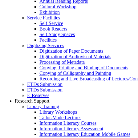
Annual Reading Reports
Cultural Workshop
Exhibition
Service Facilities
Self-Service
Book Readers
Self-Study Spaces
Facilities
Digitizing Services
Digitization of Paper Documents
Digitization of Audiovisual Materials
Processing of Metadata
Copying, Printing and Binding of Documents
Copying of Calligraphy and Painting
Recording and Live Broadcasting of Lectures/Con
ETDs Submission
ETDs Submission
E‑Reserves
Research Support
Library Training
Library Workshops
Tailor-Made Lectures
Information Literacy Courses
Information Literacy Assessment
Information Literacy Education Mobile Games