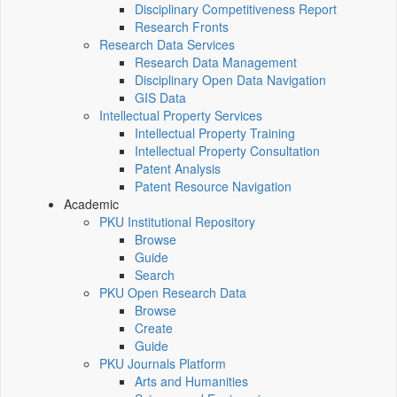
Disciplinary Competitiveness Report
Research Fronts
Research Data Services
Research Data Management
Disciplinary Open Data Navigation
GIS Data
Intellectual Property Services
Intellectual Property Training
Intellectual Property Consultation
Patent Analysis
Patent Resource Navigation
Academic
PKU Institutional Repository
Browse
Guide
Search
PKU Open Research Data
Browse
Create
Guide
PKU Journals Platform
Arts and Humanities