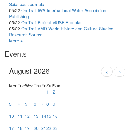
Sciences Journals
05/22
On Trail
IWA(International Water Association)
Publishing
05/22
On Trail
Project MUSE E-books
05/22
On Trail
AMD World History and Culture Studies
Research Source
More +
Events
August 2026
<
>
Mon
Tue
Wed
Thu
Fri
Sat
Sun
1
2
3
4
5
6
7
8
9
10
11
12
13
14
15
16
17
18
19
20
21
22
23