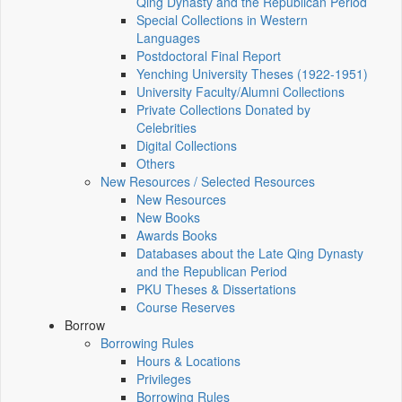
Qing Dynasty and the Republican Period
Special Collections in Western
Languages
Postdoctoral Final Report
Yenching University Theses (1922‑1951)
University Faculty/Alumni Collections
Private Collections Donated by
Celebrities
Digital Collections
Others
New Resources / Selected Resources
New Resources
New Books
Awards Books
Databases about the Late Qing Dynasty
and the Republican Period
PKU Theses & Dissertations
Course Reserves
Borrow
Borrowing Rules
Hours & Locations
Privileges
Borrowing Rules