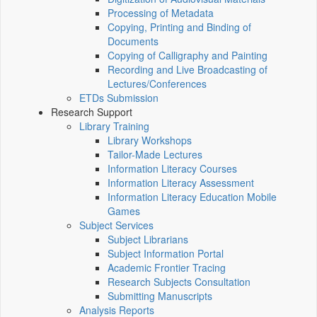
Processing of Metadata
Copying, Printing and Binding of
Documents
Copying of Calligraphy and Painting
Recording and Live Broadcasting of
Lectures/Conferences
ETDs Submission
Research Support
Library Training
Library Workshops
Tailor-Made Lectures
Information Literacy Courses
Information Literacy Assessment
Information Literacy Education Mobile
Games
Subject Services
Subject Librarians
Subject Information Portal
Academic Frontier Tracing
Research Subjects Consultation
Submitting Manuscripts
Analysis Reports