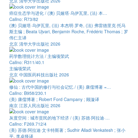
北京 清华大学出版社 2026
癌症生态学与进化 / (澳) 贝娅塔·乌伊瓦里, (法) 本…
Callno: R73/82
(澳) 贝娅塔·乌伊瓦里, (法) 本杰明·罗奇, (法) 弗雷德里克·托马
斯主编 ; Beata Ujvari, Benjamin Roche, Frédéric Thomas ; 罗
伟仁主译
北京 清华大学出版社 2026
药学数理统计方法 / 主编项荣武
Callno: R311/40.1
主编项荣武
北京 中国医药科技出版社 2026
修仙 : 古代中国的修行与社会记忆 / (美) 康儒博著 =…
Callno: B958/230.1
(美) 康儒博著 ; Robert Ford Campany ; 顾漩译
南京 江苏人民出版社 2026
灰度空间 : 城市贫民的地下经济 / (美) 苏德·阿拉迪·…
Callno: F269.712/4
(美) 苏德·阿拉迪·文卡特斯著 ; Sudhir Alladi Venkatesh ; 张小
平, 李卓怿译