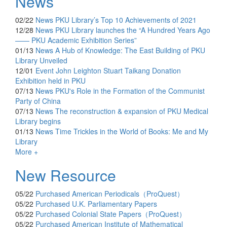
News
02/22
News
PKU Library’s Top 10 Achievements of 2021
12/28
News
PKU Library launches the “A Hundred Years Ago
—— PKU Academic Exhibition Series”
01/13
News
A Hub of Knowledge: The East Building of PKU
Library Unveiled
12/01
Event
John Leighton Stuart Taikang Donation
Exhibition held in PKU
07/13
News
PKU's Role in the Formation of the Communist
Party of China
07/13
News
The reconstruction & expansion of PKU Medical
Library begins
01/13
News
Time Trickles in the World of Books: Me and My
Library
More +
New Resource
05/22
Purchased
American Periodicals（ProQuest）
05/22
Purchased
U.K. Parliamentary Papers
05/22
Purchased
Colonial State Papers（ProQuest）
05/22
Purchased
American Institute of Mathematical