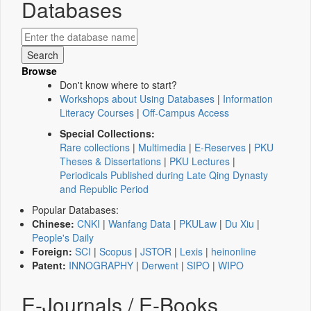
Databases
Browse
Don't know where to start?
Workshops about Using Databases
|
Information
Literacy Courses
|
Off-Campus Access
Special Collections:
Rare collections
|
Multimedia
|
E-Reserves
|
PKU
Theses & Dissertations
|
PKU Lectures
|
Periodicals Published during Late Qing Dynasty
and Republic Period
Popular Databases:
Chinese:
CNKI
|
Wanfang Data
|
PKULaw
|
Du Xiu
|
People's Daily
Foreign:
SCI
|
Scopus
|
JSTOR
|
Lexis
|
heinonline
Patent:
INNOGRAPHY
|
Derwent
|
SIPO
|
WIPO
E-Journals / E-Books