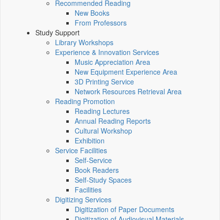
Recommended Reading
New Books
From Professors
Study Support
Library Workshops
Experience & Innovation Services
Music Appreciation Area
New Equipment Experience Area
3D Printing Service
Network Resources Retrieval Area
Reading Promotion
Reading Lectures
Annual Reading Reports
Cultural Workshop
Exhibition
Service Facilities
Self-Service
Book Readers
Self-Study Spaces
Facilities
Digitizing Services
Digitization of Paper Documents
Digitization of Audiovisual Materials