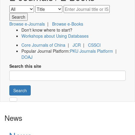
Browse e-Journals
|
Browse e-Books
Don't know where to start?
Workshops about Using Databases
Core Journals of China
|
JCR
|
CSSCI
Popular Journal Platform:
PKU Journals Platform
|
DOAJ
Search this site
Search
News