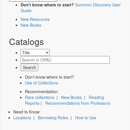
Don't know where to start?
Summon Discovery User
Guide
New Resources
New Books
Catalogs
Don't know where to start?
Use of Collections
Recommendation:
Rare collections
|
New Books
|
Reading
Reports
|
Recommendations from Professors
Need to Know:
Locations
|
Borrowing Rules
|
How to Use