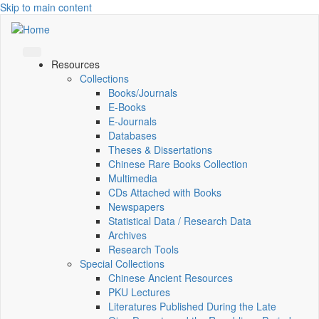
Skip to main content
Resources
Collections
Books/Journals
E-Books
E‑Journals
Databases
Theses & Dissertations
Chinese Rare Books Collection
Multimedia
CDs Attached with Books
Newspapers
Statistical Data / Research Data
Archives
Research Tools
Special Collections
Chinese Ancient Resources
PKU Lectures
Literatures Published During the Late