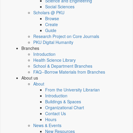
Science and Engineering
Social Sciences
Scholars @ PKU
Browse
Create
Guide
Research Project on Core Journals
PKU Digital Humanity
Branches
Introduction
Health Science Library
School & Department Branches
FAQ--Borrow Materials from Branches
About us
About
From the University Librarian
Introduction
Buildings & Spaces
Organizational Chart
Contact Us
Hours
News & Events
New Resources