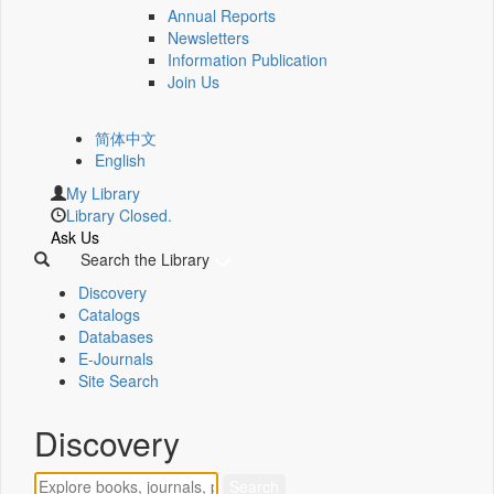
Annual Reports
Newsletters
Information Publication
Join Us
简体中文
English
My Library
Library Closed.
Ask Us
Search the Library
Discovery
Catalogs
Databases
E-Journals
Site Search
Discovery