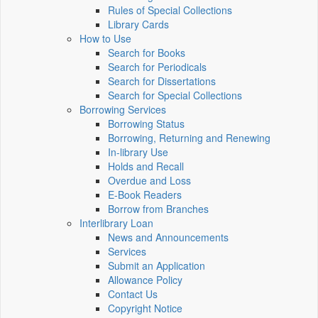
Rules of Special Collections
Library Cards
How to Use
Search for Books
Search for Periodicals
Search for Dissertations
Search for Special Collections
Borrowing Services
Borrowing Status
Borrowing, Returning and Renewing
In-library Use
Holds and Recall
Overdue and Loss
E-Book Readers
Borrow from Branches
Interlibrary Loan
News and Announcements
Services
Submit an Application
Allowance Policy
Contact Us
Copyright Notice