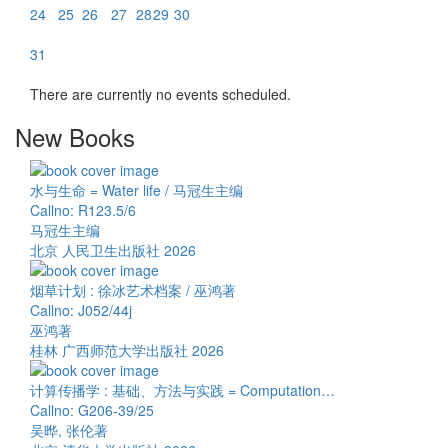
24
25
26
27
28
29
30
31
There are currently no events scheduled.
New Books
水与生命 = Water life / 马冠生主编
Callno: R123.5/6
马冠生主编
北京 人民卫生出版社 2026
烟草计划 : 徐冰艺术档案 / 巫鸿著
Callno: J052/44j
巫鸿著
桂林 广西师范大学出版社 2026
计算传播学 : 基础、方法与实践 = Computation…
Callno: G206-39/25
吴晔, 张伦著