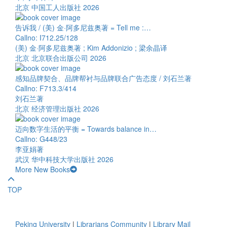
北京 中国工人出版社 2026
告诉我 / (美) 金·阿多尼兹奥著 = Tell me :…
Callno: I712.25/128
(美) 金·阿多尼兹奥著 ; Kim Addonizio ; 梁余晶译
北京 北京联合出版公司 2026
感知品牌契合、品牌帮衬与品牌联合广告态度 / 刘石兰著
Callno: F713.3/414
刘石兰著
北京 经济管理出版社 2026
迈向数字生活的平衡 = Towards balance in…
Callno: G448/23
李亚娟著
武汉 华中科技大学出版社 2026
More New Books
TOP
Peking University
|
Librarians Community
|
Library Mail