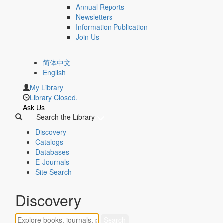
Annual Reports
Newsletters
Information Publication
Join Us
简体中文
English
My Library
Library Closed.
Ask Us
Search the Library
Discovery
Catalogs
Databases
E-Journals
Site Search
Discovery