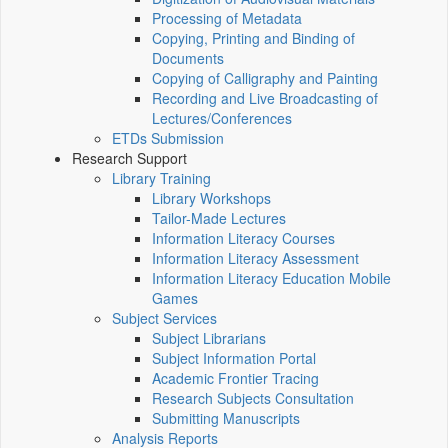
Processing of Metadata
Copying, Printing and Binding of
Documents
Copying of Calligraphy and Painting
Recording and Live Broadcasting of
Lectures/Conferences
ETDs Submission
Research Support
Library Training
Library Workshops
Tailor-Made Lectures
Information Literacy Courses
Information Literacy Assessment
Information Literacy Education Mobile
Games
Subject Services
Subject Librarians
Subject Information Portal
Academic Frontier Tracing
Research Subjects Consultation
Submitting Manuscripts
Analysis Reports