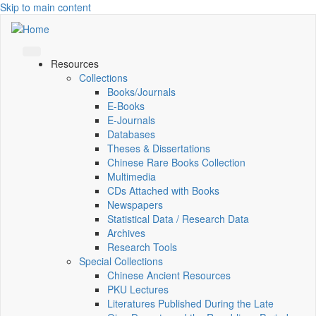
Skip to main content
Resources
Collections
Books/Journals
E-Books
E‑Journals
Databases
Theses & Dissertations
Chinese Rare Books Collection
Multimedia
CDs Attached with Books
Newspapers
Statistical Data / Research Data
Archives
Research Tools
Special Collections
Chinese Ancient Resources
PKU Lectures
Literatures Published During the Late