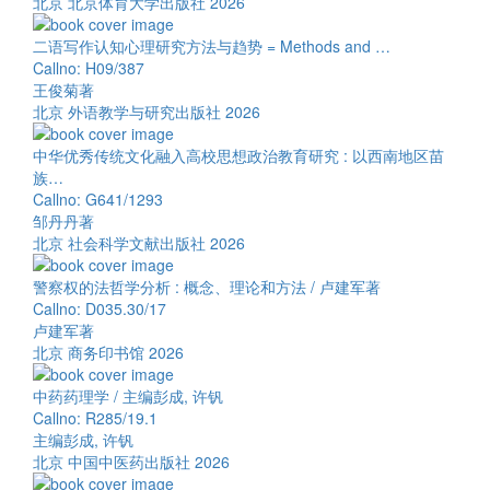
北京 北京体育大学出版社 2026
二语写作认知心理研究方法与趋势 = Methods and …
Callno: H09/387
王俊菊著
北京 外语教学与研究出版社 2026
中华优秀传统文化融入高校思想政治教育研究 : 以西南地区苗
族…
Callno: G641/1293
邹丹丹著
北京 社会科学文献出版社 2026
警察权的法哲学分析 : 概念、理论和方法 / 卢建军著
Callno: D035.30/17
卢建军著
北京 商务印书馆 2026
中药药理学 / 主编彭成, 许钒
Callno: R285/19.1
主编彭成, 许钒
北京 中国中医药出版社 2026