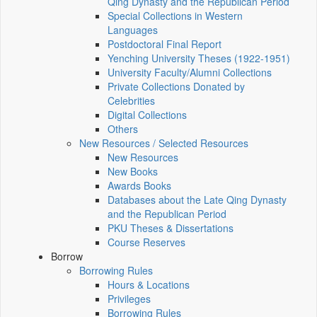
Qing Dynasty and the Republican Period
Special Collections in Western
Languages
Postdoctoral Final Report
Yenching University Theses (1922‑1951)
University Faculty/Alumni Collections
Private Collections Donated by
Celebrities
Digital Collections
Others
New Resources / Selected Resources
New Resources
New Books
Awards Books
Databases about the Late Qing Dynasty
and the Republican Period
PKU Theses & Dissertations
Course Reserves
Borrow
Borrowing Rules
Hours & Locations
Privileges
Borrowing Rules