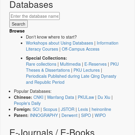
Databases
Browse
Don't know where to start?
Workshops about Using Databases
|
Information
Literacy Courses
|
Off-Campus Access
Special Collections:
Rare collections
|
Multimedia
|
E-Reserves
|
PKU
Theses & Dissertations
|
PKU Lectures
|
Periodicals Published during Late Qing Dynasty
and Republic Period
Popular Databases:
Chinese:
CNKI
|
Wanfang Data
|
PKULaw
|
Du Xiu
|
People's Daily
Foreign:
SCI
|
Scopus
|
JSTOR
|
Lexis
|
heinonline
Patent:
INNOGRAPHY
|
Derwent
|
SIPO
|
WIPO
E-Journals / E-Books