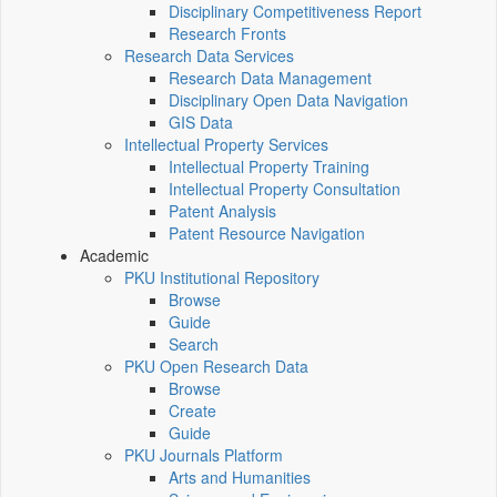
Disciplinary Competitiveness Report
Research Fronts
Research Data Services
Research Data Management
Disciplinary Open Data Navigation
GIS Data
Intellectual Property Services
Intellectual Property Training
Intellectual Property Consultation
Patent Analysis
Patent Resource Navigation
Academic
PKU Institutional Repository
Browse
Guide
Search
PKU Open Research Data
Browse
Create
Guide
PKU Journals Platform
Arts and Humanities