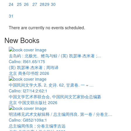
24
25
26
27
28
29
30
31
There are currently no events scheduled.
New Books
去岛屿 : 北极光、鲣鸟与鲸 / (英) 凯瑟琳·杰米著 ;…
Callno: I561.65/175
(英) 凯瑟琳·杰米著 ; 周玮译
北京 商务印书馆 2026
中国民间文学大系. 2, 史诗. 62, 甘肃卷. 一 = …
Callno: I27/14:2:62:1
中国文学艺术界联合会, 中国民间文艺家协会总编纂
北京 中国文联出版社 2026
明清稀见武术文献辑释 / 总主编周伟良. 第一卷 / 分卷主…
Callno: G852/109a:1
总主编周伟良 ; 分卷主编李吉远