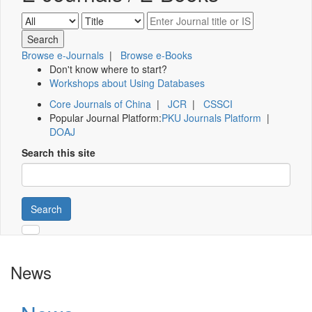
Browse e-Journals
|
Browse e-Books
Don't know where to start?
Workshops about Using Databases
Core Journals of China
|
JCR
|
CSSCI
Popular Journal Platform:
PKU Journals Platform
|
DOAJ
Search this site
Search
News