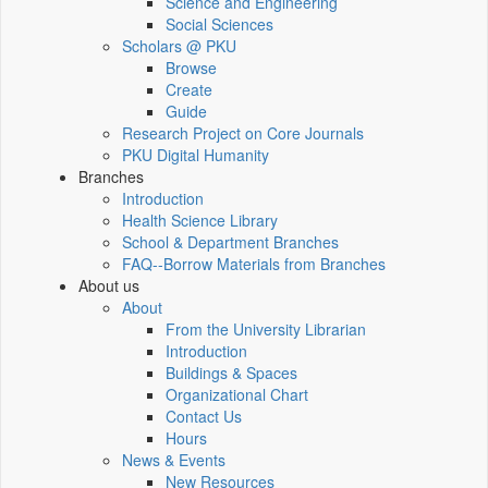
Science and Engineering
Social Sciences
Scholars @ PKU
Browse
Create
Guide
Research Project on Core Journals
PKU Digital Humanity
Branches
Introduction
Health Science Library
School & Department Branches
FAQ--Borrow Materials from Branches
About us
About
From the University Librarian
Introduction
Buildings & Spaces
Organizational Chart
Contact Us
Hours
News & Events
New Resources