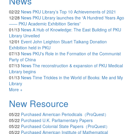
News
02/22
News
PKU Library’s Top 10 Achievements of 2021
12/28
News
PKU Library launches the “A Hundred Years Ago
—— PKU Academic Exhibition Series”
01/13
News
A Hub of Knowledge: The East Building of PKU
Library Unveiled
12/01
Event
John Leighton Stuart Taikang Donation
Exhibition held in PKU
07/13
News
PKU's Role in the Formation of the Communist
Party of China
07/13
News
The reconstruction & expansion of PKU Medical
Library begins
01/13
News
Time Trickles in the World of Books: Me and My
Library
More +
New Resource
05/22
Purchased
American Periodicals（ProQuest）
05/22
Purchased
U.K. Parliamentary Papers
05/22
Purchased
Colonial State Papers（ProQuest）
05/22
Purchased
American Institute of Mathematical