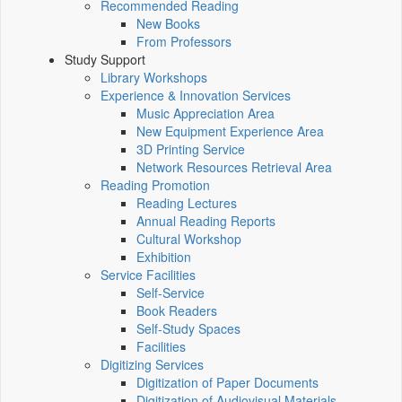
Recommended Reading
New Books
From Professors
Study Support
Library Workshops
Experience & Innovation Services
Music Appreciation Area
New Equipment Experience Area
3D Printing Service
Network Resources Retrieval Area
Reading Promotion
Reading Lectures
Annual Reading Reports
Cultural Workshop
Exhibition
Service Facilities
Self-Service
Book Readers
Self-Study Spaces
Facilities
Digitizing Services
Digitization of Paper Documents
Digitization of Audiovisual Materials