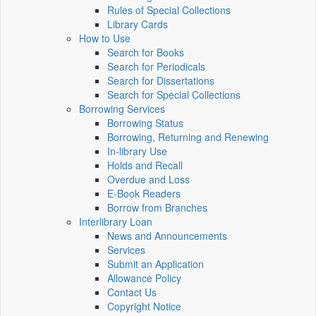
Rules of Special Collections
Library Cards
How to Use
Search for Books
Search for Periodicals
Search for Dissertations
Search for Special Collections
Borrowing Services
Borrowing Status
Borrowing, Returning and Renewing
In-library Use
Holds and Recall
Overdue and Loss
E-Book Readers
Borrow from Branches
Interlibrary Loan
News and Announcements
Services
Submit an Application
Allowance Policy
Contact Us
Copyright Notice