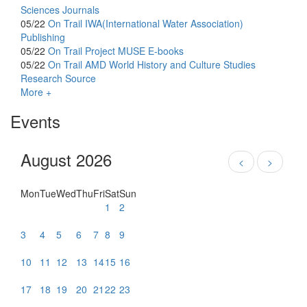
Sciences Journals
05/22
On Trail
IWA(International Water Association)
Publishing
05/22
On Trail
Project MUSE E-books
05/22
On Trail
AMD World History and Culture Studies
Research Source
More +
Events
August 2026
<
>
Mon
Tue
Wed
Thu
Fri
Sat
Sun
1
2
3
4
5
6
7
8
9
10
11
12
13
14
15
16
17
18
19
20
21
22
23