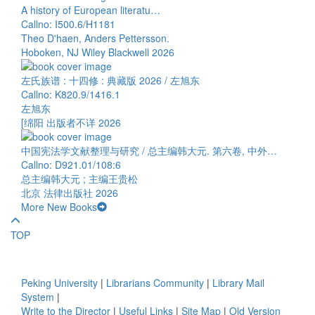
A history of European literatu…
Callno: I500.6/H1181
Theo D'haen, Anders Pettersson.
Hoboken, NJ Wiley Blackwell 2026
左氏族谱 : 十四修 : 典藏版 2026 / 左旭东
Callno: K820.9/1416.1
左旭东
[绵阳 出版者不详 2026
中国宪法学文献整理与研究 / 总主编韩大元. 第六卷, 中外…
Callno: D921.01/108:6
总主编韩大元 ; 主编王贵松
北京 法律出版社 2026
More New Books
TOP
Peking University
|
Librarians Community
|
Library Mail
System
|
Write to the Director
|
Useful Links
|
Site Map
|
Old Version