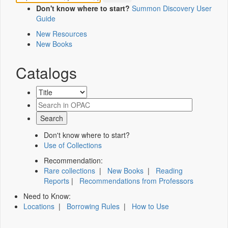
Don't know where to start?
Summon Discovery User
Guide
New Resources
New Books
Catalogs
Don't know where to start?
Use of Collections
Recommendation:
Rare collections
|
New Books
|
Reading
Reports
|
Recommendations from Professors
Need to Know:
Locations
|
Borrowing Rules
|
How to Use