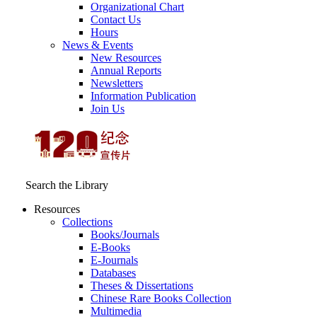
Organizational Chart
Contact Us
Hours
News & Events
New Resources
Annual Reports
Newsletters
Information Publication
Join Us
Search the Library
Resources
Collections
Books/Journals
E-Books
E‑Journals
Databases
Theses & Dissertations
Chinese Rare Books Collection
Multimedia