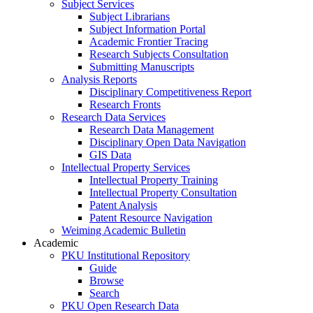
Subject Services
Subject Librarians
Subject Information Portal
Academic Frontier Tracing
Research Subjects Consultation
Submitting Manuscripts
Analysis Reports
Disciplinary Competitiveness Report
Research Fronts
Research Data Services
Research Data Management
Disciplinary Open Data Navigation
GIS Data
Intellectual Property Services
Intellectual Property Training
Intellectual Property Consultation
Patent Analysis
Patent Resource Navigation
Weiming Academic Bulletin
Academic
PKU Institutional Repository
Guide
Browse
Search
PKU Open Research Data