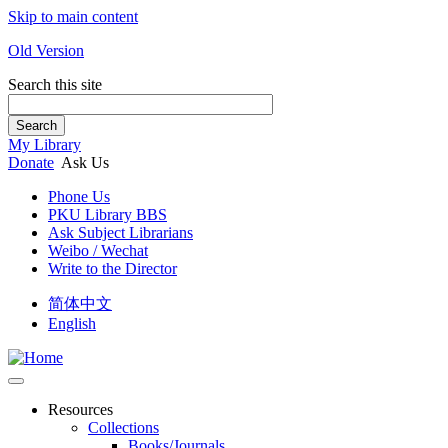
Skip to main content
Old Version
Search this site
Search
My Library
Donate
Ask Us
Phone Us
PKU Library BBS
Ask Subject Librarians
Weibo / Wechat
Write to the Director
简体中文
English
Resources
Collections
Books/Journals