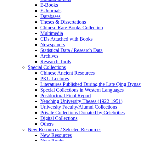
E-Books
E‑Journals
Databases
Theses & Dissertations
Chinese Rare Books Collection
Multimedia
CDs Attached with Books
Newspapers
Statistical Data / Research Data
Archives
Research Tools
Special Collections
Chinese Ancient Resources
PKU Lectures
Literatures Published During the Late Qing Dynas
Special Collections in Western Languages
Postdoctoral Final Report
Yenching University Theses (1922‑1951)
University Faculty/Alumni Collections
Private Collections Donated by Celebrities
Digital Collections
Others
New Resources / Selected Resources
New Resources
New Books