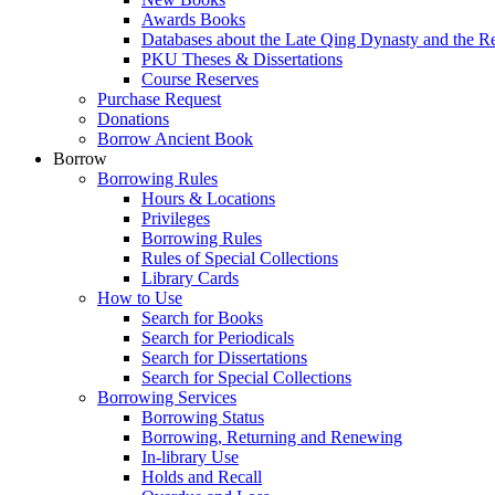
Awards Books
Databases about the Late Qing Dynasty and the R
PKU Theses & Dissertations
Course Reserves
Purchase Request
Donations
Borrow Ancient Book
Borrow
Borrowing Rules
Hours & Locations
Privileges
Borrowing Rules
Rules of Special Collections
Library Cards
How to Use
Search for Books
Search for Periodicals
Search for Dissertations
Search for Special Collections
Borrowing Services
Borrowing Status
Borrowing, Returning and Renewing
In-library Use
Holds and Recall