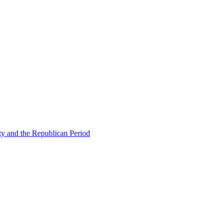
ty and the Republican Period