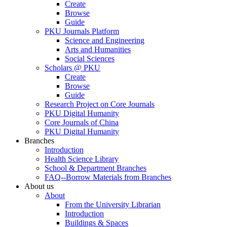
Create
Browse
Guide
PKU Journals Platform
Science and Engineering
Arts and Humanities
Social Sciences
Scholars @ PKU
Create
Browse
Guide
Research Project on Core Journals
PKU Digital Humanity
Core Journals of China
PKU Digital Humanity
Branches
Introduction
Health Science Library
School & Department Branches
FAQ--Borrow Materials from Branches
About us
About
From the University Librarian
Introduction
Buildings & Spaces