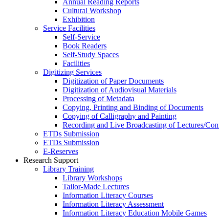
Annual Reading Reports
Cultural Workshop
Exhibition
Service Facilities
Self-Service
Book Readers
Self-Study Spaces
Facilities
Digitizing Services
Digitization of Paper Documents
Digitization of Audiovisual Materials
Processing of Metadata
Copying, Printing and Binding of Documents
Copying of Calligraphy and Painting
Recording and Live Broadcasting of Lectures/Con
ETDs Submission
ETDs Submission
E‑Reserves
Research Support
Library Training
Library Workshops
Tailor-Made Lectures
Information Literacy Courses
Information Literacy Assessment
Information Literacy Education Mobile Games