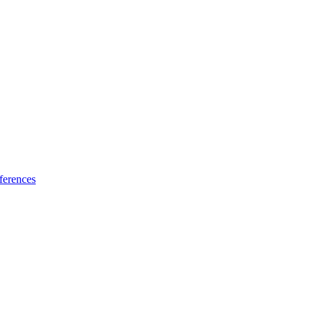
ferences