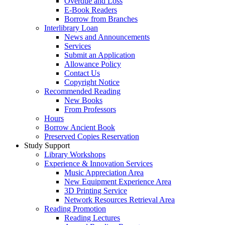
Overdue and Loss
E-Book Readers
Borrow from Branches
Interlibrary Loan
News and Announcements
Services
Submit an Application
Allowance Policy
Contact Us
Copyright Notice
Recommended Reading
New Books
From Professors
Hours
Borrow Ancient Book
Preserved Copies Reservation
Study Support
Library Workshops
Experience & Innovation Services
Music Appreciation Area
New Equipment Experience Area
3D Printing Service
Network Resources Retrieval Area
Reading Promotion
Reading Lectures