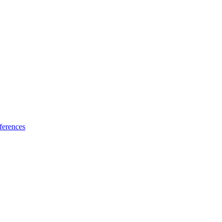
ferences