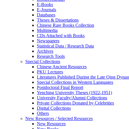
E-Books
E‑Journals
Databases
Theses & Dissertations
Chinese Rare Books Collection
Multimedia
CDs Attached with Books
Newspapers
Statistical Data / Research Data
Archives
Research Tools
Special Collections
Chinese Ancient Resources
PKU Lectures
Literatures Published During the Late Qing Dynas
Special Collections in Western Languages
Postdoctoral Final Report
Yenching University Theses (1922‑1951)
University Faculty/Alumni Collections
Private Collections Donated by Celebrities
Digital Collections
Others
New Resources / Selected Resources
New Resources
New Books