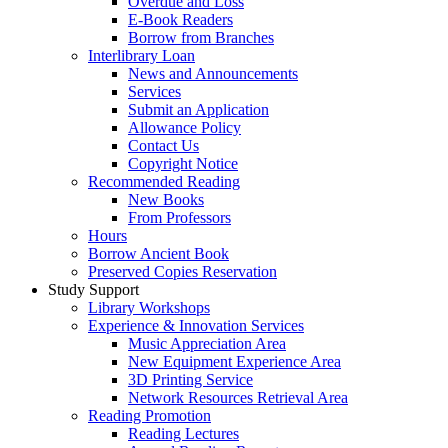
Overdue and Loss
E-Book Readers
Borrow from Branches
Interlibrary Loan
News and Announcements
Services
Submit an Application
Allowance Policy
Contact Us
Copyright Notice
Recommended Reading
New Books
From Professors
Hours
Borrow Ancient Book
Preserved Copies Reservation
Study Support
Library Workshops
Experience & Innovation Services
Music Appreciation Area
New Equipment Experience Area
3D Printing Service
Network Resources Retrieval Area
Reading Promotion
Reading Lectures