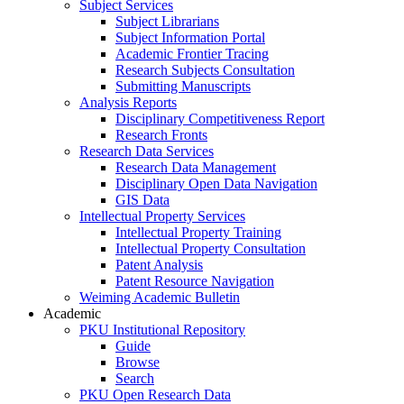
Subject Services
Subject Librarians
Subject Information Portal
Academic Frontier Tracing
Research Subjects Consultation
Submitting Manuscripts
Analysis Reports
Disciplinary Competitiveness Report
Research Fronts
Research Data Services
Research Data Management
Disciplinary Open Data Navigation
GIS Data
Intellectual Property Services
Intellectual Property Training
Intellectual Property Consultation
Patent Analysis
Patent Resource Navigation
Weiming Academic Bulletin
Academic
PKU Institutional Repository
Guide
Browse
Search
PKU Open Research Data