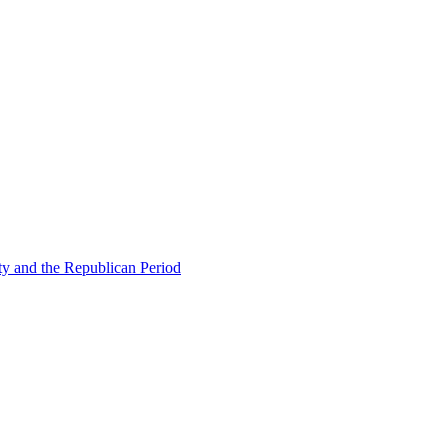
ty and the Republican Period