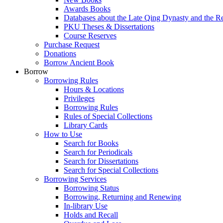
Awards Books
Databases about the Late Qing Dynasty and the R
PKU Theses & Dissertations
Course Reserves
Purchase Request
Donations
Borrow Ancient Book
Borrow
Borrowing Rules
Hours & Locations
Privileges
Borrowing Rules
Rules of Special Collections
Library Cards
How to Use
Search for Books
Search for Periodicals
Search for Dissertations
Search for Special Collections
Borrowing Services
Borrowing Status
Borrowing, Returning and Renewing
In-library Use
Holds and Recall