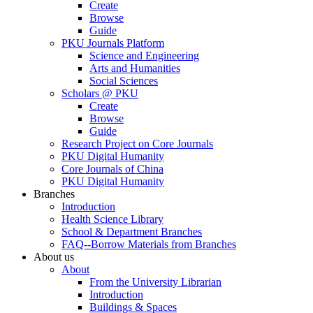
Create
Browse
Guide
PKU Journals Platform
Science and Engineering
Arts and Humanities
Social Sciences
Scholars @ PKU
Create
Browse
Guide
Research Project on Core Journals
PKU Digital Humanity
Core Journals of China
PKU Digital Humanity
Branches
Introduction
Health Science Library
School & Department Branches
FAQ--Borrow Materials from Branches
About us
About
From the University Librarian
Introduction
Buildings & Spaces