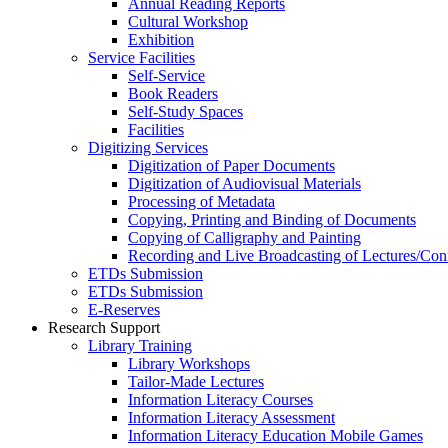
Annual Reading Reports
Cultural Workshop
Exhibition
Service Facilities
Self-Service
Book Readers
Self-Study Spaces
Facilities
Digitizing Services
Digitization of Paper Documents
Digitization of Audiovisual Materials
Processing of Metadata
Copying, Printing and Binding of Documents
Copying of Calligraphy and Painting
Recording and Live Broadcasting of Lectures/Con
ETDs Submission
ETDs Submission
E‑Reserves
Research Support
Library Training
Library Workshops
Tailor-Made Lectures
Information Literacy Courses
Information Literacy Assessment
Information Literacy Education Mobile Games