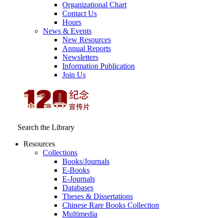
Organizational Chart
Contact Us
Hours
News & Events
New Resources
Annual Reports
Newsletters
Information Publication
Join Us
Search the Library
Resources
Collections
Books/Journals
E-Books
E‑Journals
Databases
Theses & Dissertations
Chinese Rare Books Collection
Multimedia