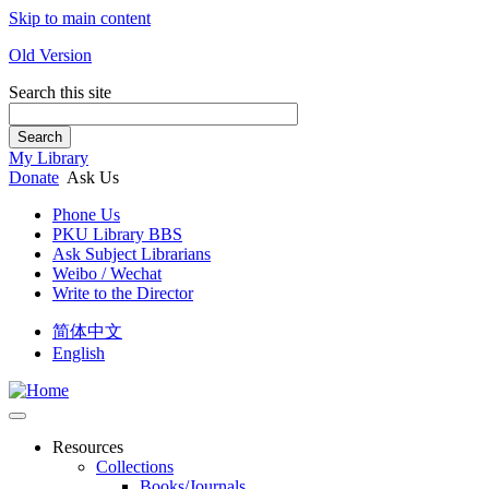
Skip to main content
Old Version
Search this site
Search
My Library
Donate
Ask Us
Phone Us
PKU Library BBS
Ask Subject Librarians
Weibo / Wechat
Write to the Director
简体中文
English
Resources
Collections
Books/Journals