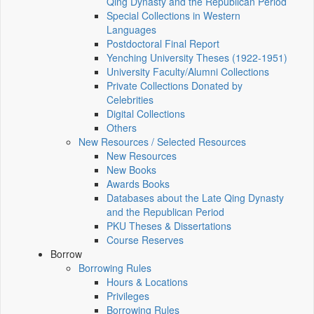
Qing Dynasty and the Republican Period
Special Collections in Western
Languages
Postdoctoral Final Report
Yenching University Theses (1922‑1951)
University Faculty/Alumni Collections
Private Collections Donated by
Celebrities
Digital Collections
Others
New Resources / Selected Resources
New Resources
New Books
Awards Books
Databases about the Late Qing Dynasty
and the Republican Period
PKU Theses & Dissertations
Course Reserves
Borrow
Borrowing Rules
Hours & Locations
Privileges
Borrowing Rules