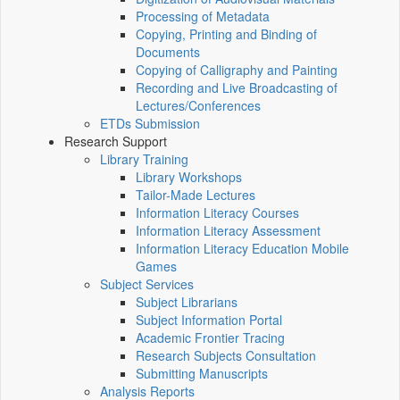
Processing of Metadata
Copying, Printing and Binding of
Documents
Copying of Calligraphy and Painting
Recording and Live Broadcasting of
Lectures/Conferences
ETDs Submission
Research Support
Library Training
Library Workshops
Tailor-Made Lectures
Information Literacy Courses
Information Literacy Assessment
Information Literacy Education Mobile
Games
Subject Services
Subject Librarians
Subject Information Portal
Academic Frontier Tracing
Research Subjects Consultation
Submitting Manuscripts
Analysis Reports