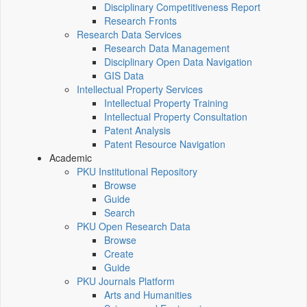
Disciplinary Competitiveness Report
Research Fronts
Research Data Services
Research Data Management
Disciplinary Open Data Navigation
GIS Data
Intellectual Property Services
Intellectual Property Training
Intellectual Property Consultation
Patent Analysis
Patent Resource Navigation
Academic
PKU Institutional Repository
Browse
Guide
Search
PKU Open Research Data
Browse
Create
Guide
PKU Journals Platform
Arts and Humanities