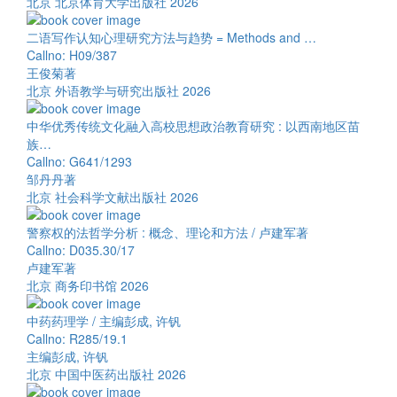
北京 北京体育大学出版社 2026
二语写作认知心理研究方法与趋势 = Methods and …
Callno: H09/387
王俊菊著
北京 外语教学与研究出版社 2026
中华优秀传统文化融入高校思想政治教育研究 : 以西南地区苗
族…
Callno: G641/1293
邹丹丹著
北京 社会科学文献出版社 2026
警察权的法哲学分析 : 概念、理论和方法 / 卢建军著
Callno: D035.30/17
卢建军著
北京 商务印书馆 2026
中药药理学 / 主编彭成, 许钒
Callno: R285/19.1
主编彭成, 许钒
北京 中国中医药出版社 2026