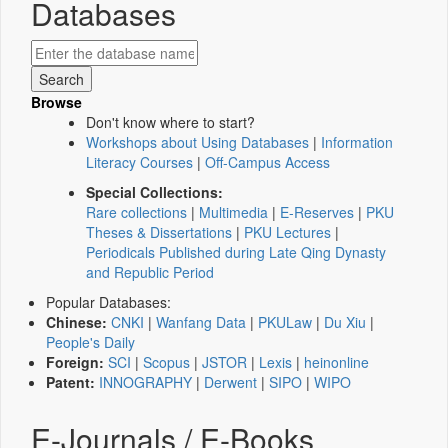
Databases
Browse
Don't know where to start?
Workshops about Using Databases
|
Information
Literacy Courses
|
Off-Campus Access
Special Collections:
Rare collections
|
Multimedia
|
E-Reserves
|
PKU
Theses & Dissertations
|
PKU Lectures
|
Periodicals Published during Late Qing Dynasty
and Republic Period
Popular Databases:
Chinese:
CNKI
|
Wanfang Data
|
PKULaw
|
Du Xiu
|
People's Daily
Foreign:
SCI
|
Scopus
|
JSTOR
|
Lexis
|
heinonline
Patent:
INNOGRAPHY
|
Derwent
|
SIPO
|
WIPO
E-Journals / E-Books