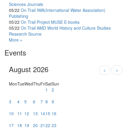
Sciences Journals
05/22
On Trail
IWA(International Water Association)
Publishing
05/22
On Trail
Project MUSE E-books
05/22
On Trail
AMD World History and Culture Studies
Research Source
More +
Events
August 2026
<
>
Mon
Tue
Wed
Thu
Fri
Sat
Sun
1
2
3
4
5
6
7
8
9
10
11
12
13
14
15
16
17
18
19
20
21
22
23