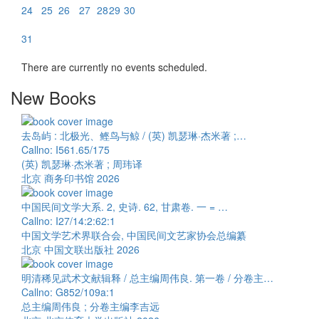
24
25
26
27
28
29
30
31
There are currently no events scheduled.
New Books
去岛屿 : 北极光、鲣鸟与鲸 / (英) 凯瑟琳·杰米著 ;…
Callno: I561.65/175
(英) 凯瑟琳·杰米著 ; 周玮译
北京 商务印书馆 2026
中国民间文学大系. 2, 史诗. 62, 甘肃卷. 一 = …
Callno: I27/14:2:62:1
中国文学艺术界联合会, 中国民间文艺家协会总编纂
北京 中国文联出版社 2026
明清稀见武术文献辑释 / 总主编周伟良. 第一卷 / 分卷主…
Callno: G852/109a:1
总主编周伟良 ; 分卷主编李吉远