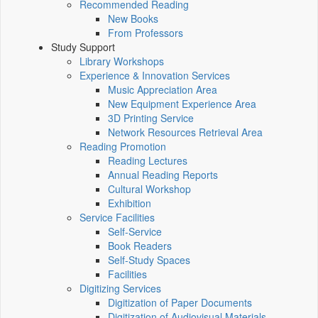
Recommended Reading
New Books
From Professors
Study Support
Library Workshops
Experience & Innovation Services
Music Appreciation Area
New Equipment Experience Area
3D Printing Service
Network Resources Retrieval Area
Reading Promotion
Reading Lectures
Annual Reading Reports
Cultural Workshop
Exhibition
Service Facilities
Self-Service
Book Readers
Self-Study Spaces
Facilities
Digitizing Services
Digitization of Paper Documents
Digitization of Audiovisual Materials