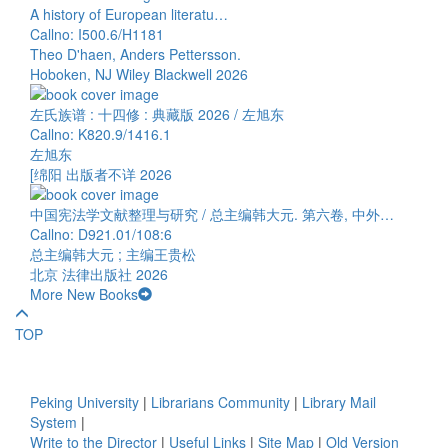
A history of European literatu…
Callno: I500.6/H1181
Theo D'haen, Anders Pettersson.
Hoboken, NJ Wiley Blackwell 2026
左氏族谱 : 十四修 : 典藏版 2026 / 左旭东
Callno: K820.9/1416.1
左旭东
[绵阳 出版者不详 2026
中国宪法学文献整理与研究 / 总主编韩大元. 第六卷, 中外…
Callno: D921.01/108:6
总主编韩大元 ; 主编王贵松
北京 法律出版社 2026
More New Books
TOP
Peking University
|
Librarians Community
|
Library Mail
System
|
Write to the Director
|
Useful Links
|
Site Map
|
Old Version