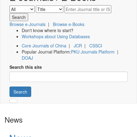
Browse e-Journals
|
Browse e-Books
Don't know where to start?
Workshops about Using Databases
Core Journals of China
|
JCR
|
CSSCI
Popular Journal Platform:
PKU Journals Platform
|
DOAJ
Search this site
Search
News