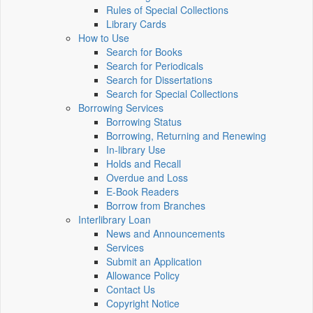
Rules of Special Collections
Library Cards
How to Use
Search for Books
Search for Periodicals
Search for Dissertations
Search for Special Collections
Borrowing Services
Borrowing Status
Borrowing, Returning and Renewing
In-library Use
Holds and Recall
Overdue and Loss
E-Book Readers
Borrow from Branches
Interlibrary Loan
News and Announcements
Services
Submit an Application
Allowance Policy
Contact Us
Copyright Notice