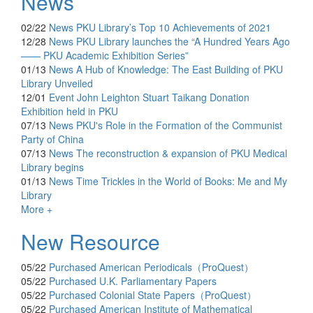
News
02/22
News
PKU Library’s Top 10 Achievements of 2021
12/28
News
PKU Library launches the “A Hundred Years Ago
—— PKU Academic Exhibition Series”
01/13
News
A Hub of Knowledge: The East Building of PKU
Library Unveiled
12/01
Event
John Leighton Stuart Taikang Donation
Exhibition held in PKU
07/13
News
PKU's Role in the Formation of the Communist
Party of China
07/13
News
The reconstruction & expansion of PKU Medical
Library begins
01/13
News
Time Trickles in the World of Books: Me and My
Library
More +
New Resource
05/22
Purchased
American Periodicals（ProQuest）
05/22
Purchased
U.K. Parliamentary Papers
05/22
Purchased
Colonial State Papers（ProQuest）
05/22
Purchased
American Institute of Mathematical