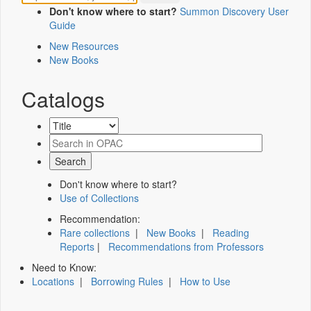
Don't know where to start?
Summon Discovery User
Guide
New Resources
New Books
Catalogs
Don't know where to start?
Use of Collections
Recommendation:
Rare collections
|
New Books
|
Reading
Reports
|
Recommendations from Professors
Need to Know:
Locations
|
Borrowing Rules
|
How to Use