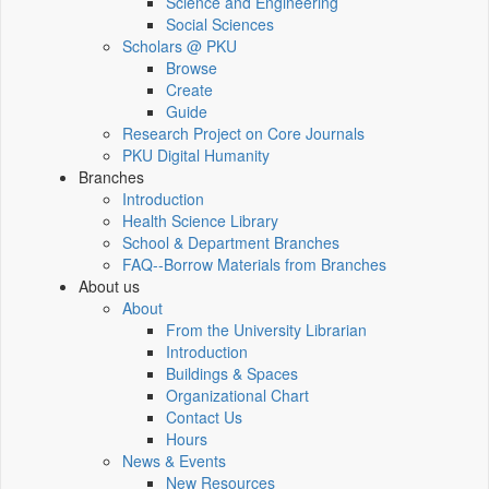
Science and Engineering
Social Sciences
Scholars @ PKU
Browse
Create
Guide
Research Project on Core Journals
PKU Digital Humanity
Branches
Introduction
Health Science Library
School & Department Branches
FAQ--Borrow Materials from Branches
About us
About
From the University Librarian
Introduction
Buildings & Spaces
Organizational Chart
Contact Us
Hours
News & Events
New Resources