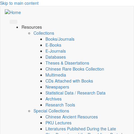
Skip to main content
Resources
Collections
Books/Journals
E-Books
E‑Journals
Databases
Theses & Dissertations
Chinese Rare Books Collection
Multimedia
CDs Attached with Books
Newspapers
Statistical Data / Research Data
Archives
Research Tools
Special Collections
Chinese Ancient Resources
PKU Lectures
Literatures Published During the Late