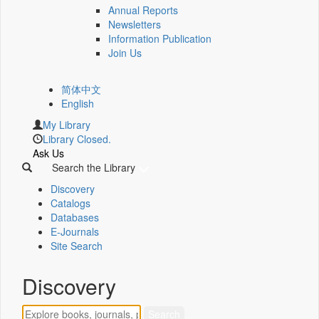
Annual Reports
Newsletters
Information Publication
Join Us
简体中文
English
My Library
Library Closed.
Ask Us
Search the Library
Discovery
Catalogs
Databases
E-Journals
Site Search
Discovery