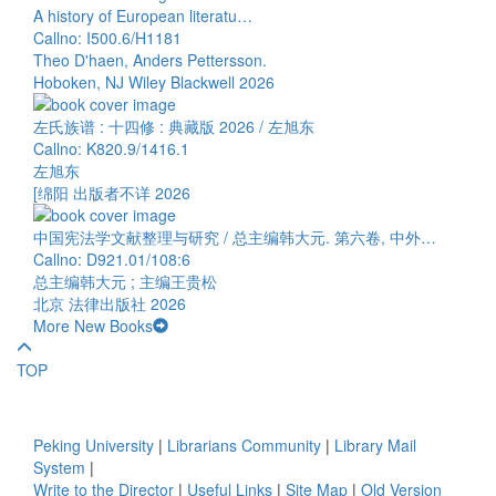
A history of European literatu…
Callno: I500.6/H1181
Theo D'haen, Anders Pettersson.
Hoboken, NJ Wiley Blackwell 2026
左氏族谱 : 十四修 : 典藏版 2026 / 左旭东
Callno: K820.9/1416.1
左旭东
[绵阳 出版者不详 2026
中国宪法学文献整理与研究 / 总主编韩大元. 第六卷, 中外…
Callno: D921.01/108:6
总主编韩大元 ; 主编王贵松
北京 法律出版社 2026
More New Books
TOP
Peking University
|
Librarians Community
|
Library Mail
System
|
Write to the Director
|
Useful Links
|
Site Map
|
Old Version