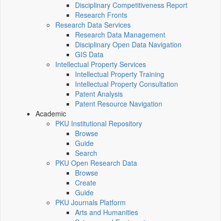
Disciplinary Competitiveness Report
Research Fronts
Research Data Services
Research Data Management
Disciplinary Open Data Navigation
GIS Data
Intellectual Property Services
Intellectual Property Training
Intellectual Property Consultation
Patent Analysis
Patent Resource Navigation
Academic
PKU Institutional Repository
Browse
Guide
Search
PKU Open Research Data
Browse
Create
Guide
PKU Journals Platform
Arts and Humanities