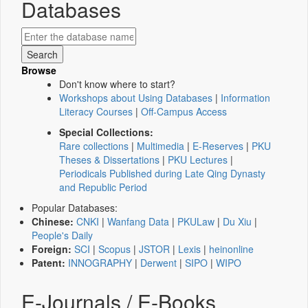
Databases
Browse
Don't know where to start?
Workshops about Using Databases
|
Information
Literacy Courses
|
Off-Campus Access
Special Collections:
Rare collections
|
Multimedia
|
E-Reserves
|
PKU
Theses & Dissertations
|
PKU Lectures
|
Periodicals Published during Late Qing Dynasty
and Republic Period
Popular Databases:
Chinese:
CNKI
|
Wanfang Data
|
PKULaw
|
Du Xiu
|
People's Daily
Foreign:
SCI
|
Scopus
|
JSTOR
|
Lexis
|
heinonline
Patent:
INNOGRAPHY
|
Derwent
|
SIPO
|
WIPO
E-Journals / E-Books