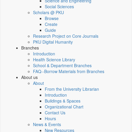
Science and Engineering
Social Sciences
Scholars @ PKU
Browse
Create
Guide
Research Project on Core Journals
PKU Digital Humanity
Branches
Introduction
Health Science Library
School & Department Branches
FAQ--Borrow Materials from Branches
About us
About
From the University Librarian
Introduction
Buildings & Spaces
Organizational Chart
Contact Us
Hours
News & Events
New Resources