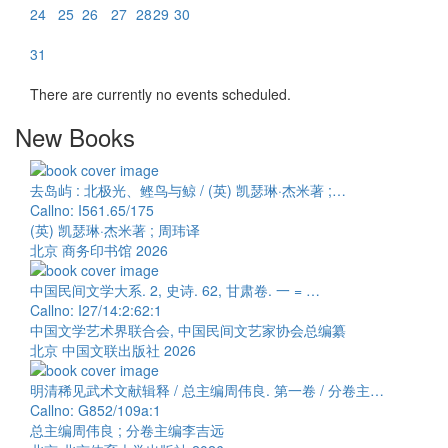
24
25
26
27
28
29
30
31
There are currently no events scheduled.
New Books
去岛屿 : 北极光、鲣鸟与鲸 / (英) 凯瑟琳·杰米著 ;…
Callno: I561.65/175
(英) 凯瑟琳·杰米著 ; 周玮译
北京 商务印书馆 2026
中国民间文学大系. 2, 史诗. 62, 甘肃卷. 一 = …
Callno: I27/14:2:62:1
中国文学艺术界联合会, 中国民间文艺家协会总编纂
北京 中国文联出版社 2026
明清稀见武术文献辑释 / 总主编周伟良. 第一卷 / 分卷主…
Callno: G852/109a:1
总主编周伟良 ; 分卷主编李吉远