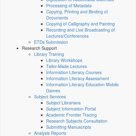
Processing of Metadata
Copying, Printing and Binding of
Documents
Copying of Calligraphy and Painting
Recording and Live Broadcasting of
Lectures/Conferences
ETDs Submission
Research Support
Library Training
Library Workshops
Tailor-Made Lectures
Information Literacy Courses
Information Literacy Assessment
Information Literacy Education Mobile
Games
Subject Services
Subject Librarians
Subject Information Portal
Academic Frontier Tracing
Research Subjects Consultation
Submitting Manuscripts
Analysis Reports