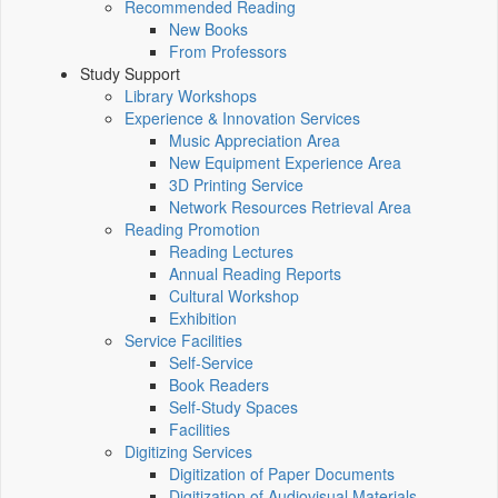
Recommended Reading
New Books
From Professors
Study Support
Library Workshops
Experience & Innovation Services
Music Appreciation Area
New Equipment Experience Area
3D Printing Service
Network Resources Retrieval Area
Reading Promotion
Reading Lectures
Annual Reading Reports
Cultural Workshop
Exhibition
Service Facilities
Self-Service
Book Readers
Self-Study Spaces
Facilities
Digitizing Services
Digitization of Paper Documents
Digitization of Audiovisual Materials