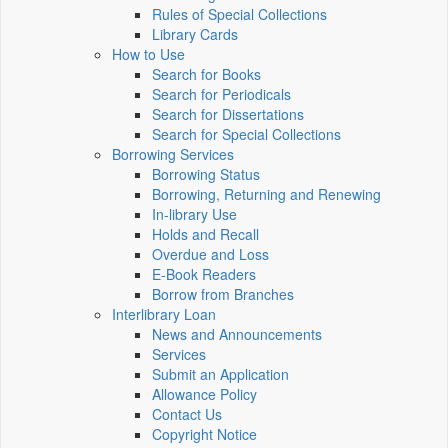
Rules of Special Collections
Library Cards
How to Use
Search for Books
Search for Periodicals
Search for Dissertations
Search for Special Collections
Borrowing Services
Borrowing Status
Borrowing, Returning and Renewing
In-library Use
Holds and Recall
Overdue and Loss
E-Book Readers
Borrow from Branches
Interlibrary Loan
News and Announcements
Services
Submit an Application
Allowance Policy
Contact Us
Copyright Notice