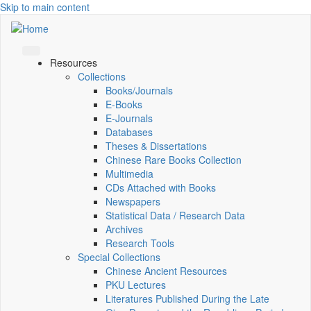
Skip to main content
Resources
Collections
Books/Journals
E-Books
E‑Journals
Databases
Theses & Dissertations
Chinese Rare Books Collection
Multimedia
CDs Attached with Books
Newspapers
Statistical Data / Research Data
Archives
Research Tools
Special Collections
Chinese Ancient Resources
PKU Lectures
Literatures Published During the Late