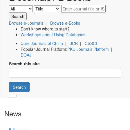
Browse e-Journals
|
Browse e-Books
Don't know where to start?
Workshops about Using Databases
Core Journals of China
|
JCR
|
CSSCI
Popular Journal Platform:
PKU Journals Platform
|
DOAJ
Search this site
Search
News