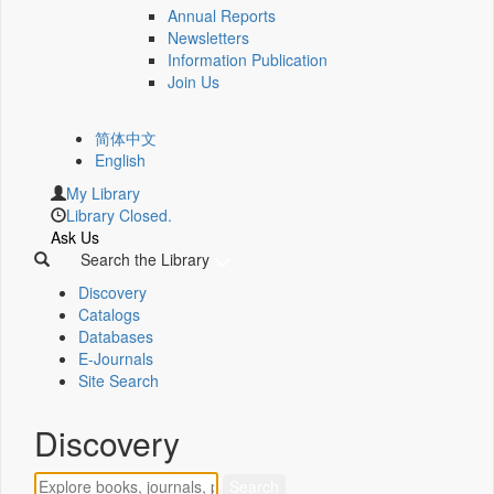
Annual Reports
Newsletters
Information Publication
Join Us
简体中文
English
My Library
Library Closed.
Ask Us
Search the Library
Discovery
Catalogs
Databases
E-Journals
Site Search
Discovery