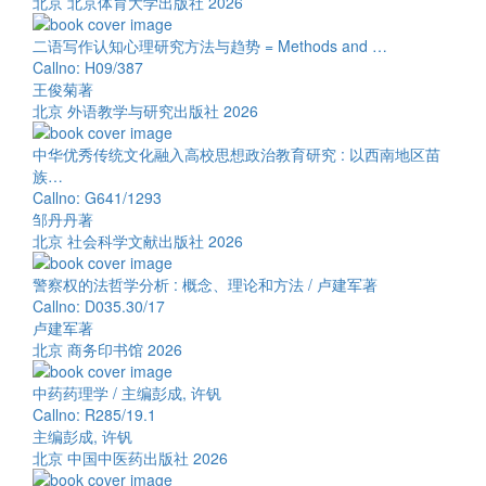
北京 北京体育大学出版社 2026
二语写作认知心理研究方法与趋势 = Methods and …
Callno: H09/387
王俊菊著
北京 外语教学与研究出版社 2026
中华优秀传统文化融入高校思想政治教育研究 : 以西南地区苗
族…
Callno: G641/1293
邹丹丹著
北京 社会科学文献出版社 2026
警察权的法哲学分析 : 概念、理论和方法 / 卢建军著
Callno: D035.30/17
卢建军著
北京 商务印书馆 2026
中药药理学 / 主编彭成, 许钒
Callno: R285/19.1
主编彭成, 许钒
北京 中国中医药出版社 2026