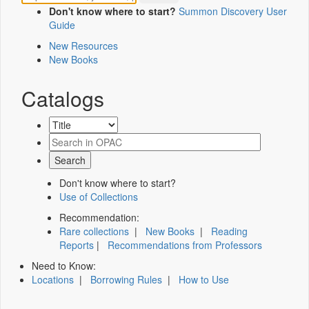
Don't know where to start?
Summon Discovery User
Guide
New Resources
New Books
Catalogs
Don't know where to start?
Use of Collections
Recommendation:
Rare collections
|
New Books
|
Reading
Reports
|
Recommendations from Professors
Need to Know:
Locations
|
Borrowing Rules
|
How to Use