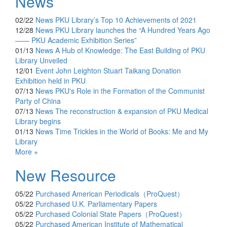
News
02/22
News
PKU Library’s Top 10 Achievements of 2021
12/28
News
PKU Library launches the “A Hundred Years Ago
—— PKU Academic Exhibition Series”
01/13
News
A Hub of Knowledge: The East Building of PKU
Library Unveiled
12/01
Event
John Leighton Stuart Taikang Donation
Exhibition held in PKU
07/13
News
PKU's Role in the Formation of the Communist
Party of China
07/13
News
The reconstruction & expansion of PKU Medical
Library begins
01/13
News
Time Trickles in the World of Books: Me and My
Library
More +
New Resource
05/22
Purchased
American Periodicals（ProQuest）
05/22
Purchased
U.K. Parliamentary Papers
05/22
Purchased
Colonial State Papers（ProQuest）
05/22
Purchased
American Institute of Mathematical