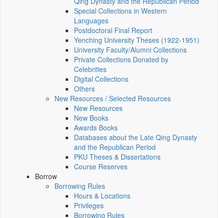
Qing Dynasty and the Republican Period
Special Collections in Western
Languages
Postdoctoral Final Report
Yenching University Theses (1922‑1951)
University Faculty/Alumni Collections
Private Collections Donated by
Celebrities
Digital Collections
Others
New Resources / Selected Resources
New Resources
New Books
Awards Books
Databases about the Late Qing Dynasty
and the Republican Period
PKU Theses & Dissertations
Course Reserves
Borrow
Borrowing Rules
Hours & Locations
Privileges
Borrowing Rules