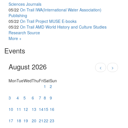
Sciences Journals
05/22
On Trail
IWA(International Water Association)
Publishing
05/22
On Trail
Project MUSE E-books
05/22
On Trail
AMD World History and Culture Studies
Research Source
More +
Events
August 2026
<
>
Mon
Tue
Wed
Thu
Fri
Sat
Sun
1
2
3
4
5
6
7
8
9
10
11
12
13
14
15
16
17
18
19
20
21
22
23