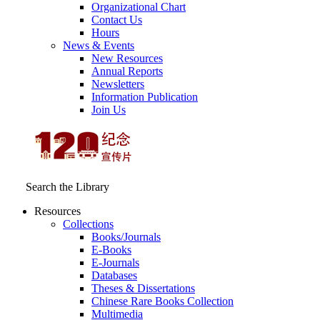
Organizational Chart
Contact Us
Hours
News & Events
New Resources
Annual Reports
Newsletters
Information Publication
Join Us
Search the Library
Resources
Collections
Books/Journals
E-Books
E‑Journals
Databases
Theses & Dissertations
Chinese Rare Books Collection
Multimedia