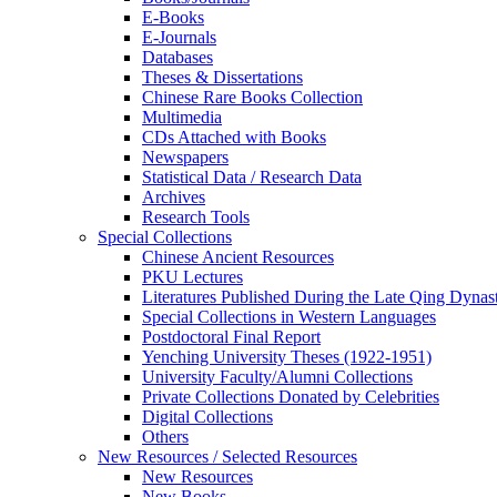
E-Books
E‑Journals
Databases
Theses & Dissertations
Chinese Rare Books Collection
Multimedia
CDs Attached with Books
Newspapers
Statistical Data / Research Data
Archives
Research Tools
Special Collections
Chinese Ancient Resources
PKU Lectures
Literatures Published During the Late Qing Dynas
Special Collections in Western Languages
Postdoctoral Final Report
Yenching University Theses (1922‑1951)
University Faculty/Alumni Collections
Private Collections Donated by Celebrities
Digital Collections
Others
New Resources / Selected Resources
New Resources
New Books