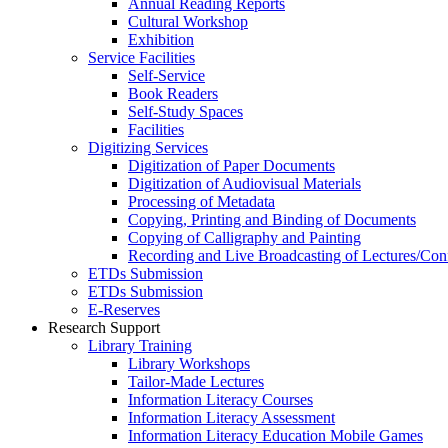
Annual Reading Reports
Cultural Workshop
Exhibition
Service Facilities
Self-Service
Book Readers
Self-Study Spaces
Facilities
Digitizing Services
Digitization of Paper Documents
Digitization of Audiovisual Materials
Processing of Metadata
Copying, Printing and Binding of Documents
Copying of Calligraphy and Painting
Recording and Live Broadcasting of Lectures/Con
ETDs Submission
ETDs Submission
E‑Reserves
Research Support
Library Training
Library Workshops
Tailor-Made Lectures
Information Literacy Courses
Information Literacy Assessment
Information Literacy Education Mobile Games