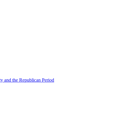
ty and the Republican Period