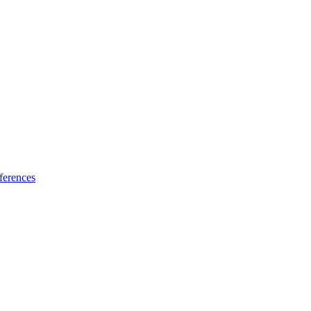
ferences