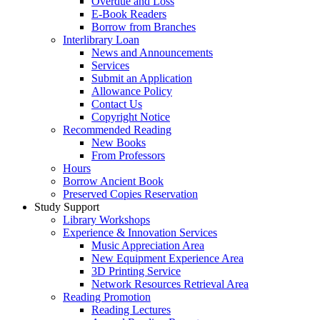
Overdue and Loss
E-Book Readers
Borrow from Branches
Interlibrary Loan
News and Announcements
Services
Submit an Application
Allowance Policy
Contact Us
Copyright Notice
Recommended Reading
New Books
From Professors
Hours
Borrow Ancient Book
Preserved Copies Reservation
Study Support
Library Workshops
Experience & Innovation Services
Music Appreciation Area
New Equipment Experience Area
3D Printing Service
Network Resources Retrieval Area
Reading Promotion
Reading Lectures