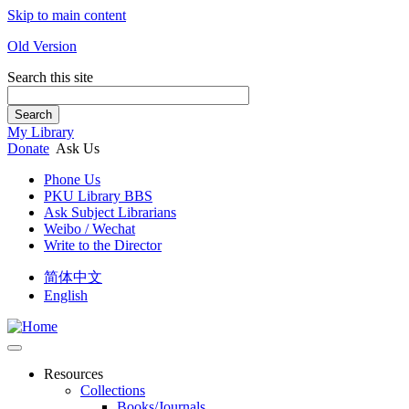
Skip to main content
Old Version
Search this site
Search
My Library
Donate
Ask Us
Phone Us
PKU Library BBS
Ask Subject Librarians
Weibo / Wechat
Write to the Director
简体中文
English
Resources
Collections
Books/Journals