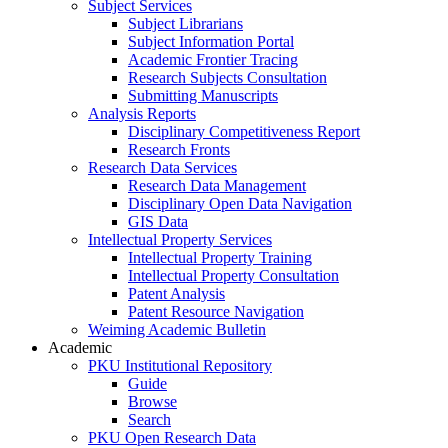
Subject Services
Subject Librarians
Subject Information Portal
Academic Frontier Tracing
Research Subjects Consultation
Submitting Manuscripts
Analysis Reports
Disciplinary Competitiveness Report
Research Fronts
Research Data Services
Research Data Management
Disciplinary Open Data Navigation
GIS Data
Intellectual Property Services
Intellectual Property Training
Intellectual Property Consultation
Patent Analysis
Patent Resource Navigation
Weiming Academic Bulletin
Academic
PKU Institutional Repository
Guide
Browse
Search
PKU Open Research Data