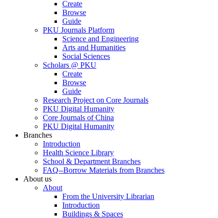
Create
Browse
Guide
PKU Journals Platform
Science and Engineering
Arts and Humanities
Social Sciences
Scholars @ PKU
Create
Browse
Guide
Research Project on Core Journals
PKU Digital Humanity
Core Journals of China
PKU Digital Humanity
Branches
Introduction
Health Science Library
School & Department Branches
FAQ--Borrow Materials from Branches
About us
About
From the University Librarian
Introduction
Buildings & Spaces