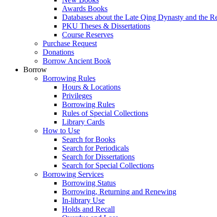
Awards Books
Databases about the Late Qing Dynasty and the R
PKU Theses & Dissertations
Course Reserves
Purchase Request
Donations
Borrow Ancient Book
Borrow
Borrowing Rules
Hours & Locations
Privileges
Borrowing Rules
Rules of Special Collections
Library Cards
How to Use
Search for Books
Search for Periodicals
Search for Dissertations
Search for Special Collections
Borrowing Services
Borrowing Status
Borrowing, Returning and Renewing
In-library Use
Holds and Recall