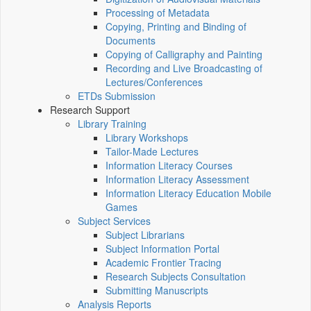
Processing of Metadata
Copying, Printing and Binding of
Documents
Copying of Calligraphy and Painting
Recording and Live Broadcasting of
Lectures/Conferences
ETDs Submission
Research Support
Library Training
Library Workshops
Tailor-Made Lectures
Information Literacy Courses
Information Literacy Assessment
Information Literacy Education Mobile
Games
Subject Services
Subject Librarians
Subject Information Portal
Academic Frontier Tracing
Research Subjects Consultation
Submitting Manuscripts
Analysis Reports