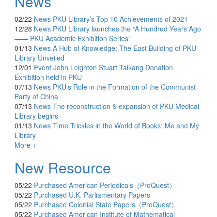
News
02/22
News
PKU Library’s Top 10 Achievements of 2021
12/28
News
PKU Library launches the “A Hundred Years Ago
—— PKU Academic Exhibition Series”
01/13
News
A Hub of Knowledge: The East Building of PKU
Library Unveiled
12/01
Event
John Leighton Stuart Taikang Donation
Exhibition held in PKU
07/13
News
PKU's Role in the Formation of the Communist
Party of China
07/13
News
The reconstruction & expansion of PKU Medical
Library begins
01/13
News
Time Trickles in the World of Books: Me and My
Library
More +
New Resource
05/22
Purchased
American Periodicals（ProQuest）
05/22
Purchased
U.K. Parliamentary Papers
05/22
Purchased
Colonial State Papers（ProQuest）
05/22
Purchased
American Institute of Mathematical