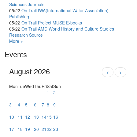
Sciences Journals
05/22
On Trail
IWA(International Water Association)
Publishing
05/22
On Trail
Project MUSE E-books
05/22
On Trail
AMD World History and Culture Studies
Research Source
More +
Events
August 2026
<
>
Mon
Tue
Wed
Thu
Fri
Sat
Sun
1
2
3
4
5
6
7
8
9
10
11
12
13
14
15
16
17
18
19
20
21
22
23