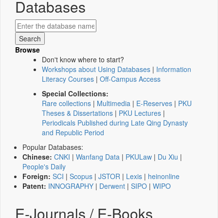
Databases
Browse
Don't know where to start?
Workshops about Using Databases
|
Information
Literacy Courses
|
Off-Campus Access
Special Collections:
Rare collections
|
Multimedia
|
E-Reserves
|
PKU
Theses & Dissertations
|
PKU Lectures
|
Periodicals Published during Late Qing Dynasty
and Republic Period
Popular Databases:
Chinese:
CNKI
|
Wanfang Data
|
PKULaw
|
Du Xiu
|
People's Daily
Foreign:
SCI
|
Scopus
|
JSTOR
|
Lexis
|
heinonline
Patent:
INNOGRAPHY
|
Derwent
|
SIPO
|
WIPO
E-Journals / E-Books