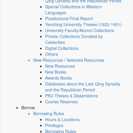
Qing Dynasty and the Republican Period
Special Collections in Western
Languages
Postdoctoral Final Report
Yenching University Theses (1922‑1951)
University Faculty/Alumni Collections
Private Collections Donated by
Celebrities
Digital Collections
Others
New Resources / Selected Resources
New Resources
New Books
Awards Books
Databases about the Late Qing Dynasty
and the Republican Period
PKU Theses & Dissertations
Course Reserves
Borrow
Borrowing Rules
Hours & Locations
Privileges
Borrowing Rules