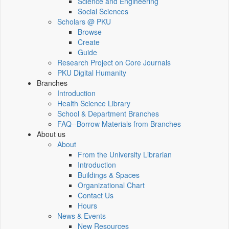
Science and Engineering
Social Sciences
Scholars @ PKU
Browse
Create
Guide
Research Project on Core Journals
PKU Digital Humanity
Branches
Introduction
Health Science Library
School & Department Branches
FAQ--Borrow Materials from Branches
About us
About
From the University Librarian
Introduction
Buildings & Spaces
Organizational Chart
Contact Us
Hours
News & Events
New Resources