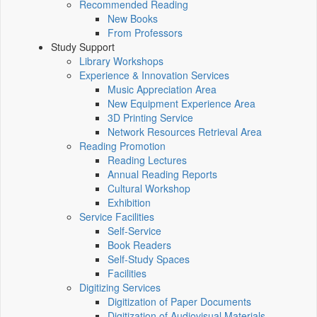
Recommended Reading
New Books
From Professors
Study Support
Library Workshops
Experience & Innovation Services
Music Appreciation Area
New Equipment Experience Area
3D Printing Service
Network Resources Retrieval Area
Reading Promotion
Reading Lectures
Annual Reading Reports
Cultural Workshop
Exhibition
Service Facilities
Self-Service
Book Readers
Self-Study Spaces
Facilities
Digitizing Services
Digitization of Paper Documents
Digitization of Audiovisual Materials