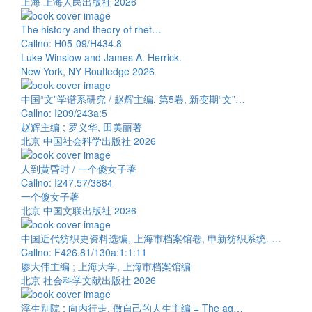
上海 上海人民出版社 2026
The history and theory of rhet…
Callno: H05-09/H434.8
Luke Winslow and James A. Herrick.
New York, NY Routledge 2026
中国“文”学谱系研究 / 赵辉主编. 第5卷, 新变期“文”…
Callno: I209/243a:5
赵辉主编 ; 罗义华, 田美丽著
北京 中国社会科学出版社 2026
人到黄昏时 / 一个傻女子著
Callno: I247.57/3884
一个傻女子著
北京 中国文联出版社 2026
中国近代纺织史资料选编, 上海市档案馆卷, 申新纺织系统. …
Callno: F426.81/130a:1:1:11
廖大伟主编 ; 上海大学, 上海市档案馆编
北京 社会科学文献出版社 2026
浮生别院 : 向内行走, 做自己的人生主编 = The ag…