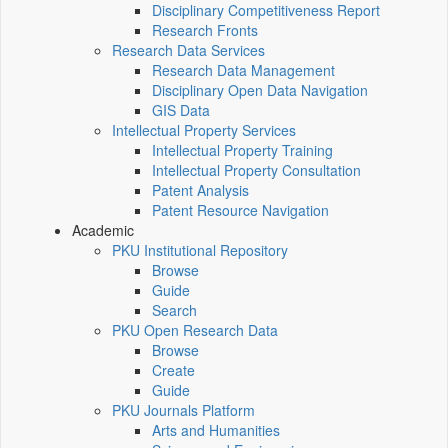
Disciplinary Competitiveness Report
Research Fronts
Research Data Services
Research Data Management
Disciplinary Open Data Navigation
GIS Data
Intellectual Property Services
Intellectual Property Training
Intellectual Property Consultation
Patent Analysis
Patent Resource Navigation
Academic
PKU Institutional Repository
Browse
Guide
Search
PKU Open Research Data
Browse
Create
Guide
PKU Journals Platform
Arts and Humanities