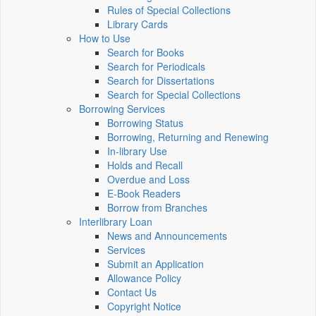
Rules of Special Collections
Library Cards
How to Use
Search for Books
Search for Periodicals
Search for Dissertations
Search for Special Collections
Borrowing Services
Borrowing Status
Borrowing, Returning and Renewing
In-library Use
Holds and Recall
Overdue and Loss
E-Book Readers
Borrow from Branches
Interlibrary Loan
News and Announcements
Services
Submit an Application
Allowance Policy
Contact Us
Copyright Notice