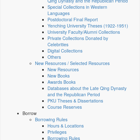
Qing Dynasty and the Republican Period
Special Collections in Western
Languages
Postdoctoral Final Report
Yenching University Theses (1922‑1951)
University Faculty/Alumni Collections
Private Collections Donated by
Celebrities
Digital Collections
Others
New Resources / Selected Resources
New Resources
New Books
Awards Books
Databases about the Late Qing Dynasty
and the Republican Period
PKU Theses & Dissertations
Course Reserves
Borrow
Borrowing Rules
Hours & Locations
Privileges
Borrowing Rules