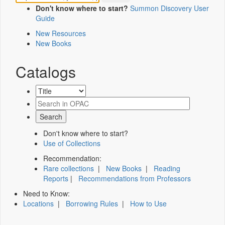
Don't know where to start?
Summon Discovery User
Guide
New Resources
New Books
Catalogs
Don't know where to start?
Use of Collections
Recommendation:
Rare collections
|
New Books
|
Reading
Reports
|
Recommendations from Professors
Need to Know:
Locations
|
Borrowing Rules
|
How to Use