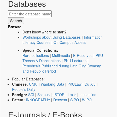
Databases
Browse
Don't know where to start?
Workshops about Using Databases
|
Information
Literacy Courses
|
Off-Campus Access
Special Collections:
Rare collections
|
Multimedia
|
E-Reserves
|
PKU
Theses & Dissertations
|
PKU Lectures
|
Periodicals Published during Late Qing Dynasty
and Republic Period
Popular Databases:
Chinese:
CNKI
|
Wanfang Data
|
PKULaw
|
Du Xiu
|
People's Daily
Foreign:
SCI
|
Scopus
|
JSTOR
|
Lexis
|
heinonline
Patent:
INNOGRAPHY
|
Derwent
|
SIPO
|
WIPO
E-Journals / E-Books