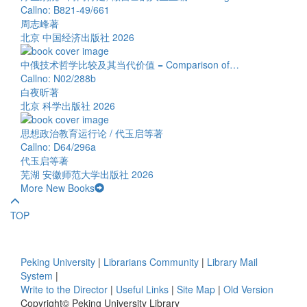
Callno: B821-49/661
周志峰著
北京 中国经济出版社 2026
中俄技术哲学比较及其当代价值 = Comparison of…
Callno: N02/288b
白夜昕著
北京 科学出版社 2026
思想政治教育运行论 / 代玉启等著
Callno: D64/296a
代玉启等著
芜湖 安徽师范大学出版社 2026
More New Books
TOP
Peking University
|
Librarians Community
|
Library Mail
System
|
Write to the Director
|
Useful Links
|
Site Map
|
Old Version
Copyright© Peking University Library