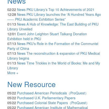
News
02/22
News
PKU Library’s Top 10 Achievements of 2021
12/28
News
PKU Library launches the “A Hundred Years Ago
—— PKU Academic Exhibition Series”
01/13
News
A Hub of Knowledge: The East Building of PKU
Library Unveiled
12/01
Event
John Leighton Stuart Taikang Donation
Exhibition held in PKU
07/13
News
PKU's Role in the Formation of the Communist
Party of China
07/13
News
The reconstruction & expansion of PKU Medical
Library begins
01/13
News
Time Trickles in the World of Books: Me and My
Library
More +
New Resource
05/22
Purchased
American Periodicals（ProQuest）
05/22
Purchased
U.K. Parliamentary Papers
05/22
Purchased
Colonial State Papers（ProQuest）
05/22
Purchased
American Institute of Mathematical