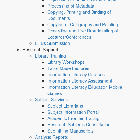
Processing of Metadata
Copying, Printing and Binding of
Documents
Copying of Calligraphy and Painting
Recording and Live Broadcasting of
Lectures/Conferences
ETDs Submission
Research Support
Library Training
Library Workshops
Tailor-Made Lectures
Information Literacy Courses
Information Literacy Assessment
Information Literacy Education Mobile
Games
Subject Services
Subject Librarians
Subject Information Portal
Academic Frontier Tracing
Research Subjects Consultation
Submitting Manuscripts
Analysis Reports