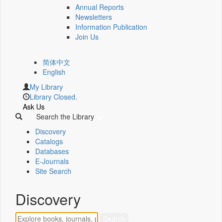
Annual Reports
Newsletters
Information Publication
Join Us
简体中文
English
My Library
Library Closed.
Ask Us
Search the Library
Discovery
Catalogs
Databases
E-Journals
Site Search
Discovery