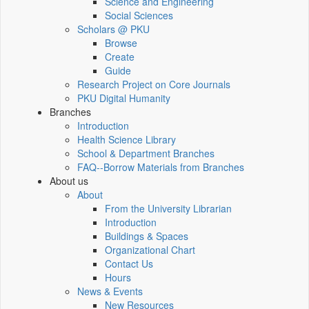
Science and Engineering
Social Sciences
Scholars @ PKU
Browse
Create
Guide
Research Project on Core Journals
PKU Digital Humanity
Branches
Introduction
Health Science Library
School & Department Branches
FAQ--Borrow Materials from Branches
About us
About
From the University Librarian
Introduction
Buildings & Spaces
Organizational Chart
Contact Us
Hours
News & Events
New Resources