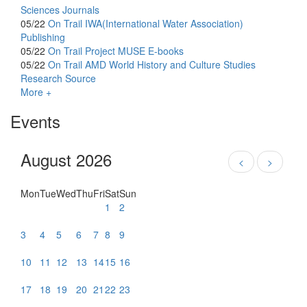
Sciences Journals
05/22
On Trail
IWA(International Water Association)
Publishing
05/22
On Trail
Project MUSE E-books
05/22
On Trail
AMD World History and Culture Studies
Research Source
More +
Events
August 2026
<
>
Mon
Tue
Wed
Thu
Fri
Sat
Sun
1
2
3
4
5
6
7
8
9
10
11
12
13
14
15
16
17
18
19
20
21
22
23