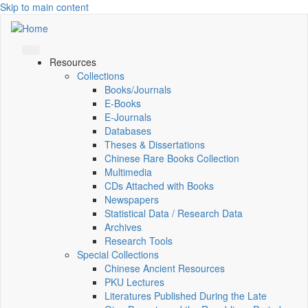
Skip to main content
Resources
Collections
Books/Journals
E-Books
E‑Journals
Databases
Theses & Dissertations
Chinese Rare Books Collection
Multimedia
CDs Attached with Books
Newspapers
Statistical Data / Research Data
Archives
Research Tools
Special Collections
Chinese Ancient Resources
PKU Lectures
Literatures Published During the Late