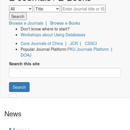
Browse e-Journals
|
Browse e-Books
Don't know where to start?
Workshops about Using Databases
Core Journals of China
|
JCR
|
CSSCI
Popular Journal Platform:
PKU Journals Platform
|
DOAJ
Search this site
Search
News