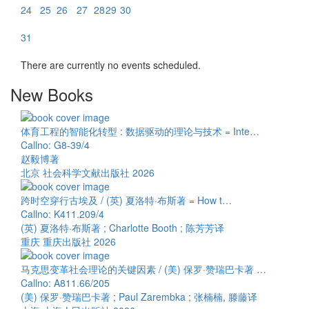
24
25
26
27
28
29
30
31
There are currently no events scheduled.
New Books
体育工程的智能化转型 : 数据驱动的理论与技术 = Inte…
Callno: G8-39/4
赵毅博著
北京 社会科学文献出版社 2026
跨时空穿行古埃及 / (英) 夏洛特·布斯著 = How t…
Callno: K411.209/4
(英) 夏洛特·布斯著 ; Charlotte Booth ; 陈芳芳译
重庆 重庆出版社 2026
马克思变革社会理论的关键因素 / (美) 保罗·赞瑞巴卡著 …
Callno: A811.66/205
(美) 保罗·赞瑞巴卡著 ; Paul Zarembka ; 张楠楠, 滕藤译