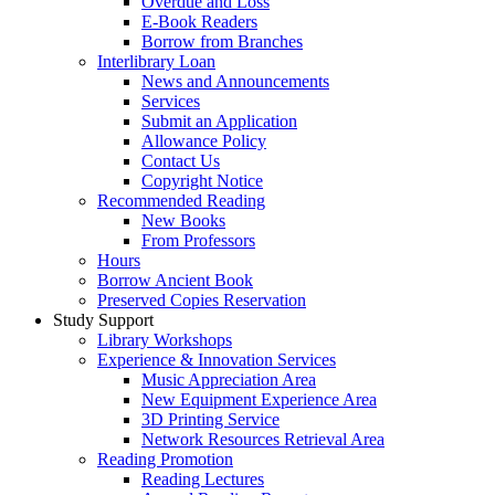
Overdue and Loss
E-Book Readers
Borrow from Branches
Interlibrary Loan
News and Announcements
Services
Submit an Application
Allowance Policy
Contact Us
Copyright Notice
Recommended Reading
New Books
From Professors
Hours
Borrow Ancient Book
Preserved Copies Reservation
Study Support
Library Workshops
Experience & Innovation Services
Music Appreciation Area
New Equipment Experience Area
3D Printing Service
Network Resources Retrieval Area
Reading Promotion
Reading Lectures