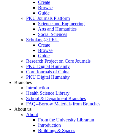
Create
Browse
Guide
PKU Journals Platform
Science and Engineering
Arts and Humanities
Social Sciences
Scholars @ PKU
Create
Browse
Guide
Research Project on Core Journals
PKU Digital Humanity
Core Journals of China
PKU Digital Humanity
Branches
Introduction
Health Science Library
School & Department Branches
FAQ--Borrow Materials from Branches
About us
About
From the University Librarian
Introduction
Buildings & Spaces