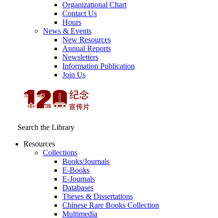
Organizational Chart
Contact Us
Hours
News & Events
New Resources
Annual Reports
Newsletters
Information Publication
Join Us
Search the Library
Resources
Collections
Books/Journals
E-Books
E‑Journals
Databases
Theses & Dissertations
Chinese Rare Books Collection
Multimedia