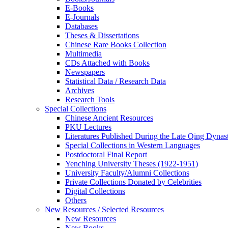
E-Books
E‑Journals
Databases
Theses & Dissertations
Chinese Rare Books Collection
Multimedia
CDs Attached with Books
Newspapers
Statistical Data / Research Data
Archives
Research Tools
Special Collections
Chinese Ancient Resources
PKU Lectures
Literatures Published During the Late Qing Dynas
Special Collections in Western Languages
Postdoctoral Final Report
Yenching University Theses (1922‑1951)
University Faculty/Alumni Collections
Private Collections Donated by Celebrities
Digital Collections
Others
New Resources / Selected Resources
New Resources
New Books