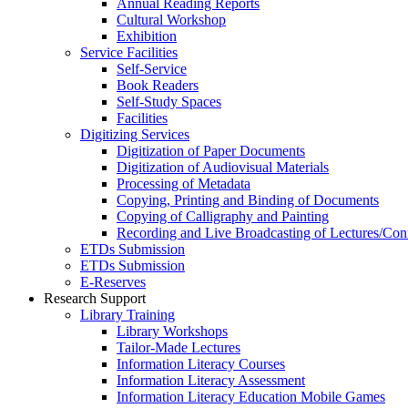
Annual Reading Reports
Cultural Workshop
Exhibition
Service Facilities
Self-Service
Book Readers
Self-Study Spaces
Facilities
Digitizing Services
Digitization of Paper Documents
Digitization of Audiovisual Materials
Processing of Metadata
Copying, Printing and Binding of Documents
Copying of Calligraphy and Painting
Recording and Live Broadcasting of Lectures/Con
ETDs Submission
ETDs Submission
E‑Reserves
Research Support
Library Training
Library Workshops
Tailor-Made Lectures
Information Literacy Courses
Information Literacy Assessment
Information Literacy Education Mobile Games