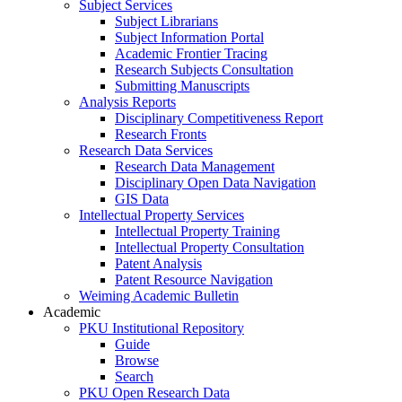
Subject Services
Subject Librarians
Subject Information Portal
Academic Frontier Tracing
Research Subjects Consultation
Submitting Manuscripts
Analysis Reports
Disciplinary Competitiveness Report
Research Fronts
Research Data Services
Research Data Management
Disciplinary Open Data Navigation
GIS Data
Intellectual Property Services
Intellectual Property Training
Intellectual Property Consultation
Patent Analysis
Patent Resource Navigation
Weiming Academic Bulletin
Academic
PKU Institutional Repository
Guide
Browse
Search
PKU Open Research Data