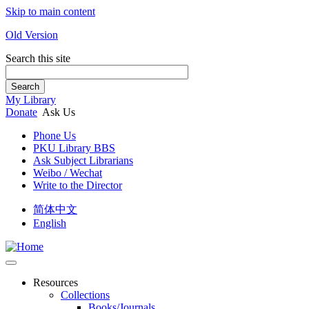
Skip to main content
Old Version
Search this site
Search
My Library
Donate
Ask Us
Phone Us
PKU Library BBS
Ask Subject Librarians
Weibo / Wechat
Write to the Director
简体中文
English
Resources
Collections
Books/Journals