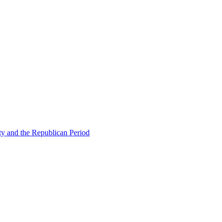
ty and the Republican Period