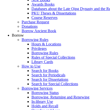
Awards Books
Databases about the Late Qing Dynasty and the R
PKU Theses & Dissertations
Course Reserves
Purchase Request
Donations
Borrow Ancient Book
Borrow
Borrowing Rules
Hours & Locations
Privileges
Borrowing Rules
Rules of Special Collections
Library Cards
How to Use
Search for Books
Search for Periodicals
Search for Dissertations
Search for Special Collections
Borrowing Services
Borrowing Status
Borrowing, Returning and Renewing
In-library Use
Holds and Recall