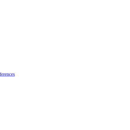
ferences