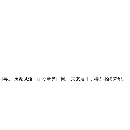
寻。 历数风流，而今新篇再启。 未来展开，待君书续芳华。