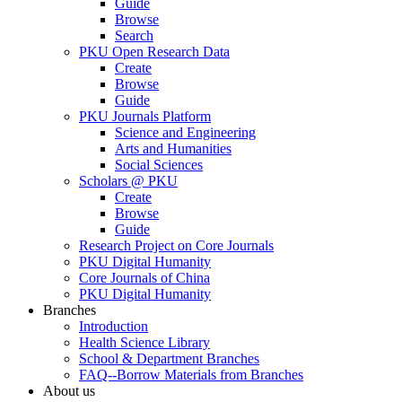
Guide
Browse
Search
PKU Open Research Data
Create
Browse
Guide
PKU Journals Platform
Science and Engineering
Arts and Humanities
Social Sciences
Scholars @ PKU
Create
Browse
Guide
Research Project on Core Journals
PKU Digital Humanity
Core Journals of China
PKU Digital Humanity
Branches
Introduction
Health Science Library
School & Department Branches
FAQ--Borrow Materials from Branches
About us