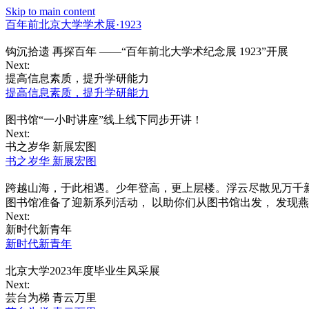
Skip to main content
百年前北京大学学术展·1923
钩沉拾遗 再探百年 ——“百年前北大学术纪念展 1923”开展
Next:
提高信息素质，提升学研能力
提高信息素质，提升学研能力
图书馆“一小时讲座”线上线下同步开讲！
Next:
书之岁华 新展宏图
书之岁华 新展宏图
跨越山海，于此相遇。少年登高，更上层楼。浮云尽散见万千新
图书馆准备了迎新系列活动， 以助你们从图书馆出发， 发现
Next:
新时代新青年
新时代新青年
北京大学2023年度毕业生风采展
Next:
芸台为梯 青云万里