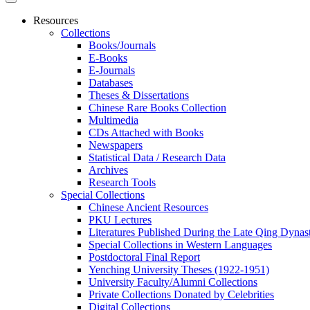
Resources
Collections
Books/Journals
E-Books
E‑Journals
Databases
Theses & Dissertations
Chinese Rare Books Collection
Multimedia
CDs Attached with Books
Newspapers
Statistical Data / Research Data
Archives
Research Tools
Special Collections
Chinese Ancient Resources
PKU Lectures
Literatures Published During the Late Qing Dynas
Special Collections in Western Languages
Postdoctoral Final Report
Yenching University Theses (1922‑1951)
University Faculty/Alumni Collections
Private Collections Donated by Celebrities
Digital Collections