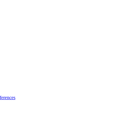
ferences