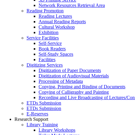
Network Resources Retrieval Area
Reading Promotion
Reading Lectures
Annual Reading Reports
Cultural Workshop
Exhibition
Service Facilities
Self-Service
Book Readers
Self-Study Spaces
Facilities
Digitizing Services
Digitization of Paper Documents
Digitization of Audiovisual Materials
Processing of Metadata
Copying, Printing and Binding of Documents
Copying of Calligraphy and Painting
Recording and Live Broadcasting of Lectures/Con
ETDs Submission
ETDs Submission
E‑Reserves
Research Support
Library Training
Library Workshops