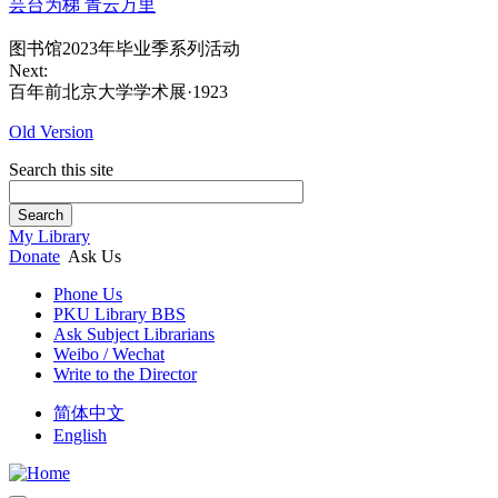
芸台为梯 青云万里
图书馆2023年毕业季系列活动
Next:
百年前北京大学学术展·1923
Old Version
Search this site
Search
My Library
Donate
Ask Us
Phone Us
PKU Library BBS
Ask Subject Librarians
Weibo / Wechat
Write to the Director
简体中文
English