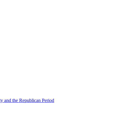
ty and the Republican Period