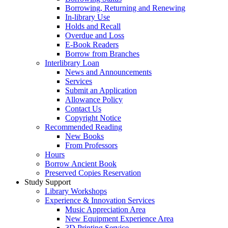
Borrowing, Returning and Renewing
In-library Use
Holds and Recall
Overdue and Loss
E-Book Readers
Borrow from Branches
Interlibrary Loan
News and Announcements
Services
Submit an Application
Allowance Policy
Contact Us
Copyright Notice
Recommended Reading
New Books
From Professors
Hours
Borrow Ancient Book
Preserved Copies Reservation
Study Support
Library Workshops
Experience & Innovation Services
Music Appreciation Area
New Equipment Experience Area
3D Printing Service