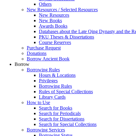
Others
New Resources / Selected Resources
New Resources
New Books
Awards Books
Databases about the Late Qing Dynasty and the R
PKU Theses & Dissertations
Course Reserves
Purchase Request
Donations
Borrow Ancient Book
Borrow
Borrowing Rules
Hours & Locations
Privileges
Borrowing Rules
Rules of Special Collections
Library Cards
How to Use
Search for Books
Search for Periodicals
Search for Dissertations
Search for Special Collections
Borrowing Services
Borrowing Status