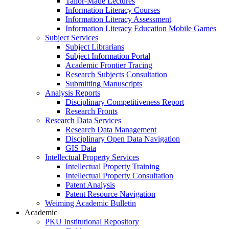
Tailor-Made Lectures
Information Literacy Courses
Information Literacy Assessment
Information Literacy Education Mobile Games
Subject Services
Subject Librarians
Subject Information Portal
Academic Frontier Tracing
Research Subjects Consultation
Submitting Manuscripts
Analysis Reports
Disciplinary Competitiveness Report
Research Fronts
Research Data Services
Research Data Management
Disciplinary Open Data Navigation
GIS Data
Intellectual Property Services
Intellectual Property Training
Intellectual Property Consultation
Patent Analysis
Patent Resource Navigation
Weiming Academic Bulletin
Academic
PKU Institutional Repository