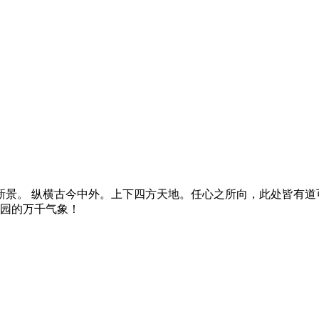
景。 纵横古今中外。上下四方天地。任心之所向，此处皆有道可
燕园的万千气象！