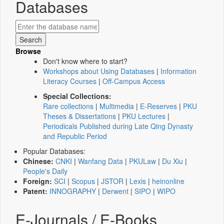
Databases
Browse
Don't know where to start?
Workshops about Using Databases
|
Information
Literacy Courses
|
Off-Campus Access
Special Collections:
Rare collections
|
Multimedia
|
E-Reserves
|
PKU
Theses & Dissertations
|
PKU Lectures
|
Periodicals Published during Late Qing Dynasty
and Republic Period
Popular Databases:
Chinese:
CNKI
|
Wanfang Data
|
PKULaw
|
Du Xiu
|
People's Daily
Foreign:
SCI
|
Scopus
|
JSTOR
|
Lexis
|
heinonline
Patent:
INNOGRAPHY
|
Derwent
|
SIPO
|
WIPO
E-Journals / E-Books