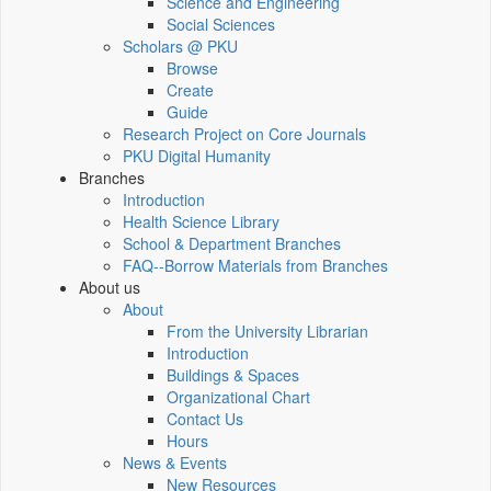
Science and Engineering
Social Sciences
Scholars @ PKU
Browse
Create
Guide
Research Project on Core Journals
PKU Digital Humanity
Branches
Introduction
Health Science Library
School & Department Branches
FAQ--Borrow Materials from Branches
About us
About
From the University Librarian
Introduction
Buildings & Spaces
Organizational Chart
Contact Us
Hours
News & Events
New Resources