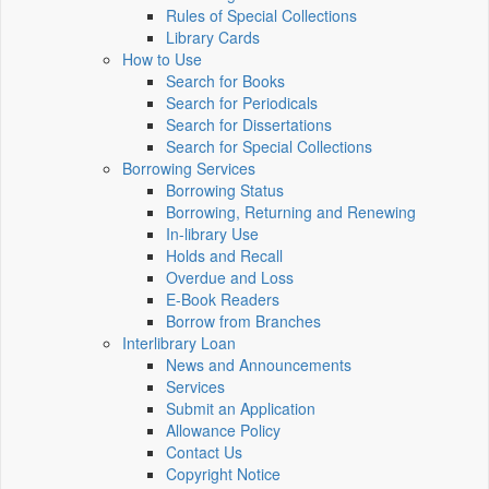
Rules of Special Collections
Library Cards
How to Use
Search for Books
Search for Periodicals
Search for Dissertations
Search for Special Collections
Borrowing Services
Borrowing Status
Borrowing, Returning and Renewing
In-library Use
Holds and Recall
Overdue and Loss
E-Book Readers
Borrow from Branches
Interlibrary Loan
News and Announcements
Services
Submit an Application
Allowance Policy
Contact Us
Copyright Notice