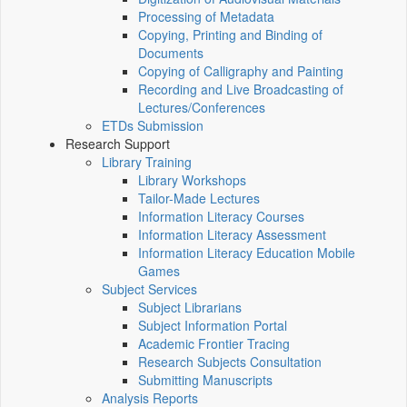
Processing of Metadata
Copying, Printing and Binding of
Documents
Copying of Calligraphy and Painting
Recording and Live Broadcasting of
Lectures/Conferences
ETDs Submission
Research Support
Library Training
Library Workshops
Tailor-Made Lectures
Information Literacy Courses
Information Literacy Assessment
Information Literacy Education Mobile
Games
Subject Services
Subject Librarians
Subject Information Portal
Academic Frontier Tracing
Research Subjects Consultation
Submitting Manuscripts
Analysis Reports