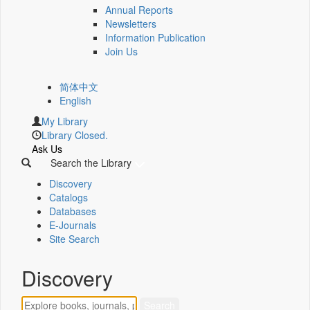
Annual Reports
Newsletters
Information Publication
Join Us
简体中文
English
My Library
Library Closed.
Ask Us
Search the Library
Discovery
Catalogs
Databases
E-Journals
Site Search
Discovery