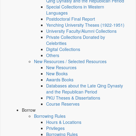
Qing Dynasty and the Republican Period
Special Collections in Western
Languages
Postdoctoral Final Report
Yenching University Theses (1922‑1951)
University Faculty/Alumni Collections
Private Collections Donated by
Celebrities
Digital Collections
Others
New Resources / Selected Resources
New Resources
New Books
Awards Books
Databases about the Late Qing Dynasty
and the Republican Period
PKU Theses & Dissertations
Course Reserves
Borrow
Borrowing Rules
Hours & Locations
Privileges
Borrowing Rules