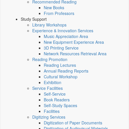
Recommended Reading
New Books
From Professors
Study Support
Library Workshops
Experience & Innovation Services
Music Appreciation Area
New Equipment Experience Area
3D Printing Service
Network Resources Retrieval Area
Reading Promotion
Reading Lectures
Annual Reading Reports
Cultural Workshop
Exhibition
Service Facilities
Self-Service
Book Readers
Self-Study Spaces
Facilities
Digitizing Services
Digitization of Paper Documents
Digitization of Audiovisual Materials