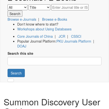
Browse e-Journals
|
Browse e-Books
Don't know where to start?
Workshops about Using Databases
Core Journals of China
|
JCR
|
CSSCI
Popular Journal Platform:
PKU Journals Platform
|
DOAJ
Search this site
Search
Summon Discovery User