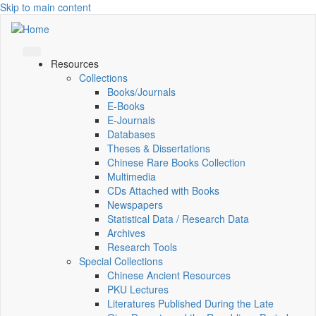
Skip to main content
Resources
Collections
Books/Journals
E-Books
E‑Journals
Databases
Theses & Dissertations
Chinese Rare Books Collection
Multimedia
CDs Attached with Books
Newspapers
Statistical Data / Research Data
Archives
Research Tools
Special Collections
Chinese Ancient Resources
PKU Lectures
Literatures Published During the Late