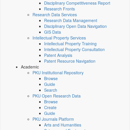
Disciplinary Competitiveness Report
Research Fronts
Research Data Services
Research Data Management
Disciplinary Open Data Navigation
GIS Data
Intellectual Property Services
Intellectual Property Training
Intellectual Property Consultation
Patent Analysis
Patent Resource Navigation
Academic
PKU Institutional Repository
Browse
Guide
Search
PKU Open Research Data
Browse
Create
Guide
PKU Journals Platform
Arts and Humanities