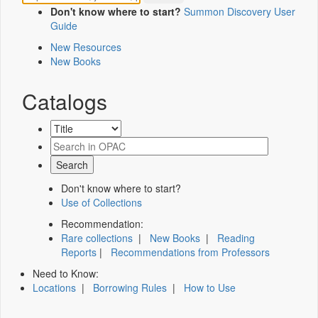
Don't know where to start?
Summon Discovery User
Guide
New Resources
New Books
Catalogs
Don't know where to start?
Use of Collections
Recommendation:
Rare collections
|
New Books
|
Reading
Reports
|
Recommendations from Professors
Need to Know:
Locations
|
Borrowing Rules
|
How to Use