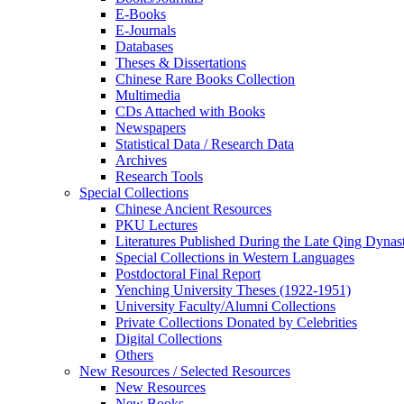
E-Books
E‑Journals
Databases
Theses & Dissertations
Chinese Rare Books Collection
Multimedia
CDs Attached with Books
Newspapers
Statistical Data / Research Data
Archives
Research Tools
Special Collections
Chinese Ancient Resources
PKU Lectures
Literatures Published During the Late Qing Dynas
Special Collections in Western Languages
Postdoctoral Final Report
Yenching University Theses (1922‑1951)
University Faculty/Alumni Collections
Private Collections Donated by Celebrities
Digital Collections
Others
New Resources / Selected Resources
New Resources
New Books