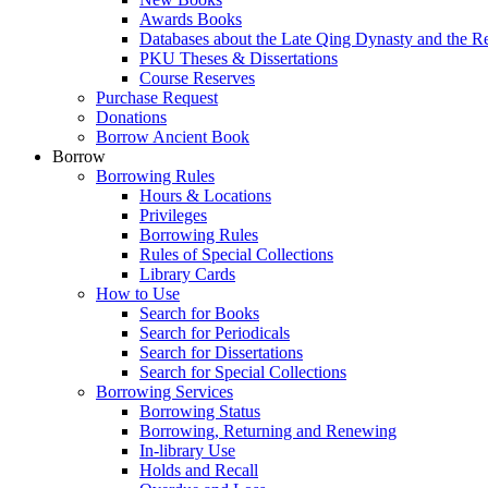
Awards Books
Databases about the Late Qing Dynasty and the R
PKU Theses & Dissertations
Course Reserves
Purchase Request
Donations
Borrow Ancient Book
Borrow
Borrowing Rules
Hours & Locations
Privileges
Borrowing Rules
Rules of Special Collections
Library Cards
How to Use
Search for Books
Search for Periodicals
Search for Dissertations
Search for Special Collections
Borrowing Services
Borrowing Status
Borrowing, Returning and Renewing
In-library Use
Holds and Recall