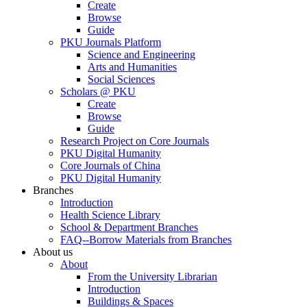
Create
Browse
Guide
PKU Journals Platform
Science and Engineering
Arts and Humanities
Social Sciences
Scholars @ PKU
Create
Browse
Guide
Research Project on Core Journals
PKU Digital Humanity
Core Journals of China
PKU Digital Humanity
Branches
Introduction
Health Science Library
School & Department Branches
FAQ--Borrow Materials from Branches
About us
About
From the University Librarian
Introduction
Buildings & Spaces