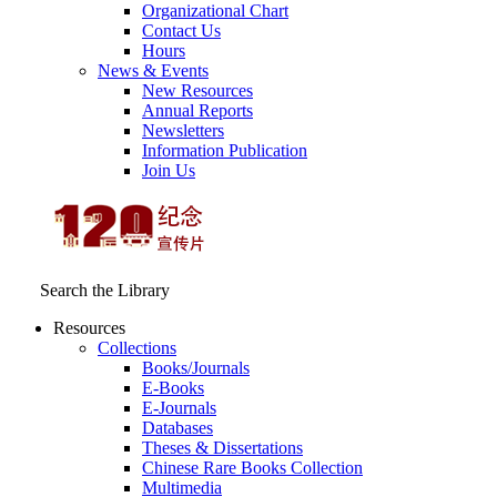
Organizational Chart
Contact Us
Hours
News & Events
New Resources
Annual Reports
Newsletters
Information Publication
Join Us
Search the Library
Resources
Collections
Books/Journals
E-Books
E‑Journals
Databases
Theses & Dissertations
Chinese Rare Books Collection
Multimedia