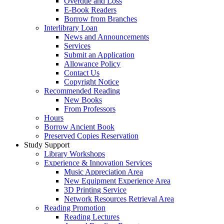
Overdue and Loss
E-Book Readers
Borrow from Branches
Interlibrary Loan
News and Announcements
Services
Submit an Application
Allowance Policy
Contact Us
Copyright Notice
Recommended Reading
New Books
From Professors
Hours
Borrow Ancient Book
Preserved Copies Reservation
Study Support
Library Workshops
Experience & Innovation Services
Music Appreciation Area
New Equipment Experience Area
3D Printing Service
Network Resources Retrieval Area
Reading Promotion
Reading Lectures