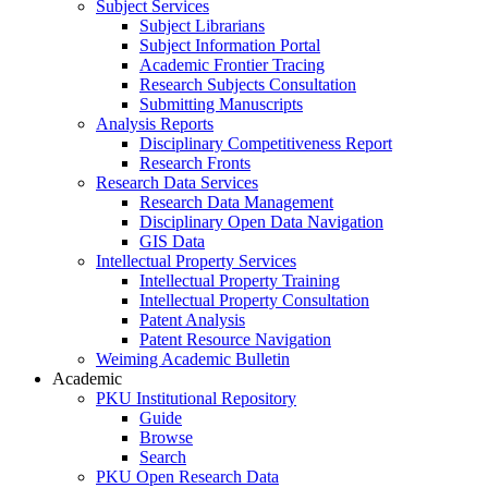
Subject Services
Subject Librarians
Subject Information Portal
Academic Frontier Tracing
Research Subjects Consultation
Submitting Manuscripts
Analysis Reports
Disciplinary Competitiveness Report
Research Fronts
Research Data Services
Research Data Management
Disciplinary Open Data Navigation
GIS Data
Intellectual Property Services
Intellectual Property Training
Intellectual Property Consultation
Patent Analysis
Patent Resource Navigation
Weiming Academic Bulletin
Academic
PKU Institutional Repository
Guide
Browse
Search
PKU Open Research Data