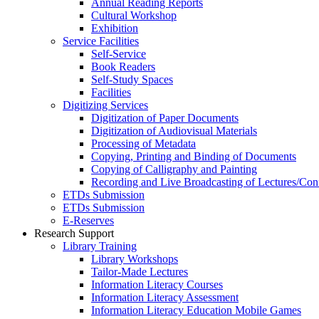
Annual Reading Reports
Cultural Workshop
Exhibition
Service Facilities
Self-Service
Book Readers
Self-Study Spaces
Facilities
Digitizing Services
Digitization of Paper Documents
Digitization of Audiovisual Materials
Processing of Metadata
Copying, Printing and Binding of Documents
Copying of Calligraphy and Painting
Recording and Live Broadcasting of Lectures/Con
ETDs Submission
ETDs Submission
E‑Reserves
Research Support
Library Training
Library Workshops
Tailor-Made Lectures
Information Literacy Courses
Information Literacy Assessment
Information Literacy Education Mobile Games