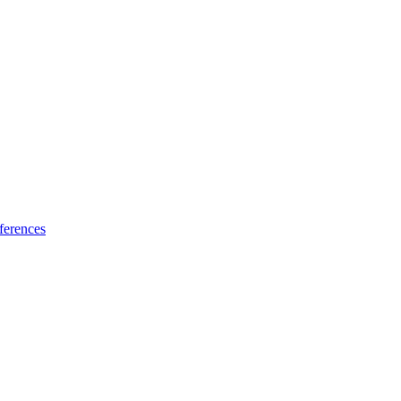
ferences