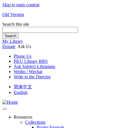
Skip to main content
Old Version
Search this site
Search
My Library
Donate
Ask Us
Phone Us
PKU Library BBS
Ask Subject Librarians
Weibo / Wechat
Write to the Director
简体中文
English
Resources
Collections
Books/Journals