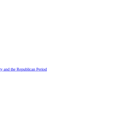
ty and the Republican Period